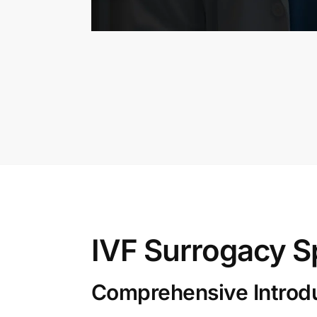
IVF Surrogacy S
Comprehensive Introduc