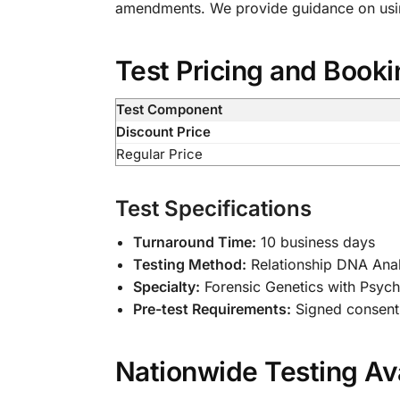
amendments. We provide guidance on using
Test Pricing and Booki
Test Component
Discount Price
Regular Price
Test Specifications
Turnaround Time:
10 business days
Testing Method:
Relationship DNA Anal
Specialty:
Forensic Genetics with Psych
Pre-test Requirements:
Signed consent 
Nationwide Testing Ava