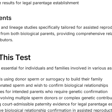
 results for legal parentage establishment
ents
 and lineage studies specifically tailored for assisted repr
from both biological parents, providing comprehensive rela
ibutors.
This Test
essential for individuals and families involved in various a
s using donor sperm or surrogacy to build their family
nated sperm and wish to confirm biological relationships
 for intended parents who require genetic confirmation
volving multiple sperm donors or complex genetic contribu
g court-admissible paternity evidence for legal parentage e
e biological relationship confirmation in assisted reproduc