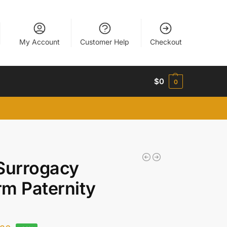
My Account
Customer Help
Checkout
$
0
0
Surrogacy
m Paternity