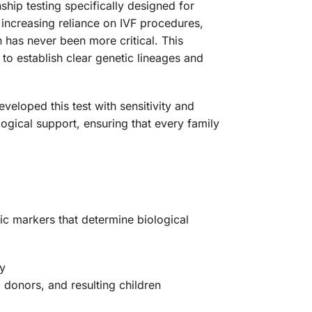
hip testing specifically designed for
 increasing reliance on IVF procedures,
n has never been more critical. This
 to establish clear genetic lineages and
loped this test with sensitivity and
ogical support, ensuring that every family
ic markers that determine biological
cy
donors, and resulting children