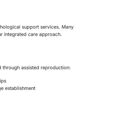
chological support services. Many
ur integrated care approach.
d through assisted reproduction:
ips
ge establishment