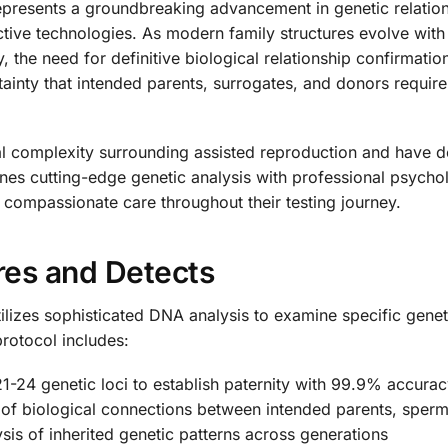
presents a groundbreaking advancement in genetic relations
ctive technologies. As modern family structures evolve with
 the need for definitive biological relationship confirmatio
rtainty that intended parents, surrogates, and donors require
complexity surrounding assisted reproduction and have deve
es cutting-edge genetic analysis with professional psychol
o compassionate care throughout their testing journey.
res and Detects
ilizes sophisticated DNA analysis to examine specific genet
rotocol includes:
1-24 genetic loci to establish paternity with 99.9% accura
of biological connections between intended parents, sperm 
sis of inherited genetic patterns across generations