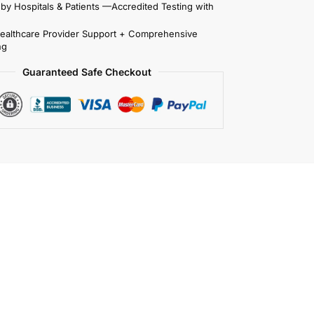
 by Hospitals & Patients —Accredited Testing with
Healthcare Provider Support + Comprehensive
ng
Guaranteed Safe Checkout