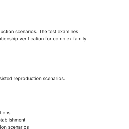
oduction scenarios. The test examines
tionship verification for complex family
ssisted reproduction scenarios:
tions
stablishment
tion scenarios