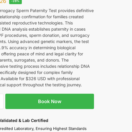
26
-28%
rrogacy Sperm Paternity Test provides definitive
relationship confirmation for families created
sisted reproductive technologies. This
d DNA analysis establishes paternity in cases
IVF procedures, sperm donation, and surrogacy
ts. Using advanced genetic markers, the test
9.9% accuracy in determining biological
offering peace of mind and legal clarity for
arents, surrogates, and donors. The
ive testing process includes relationship DNA
ecifically designed for complex family
. Available for $326 USD with professional
cal support throughout the testing journey.
Book Now
 Validated & Lab Certified
redited Laboratory, Ensuring Highest Standards