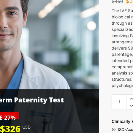
$
3
$
450
The IVF Su
biological 
through as
specialize
involving 
arrangemen
delivers 9
parentage, 
intended p
comprehens
analysis sp
structures
psychologi
Clinically
ISO-Acc