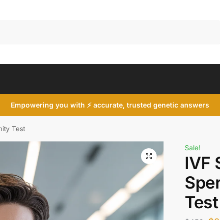
Search
Empowering you with ⚡ accurate, trusted genetic answers
ity Test
Sale!
IVF 
Sper
Test