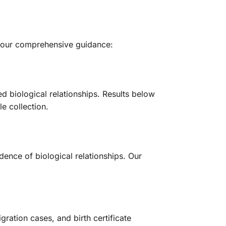
th our comprehensive guidance:
ed biological relationships. Results below
le collection.
dence of biological relationships. Our
ration cases, and birth certificate