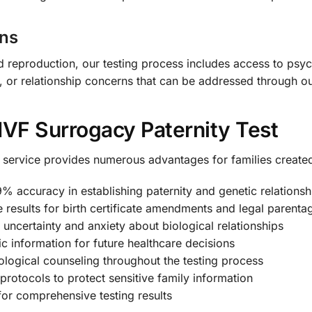
ons
d reproduction, our testing process includes access to psy
y, or relationship concerns that can be addressed through o
 IVF Surrogacy Paternity Test
g service provides numerous advantages for families create
% accuracy in establishing paternity and genetic relationsh
 results for birth certificate amendments and legal parenta
 uncertainty and anxiety about biological relationships
c information for future healthcare decisions
logical counseling throughout the testing process
 protocols to protect sensitive family information
or comprehensive testing results