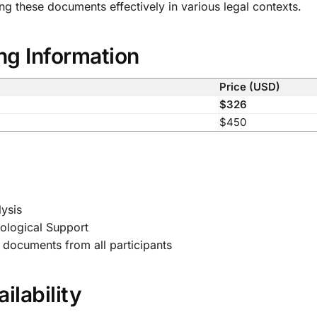
 these documents effectively in various legal contexts.
ng Information
Price (USD)
$326
$450
ysis
ological Support
documents from all participants
ilability