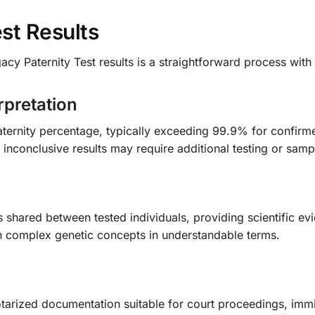
st Results
gacy Paternity Test results is a straightforward process wi
rpretation
 Paternity percentage, typically exceeding 99.9% for confirm
e inconclusive results may require additional testing or samp
s shared between tested individuals, providing scientific evi
in complex genetic concepts in understandable terms.
otarized documentation suitable for court proceedings, immig