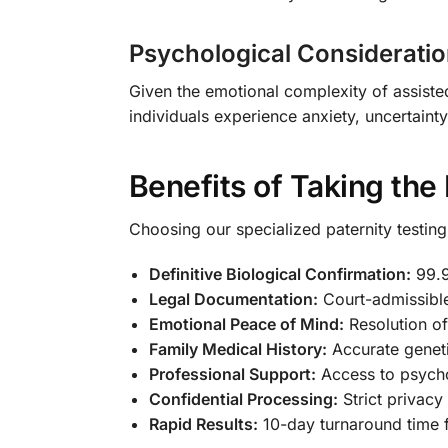
Psychological Considerati
Given the emotional complexity of assiste
individuals experience anxiety, uncertaint
Benefits of Taking the
Choosing our specialized paternity testin
Definitive Biological Confirmation:
99.9
Legal Documentation:
Court-admissible
Emotional Peace of Mind:
Resolution of
Family Medical History:
Accurate geneti
Professional Support:
Access to psycho
Confidential Processing:
Strict privacy
Rapid Results:
10-day turnaround time f