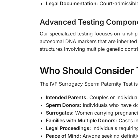
Legal Documentation:
Court-admissible
Advanced Testing Compon
Our specialized testing focuses on kinship
autosomal DNA markers that are inherited 
structures involving multiple genetic contr
Who Should Consider 
The IVF Surrogacy Sperm Paternity Test is 
Intended Parents:
Couples or individual
Sperm Donors:
Individuals who have do
Surrogates:
Women carrying pregnancies
Families with Multiple Donors:
Cases in
Legal Proceedings:
Individuals requirin
Peace of Mind:
Anyone seeking definitiv