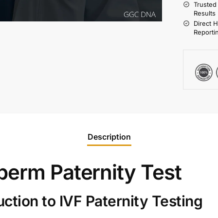
Trusted
Results
Direct 
Reporti
Description
perm Paternity Test
tion to IVF Paternity Testing