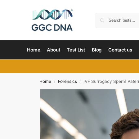
Home
About
Test List
Blog
Contact us
Home
Forensics
IVF Surrogacy Sperm Patern
/
/