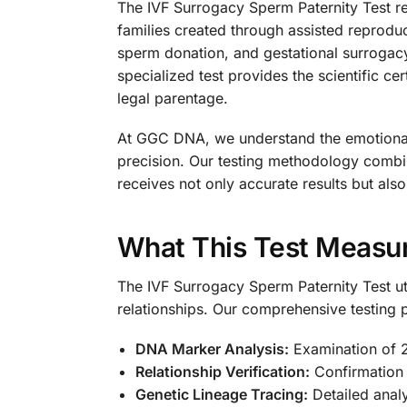
The IVF Surrogacy Sperm Paternity Test re
families created through assisted reprodu
sperm donation, and gestational surrogacy,
specialized test provides the scientific ce
legal parentage.
At GGC DNA, we understand the emotional 
precision. Our testing methodology combin
receives not only accurate results but als
What This Test Measu
The IVF Surrogacy Sperm Paternity Test ut
relationships. Our comprehensive testing p
DNA Marker Analysis:
Examination of 2
Relationship Verification:
Confirmation 
Genetic Lineage Tracing:
Detailed analy