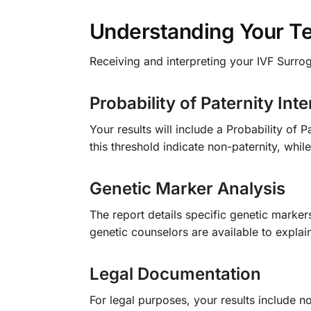
Understanding Your Te
Receiving and interpreting your IVF Surro
Probability of Paternity Inte
Your results will include a Probability of
this threshold indicate non-paternity, whil
Genetic Marker Analysis
The report details specific genetic marker
genetic counselors are available to expla
Legal Documentation
For legal purposes, your results include n