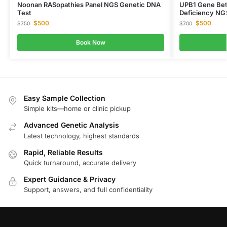
Noonan RASopathies Panel NGS Genetic DNA
UPB1 Gene Bet
Test
Deficiency NG
$
500
$
500
$
750
$
700
Book Now
Easy Sample Collection
Simple kits—home or clinic pickup
Advanced Genetic Analysis
Latest technology, highest standards
Rapid, Reliable Results
Quick turnaround, accurate delivery
Expert Guidance & Privacy
Support, answers, and full confidentiality