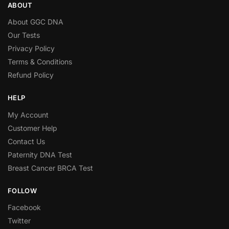
ABOUT
About GGC DNA
Our Tests
Privacy Policy
Terms & Conditions
Refund Policy
HELP
My Account
Customer Help
Contact Us
Paternity DNA Test
Breast Cancer BRCA Test
FOLLOW
Facebook
Twitter