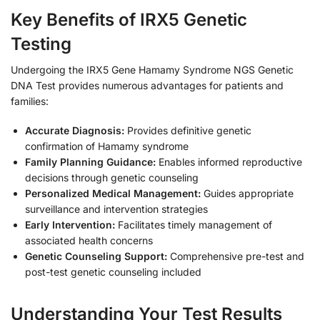
Key Benefits of IRX5 Genetic
Testing
Undergoing the IRX5 Gene Hamamy Syndrome NGS Genetic
DNA Test provides numerous advantages for patients and
families:
Accurate Diagnosis:
Provides definitive genetic
confirmation of Hamamy syndrome
Family Planning Guidance:
Enables informed reproductive
decisions through genetic counseling
Personalized Medical Management:
Guides appropriate
surveillance and intervention strategies
Early Intervention:
Facilitates timely management of
associated health concerns
Genetic Counseling Support:
Comprehensive pre-test and
post-test genetic counseling included
Understanding Your Test Results