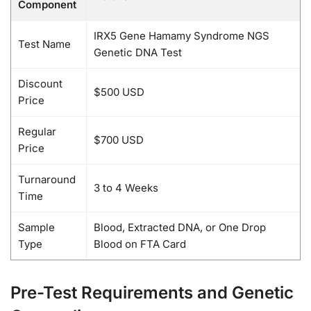
Component
IRX5 Gene Hamamy Syndrome NGS
Test Name
Genetic DNA Test
Discount
$500 USD
Price
Regular
$700 USD
Price
Turnaround
3 to 4 Weeks
Time
Sample
Blood, Extracted DNA, or One Drop
Type
Blood on FTA Card
Pre-Test Requirements and Genetic