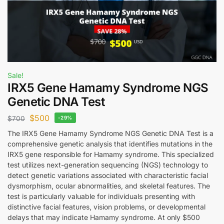
Sale!
IRX5 Gene Hamamy Syndrome NGS
Genetic DNA Test
$
500
$
700
-29%
The IRX5 Gene Hamamy Syndrome NGS Genetic DNA Test is a
comprehensive genetic analysis that identifies mutations in the
IRX5 gene responsible for Hamamy syndrome. This specialized
test utilizes next-generation sequencing (NGS) technology to
detect genetic variations associated with characteristic facial
dysmorphism, ocular abnormalities, and skeletal features. The
test is particularly valuable for individuals presenting with
distinctive facial features, vision problems, or developmental
delays that may indicate Hamamy syndrome. At only $500