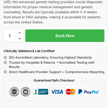
USD, this advanced genetic testing provides crucial diagnostic
information for proper medical management and genetic
counseling. Results are typically available within 3-4 weeks
from blood or DNA samples, making it accessible for patients
across the United States.
Book Now
Clinically Validated & Lab Certified
ISO-Accredited Laboratory, Ensuring Highest Standards
Trusted by Hospitals & Patients —Accredited Testing with
Results
Direct Healthcare Provider Support + Comprehensive Reporting
Guaranteed Safe Checkout