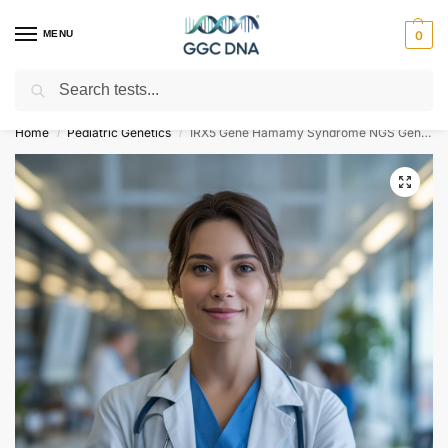
MENU
0
Search
Empowering you with ⚡ accurate, trusted genetic answers
Home
Pediatric Genetics
IRX5 Gene Hamamy Syndrome NGS Genetic DNA Test
/
/