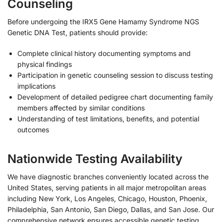
Counseling
Before undergoing the IRX5 Gene Hamamy Syndrome NGS
Genetic DNA Test, patients should provide:
Complete clinical history documenting symptoms and
physical findings
Participation in genetic counseling session to discuss testing
implications
Development of detailed pedigree chart documenting family
members affected by similar conditions
Understanding of test limitations, benefits, and potential
outcomes
Nationwide Testing Availability
We have diagnostic branches conveniently located across the
United States, serving patients in all major metropolitan areas
including New York, Los Angeles, Chicago, Houston, Phoenix,
Philadelphia, San Antonio, San Diego, Dallas, and San Jose. Our
comprehensive network ensures accessible genetic testing