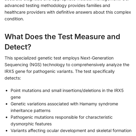
advanced testing methodology provides families and
healthcare providers with definitive answers about this complex
condition.
What Does the Test Measure and
Detect?
This specialized genetic test employs Next-Generation
Sequencing (NGS) technology to comprehensively analyze the
IRX5 gene for pathogenic variants. The test specifically
detects:
Point mutations and small insertions/deletions in the IRX5
gene
Genetic variations associated with Hamamy syndrome
inheritance patterns
Pathogenic mutations responsible for characteristic
dysmorphic features
Variants affecting ocular development and skeletal formation