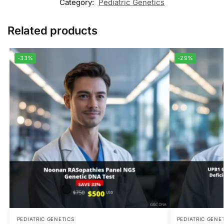
Category:
Pediatric Genetics
Related products
-33%
-29%
PEDIATRIC GENETICS
PEDIATRIC GENE