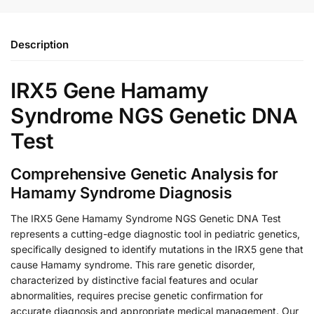
Description
IRX5 Gene Hamamy
Syndrome NGS Genetic DNA
Test
Comprehensive Genetic Analysis for
Hamamy Syndrome Diagnosis
The IRX5 Gene Hamamy Syndrome NGS Genetic DNA Test
represents a cutting-edge diagnostic tool in pediatric genetics,
specifically designed to identify mutations in the IRX5 gene that
cause Hamamy syndrome. This rare genetic disorder,
characterized by distinctive facial features and ocular
abnormalities, requires precise genetic confirmation for
accurate diagnosis and appropriate medical management. Our