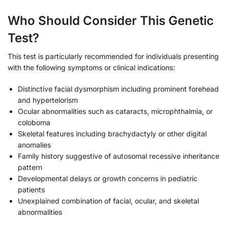
Who Should Consider This Genetic
Test?
This test is particularly recommended for individuals presenting
with the following symptoms or clinical indications:
Distinctive facial dysmorphism including prominent forehead
and hypertelorism
Ocular abnormalities such as cataracts, microphthalmia, or
coloboma
Skeletal features including brachydactyly or other digital
anomalies
Family history suggestive of autosomal recessive inheritance
pattern
Developmental delays or growth concerns in pediatric
patients
Unexplained combination of facial, ocular, and skeletal
abnormalities