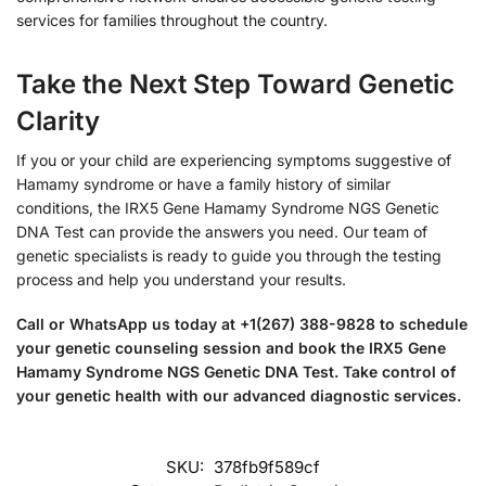
services for families throughout the country.
Take the Next Step Toward Genetic
Clarity
If you or your child are experiencing symptoms suggestive of
Hamamy syndrome or have a family history of similar
conditions, the IRX5 Gene Hamamy Syndrome NGS Genetic
DNA Test can provide the answers you need. Our team of
genetic specialists is ready to guide you through the testing
process and help you understand your results.
Call or WhatsApp us today at +1(267) 388-9828 to schedule
your genetic counseling session and book the IRX5 Gene
Hamamy Syndrome NGS Genetic DNA Test. Take control of
your genetic health with our advanced diagnostic services.
SKU:
378fb9f589cf