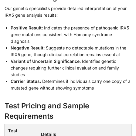
Our genetic specialists provide detailed interpretation of your
IRX5 gene analysis results:
Positive Result:
Indicates the presence of pathogenic IRX5
gene mutations consistent with Hamamy syndrome
diagnosis
Negative Result:
Suggests no detectable mutations in the
IRX5 gene, though clinical correlation remains essential
Variant of Uncertain Significance:
Identifies genetic
changes requiring further clinical evaluation and family
studies
Carrier Status:
Determines if individuals carry one copy of a
mutated gene without showing symptoms
Test Pricing and Sample
Requirements
Test
Details