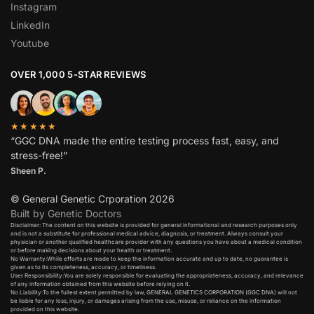
Instagram
LinkedIn
Youtube
OVER 1,000 5-STAR REVIEWS
★★★★★
“GGC DNA made the entire testing process fast, easy, and
stress-free!”
Sheen P.
© General Genetic Crporation 2026
Built by Genetic Doctors
Disclaimer: The content on this website is provided for general informational and research purposes only
and is not a substitute for professional medical advice, diagnosis, or treatment. Always consult your
physician or another qualified healthcare provider with any questions you have about a medical condition
or before making decisions about your health or treatment.​
No Warranty:While efforts are made to keep the information accurate and up to date, no guarantee is
given as to its completeness, accuracy, or timeliness.​
User Responsibility:You are solely responsible for evaluating the appropriateness, accuracy, and relevance
of any information obtained from this website before relying on it.​
No Liability:To the fullest extent permitted by law, GENERAL GENETICS CORPORATION (GGC DNA) will not
be liable for any loss, injury, or damages arising from the use, misuse, or reliance on the information
provided on this website.