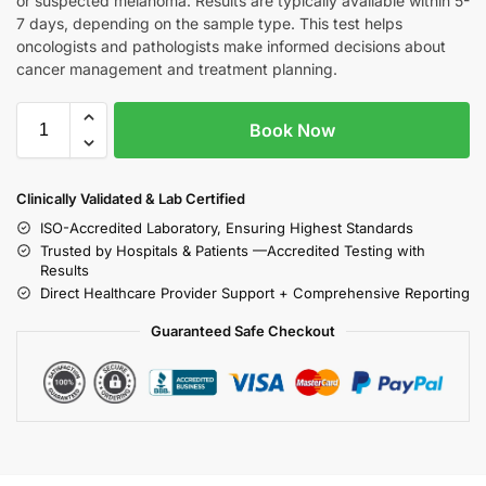
or suspected melanoma. Results are typically available within 5-
7 days, depending on the sample type. This test helps
oncologists and pathologists make informed decisions about
cancer management and treatment planning.
Book Now
Clinically Validated & Lab Certified
ISO-Accredited Laboratory, Ensuring Highest Standards
Trusted by Hospitals & Patients —Accredited Testing with
Results
Direct Healthcare Provider Support + Comprehensive Reporting
Guaranteed Safe Checkout