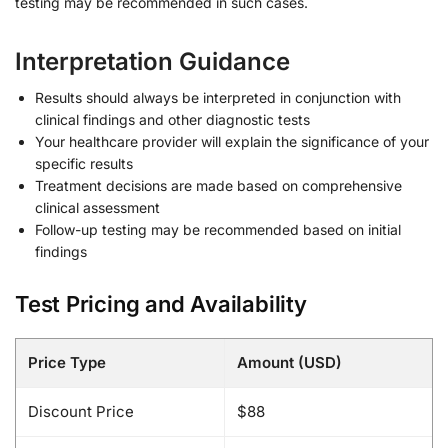
testing may be recommended in such cases.
Interpretation Guidance
Results should always be interpreted in conjunction with
clinical findings and other diagnostic tests
Your healthcare provider will explain the significance of your
specific results
Treatment decisions are made based on comprehensive
clinical assessment
Follow-up testing may be recommended based on initial
findings
Test Pricing and Availability
Price Type
Amount (USD)
Discount Price
$88