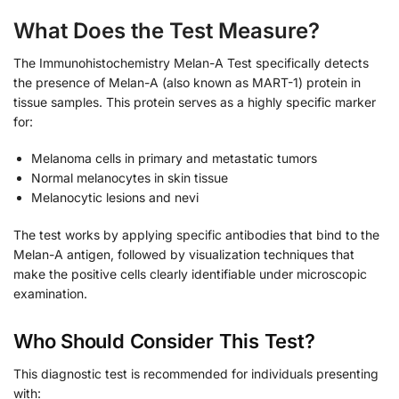
What Does the Test Measure?
The Immunohistochemistry Melan-A Test specifically detects
the presence of Melan-A (also known as MART-1) protein in
tissue samples. This protein serves as a highly specific marker
for:
Melanoma cells in primary and metastatic tumors
Normal melanocytes in skin tissue
Melanocytic lesions and nevi
The test works by applying specific antibodies that bind to the
Melan-A antigen, followed by visualization techniques that
make the positive cells clearly identifiable under microscopic
examination.
Who Should Consider This Test?
This diagnostic test is recommended for individuals presenting
with: