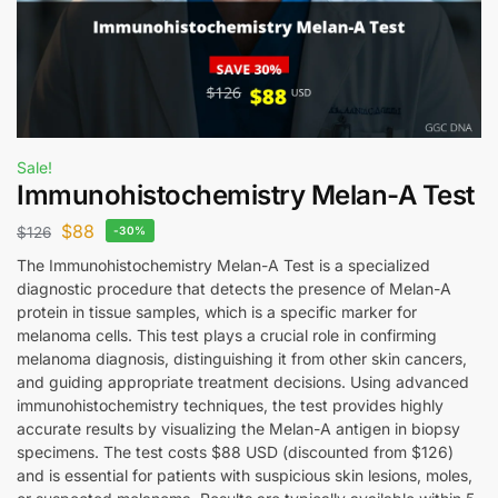
Sale!
Immunohistochemistry Melan-A Test
$
88
$
126
-30%
The Immunohistochemistry Melan-A Test is a specialized
diagnostic procedure that detects the presence of Melan-A
protein in tissue samples, which is a specific marker for
melanoma cells. This test plays a crucial role in confirming
melanoma diagnosis, distinguishing it from other skin cancers,
and guiding appropriate treatment decisions. Using advanced
immunohistochemistry techniques, the test provides highly
accurate results by visualizing the Melan-A antigen in biopsy
specimens. The test costs $88 USD (discounted from $126)
and is essential for patients with suspicious skin lesions, moles,