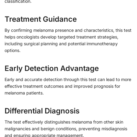
classification.
Treatment Guidance
By confirming melanoma presence and characteristics, this test
helps oncologists develop targeted treatment strategies,
including surgical planning and potential immunotherapy
options.
Early Detection Advantage
Early and accurate detection through this test can lead to more
effective treatment outcomes and improved prognosis for
melanoma patients.
Differential Diagnosis
The test effectively distinguishes melanoma from other skin
malignancies and benign conditions, preventing misdiagnosis
and ensuring appropriate management.