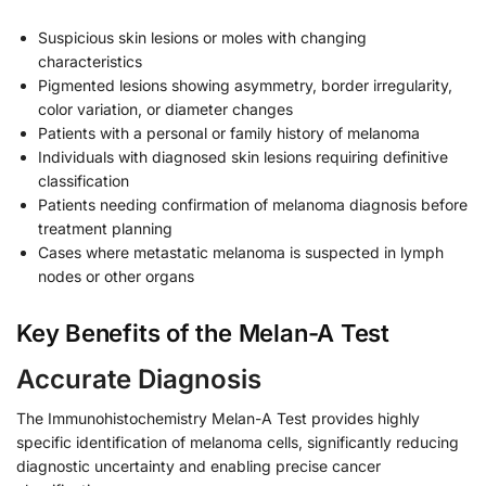
Suspicious skin lesions or moles with changing
characteristics
Pigmented lesions showing asymmetry, border irregularity,
color variation, or diameter changes
Patients with a personal or family history of melanoma
Individuals with diagnosed skin lesions requiring definitive
classification
Patients needing confirmation of melanoma diagnosis before
treatment planning
Cases where metastatic melanoma is suspected in lymph
nodes or other organs
Key Benefits of the Melan-A Test
Accurate Diagnosis
The Immunohistochemistry Melan-A Test provides highly
specific identification of melanoma cells, significantly reducing
diagnostic uncertainty and enabling precise cancer