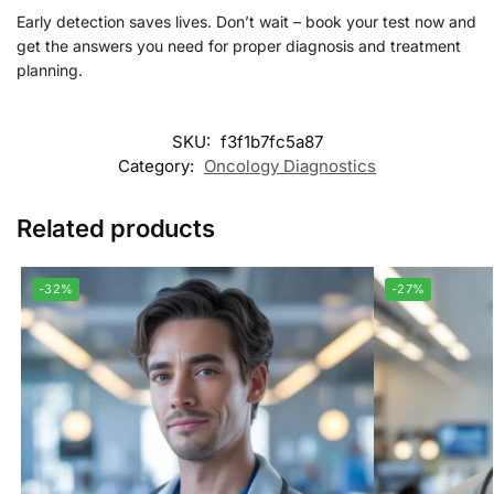
Early detection saves lives. Don’t wait – book your test now and
get the answers you need for proper diagnosis and treatment
planning.
SKU:
f3f1b7fc5a87
Category:
Oncology Diagnostics
Related products
-32%
-27%