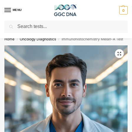
MENU
0
Search
Empowering you with ⚡ accurate, trusted genetic answers
Home
Oncology Diagnostics
Immunohistochemistry Melan-A Test
/
/