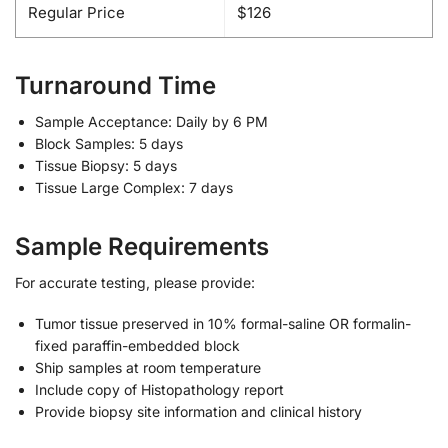
Regular Price
$126
Turnaround Time
Sample Acceptance: Daily by 6 PM
Block Samples: 5 days
Tissue Biopsy: 5 days
Tissue Large Complex: 7 days
Sample Requirements
For accurate testing, please provide:
Tumor tissue preserved in 10% formal-saline OR formalin-
fixed paraffin-embedded block
Ship samples at room temperature
Include copy of Histopathology report
Provide biopsy site information and clinical history