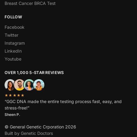
Breast Cancer BRCA Test
FOLLOW
Facebook
Twitter
Instagram
LinkedIn
Youtube
OVER 1,000 5-STAR REVIEWS
★★★★★
“GGC DNA made the entire testing process fast, easy, and
stress-free!”
Sheen P.
© General Genetic Crporation 2026
Built by Genetic Doctors