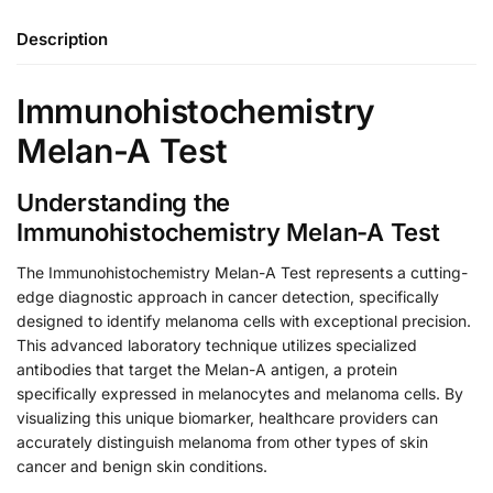
Description
Immunohistochemistry
Melan-A Test
Understanding the
Immunohistochemistry Melan-A Test
The Immunohistochemistry Melan-A Test represents a cutting-
edge diagnostic approach in cancer detection, specifically
designed to identify melanoma cells with exceptional precision.
This advanced laboratory technique utilizes specialized
antibodies that target the Melan-A antigen, a protein
specifically expressed in melanocytes and melanoma cells. By
visualizing this unique biomarker, healthcare providers can
accurately distinguish melanoma from other types of skin
cancer and benign skin conditions.