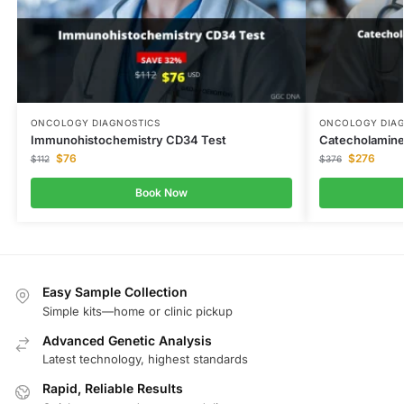
ONCOLOGY DIAGNOSTICS
ONCOLOGY DIAG
Immunohistochemistry CD34 Test
Catecholamine
$
76
$
276
$
112
$
376
Book Now
Easy Sample Collection
Simple kits—home or clinic pickup
Advanced Genetic Analysis
Latest technology, highest standards
Rapid, Reliable Results