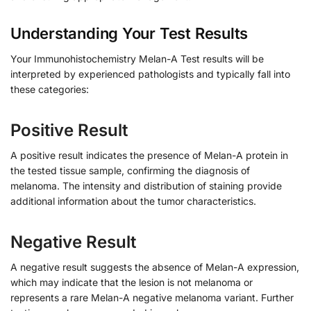
Understanding Your Test Results
Your Immunohistochemistry Melan-A Test results will be
interpreted by experienced pathologists and typically fall into
these categories:
Positive Result
A positive result indicates the presence of Melan-A protein in
the tested tissue sample, confirming the diagnosis of
melanoma. The intensity and distribution of staining provide
additional information about the tumor characteristics.
Negative Result
A negative result suggests the absence of Melan-A expression,
which may indicate that the lesion is not melanoma or
represents a rare Melan-A negative melanoma variant. Further