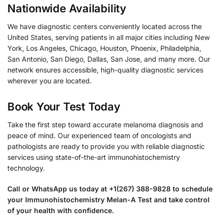
Nationwide Availability
We have diagnostic centers conveniently located across the
United States, serving patients in all major cities including New
York, Los Angeles, Chicago, Houston, Phoenix, Philadelphia,
San Antonio, San Diego, Dallas, San Jose, and many more. Our
network ensures accessible, high-quality diagnostic services
wherever you are located.
Book Your Test Today
Take the first step toward accurate melanoma diagnosis and
peace of mind. Our experienced team of oncologists and
pathologists are ready to provide you with reliable diagnostic
services using state-of-the-art immunohistochemistry
technology.
Call or WhatsApp us today at +1(267) 388-9828 to schedule
your Immunohistochemistry Melan-A Test and take control
of your health with confidence.