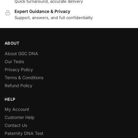
Quick turnaround, accurate delivery
Expert Guidance & Privacy
Support, answers, and full confidentiality
ABOUT
About GGC DNA
Our Tests
Privacy Policy
Terms & Conditions
Refund Policy
HELP
My Account
Customer Help
Contact Us
Paternity DNA Test