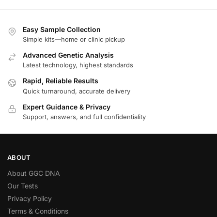
Easy Sample Collection
Simple kits—home or clinic pickup
Advanced Genetic Analysis
Latest technology, highest standards
Rapid, Reliable Results
Quick turnaround, accurate delivery
Expert Guidance & Privacy
Support, answers, and full confidentiality
ABOUT
About GGC DNA
Our Tests
Privacy Policy
Terms & Conditions