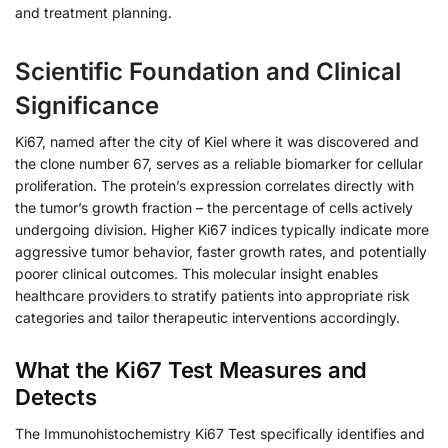
and treatment planning.
Scientific Foundation and Clinical
Significance
Ki67, named after the city of Kiel where it was discovered and
the clone number 67, serves as a reliable biomarker for cellular
proliferation. The protein’s expression correlates directly with
the tumor’s growth fraction – the percentage of cells actively
undergoing division. Higher Ki67 indices typically indicate more
aggressive tumor behavior, faster growth rates, and potentially
poorer clinical outcomes. This molecular insight enables
healthcare providers to stratify patients into appropriate risk
categories and tailor therapeutic interventions accordingly.
What the Ki67 Test Measures and
Detects
The Immunohistochemistry Ki67 Test specifically identifies and