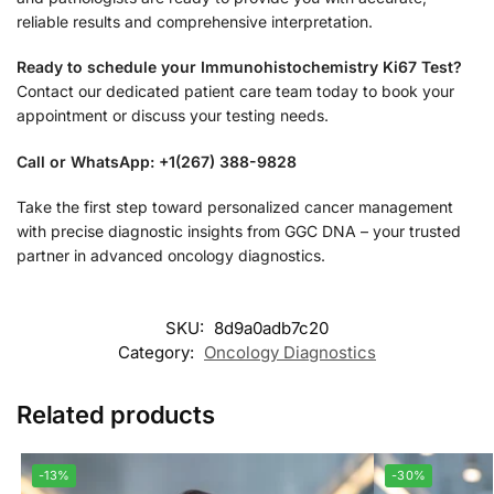
reliable results and comprehensive interpretation.
Ready to schedule your Immunohistochemistry Ki67 Test?
Contact our dedicated patient care team today to book your
appointment or discuss your testing needs.
Call or WhatsApp: +1(267) 388-9828
Take the first step toward personalized cancer management
with precise diagnostic insights from GGC DNA – your trusted
partner in advanced oncology diagnostics.
SKU:
8d9a0adb7c20
Category:
Oncology Diagnostics
Related products
-13%
-30%