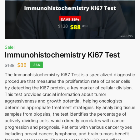
Sale!
Immunohistochemistry Ki67 Test
$
88
$
138
-36%
The Immunohistochemistry Ki67 Test is a specialized diagnostic
procedure that measures the proliferation rate of cancer cells
by detecting the Ki67 protein, a key marker of cellular division.
This test provides crucial information about tumor
aggressiveness and growth potential, helping oncologists
determine appropriate treatment strategies. By analyzing tissue
samples from biopsies, the test identifies the percentage of
actively dividing cells, which directly correlates with cancer
progression and prognosis. Patients with various cancer types
including breast cancer, lymphoma, and brain tumors benefit