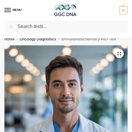
MENU
0
Search
Empowering you with ⚡ accurate, trusted genetic answers
Home
Oncology Diagnostics
Immunohistochemistry Ki67 Test
/
/