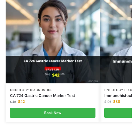
ONCOLOGY DIAGNOSTICS
ONCOLOGY DIAG
CA 724 Gastric Cancer Marker Test
Immunohistoc
$
42
$
88
$
48
$
126
Book Now