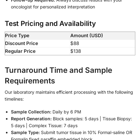
oncologist for personalized interpretation
Test Pricing and Availability
Price Type
Amount (USD)
Discount Price
$88
Regular Price
$138
Turnaround Time and Sample
Requirements
Our laboratory maintains efficient processing with the following
timelines:
Sample Collection:
Daily by 6 PM
Report Generation:
Block samples: 5 days | Tissue Biopsy:
5 days | Complex Tissue: 7 days
Sample Type:
Submit tumor tissue in 10% Formal-saline OR
Formalin fixed paraffin embedded block