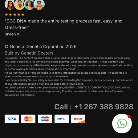
★★★★★
“GGC DNA made the entire testing process fast, easy, and
stress-free!”
Sheen P.
© General Genetic Crporation 2026
Built by Genetic Doctors
Disclaimer: The content on this website is provided for general informational and research purposes only
and is not a substitute for professional medical advice, diagnosis, or treatment. Always consult your
physician or another qualified healthcare provider with any questions you have about a medical condition
or before making decisions about your health or treatment.​
No Warranty:While efforts are made to keep the information accurate and up to date, no guarantee is
given as to its completeness, accuracy, or timeliness.​
User Responsibility:You are solely responsible for evaluating the appropriateness, accuracy, and relevance
of any information obtained from this website before relying on it.​
No Liability:To the fullest extent permitted by law, GENERAL GENETICS CORPORATION (GGC DNA) will not
be liable for any loss, injury, or damages arising from the use, misuse, or reliance on the information
provided on this website.
Call : +1 267 388 9828