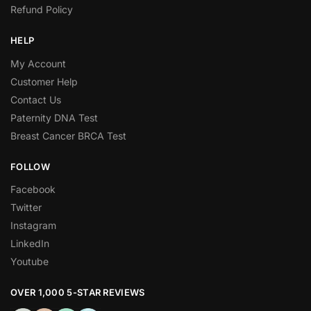
Refund Policy
HELP
My Account
Customer Help
Contact Us
Paternity DNA Test
Breast Cancer BRCA Test
FOLLOW
Facebook
Twitter
Instagram
LinkedIn
Youtube
OVER 1,000 5-STAR REVIEWS