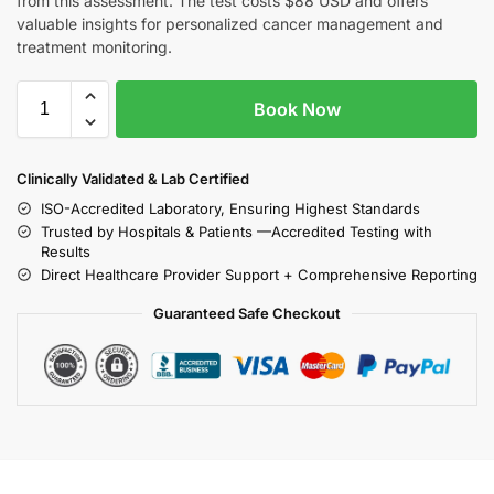
from this assessment. The test costs $88 USD and offers
valuable insights for personalized cancer management and
treatment monitoring.
Book Now
Clinically Validated & Lab Certified
ISO-Accredited Laboratory, Ensuring Highest Standards
Trusted by Hospitals & Patients —Accredited Testing with
Results
Direct Healthcare Provider Support + Comprehensive Reporting
Guaranteed Safe Checkout