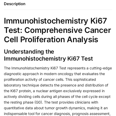
Description
Immunohistochemistry Ki67
Test: Comprehensive Cancer
Cell Proliferation Analysis
Understanding the
Immunohistochemistry Ki67 Test
The Immunohistochemistry Ki67 Test represents a cutting-edge
diagnostic approach in modern oncology that evaluates the
proliferation activity of cancer cells. This sophisticated
laboratory technique detects the presence and distribution of
the Ki67 protein, a nuclear antigen exclusively expressed in
actively dividing cells during all phases of the cell cycle except
the resting phase (G0). The test provides clinicians with
quantitative data about tumor growth dynamics, making it an
indispensable tool for cancer diagnosis, prognosis assessment,