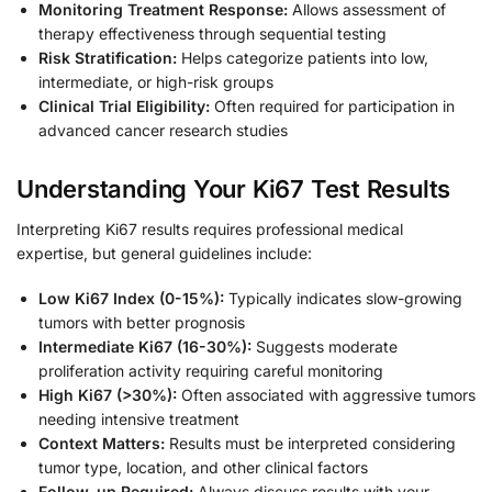
Monitoring Treatment Response:
Allows assessment of
therapy effectiveness through sequential testing
Risk Stratification:
Helps categorize patients into low,
intermediate, or high-risk groups
Clinical Trial Eligibility:
Often required for participation in
advanced cancer research studies
Understanding Your Ki67 Test Results
Interpreting Ki67 results requires professional medical
expertise, but general guidelines include:
Low Ki67 Index (0-15%):
Typically indicates slow-growing
tumors with better prognosis
Intermediate Ki67 (16-30%):
Suggests moderate
proliferation activity requiring careful monitoring
High Ki67 (>30%):
Often associated with aggressive tumors
needing intensive treatment
Context Matters:
Results must be interpreted considering
tumor type, location, and other clinical factors
Follow-up Required:
Always discuss results with your