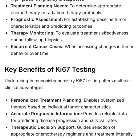
Treatment Planning Needs:
To determine appropriate
chemotherapy or radiation therapy protocols
Prognostic Assessment:
For establishing baseline tumor
characteristics and predicting outcomes
Therapy Monitoring:
To evaluate treatment effectiveness
during follow-up biopsies
Recurrent Cancer Cases:
When assessing changes in tumor
behavior over time
Key Benefits of Ki67 Testing
Undergoing Immunohistochemistry Ki67 testing offers multiple
clinical advantages:
Personalized Treatment Planning:
Enables customized
therapy based on individual tumor characteristics
Accurate Prognostic Information:
Provides reliable data
for predicting disease progression and survival rates
Therapeutic Decision Support:
Guides selection of
appropriate chemotherapy regimens and treatment intensity