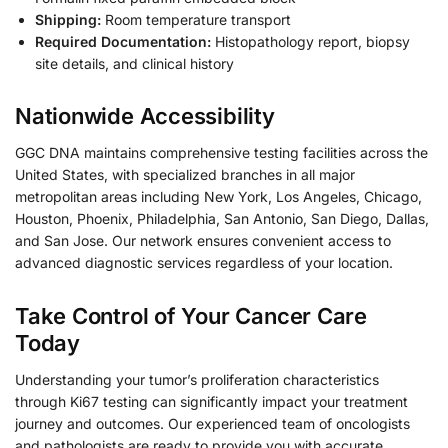
Shipping:
Room temperature transport
Required Documentation:
Histopathology report, biopsy
site details, and clinical history
Nationwide Accessibility
GGC DNA maintains comprehensive testing facilities across the
United States, with specialized branches in all major
metropolitan areas including New York, Los Angeles, Chicago,
Houston, Phoenix, Philadelphia, San Antonio, San Diego, Dallas,
and San Jose. Our network ensures convenient access to
advanced diagnostic services regardless of your location.
Take Control of Your Cancer Care
Today
Understanding your tumor’s proliferation characteristics
through Ki67 testing can significantly impact your treatment
journey and outcomes. Our experienced team of oncologists
and pathologists are ready to provide you with accurate,