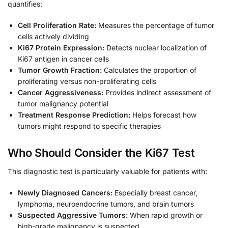
quantifies:
Cell Proliferation Rate:
Measures the percentage of tumor
cells actively dividing
Ki67 Protein Expression:
Detects nuclear localization of
Ki67 antigen in cancer cells
Tumor Growth Fraction:
Calculates the proportion of
proliferating versus non-proliferating cells
Cancer Aggressiveness:
Provides indirect assessment of
tumor malignancy potential
Treatment Response Prediction:
Helps forecast how
tumors might respond to specific therapies
Who Should Consider the Ki67 Test
This diagnostic test is particularly valuable for patients with:
Newly Diagnosed Cancers:
Especially breast cancer,
lymphoma, neuroendocrine tumors, and brain tumors
Suspected Aggressive Tumors:
When rapid growth or
high-grade malignancy is suspected