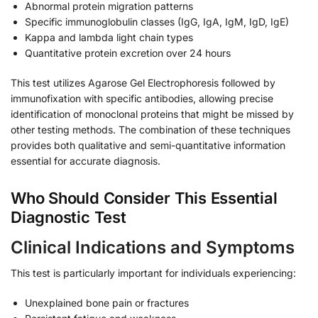
Abnormal protein migration patterns
Specific immunoglobulin classes (IgG, IgA, IgM, IgD, IgE)
Kappa and lambda light chain types
Quantitative protein excretion over 24 hours
This test utilizes Agarose Gel Electrophoresis followed by
immunofixation with specific antibodies, allowing precise
identification of monoclonal proteins that might be missed by
other testing methods. The combination of these techniques
provides both qualitative and semi-quantitative information
essential for accurate diagnosis.
Who Should Consider This Essential
Diagnostic Test
Clinical Indications and Symptoms
This test is particularly important for individuals experiencing:
Unexplained bone pain or fractures