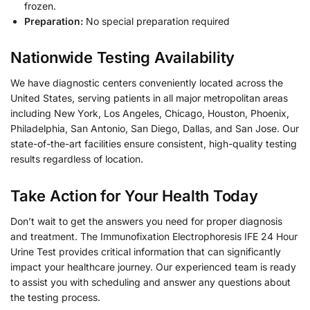
frozen.
Preparation:
No special preparation required
Nationwide Testing Availability
We have diagnostic centers conveniently located across the
United States, serving patients in all major metropolitan areas
including New York, Los Angeles, Chicago, Houston, Phoenix,
Philadelphia, San Antonio, San Diego, Dallas, and San Jose. Our
state-of-the-art facilities ensure consistent, high-quality testing
results regardless of location.
Take Action for Your Health Today
Don’t wait to get the answers you need for proper diagnosis
and treatment. The Immunofixation Electrophoresis IFE 24 Hour
Urine Test provides critical information that can significantly
impact your healthcare journey. Our experienced team is ready
to assist you with scheduling and answer any questions about
the testing process.