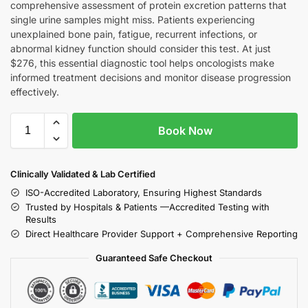
comprehensive assessment of protein excretion patterns that
single urine samples might miss. Patients experiencing
unexplained bone pain, fatigue, recurrent infections, or
abnormal kidney function should consider this test. At just
$276, this essential diagnostic tool helps oncologists make
informed treatment decisions and monitor disease progression
effectively.
Book Now
Clinically Validated & Lab Certified
ISO-Accredited Laboratory, Ensuring Highest Standards
Trusted by Hospitals & Patients —Accredited Testing with
Results
Direct Healthcare Provider Support + Comprehensive Reporting
Guaranteed Safe Checkout