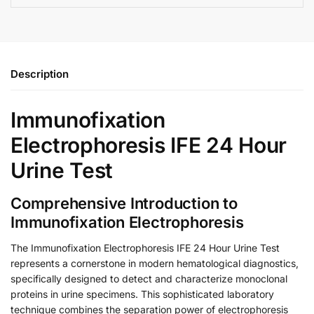
Description
Immunofixation
Electrophoresis IFE 24 Hour
Urine Test
Comprehensive Introduction to
Immunofixation Electrophoresis
The Immunofixation Electrophoresis IFE 24 Hour Urine Test
represents a cornerstone in modern hematological diagnostics,
specifically designed to detect and characterize monoclonal
proteins in urine specimens. This sophisticated laboratory
technique combines the separation power of electrophoresis