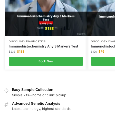
ONCOLOGY DIAGNOSTICS
ONCOLOGY DIAG
Immunohistochemistry Any 3 Markers Test
Immunohistoch
$
188
$
76
$
238
$
126
Book Now
Easy Sample Collection
Simple kits—home or clinic pickup
Advanced Genetic Analysis
Latest technology, highest standards