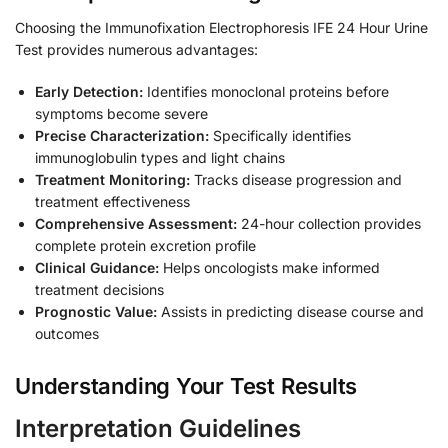
Choosing the Immunofixation Electrophoresis IFE 24 Hour Urine
Test provides numerous advantages:
Early Detection:
Identifies monoclonal proteins before
symptoms become severe
Precise Characterization:
Specifically identifies
immunoglobulin types and light chains
Treatment Monitoring:
Tracks disease progression and
treatment effectiveness
Comprehensive Assessment:
24-hour collection provides
complete protein excretion profile
Clinical Guidance:
Helps oncologists make informed
treatment decisions
Prognostic Value:
Assists in predicting disease course and
outcomes
Understanding Your Test Results
Interpretation Guidelines