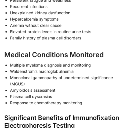
Persistent fatigue and weakness
Recurrent infections
Unexplained kidney dysfunction
Hypercalcemia symptoms
Anemia without clear cause
Elevated protein levels in routine urine tests
Family history of plasma cell disorders
Medical Conditions Monitored
Multiple myeloma diagnosis and monitoring
Waldenström’s macroglobulinemia
Monoclonal gammopathy of undetermined significance
(MGUS)
Amyloidosis assessment
Plasma cell dyscrasias
Response to chemotherapy monitoring
Significant Benefits of Immunofixation
Electrophoresis Testing