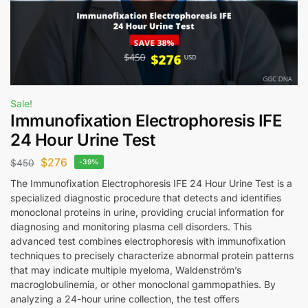
Sale!
Immunofixation Electrophoresis IFE
24 Hour Urine Test
$
276
$
450
-39%
The Immunofixation Electrophoresis IFE 24 Hour Urine Test is a
specialized diagnostic procedure that detects and identifies
monoclonal proteins in urine, providing crucial information for
diagnosing and monitoring plasma cell disorders. This
advanced test combines electrophoresis with immunofixation
techniques to precisely characterize abnormal protein patterns
that may indicate multiple myeloma, Waldenström’s
macroglobulinemia, or other monoclonal gammopathies. By
analyzing a 24-hour urine collection, the test offers