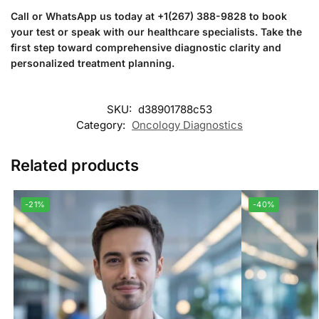
Call or WhatsApp us today at +1(267) 388-9828 to book
your test or speak with our healthcare specialists. Take the
first step toward comprehensive diagnostic clarity and
personalized treatment planning.
SKU:
d38901788c53
Category:
Oncology Diagnostics
Related products
-21%
-40%