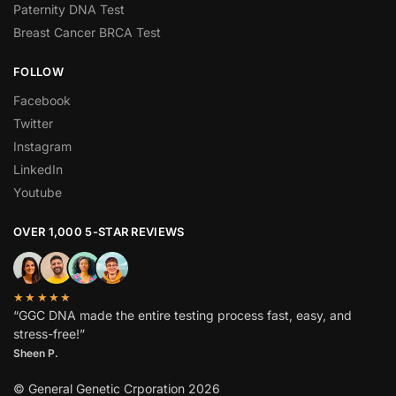
Paternity DNA Test
Breast Cancer BRCA Test
FOLLOW
Facebook
Twitter
Instagram
LinkedIn
Youtube
OVER 1,000 5-STAR REVIEWS
★★★★★
“GGC DNA made the entire testing process fast, easy, and
stress-free!”
Sheen P.
© General Genetic Crporation 2026