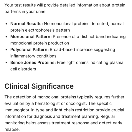
Your test results will provide detailed information about protein
patterns in your urine:
Normal Results:
No monoclonal proteins detected; normal
protein electrophoresis pattern
Monoclonal Pattern:
Presence of a distinct band indicating
monoclonal protein production
Polyclonal Pattern:
Broad-based increase suggesting
inflammatory conditions
Bence Jones Proteins:
Free light chains indicating plasma
cell disorders
Clinical Significance
The detection of monoclonal proteins typically requires further
evaluation by a hematologist or oncologist. The specific
immunoglobulin type and light chain restriction provide crucial
information for diagnosis and treatment planning. Regular
monitoring helps assess treatment response and detect early
relapse.