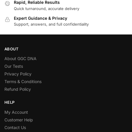
Rapid, Reliable Results
Quick turnaround, accurate delivery
Expert Guidance & Privacy
Support, answers, and full confidentiality
ABOUT
About GGC DNA
Our Tests
Privacy Policy
Terms & Conditions
Refund Policy
HELP
My Account
Customer Help
Contact Us