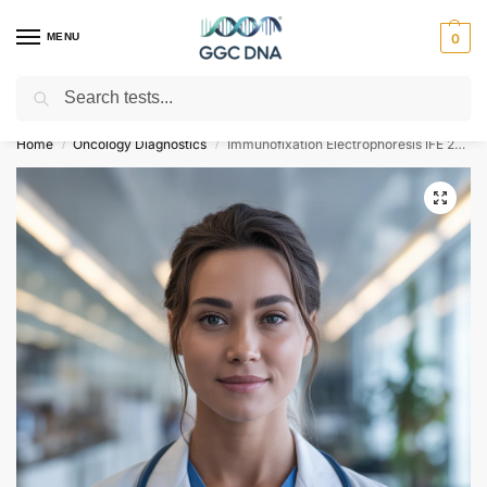
MENU
0
Search
Empowering you with ⚡ accurate, trusted genetic answers
Home
Oncology Diagnostics
Immunofixation Electrophoresis IFE 24 Hour Urine Test
/
/