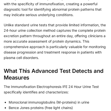
with the specificity of immunofixation, creating a powerful
diagnostic tool for identifying abnormal protein patterns that
may indicate serious underlying conditions.
Unlike standard urine tests that provide limited information, the
24-hour urine collection method captures the complete protein
excretion pattern throughout an entire day, offering clinicians a
more accurate assessment of protein dynamics. This
comprehensive approach is particularly valuable for monitoring
disease progression and treatment response in patients with
plasma cell disorders.
What This Advanced Test Detects and
Measures
The Immunofixation Electrophoresis IFE 24 Hour Urine Test
specifically identifies and characterizes:
Monoclonal immunoglobulins (M-proteins) in urine
Bence Jones proteins (free light chains)