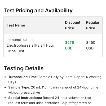
Test Pricing and Availability
Discount
Regular
Test Name
Price
Price
Immunofixation
$276
$450
Electrophoresis IFE 24 Hour
USD
USD
Urine Test
Testing Details
Turnaround Time:
Sample Daily by 9 am; Report 4 Working
Days
Sample Type:
20 mL (10 mL min.) aliquot of 24-hour urine
without preservative
Special Instructions:
Record 24-hour volume on test
request form and urine container. Ship refrigerated or