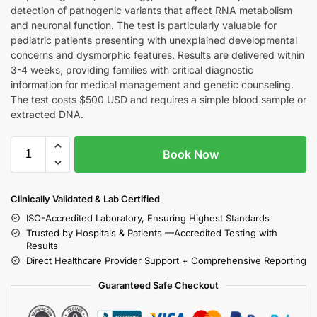
detection of pathogenic variants that affect RNA metabolism
and neuronal function. The test is particularly valuable for
pediatric patients presenting with unexplained developmental
concerns and dysmorphic features. Results are delivered within
3-4 weeks, providing families with critical diagnostic
information for medical management and genetic counseling.
The test costs $500 USD and requires a simple blood sample or
extracted DNA.
Book Now
Clinically Validated & Lab Certified
ISO-Accredited Laboratory, Ensuring Highest Standards
Trusted by Hospitals & Patients —Accredited Testing with
Results
Direct Healthcare Provider Support + Comprehensive Reporting
Guaranteed Safe Checkout