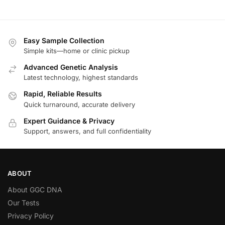
Easy Sample Collection
Simple kits—home or clinic pickup
Advanced Genetic Analysis
Latest technology, highest standards
Rapid, Reliable Results
Quick turnaround, accurate delivery
Expert Guidance & Privacy
Support, answers, and full confidentiality
ABOUT
About GGC DNA
Our Tests
Privacy Policy