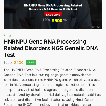
Sale!
HNRNPU Gene RNA Processing
Related Disorders NGS Genetic DNA
Test
$
500
$
700
-29%
The HNRNPU Gene RNA Processing Related Disorders NGS
Genetic DNA Test is a cutting-edge genetic analysis that
identifies mutations in the HNRNPU gene, which plays a crucial
role in RNA processing and neurological development. This
comprehensive test helps diagnose rare genetic disorders
characterized by developmental delays, intellectual disabilities,
seizures, and distinctive facial features. Using Next-Generation
Sequencing (NGS) technology, the test provides precise