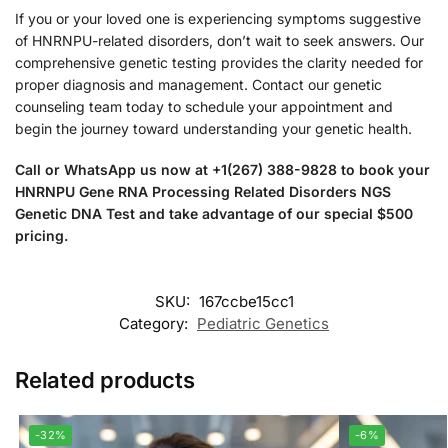
If you or your loved one is experiencing symptoms suggestive
of HNRNPU-related disorders, don’t wait to seek answers. Our
comprehensive genetic testing provides the clarity needed for
proper diagnosis and management. Contact our genetic
counseling team today to schedule your appointment and
begin the journey toward understanding your genetic health.
Call or WhatsApp us now at +1(267) 388-9828 to book your
HNRNPU Gene RNA Processing Related Disorders NGS
Genetic DNA Test and take advantage of our special $500
pricing.
SKU:
167ccbe15cc1
Category:
Pediatric Genetics
Related products
-32%
-6%