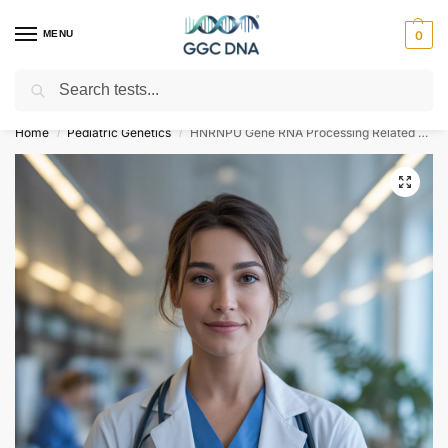
MENU
0
Search
Empowering you with ⚡ accurate, trusted genetic answers
Home
Pediatric Genetics
HNRNPU Gene RNA Processing Related Disorders NGS Genetic DNA Test
/
/