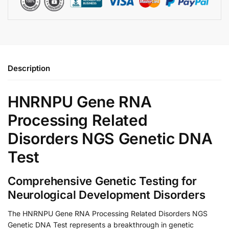
Description
HNRNPU Gene RNA
Processing Related
Disorders NGS Genetic DNA
Test
Comprehensive Genetic Testing for
Neurological Development Disorders
The HNRNPU Gene RNA Processing Related Disorders NGS
Genetic DNA Test represents a breakthrough in genetic