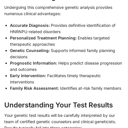
Undergoing this comprehensive genetic analysis provides
numerous clinical advantages:
Accurate Diagnosis:
Provides definitive identification of
HNRNPU-related disorders
Personalized Treatment Planning:
Enables targeted
therapeutic approaches
Genetic Counseling:
Supports informed family planning
decisions
Prognostic Information:
Helps predict disease progression
and outcomes
Early Intervention:
Facilitates timely therapeutic
interventions
Family Risk Assessment:
Identifies at-risk family members
Understanding Your Test Results
Your genetic test results will be carefully interpreted by our
team of certified genetic counselors and clinical geneticists.
Results typically fall into three categories: