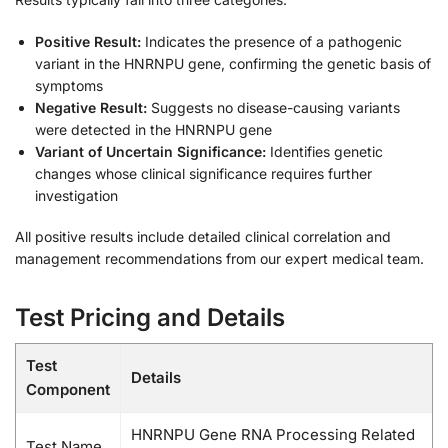
Positive Result:
Indicates the presence of a pathogenic
variant in the HNRNPU gene, confirming the genetic basis of
symptoms
Negative Result:
Suggests no disease-causing variants
were detected in the HNRNPU gene
Variant of Uncertain Significance:
Identifies genetic
changes whose clinical significance requires further
investigation
All positive results include detailed clinical correlation and
management recommendations from our expert medical team.
Test Pricing and Details
Test
Details
Component
HNRNPU Gene RNA Processing Related
Test Name