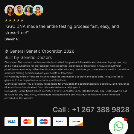
★★★★★
“GGC DNA made the entire testing process fast, easy, and
stress-free!”
Sheen P.
© General Genetic Crporation 2026
Built by Genetic Doctors
Disclaimer: The content on this website is provided for general informational and research purposes only
and is not a substitute for professional medical advice, diagnosis, or treatment. Always consult your
physician or another qualified healthcare provider with any questions you have about a medical condition
or before making decisions about your health or treatment.​
No Warranty:While efforts are made to keep the information accurate and up to date, no guarantee is
given as to its completeness, accuracy, or timeliness.​
User Responsibility:You are solely responsible for evaluating the appropriateness, accuracy, and relevance
of any information obtained from this website before relying on it.​
No Liability:To the fullest extent permitted by law, GENERAL GENETICS CORPORATION (GGC DNA) will not
be liable for any loss, injury, or damages arising from the use, misuse, or reliance on the information
provided on this website.
Call : +1 267 388 9828