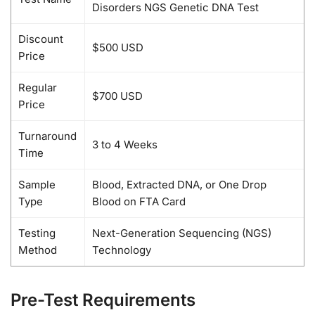
Disorders NGS Genetic DNA Test
Discount
$500 USD
Price
Regular
$700 USD
Price
Turnaround
3 to 4 Weeks
Time
Sample
Blood, Extracted DNA, or One Drop
Type
Blood on FTA Card
Testing
Next-Generation Sequencing (NGS)
Method
Technology
Pre-Test Requirements