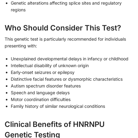
Genetic alterations affecting splice sites and regulatory
regions
Who Should Consider This Test?
This genetic test is particularly recommended for individuals
presenting with:
Unexplained developmental delays in infancy or childhood
Intellectual disability of unknown origin
Early-onset seizures or epilepsy
Distinctive facial features or dysmorphic characteristics
Autism spectrum disorder features
Speech and language delays
Motor coordination difficulties
Family history of similar neurological conditions
Clinical Benefits of HNRNPU
Genetic Testing