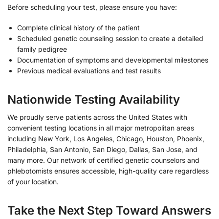
Before scheduling your test, please ensure you have:
Complete clinical history of the patient
Scheduled genetic counseling session to create a detailed
family pedigree
Documentation of symptoms and developmental milestones
Previous medical evaluations and test results
Nationwide Testing Availability
We proudly serve patients across the United States with
convenient testing locations in all major metropolitan areas
including New York, Los Angeles, Chicago, Houston, Phoenix,
Philadelphia, San Antonio, San Diego, Dallas, San Jose, and
many more. Our network of certified genetic counselors and
phlebotomists ensures accessible, high-quality care regardless
of your location.
Take the Next Step Toward Answers