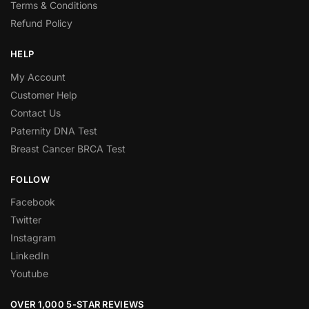
Terms & Conditions
Refund Policy
HELP
My Account
Customer Help
Contact Us
Paternity DNA Test
Breast Cancer BRCA Test
FOLLOW
Facebook
Twitter
Instagram
LinkedIn
Youtube
OVER 1,000 5-STAR REVIEWS