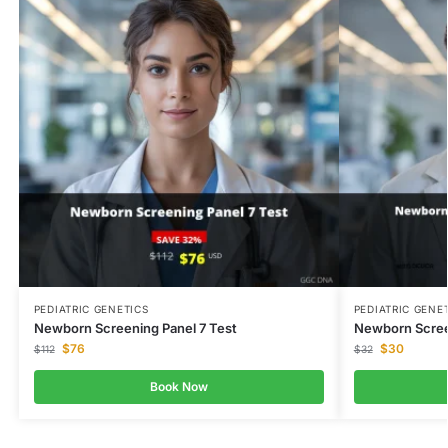
PEDIATRIC GENETICS
PEDIATRIC GENE
Newborn Screening Panel 7 Test
Newborn Scree
$
76
$
30
$
112
$
32
Book Now