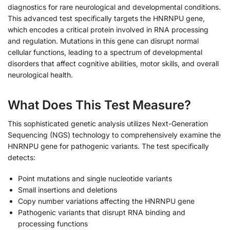
diagnostics for rare neurological and developmental conditions.
This advanced test specifically targets the HNRNPU gene,
which encodes a critical protein involved in RNA processing
and regulation. Mutations in this gene can disrupt normal
cellular functions, leading to a spectrum of developmental
disorders that affect cognitive abilities, motor skills, and overall
neurological health.
What Does This Test Measure?
This sophisticated genetic analysis utilizes Next-Generation
Sequencing (NGS) technology to comprehensively examine the
HNRNPU gene for pathogenic variants. The test specifically
detects:
Point mutations and single nucleotide variants
Small insertions and deletions
Copy number variations affecting the HNRNPU gene
Pathogenic variants that disrupt RNA binding and
processing functions