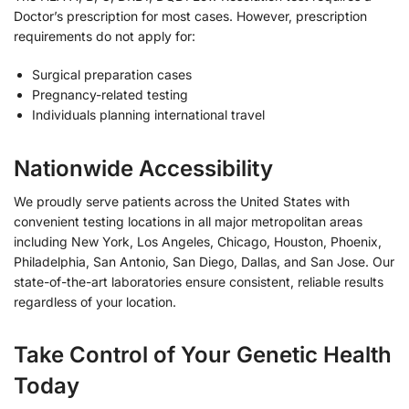
Doctor’s prescription for most cases. However, prescription
requirements do not apply for:
Surgical preparation cases
Pregnancy-related testing
Individuals planning international travel
Nationwide Accessibility
We proudly serve patients across the United States with
convenient testing locations in all major metropolitan areas
including New York, Los Angeles, Chicago, Houston, Phoenix,
Philadelphia, San Antonio, San Diego, Dallas, and San Jose. Our
state-of-the-art laboratories ensure consistent, reliable results
regardless of your location.
Take Control of Your Genetic Health
Today