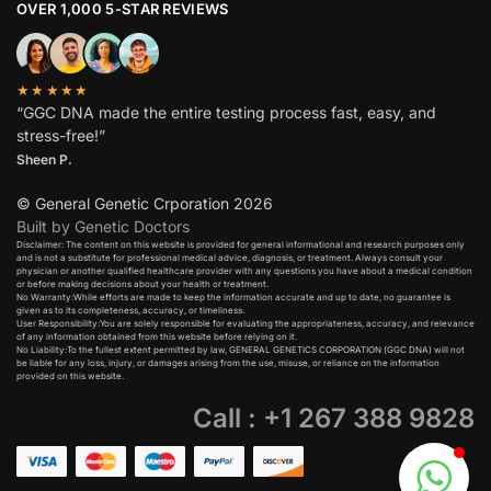
OVER 1,000 5-STAR REVIEWS
★★★★★
“GGC DNA made the entire testing process fast, easy, and
stress-free!”
Sheen P.
© General Genetic Crporation 2026
Built by Genetic Doctors
Disclaimer: The content on this website is provided for general informational and research purposes only
and is not a substitute for professional medical advice, diagnosis, or treatment. Always consult your
physician or another qualified healthcare provider with any questions you have about a medical condition
or before making decisions about your health or treatment.​
No Warranty:While efforts are made to keep the information accurate and up to date, no guarantee is
given as to its completeness, accuracy, or timeliness.​
User Responsibility:You are solely responsible for evaluating the appropriateness, accuracy, and relevance
of any information obtained from this website before relying on it.​
No Liability:To the fullest extent permitted by law, GENERAL GENETICS CORPORATION (GGC DNA) will not
be liable for any loss, injury, or damages arising from the use, misuse, or reliance on the information
provided on this website.
Call : +1 267 388 9828