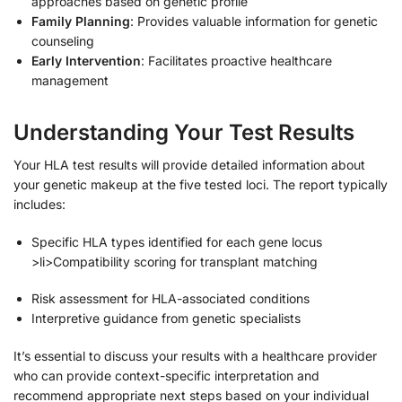
approaches based on genetic profile
Family Planning
: Provides valuable information for genetic
counseling
Early Intervention
: Facilitates proactive healthcare
management
Understanding Your Test Results
Your HLA test results will provide detailed information about
your genetic makeup at the five tested loci. The report typically
includes:
Specific HLA types identified for each gene locus
>li>Compatibility scoring for transplant matching
Risk assessment for HLA-associated conditions
Interpretive guidance from genetic specialists
It’s essential to discuss your results with a healthcare provider
who can provide context-specific interpretation and
recommend appropriate next steps based on your individual