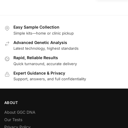
Easy Sample Collection
Simple kits—home or clinic pickup
Advanced Genetic Analysis
Latest technology, highest standards
Rapid, Reliable Results
Quick turnaround, accurate delivery
Expert Guidance & Privacy
Support, answers, and full confidentiality
ABOUT
About GGC DNA
Our Tests
Privacy Policy