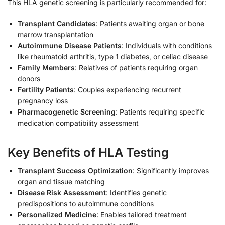
This HLA genetic screening is particularly recommended for:
Transplant Candidates
: Patients awaiting organ or bone
marrow transplantation
Autoimmune Disease Patients
: Individuals with conditions
like rheumatoid arthritis, type 1 diabetes, or celiac disease
Family Members
: Relatives of patients requiring organ
donors
Fertility Patients
: Couples experiencing recurrent
pregnancy loss
Pharmacogenetic Screening
: Patients requiring specific
medication compatibility assessment
Key Benefits of HLA Testing
Transplant Success Optimization
: Significantly improves
organ and tissue matching
Disease Risk Assessment
: Identifies genetic
predispositions to autoimmune conditions
Personalized Medicine
: Enables tailored treatment