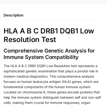
Description
HLA A B C DRB1 DQB1 Low
Resolution Test
Comprehensive Genetic Analysis for
Immune System Compatibility
The HLA A B C DRB1 DQB1 Low Resolution test represents a
sophisticated genetic examination that plays a pivotal role in
modern medical diagnostics. This comprehensive analysis
focuses on human leukocyte antigen (HLA) genes, which are
fundamental components of the human immune system.
Located on chromosome 6, these genes encode proteins that
help the immune system distinguish between self and non-self
cells, making them crucial for immune responses, organ