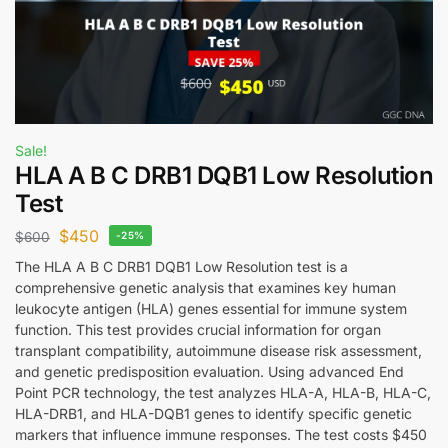
Sale!
HLA A B C DRB1 DQB1 Low Resolution
Test
$
450
$
600
-25%
The HLA A B C DRB1 DQB1 Low Resolution test is a
comprehensive genetic analysis that examines key human
leukocyte antigen (HLA) genes essential for immune system
function. This test provides crucial information for organ
transplant compatibility, autoimmune disease risk assessment,
and genetic predisposition evaluation. Using advanced End
Point PCR technology, the test analyzes HLA-A, HLA-B, HLA-C,
HLA-DRB1, and HLA-DQB1 genes to identify specific genetic
markers that influence immune responses. The test costs $450