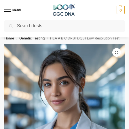
MENU
0
Search
Empowering you with ⚡ accurate, trusted genetic answers
Home
Genetic Testing
HLA A B C DRB1 DQB1 Low Resolution Test
/
/