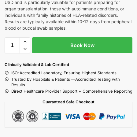
USD and is particularly valuable for patients preparing for
organ transplantation, those with autoimmune conditions, or
individuals with family histories of HLA-related disorders.
Results are typically available within 10-12 days from peripheral
blood or buccal swab samples.
Book Now
Clinically Validated & Lab Certified
ISO-Accredited Laboratory, Ensuring Highest Standards
Trusted by Hospitals & Patients —Accredited Testing with
Results
Direct Healthcare Provider Support + Comprehensive Reporting
Guaranteed Safe Checkout