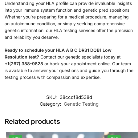
Understanding your HLA profile can provide invaluable insights
into your immune system function and genetic predispositions.
Whether you’re preparing for a medical procedure, managing
an autoimmune condition, or simply seeking comprehensive
genetic information, our HLA testing services offer the precision
and reliability you deserve.
Ready to schedule your HLA A B C DRB1 DQB1 Low
Resolution test?
Contact our genetic specialists today at
+1(267) 388-9828
or book your appointment online. Our team
is available to answer your questions and guide you through the
testing process with compassion and expertise.
SKU:
38ccdf8d538d
Category:
Genetic Testing
Related products