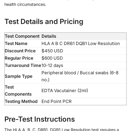
health circumstances.
Test Details and Pricing
Test Component
Details
Test Name
HLA A B C DRB1 DQB1 Low Resolution
Discount Price
$450 USD
Regular Price
$600 USD
Turnaround Time
10-12 days
Peripheral blood / Buccal swabs (6-8
Sample Type
no.)
Test
EDTA Vacutainer (2ml)
Components
Testing Method
End Point PCR
Pre-Test Instructions
The HLA A, B, C, DRB1, DQB1 Low Resolution test requires a