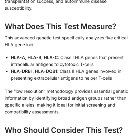
transplantation success, and autoimmune disease
susceptibility.
What Does This Test Measure?
This advanced genetic test specifically analyzes five critical
HLA gene loci:
HLA-A, HLA-B, HLA-C
: Class I HLA genes that present
intracellular antigens to cytotoxic T-cells
HLA-DRB1, HLA-DQB1
: Class II HLA genes involved in
presenting extracellular antigens to helper T-cells
The “low resolution” methodology provides essential genetic
information by identifying broad antigen groups rather than
specific alleles, making it ideal for initial screening and
compatibility assessments.
Who Should Consider This Test?