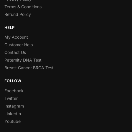
Terms & Conditions
Refund Policy
HELP
My Account
Customer Help
Contact Us
Paternity DNA Test
Breast Cancer BRCA Test
FOLLOW
Facebook
Twitter
Instagram
LinkedIn
Youtube