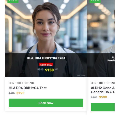
-29%
-29%
GENETIC TESTING
GENETIC TESTIN
HLA DR4 DRB1*04 Test
ALDH2 Gene Ac
Genetic DNA T
$
150
$
212
$
500
$
700
Book Now