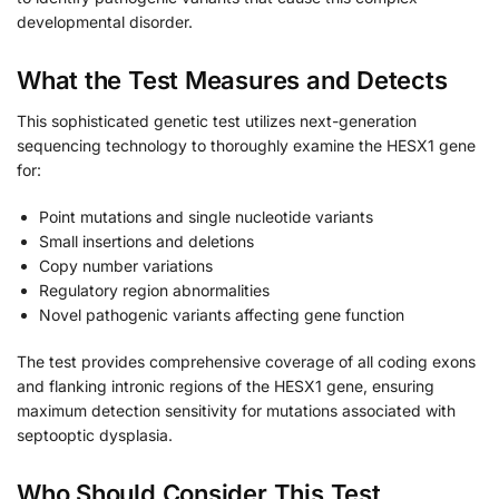
developmental disorder.
What the Test Measures and Detects
This sophisticated genetic test utilizes next-generation
sequencing technology to thoroughly examine the HESX1 gene
for:
Point mutations and single nucleotide variants
Small insertions and deletions
Copy number variations
Regulatory region abnormalities
Novel pathogenic variants affecting gene function
The test provides comprehensive coverage of all coding exons
and flanking intronic regions of the HESX1 gene, ensuring
maximum detection sensitivity for mutations associated with
septooptic dysplasia.
Who Should Consider This Test