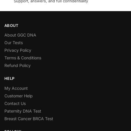
Support, answers, and full confidentiality
ABOUT
About GGC DNA
Our Tests
Privacy Policy
Terms & Conditions
Refund Policy
HELP
My Account
Customer Help
Contact Us
Paternity DNA Test
Breast Cancer BRCA Test