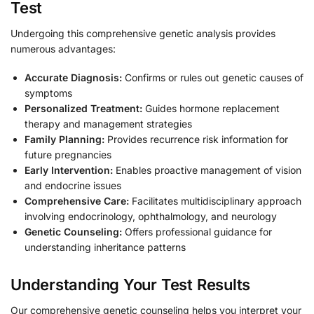
Test
Undergoing this comprehensive genetic analysis provides
numerous advantages:
Accurate Diagnosis:
Confirms or rules out genetic causes of
symptoms
Personalized Treatment:
Guides hormone replacement
therapy and management strategies
Family Planning:
Provides recurrence risk information for
future pregnancies
Early Intervention:
Enables proactive management of vision
and endocrine issues
Comprehensive Care:
Facilitates multidisciplinary approach
involving endocrinology, ophthalmology, and neurology
Genetic Counseling:
Offers professional guidance for
understanding inheritance patterns
Understanding Your Test Results
Our comprehensive genetic counseling helps you interpret your