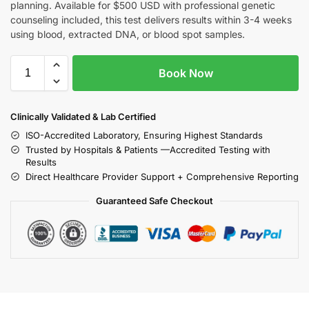
planning. Available for $500 USD with professional genetic
counseling included, this test delivers results within 3-4 weeks
using blood, extracted DNA, or blood spot samples.
Book Now
Clinically Validated & Lab Certified
ISO-Accredited Laboratory, Ensuring Highest Standards
Trusted by Hospitals & Patients —Accredited Testing with
Results
Direct Healthcare Provider Support + Comprehensive Reporting
Guaranteed Safe Checkout