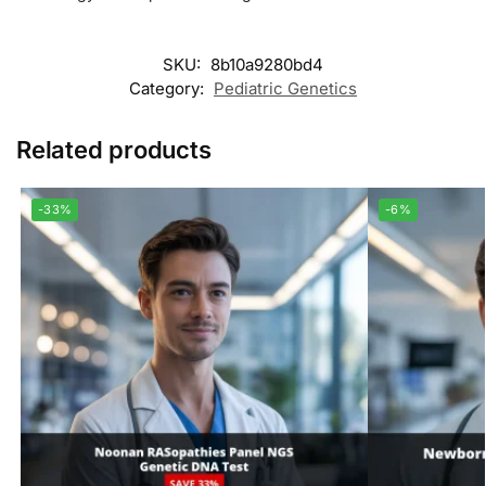
SKU:
8b10a9280bd4
Category:
Pediatric Genetics
Related products
-33%
-6%