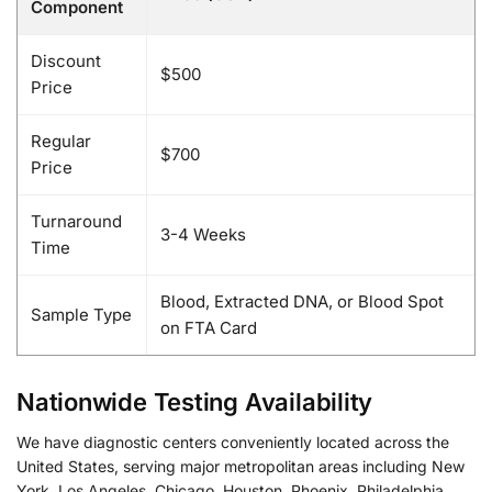
Component
Discount
$500
Price
Regular
$700
Price
Turnaround
3-4 Weeks
Time
Blood, Extracted DNA, or Blood Spot
Sample Type
on FTA Card
Nationwide Testing Availability
We have diagnostic centers conveniently located across the
United States, serving major metropolitan areas including New
York, Los Angeles, Chicago, Houston, Phoenix, Philadelphia,