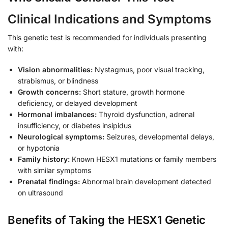
Clinical Indications and Symptoms
This genetic test is recommended for individuals presenting
with:
Vision abnormalities:
Nystagmus, poor visual tracking,
strabismus, or blindness
Growth concerns:
Short stature, growth hormone
deficiency, or delayed development
Hormonal imbalances:
Thyroid dysfunction, adrenal
insufficiency, or diabetes insipidus
Neurological symptoms:
Seizures, developmental delays,
or hypotonia
Family history:
Known HESX1 mutations or family members
with similar symptoms
Prenatal findings:
Abnormal brain development detected
on ultrasound
Benefits of Taking the HESX1 Genetic