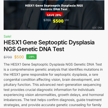
Sale!
HESX1 Gene Septooptic Dysplasia
NGS Genetic DNA Test
$
500
$
700
-29%
The HESX1 Gene Septooptic Dysplasia NGS Genetic DNA Test
is a comprehensive genetic analysis that identifies mutations in
the HESX1 gene responsible for septooptic dysplasia, a rare
congenital condition affecting vision, brain development, and
pituitary function. This advanced next-generation sequencing
test provides crucial diagnostic information for individuals
experiencing vision abnormalities, growth delays, and hormonal
imbalances. The test helps confirm diagnosis, guide treatment
strategies, and provide accurate genetic counseling for family