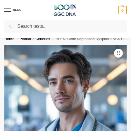
MENU
0
Search
Empowering you with ⚡ accurate, trusted genetic answers
Home
Pediatric Genetics
HESX1 Gene Septooptic Dysplasia NGS Genetic DNA Test
/
/