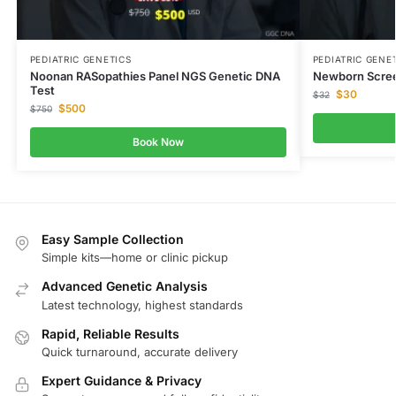
PEDIATRIC GENETICS
PEDIATRIC GENE
Noonan RASopathies Panel NGS Genetic DNA
Newborn Scree
Test
$
30
$
32
$
500
$
750
Book Now
Easy Sample Collection
Simple kits—home or clinic pickup
Advanced Genetic Analysis
Latest technology, highest standards
Rapid, Reliable Results
Quick turnaround, accurate delivery
Expert Guidance & Privacy