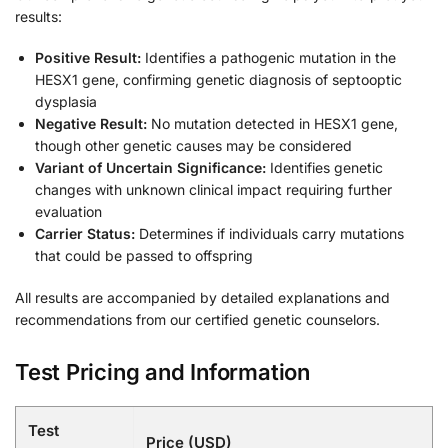
results:
Positive Result:
Identifies a pathogenic mutation in the
HESX1 gene, confirming genetic diagnosis of septooptic
dysplasia
Negative Result:
No mutation detected in HESX1 gene,
though other genetic causes may be considered
Variant of Uncertain Significance:
Identifies genetic
changes with unknown clinical impact requiring further
evaluation
Carrier Status:
Determines if individuals carry mutations
that could be passed to offspring
All results are accompanied by detailed explanations and
recommendations from our certified genetic counselors.
Test Pricing and Information
Test
Price (USD)