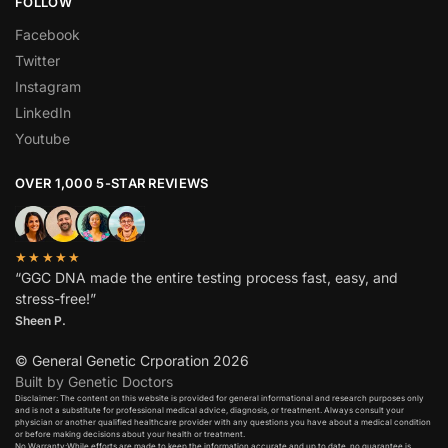
FOLLOW
Facebook
Twitter
Instagram
LinkedIn
Youtube
OVER 1,000 5-STAR REVIEWS
★★★★★
“GGC DNA made the entire testing process fast, easy, and
stress-free!”
Sheen P.
© General Genetic Crporation 2026
Built by Genetic Doctors
Disclaimer: The content on this website is provided for general informational and research purposes only
and is not a substitute for professional medical advice, diagnosis, or treatment. Always consult your
physician or another qualified healthcare provider with any questions you have about a medical condition
or before making decisions about your health or treatment.​
No Warranty:While efforts are made to keep the information accurate and up to date, no guarantee is