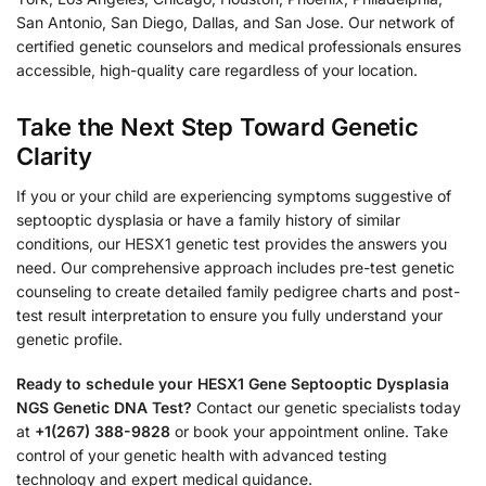
San Antonio, San Diego, Dallas, and San Jose. Our network of
certified genetic counselors and medical professionals ensures
accessible, high-quality care regardless of your location.
Take the Next Step Toward Genetic
Clarity
If you or your child are experiencing symptoms suggestive of
septooptic dysplasia or have a family history of similar
conditions, our HESX1 genetic test provides the answers you
need. Our comprehensive approach includes pre-test genetic
counseling to create detailed family pedigree charts and post-
test result interpretation to ensure you fully understand your
genetic profile.
Ready to schedule your HESX1 Gene Septooptic Dysplasia
NGS Genetic DNA Test?
Contact our genetic specialists today
at
+1(267) 388-9828
or book your appointment online. Take
control of your genetic health with advanced testing
technology and expert medical guidance.