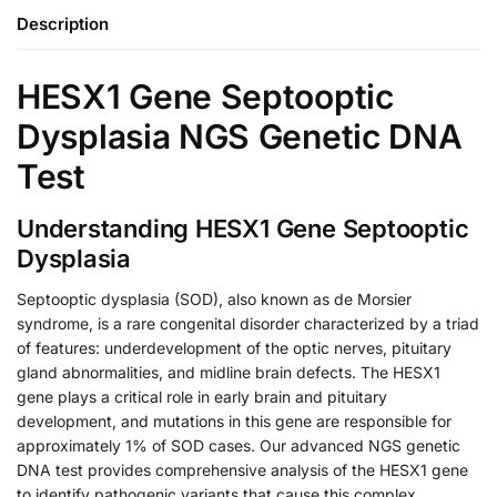
Description
HESX1 Gene Septooptic
Dysplasia NGS Genetic DNA
Test
Understanding HESX1 Gene Septooptic
Dysplasia
Septooptic dysplasia (SOD), also known as de Morsier
syndrome, is a rare congenital disorder characterized by a triad
of features: underdevelopment of the optic nerves, pituitary
gland abnormalities, and midline brain defects. The HESX1
gene plays a critical role in early brain and pituitary
development, and mutations in this gene are responsible for
approximately 1% of SOD cases. Our advanced NGS genetic
DNA test provides comprehensive analysis of the HESX1 gene
to identify pathogenic variants that cause this complex