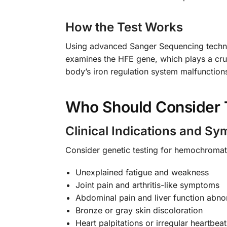
How the Test Works
Using advanced Sanger Sequencing technol
examines the HFE gene, which plays a cruci
body’s iron regulation system malfunction
Who Should Consider 
Clinical Indications and S
Consider genetic testing for hemochromato
Unexplained fatigue and weakness
Joint pain and arthritis-like symptoms
Abdominal pain and liver function abnor
Bronze or gray skin discoloration
Heart palpitations or irregular heartbeat