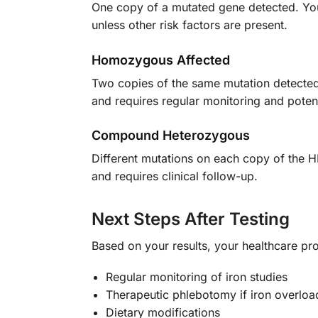
One copy of a mutated gene detected. You 
unless other risk factors are present.
Homozygous Affected
Two copies of the same mutation detecte
and requires regular monitoring and potent
Compound Heterozygous
Different mutations on each copy of the H
and requires clinical follow-up.
Next Steps After Testing
Based on your results, your healthcare p
Regular monitoring of iron studies
Therapeutic phlebotomy if iron overload
Dietary modifications