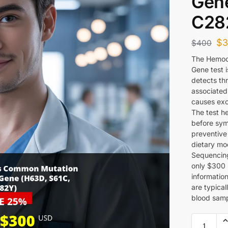
Gene
C28
$
$
400
The Hemoc
Gene test 
detects th
associated
causes exc
The test he
before sym
preventive
dietary mo
Sequencing
only $300 U
information
are typical
blood samp