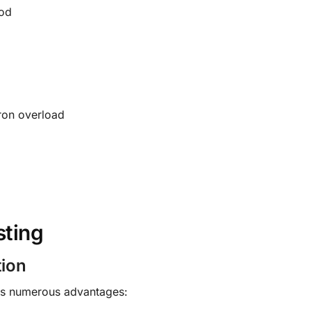
ood
ron overload
sting
tion
ers numerous advantages: