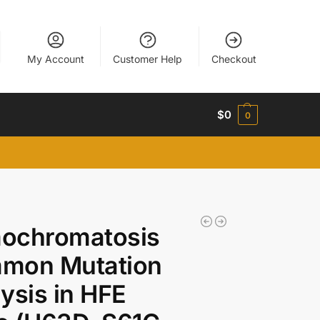
My Account
Customer Help
Checkout
$
0
0
ochromatosis
mon Mutation
ysis in HFE