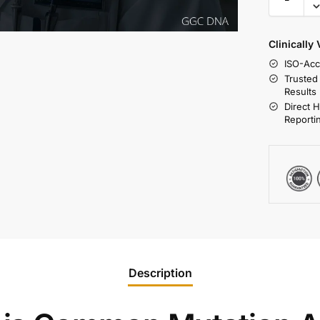
Clinically
ISO-Acc
Trusted
Results
Direct 
Reporti
Description