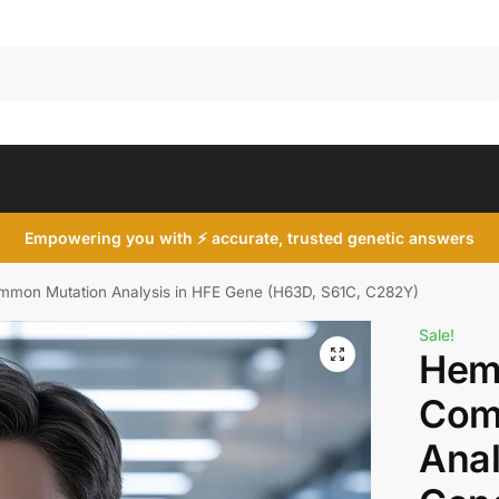
Search
Empowering you with ⚡ accurate, trusted genetic answers
mon Mutation Analysis in HFE Gene (H63D, S61C, C282Y)
Sale!
Hem
Com
Anal