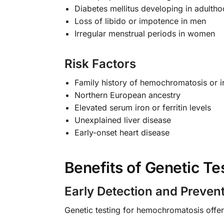
Diabetes mellitus developing in adulth
Loss of libido or impotence in men
Irregular menstrual periods in women
Risk Factors
Family history of hemochromatosis or i
Northern European ancestry
Elevated serum iron or ferritin levels
Unexplained liver disease
Early-onset heart disease
Benefits of Genetic Te
Early Detection and Preven
Genetic testing for hemochromatosis off