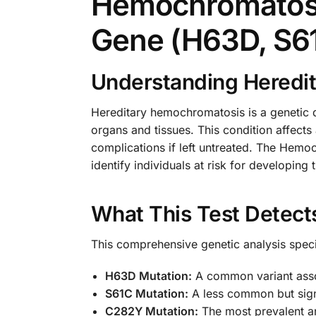
Hemochromatosi
Gene (H63D, S6
Understanding Heredi
Hereditary hemochromatosis is a genetic d
organs and tissues. This condition affect
complications if left untreated. The Hemo
identify individuals at risk for developing 
What This Test Detect
This comprehensive genetic analysis specif
H63D Mutation:
A common variant asso
S61C Mutation:
A less common but signi
C282Y Mutation:
The most prevalent an