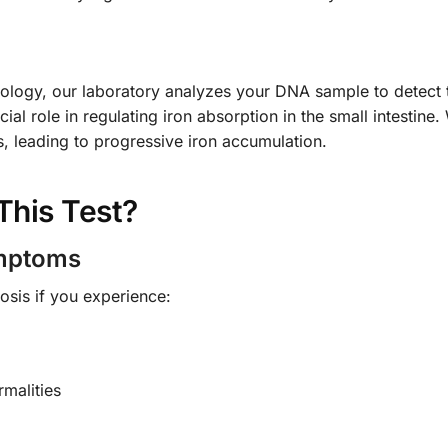
ogy, our laboratory analyzes your DNA sample to detect th
al role in regulating iron absorption in the small intestine.
s, leading to progressive iron accumulation.
This Test?
ymptoms
sis if you experience:
malities