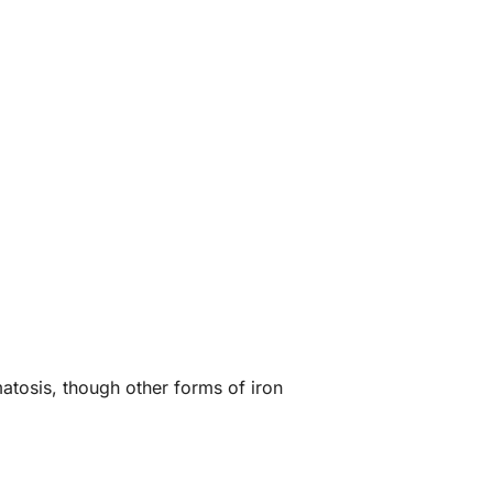
atosis, though other forms of iron