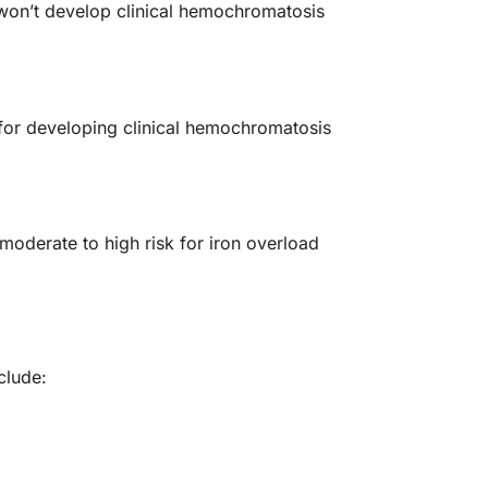
 won’t develop clinical hemochromatosis
for developing clinical hemochromatosis
oderate to high risk for iron overload
clude: