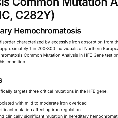
s Common Mutation An
1C, C282Y)
tary Hemochromatosis
isorder characterized by excessive iron absorption from the
s approximately 1 in 200-300 individuals of Northern Europ
chromatosis Common Mutation Analysis in HFE Gene test pro
this condition.
s
ically targets three critical mutations in the HFE gene:
ciated with mild to moderate iron overload
ficant mutation affecting iron regulation
d clinically significant mutation in hereditary hemochromat