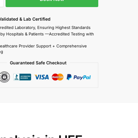
 Validated & Lab Certified
redited Laboratory, Ensuring Highest Standards
 by Hospitals & Patients —Accredited Testing with
Healthcare Provider Support + Comprehensive
ng
Guaranteed Safe Checkout