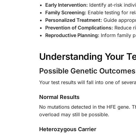
Early Intervention:
Identify at-risk ind
Family Screening:
Enable testing for rel
Personalized Treatment:
Guide appropr
Prevention of Complications:
Reduce ris
Reproductive Planning:
Inform family p
Understanding Your Te
Possible Genetic Outcomes
Your test results will fall into one of sever
Normal Results
No mutations detected in the HFE gene. Th
overload may still be possible.
Heterozygous Carrier