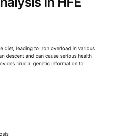
alysis in HFE
 diet, leading to iron overload in various
ean descent and can cause serious health
vides crucial genetic information to
osis