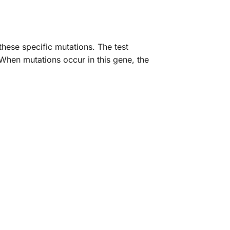
ese specific mutations. The test
 When mutations occur in this gene, the