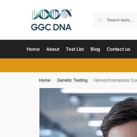
Home
About
Test List
Blog
Contact us
Home
Genetic Testing
Hemochromatosis Com
/
/