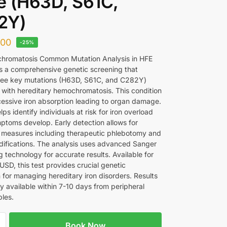
 (H63D, S61C,
2Y)
300
-25%
hromatosis Common Mutation Analysis in HFE
is a comprehensive genetic screening that
ree key mutations (H63D, S61C, and C282Y)
 with hereditary hemochromatosis. This condition
essive iron absorption leading to organ damage.
lps identify individuals at risk for iron overload
ptoms develop. Early detection allows for
 measures including therapeutic phlebotomy and
difications. The analysis uses advanced Sanger
 technology for accurate results. Available for
SD, this test provides crucial genetic
 for managing hereditary iron disorders. Results
ly available within 7-10 days from peripheral
les.
Book Now