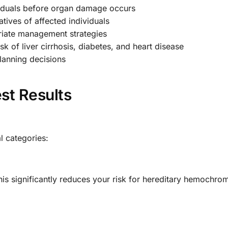
ividuals before organ damage occurs
atives of affected individuals
iate management strategies
k of liver cirrhosis, diabetes, and heart disease
lanning decisions
st Results
al categories:
is significantly reduces your risk for hereditary hemochrom