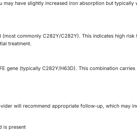
may have slightly increased iron absorption but typically
d (most commonly C282Y/C282Y). This indicates high risk 
ial treatment.
FE gene (typically C282Y/H63D). This combination carries m
rovider will recommend appropriate follow-up, which may in
 is present