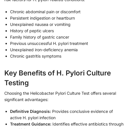
Chronic abdominal pain or discomfort
Persistent indigestion or heartburn
Unexplained nausea or vomiting
History of peptic ulcers
Family history of gastric cancer
Previous unsuccessful H. pylori treatment
Unexplained iron-deficiency anemia
Chronic gastritis symptoms
Key Benefits of H. Pylori Culture
Testing
Choosing the Helicobacter Pylori Culture Test offers several
significant advantages:
Definitive Diagnosis:
Provides conclusive evidence of
active H. pylori infection
Treatment Guidance:
Identifies effective antibiotics through