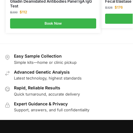
Gliadin Deamidated Antibodies Panel IgA IgG
Fecal Elastase
Test
$
176
$
326
$
112
$
200
Book Now
Easy Sample Collection
Simple kits—home or clinic pickup
Advanced Genetic Analysis
Latest technology, highest standards
Rapid, Reliable Results
Quick turnaround, accurate delivery
Expert Guidance & Privacy
Support, answers, and full confidentiality