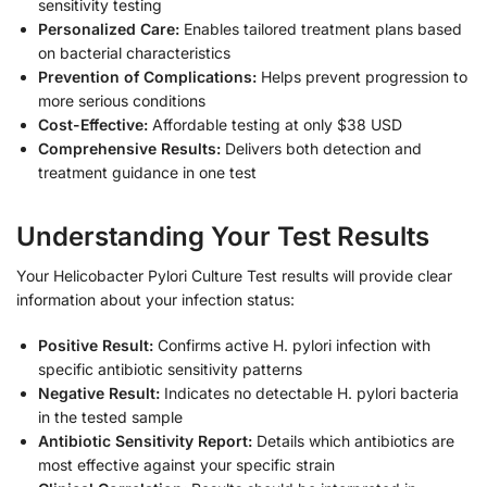
sensitivity testing
Personalized Care:
Enables tailored treatment plans based
on bacterial characteristics
Prevention of Complications:
Helps prevent progression to
more serious conditions
Cost-Effective:
Affordable testing at only $38 USD
Comprehensive Results:
Delivers both detection and
treatment guidance in one test
Understanding Your Test Results
Your Helicobacter Pylori Culture Test results will provide clear
information about your infection status:
Positive Result:
Confirms active H. pylori infection with
specific antibiotic sensitivity patterns
Negative Result:
Indicates no detectable H. pylori bacteria
in the tested sample
Antibiotic Sensitivity Report:
Details which antibiotics are
most effective against your specific strain