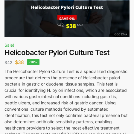
Sale!
Helicobacter Pylori Culture Test
$
38
$
42
-10%
The Helicobacter Pylori Culture Test is a specialized diagnostic
procedure that detects the presence of Helicobacter pylori
bacteria in gastric or duodenal tissue samples. This test is
crucial for identifying H. pylori infections, which are associated
with various gastrointestinal conditions including gastritis,
peptic ulcers, and increased risk of gastric cancer. Using
conventional culture methods followed by automated
identification, this test not only confirms bacterial presence but
also determines antibiotic sensitivity patterns, enabling
healthcare providers to select the most effective treatment