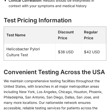
Clinical Correlation:
Results should be interpreted in
context with your symptoms and medical history
Test Pricing Information
Discount
Regular
Test Name
Price
Price
Helicobacter Pylori
$38 USD
$42 USD
Culture Test
Convenient Testing Across the USA
We maintain comprehensive testing facilities throughout the
United States, with branches in all major metropolitan areas
including New York, Los Angeles, Chicago, Houston, Phoenix,
Philadelphia, San Antonio, San Diego, Dallas, San Jose, and
many more locations. Our nationwide network ensures
accessible, reliable testing services for patients across the