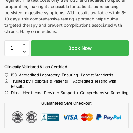
regimen. The test costs only $38 USD and requires no special
preparation, making it accessible for patients experiencing
persistent digestive symptoms. With results available within 5-
10 days, this comprehensive testing approach helps guide
targeted therapy and prevent complications associated with
chronic H. pylori infections.
Book Now
Clinically Validated & Lab Certified
ISO-Accredited Laboratory, Ensuring Highest Standards
Trusted by Hospitals & Patients —Accredited Testing with
Results
Direct Healthcare Provider Support + Comprehensive Reporting
Guaranteed Safe Checkout