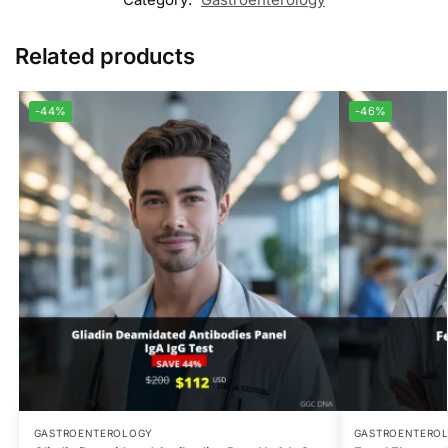
Related products
-44%
-46%
GASTROENTEROLOGY
GASTROENTERO