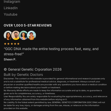
Instagram
LinkedIn
Youtube
OVER 1,000 5-STAR REVIEWS
★★★★★
“GGC DNA made the entire testing process fast, easy, and
stress-free!”
Sheen P.
© General Genetic Crporation 2026
Built by Genetic Doctors
Disclaimer: The content on this website is provided for general informational and research purposes only
and is not a substitute for professional medical advice, diagnosis, or treatment. Always consult your
physician or another qualified healthcare provider with any questions you have about a medical condition
or before making decisions about your health or treatment.​
No Warranty:While efforts are made to keep the information accurate and up to date, no guarantee is
given as to its completeness, accuracy, or timeliness.​
User Responsibility:You are solely responsible for evaluating the appropriateness, accuracy, and relevance
of any information obtained from this website before relying on it.​
No Liability:To the fullest extent permitted by law, GENERAL GENETICS CORPORATION (GGC DNA) will not
be liable for any loss, injury, or damages arising from the use, misuse, or reliance on the information
provided on this website.