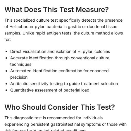
What Does This Test Measure?
This specialized culture test specifically detects the presence
of Helicobacter pylori bacteria in gastric or duodenal tissue
samples. Unlike rapid antigen tests, the culture method allows
for:
Direct visualization and isolation of H. pylori colonies
Accurate identification through conventional culture
techniques
Automated identification confirmation for enhanced
precision
Antibiotic sensitivity testing to guide treatment selection
Quantitative assessment of bacterial load
Who Should Consider This Test?
This diagnostic test is recommended for individuals
experiencing persistent gastrointestinal symptoms or those with
risk factors for H. pylori-related conditions: