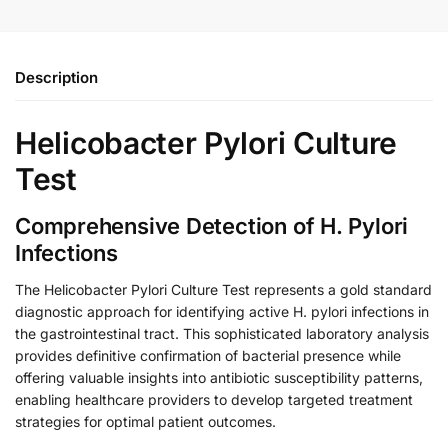
Description
Helicobacter Pylori Culture
Test
Comprehensive Detection of H. Pylori
Infections
The Helicobacter Pylori Culture Test represents a gold standard
diagnostic approach for identifying active H. pylori infections in
the gastrointestinal tract. This sophisticated laboratory analysis
provides definitive confirmation of bacterial presence while
offering valuable insights into antibiotic susceptibility patterns,
enabling healthcare providers to develop targeted treatment
strategies for optimal patient outcomes.