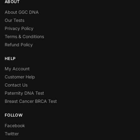
ABOUT
About GGC DNA
Our Tests
Privacy Policy
Terms & Conditions
Refund Policy
HELP
My Account
Customer Help
Contact Us
Paternity DNA Test
Breast Cancer BRCA Test
FOLLOW
Facebook
Twitter