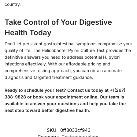
country.
Take Control of Your Digestive
Health Today
Don’t let persistent gastrointestinal symptoms compromise your
quality of life. The Helicobacter Pylori Culture Test provides the
definitive answers you need to address potential H. pylori
infections effectively. With our affordable pricing and
comprehensive testing approach, you can obtain accurate
diagnosis and targeted treatment guidance.
Ready to schedule your test? Contact us today at +1(267)
388-9828 or book your appointment online. Our team is
available to answer your questions and help you take the
next step toward better digestive health.
SKU:
0ff8033cf943
Category:
Gastroenterology