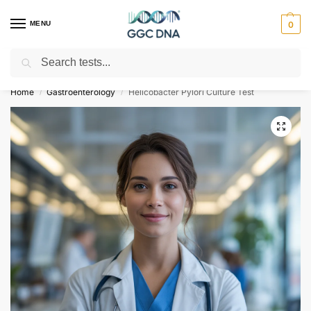
MENU
0
Search
Empowering you with ⚡ accurate, trusted genetic answers
Home
Gastroenterology
Helicobacter Pylori Culture Test
/
/