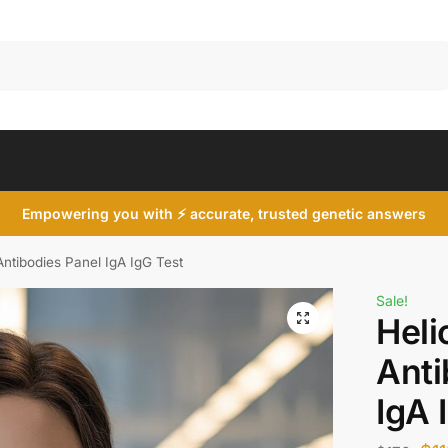
Search
Empowering you with ⚡ accurate, trusted genetic answers
Antibodies Panel IgA IgG Test
Sale!
Heli
Anti
IgA 