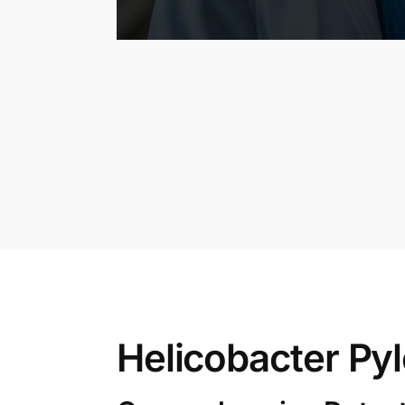
Helicobacter Pyl