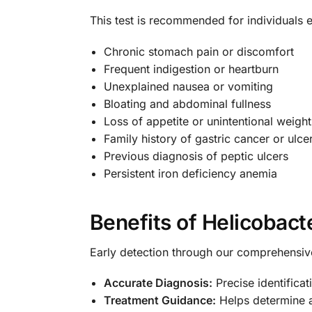
This test is recommended for individuals ex
Chronic stomach pain or discomfort
Frequent indigestion or heartburn
Unexplained nausea or vomiting
Bloating and abdominal fullness
Loss of appetite or unintentional weight
Family history of gastric cancer or ulce
Previous diagnosis of peptic ulcers
Persistent iron deficiency anemia
Benefits of Helicobacte
Early detection through our comprehensiv
Accurate Diagnosis:
Precise identificati
Treatment Guidance:
Helps determine a