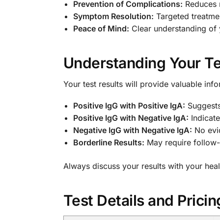
Prevention of Complications:
Reduces r
Symptom Resolution:
Targeted treatmen
Peace of Mind:
Clear understanding of y
Understanding Your Te
Your test results will provide valuable inf
Positive IgG with Positive IgA:
Suggests 
Positive IgG with Negative IgA:
Indicate
Negative IgG with Negative IgA:
No evid
Borderline Results:
May require follow-u
Always discuss your results with your hea
Test Details and Pricin