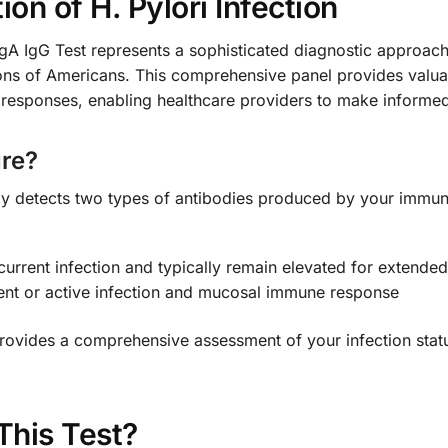
n of H. Pylori Infection
gA IgG Test represents a sophisticated diagnostic approach t
ions of Americans. This comprehensive panel provides valuab
 responses, enabling healthcare providers to make informed
re?
ly detects two types of antibodies produced by your immun
current infection and typically remain elevated for extende
ent or active infection and mucosal immune response
ovides a comprehensive assessment of your infection status
This Test?