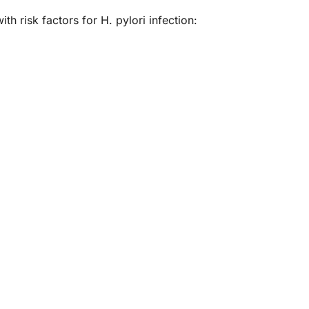
h risk factors for H. pylori infection: