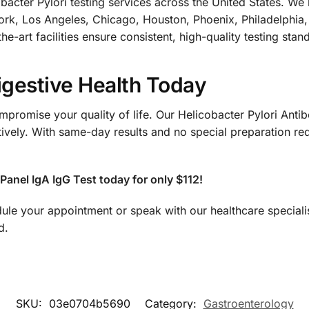
ter Pylori testing services across the United States. We h
ork, Los Angeles, Chicago, Houston, Phoenix, Philadelphia,
he-art facilities ensure consistent, high-quality testing sta
igestive Health Today
promise your quality of life. Our Helicobacter Pylori Antib
tively. With same-day results and no special preparation re
Panel IgA IgG Test today for only $112!
ule your appointment or speak with our healthcare speciali
d.
SKU:
03e0704b5690
Category:
Gastroenterology