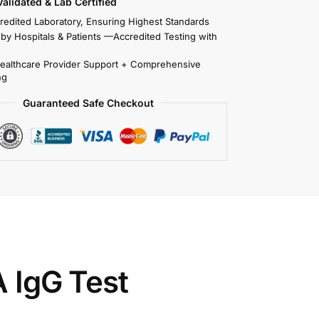
 Validated & Lab Certified
redited Laboratory, Ensuring Highest Standards
 by Hospitals & Patients —Accredited Testing with
Healthcare Provider Support + Comprehensive
ng
Guaranteed Safe Checkout
A IgG Test