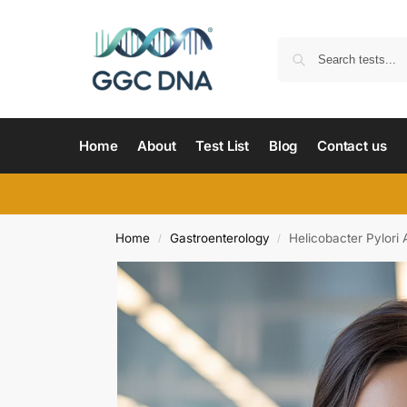
Home
About
Test List
Blog
Contact us
Home
Gastroenterology
Helicobacter Pylori 
/
/