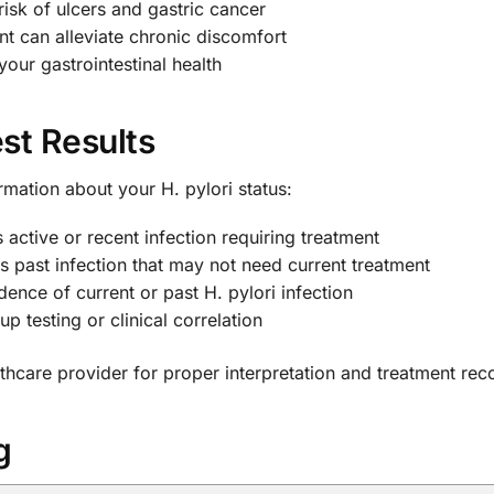
isk of ulcers and gastric cancer
t can alleviate chronic discomfort
our gastrointestinal health
st Results
ormation about your H. pylori status:
active or recent infection requiring treatment
s past infection that may not need current treatment
ence of current or past H. pylori infection
p testing or clinical correlation
lthcare provider for proper interpretation and treatment r
g