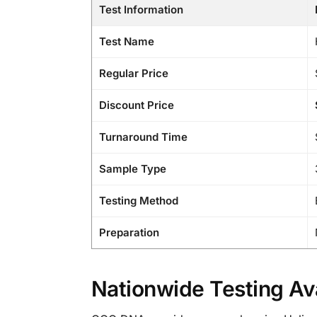
Test Information
Test Name
Regular Price
Discount Price
Turnaround Time
Sample Type
Testing Method
Preparation
Nationwide Testing Ava