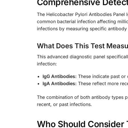
Comprehensive Detectio
The Helicobacter Pylori Antibodies Panel I
common bacterial infection affecting mill
infections by measuring specific antibody
What Does This Test Measu
This advanced diagnostic panel specifical
infection:
IgG Antibodies:
These indicate past or 
IgA Antibodies:
These reflect more rec
The combination of both antibody types pr
recent, or past infections.
Who Should Consider 