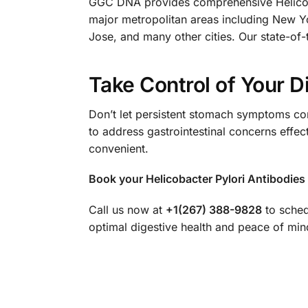
GGC DNA provides comprehensive Helicobac
major metropolitan areas including New Y
Jose, and many other cities. Our state-of-t
Take Control of Your D
Don’t let persistent stomach symptoms com
to address gastrointestinal concerns effec
convenient.
Book your Helicobacter Pylori Antibodies 
Call us now at
+1(267) 388-9828
to sched
optimal digestive health and peace of min