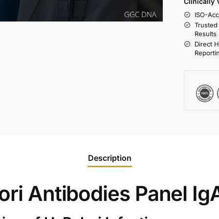
Clinically
ISO-Acc
Trusted
Results
Direct 
Reporti
Description
ori Antibodies Panel Ig