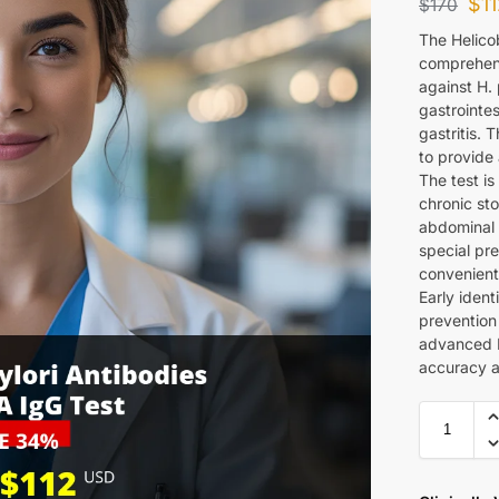
$
1
$
170
The Helicob
comprehens
against H. 
gastrointes
gastritis.
to provide 
The test is
chronic st
abdominal 
special pre
convenient 
Early ident
prevention
advanced 
accuracy an