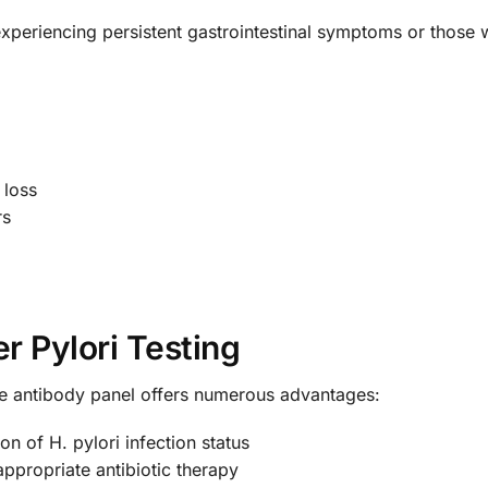
periencing persistent gastrointestinal symptoms or those wit
 loss
rs
r Pylori Testing
e antibody panel offers numerous advantages:
on of H. pylori infection status
ppropriate antibiotic therapy