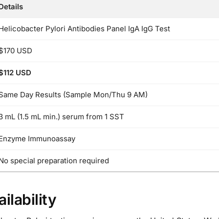
Details
Helicobacter Pylori Antibodies Panel IgA IgG Test
$170 USD
$112 USD
Same Day Results (Sample Mon/Thu 9 AM)
3 mL (1.5 mL min.) serum from 1 SST
Enzyme Immunoassay
No special preparation required
ilability