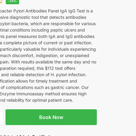
12
-34%
acter Pylori Antibodies Panel IgA IgG Test is a
ive diagnostic tool that detects antibodies
pylori bacteria, which are responsible for various
tinal conditions including peptic ulcers and
 This panel measures both IgA and IgG antibodies
a complete picture of current or past infection.
 particularly valuable for individuals experiencing
omach discomfort, indigestion, or unexplained
pain. With results available the same day and no
paration required, this $112 test offers
and reliable detection of H. pylori infection.
ification allows for timely treatment and
 of complications such as gastric cancer. Our
Enzyme Immunoassay method ensures high
d reliability for optimal patient care.
Book Now