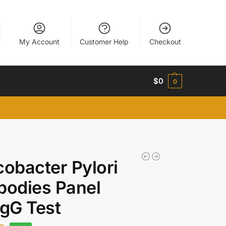
My Account
Customer Help
Checkout
$
0
0
cobacter Pylori
bodies Panel
IgG Test