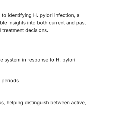
o identifying H. pylori infection, a
le insights into both current and past
 treatment decisions.
e system in response to H. pylori
d periods
, helping distinguish between active,