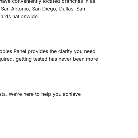
ave conveniently located branches in all
 San Antonio, San Diego, Dallas, San
ndards nationwide.
odies Panel provides the clarity you need
quired, getting tested has never been more
sts. We’re here to help you achieve