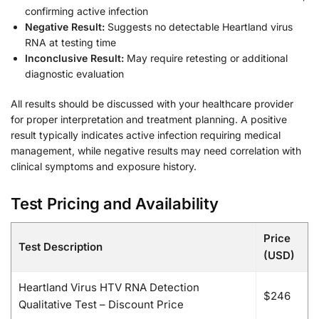
confirming active infection
Negative Result:
Suggests no detectable Heartland virus
RNA at testing time
Inconclusive Result:
May require retesting or additional
diagnostic evaluation
All results should be discussed with your healthcare provider
for proper interpretation and treatment planning. A positive
result typically indicates active infection requiring medical
management, while negative results may need correlation with
clinical symptoms and exposure history.
Test Pricing and Availability
Price
Test Description
(USD)
Heartland Virus HTV RNA Detection
$246
Qualitative Test – Discount Price