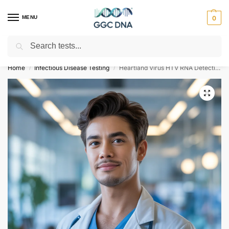
MENU
0
Search
Empowering you with ⚡ accurate, trusted genetic answers
Home
Infectious Disease Testing
Heartland Virus HTV RNA Detection Qualitative Test
/
/