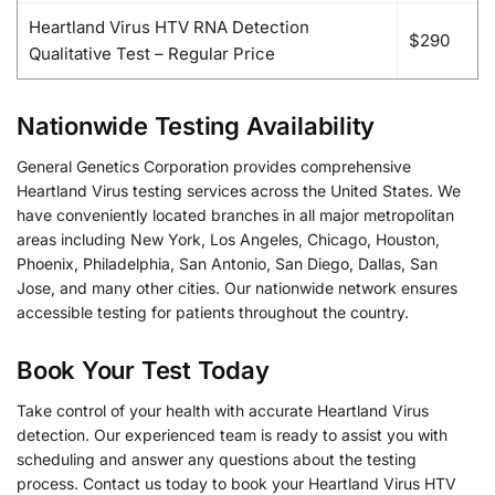
Heartland Virus HTV RNA Detection
$290
Qualitative Test – Regular Price
Nationwide Testing Availability
General Genetics Corporation provides comprehensive
Heartland Virus testing services across the United States. We
have conveniently located branches in all major metropolitan
areas including New York, Los Angeles, Chicago, Houston,
Phoenix, Philadelphia, San Antonio, San Diego, Dallas, San
Jose, and many other cities. Our nationwide network ensures
accessible testing for patients throughout the country.
Book Your Test Today
Take control of your health with accurate Heartland Virus
detection. Our experienced team is ready to assist you with
scheduling and answer any questions about the testing
process. Contact us today to book your Heartland Virus HTV