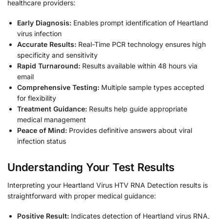
healthcare providers:
Early Diagnosis:
Enables prompt identification of Heartland
virus infection
Accurate Results:
Real-Time PCR technology ensures high
specificity and sensitivity
Rapid Turnaround:
Results available within 48 hours via
email
Comprehensive Testing:
Multiple sample types accepted
for flexibility
Treatment Guidance:
Results help guide appropriate
medical management
Peace of Mind:
Provides definitive answers about viral
infection status
Understanding Your Test Results
Interpreting your Heartland Virus HTV RNA Detection results is
straightforward with proper medical guidance:
Positive Result:
Indicates detection of Heartland virus RNA,