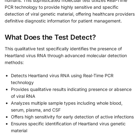
humans. This sophisticated molecular test utilizes Real-Time
PCR technology to provide highly sensitive and specific
detection of viral genetic material, offering healthcare providers
definitive diagnostic information for patient management.
What Does the Test Detect?
This qualitative test specifically identifies the presence of
Heartland virus RNA through advanced molecular detection
methods:
Detects Heartland virus RNA using Real-Time PCR
technology
Provides qualitative results indicating presence or absence
of viral RNA
Analyzes multiple sample types including whole blood,
serum, plasma, and CSF
Offers high sensitivity for early detection of active infections
Ensures specific identification of Heartland virus genetic
material