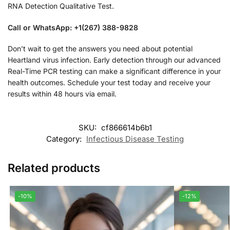
RNA Detection Qualitative Test.
Call or WhatsApp: +1(267) 388-9828
Don’t wait to get the answers you need about potential
Heartland virus infection. Early detection through our advanced
Real-Time PCR testing can make a significant difference in your
health outcomes. Schedule your test today and receive your
results within 48 hours via email.
SKU:
cf866614b6b1
Category:
Infectious Disease Testing
Related products
-10%
-12%