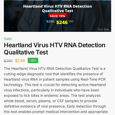
Sale!
Heartland Virus HTV RNA Detection
Qualitative Test
$
246
$
290
-15%
The Heartland Virus HTV RNA Detection Qualitative Test is a
cutting-edge diagnostic tool that identifies the presence of
Heartland virus RNA in patient samples using Real-Time PCR
technology. This test is crucial for detecting active Heartland
virus infections, particularly in individuals who have been
exposed to tick bites in endemic areas. The test analyzes
whole blood, serum, plasma, or CSF samples to provide
definitive evidence of viral presence. Early detection through
this test enables prompt medical intervention and appropriate