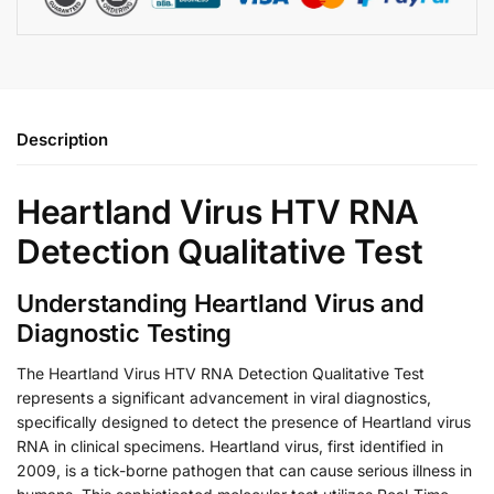
Description
Heartland Virus HTV RNA
Detection Qualitative Test
Understanding Heartland Virus and
Diagnostic Testing
The Heartland Virus HTV RNA Detection Qualitative Test
represents a significant advancement in viral diagnostics,
specifically designed to detect the presence of Heartland virus
RNA in clinical specimens. Heartland virus, first identified in
2009, is a tick-borne pathogen that can cause serious illness in