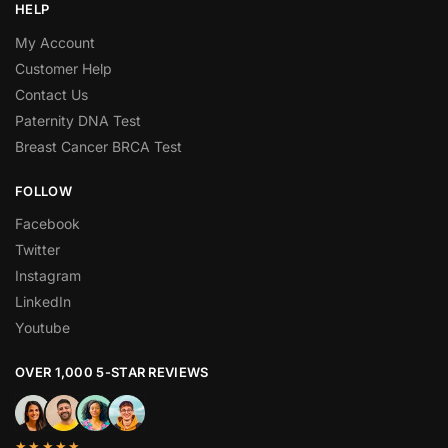
HELP
My Account
Customer Help
Contact Us
Paternity DNA Test
Breast Cancer BRCA Test
FOLLOW
Facebook
Twitter
Instagram
LinkedIn
Youtube
OVER 1,000 5-STAR REVIEWS
★★★★★