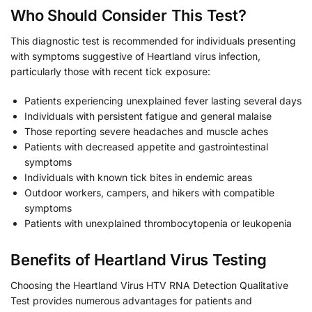
Who Should Consider This Test?
This diagnostic test is recommended for individuals presenting
with symptoms suggestive of Heartland virus infection,
particularly those with recent tick exposure:
Patients experiencing unexplained fever lasting several days
Individuals with persistent fatigue and general malaise
Those reporting severe headaches and muscle aches
Patients with decreased appetite and gastrointestinal
symptoms
Individuals with known tick bites in endemic areas
Outdoor workers, campers, and hikers with compatible
symptoms
Patients with unexplained thrombocytopenia or leukopenia
Benefits of Heartland Virus Testing
Choosing the Heartland Virus HTV RNA Detection Qualitative
Test provides numerous advantages for patients and