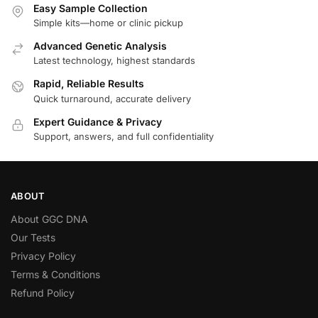
Easy Sample Collection
Simple kits—home or clinic pickup
Advanced Genetic Analysis
Latest technology, highest standards
Rapid, Reliable Results
Quick turnaround, accurate delivery
Expert Guidance & Privacy
Support, answers, and full confidentiality
ABOUT
About GGC DNA
Our Tests
Privacy Policy
Terms & Conditions
Refund Policy