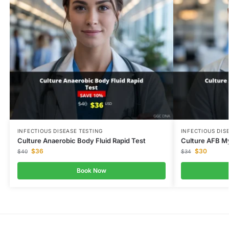
INFECTIOUS DISEASE TESTING
INFECTIOUS DIS
Culture Anaerobic Body Fluid Rapid Test
Culture AFB M
$
36
$
30
$
40
$
34
Book Now