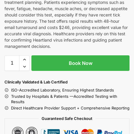
treatment planning. Patients experiencing symptoms such as
fever, fatigue, headache, muscle aches, or decreased appetite
should consider this test, especially if they have recent tick
exposure history. The test offers rapid results with 48-hour
email turnaround and costs $246, providing excellent value for
accurate viral diagnosis. Healthcare providers rely on this test
for confirming Heartland virus infections and guiding patient
management decisions.
Book Now
Clinically Validated & Lab Certified
ISO-Accredited Laboratory, Ensuring Highest Standards
Trusted by Hospitals & Patients —Accredited Testing with
Results
Direct Healthcare Provider Support + Comprehensive Reporting
Guaranteed Safe Checkout