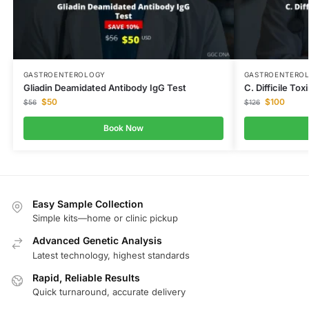
GASTROENTEROLOGY
GASTROENTERO
Gliadin Deamidated Antibody IgG Test
C. Difficile To
$
50
$
100
$
56
$
126
Book Now
Easy Sample Collection
Simple kits—home or clinic pickup
Advanced Genetic Analysis
Latest technology, highest standards
Rapid, Reliable Results
Quick turnaround, accurate delivery