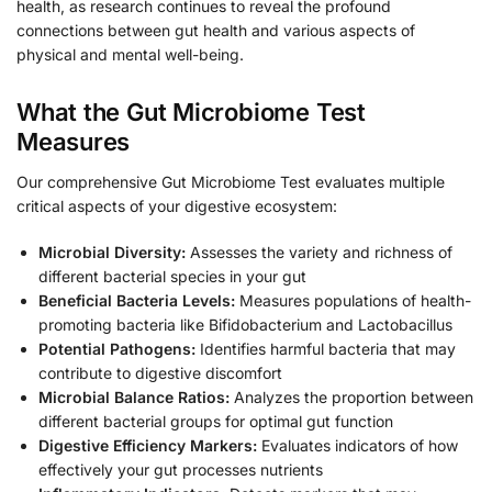
health, as research continues to reveal the profound
connections between gut health and various aspects of
physical and mental well-being.
What the Gut Microbiome Test
Measures
Our comprehensive Gut Microbiome Test evaluates multiple
critical aspects of your digestive ecosystem:
Microbial Diversity:
Assesses the variety and richness of
different bacterial species in your gut
Beneficial Bacteria Levels:
Measures populations of health-
promoting bacteria like Bifidobacterium and Lactobacillus
Potential Pathogens:
Identifies harmful bacteria that may
contribute to digestive discomfort
Microbial Balance Ratios:
Analyzes the proportion between
different bacterial groups for optimal gut function
Digestive Efficiency Markers:
Evaluates indicators of how
effectively your gut processes nutrients