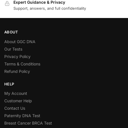
Expert Guidance & Privacy
Support, answers, and full confidentiality
ABOUT
About GGC DNA
Our Tests
Privacy Policy
Terms & Conditions
Refund Policy
HELP
My Account
Customer Help
Contact Us
Paternity DNA Test
Breast Cancer BRCA Test