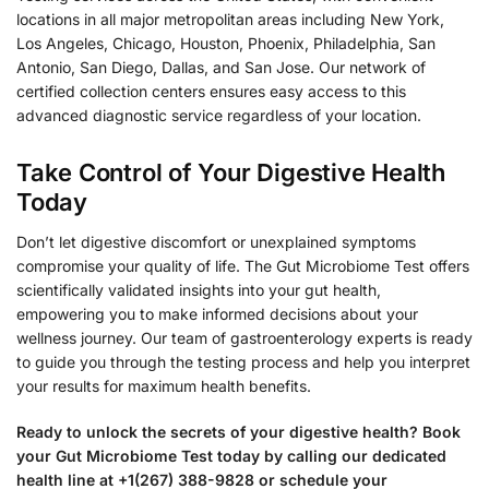
locations in all major metropolitan areas including New York,
Los Angeles, Chicago, Houston, Phoenix, Philadelphia, San
Antonio, San Diego, Dallas, and San Jose. Our network of
certified collection centers ensures easy access to this
advanced diagnostic service regardless of your location.
Take Control of Your Digestive Health
Today
Don’t let digestive discomfort or unexplained symptoms
compromise your quality of life. The Gut Microbiome Test offers
scientifically validated insights into your gut health,
empowering you to make informed decisions about your
wellness journey. Our team of gastroenterology experts is ready
to guide you through the testing process and help you interpret
your results for maximum health benefits.
Ready to unlock the secrets of your digestive health? Book
your Gut Microbiome Test today by calling our dedicated
health line at +1(267) 388-9828 or schedule your