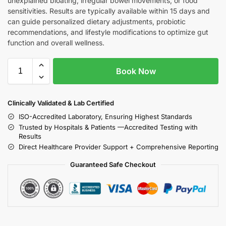
unexplained bloating, irregular bowel movements, or food
sensitivities. Results are typically available within 15 days and
can guide personalized dietary adjustments, probiotic
recommendations, and lifestyle modifications to optimize gut
function and overall wellness.
Book Now
Clinically Validated & Lab Certified
ISO-Accredited Laboratory, Ensuring Highest Standards
Trusted by Hospitals & Patients —Accredited Testing with
Results
Direct Healthcare Provider Support + Comprehensive Reporting
Guaranteed Safe Checkout