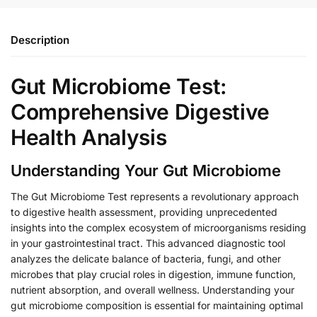
Description
Gut Microbiome Test:
Comprehensive Digestive
Health Analysis
Understanding Your Gut Microbiome
The Gut Microbiome Test represents a revolutionary approach
to digestive health assessment, providing unprecedented
insights into the complex ecosystem of microorganisms residing
in your gastrointestinal tract. This advanced diagnostic tool
analyzes the delicate balance of bacteria, fungi, and other
microbes that play crucial roles in digestion, immune function,
nutrient absorption, and overall wellness. Understanding your
gut microbiome composition is essential for maintaining optimal