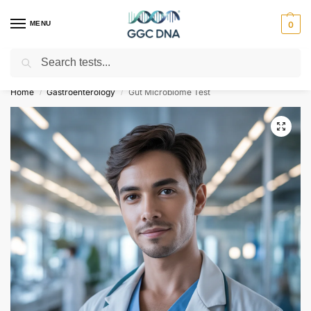
MENU
0
Search
Empowering you with ⚡ accurate, trusted genetic answers
Home
Gastroenterology
Gut Microbiome Test
/
/