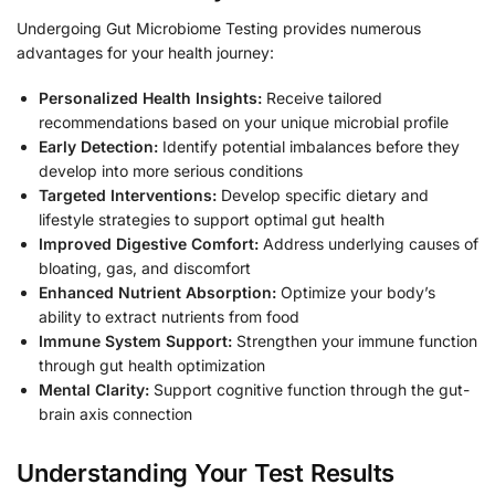
Undergoing Gut Microbiome Testing provides numerous
advantages for your health journey:
Personalized Health Insights:
Receive tailored
recommendations based on your unique microbial profile
Early Detection:
Identify potential imbalances before they
develop into more serious conditions
Targeted Interventions:
Develop specific dietary and
lifestyle strategies to support optimal gut health
Improved Digestive Comfort:
Address underlying causes of
bloating, gas, and discomfort
Enhanced Nutrient Absorption:
Optimize your body’s
ability to extract nutrients from food
Immune System Support:
Strengthen your immune function
through gut health optimization
Mental Clarity:
Support cognitive function through the gut-
brain axis connection
Understanding Your Test Results