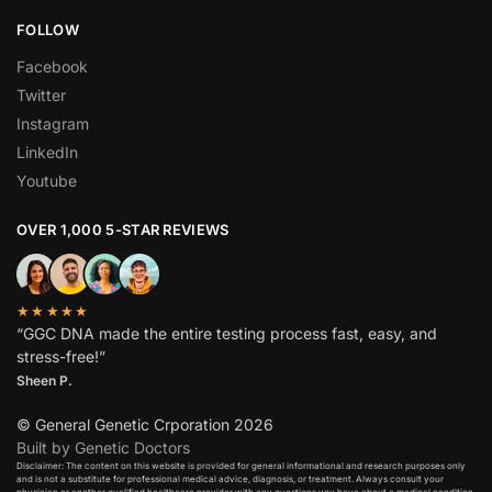
FOLLOW
Facebook
Twitter
Instagram
LinkedIn
Youtube
OVER 1,000 5-STAR REVIEWS
★★★★★
“GGC DNA made the entire testing process fast, easy, and
stress-free!”
Sheen P.
© General Genetic Crporation 2026
Built by Genetic Doctors
Disclaimer: The content on this website is provided for general informational and research purposes only
and is not a substitute for professional medical advice, diagnosis, or treatment. Always consult your
physician or another qualified healthcare provider with any questions you have about a medical condition