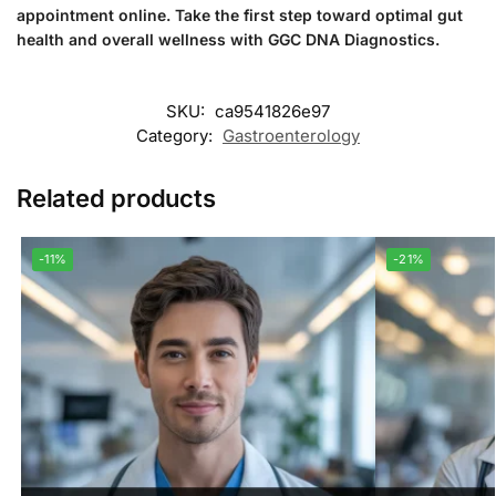
appointment online. Take the first step toward optimal gut
health and overall wellness with GGC DNA Diagnostics.
SKU:
ca9541826e97
Category:
Gastroenterology
Related products
-11%
-21%