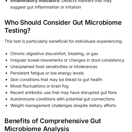
Inflammatory Indicators:
Detects markers that may
suggest gut inflammation or irritation
Who Should Consider Gut Microbiome
Testing?
This test is particularly beneficial for individuals experiencing:
Chronic digestive discomfort, bloating, or gas
Irregular bowel movements or changes in stool consistency
Unexplained food sensitivities or intolerances
Persistent fatigue or low energy levels
Skin conditions that may be linked to gut health
Mood fluctuations or brain fog
Recent antibiotic use that may have disrupted gut flora
Autoimmune conditions with potential gut connections
Weight management challenges despite dietary efforts
Benefits of Comprehensive Gut
Microbiome Analysis