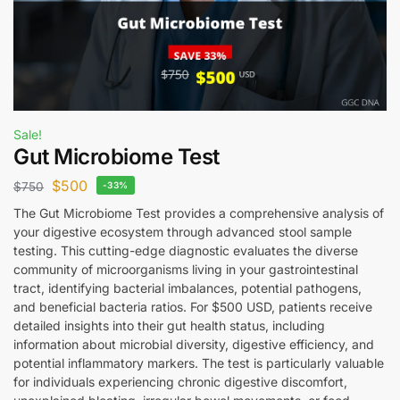
Sale!
Gut Microbiome Test
$
500
$
750
-33%
The Gut Microbiome Test provides a comprehensive analysis of
your digestive ecosystem through advanced stool sample
testing. This cutting-edge diagnostic evaluates the diverse
community of microorganisms living in your gastrointestinal
tract, identifying bacterial imbalances, potential pathogens,
and beneficial bacteria ratios. For $500 USD, patients receive
detailed insights into their gut health status, including
information about microbial diversity, digestive efficiency, and
potential inflammatory markers. The test is particularly valuable
for individuals experiencing chronic digestive discomfort,