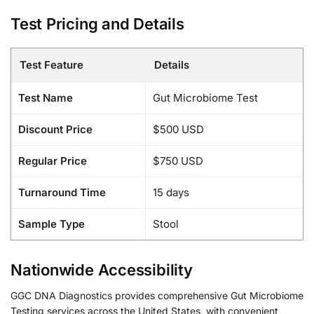
Test Pricing and Details
Test Feature
Details
Test Name
Gut Microbiome Test
Discount Price
$500 USD
Regular Price
$750 USD
Turnaround Time
15 days
Sample Type
Stool
Nationwide Accessibility
GGC DNA Diagnostics provides comprehensive Gut Microbiome
Testing services across the United States, with convenient