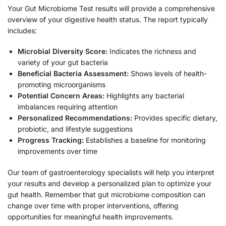
Your Gut Microbiome Test results will provide a comprehensive
overview of your digestive health status. The report typically
includes:
Microbial Diversity Score:
Indicates the richness and
variety of your gut bacteria
Beneficial Bacteria Assessment:
Shows levels of health-
promoting microorganisms
Potential Concern Areas:
Highlights any bacterial
imbalances requiring attention
Personalized Recommendations:
Provides specific dietary,
probiotic, and lifestyle suggestions
Progress Tracking:
Establishes a baseline for monitoring
improvements over time
Our team of gastroenterology specialists will help you interpret
your results and develop a personalized plan to optimize your
gut health. Remember that gut microbiome composition can
change over time with proper interventions, offering
opportunities for meaningful health improvements.