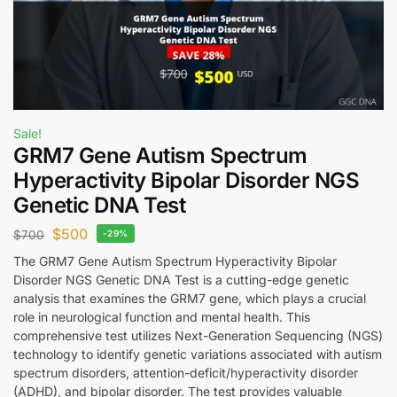
Sale!
GRM7 Gene Autism Spectrum
Hyperactivity Bipolar Disorder NGS
Genetic DNA Test
$
500
$
700
-29%
The GRM7 Gene Autism Spectrum Hyperactivity Bipolar
Disorder NGS Genetic DNA Test is a cutting-edge genetic
analysis that examines the GRM7 gene, which plays a crucial
role in neurological function and mental health. This
comprehensive test utilizes Next-Generation Sequencing (NGS)
technology to identify genetic variations associated with autism
spectrum disorders, attention-deficit/hyperactivity disorder
(ADHD), and bipolar disorder. The test provides valuable