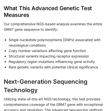
What This Advanced Genetic Test
Measures
Our comprehensive NGS-based analysis examines the entire
GRM7 gene sequence to identify:
Single nucleotide polymorphisms (SNPs) associated with
neurological conditions
Copy number variations affecting gene function
Structural variants impacting receptor expression
Regulatory region mutations influencing gene activity
Rare genetic variants with potential clinical significance
Next-Generation Sequencing
Technology
Utilizing state-of-the-art NGS technology, this test provides
comprehensive coverage of the GRM7 gene with exceptional
accuracy and resolution. The advanced sequencing platform