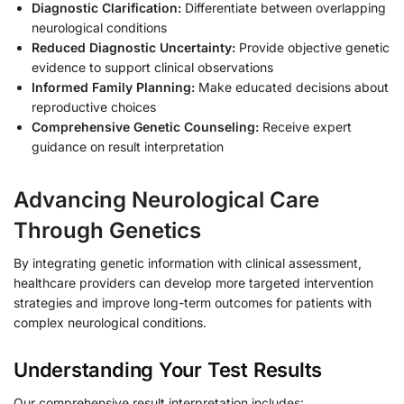
Diagnostic Clarification:
Differentiate between overlapping
neurological conditions
Reduced Diagnostic Uncertainty:
Provide objective genetic
evidence to support clinical observations
Informed Family Planning:
Make educated decisions about
reproductive choices
Comprehensive Genetic Counseling:
Receive expert
guidance on result interpretation
Advancing Neurological Care
Through Genetics
By integrating genetic information with clinical assessment,
healthcare providers can develop more targeted intervention
strategies and improve long-term outcomes for patients with
complex neurological conditions.
Understanding Your Test Results
Our comprehensive result interpretation includes: