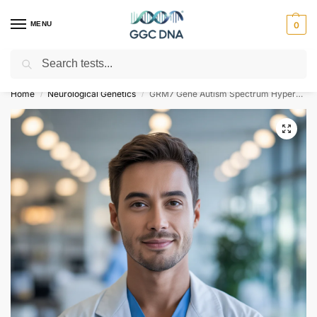
MENU
0
Search
Empowering you with ⚡ accurate, trusted genetic answers
Home
Neurological Genetics
GRM7 Gene Autism Spectrum Hyperactivity Bipolar Disorder NGS Genetic DNA Test
/
/