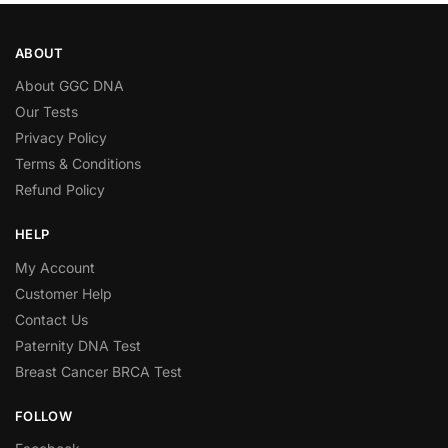
ABOUT
About GGC DNA
Our Tests
Privacy Policy
Terms & Conditions
Refund Policy
HELP
My Account
Customer Help
Contact Us
Paternity DNA Test
Breast Cancer BRCA Test
FOLLOW