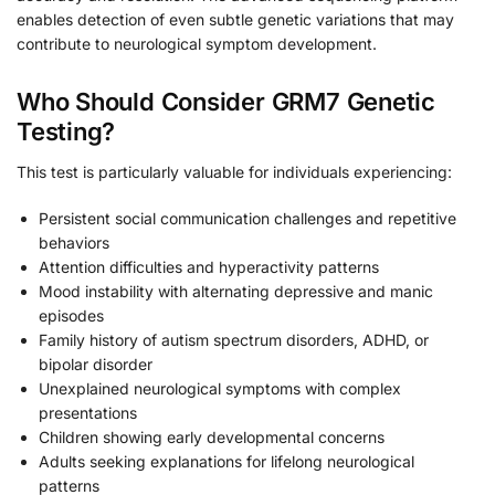
enables detection of even subtle genetic variations that may
contribute to neurological symptom development.
Who Should Consider GRM7 Genetic
Testing?
This test is particularly valuable for individuals experiencing:
Persistent social communication challenges and repetitive
behaviors
Attention difficulties and hyperactivity patterns
Mood instability with alternating depressive and manic
episodes
Family history of autism spectrum disorders, ADHD, or
bipolar disorder
Unexplained neurological symptoms with complex
presentations
Children showing early developmental concerns
Adults seeking explanations for lifelong neurological
patterns