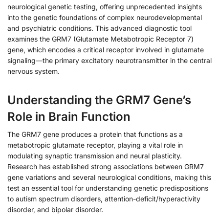
neurological genetic testing, offering unprecedented insights
into the genetic foundations of complex neurodevelopmental
and psychiatric conditions. This advanced diagnostic tool
examines the GRM7 (Glutamate Metabotropic Receptor 7)
gene, which encodes a critical receptor involved in glutamate
signaling—the primary excitatory neurotransmitter in the central
nervous system.
Understanding the GRM7 Gene’s
Role in Brain Function
The GRM7 gene produces a protein that functions as a
metabotropic glutamate receptor, playing a vital role in
modulating synaptic transmission and neural plasticity.
Research has established strong associations between GRM7
gene variations and several neurological conditions, making this
test an essential tool for understanding genetic predispositions
to autism spectrum disorders, attention-deficit/hyperactivity
disorder, and bipolar disorder.