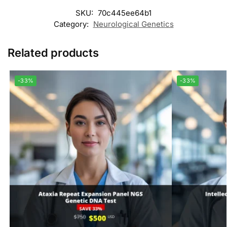
SKU:
70c445ee64b1
Category:
Neurological Genetics
Related products
-33%
-33%