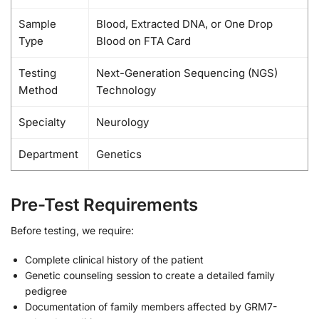
Sample
Blood, Extracted DNA, or One Drop
Type
Blood on FTA Card
Testing
Next-Generation Sequencing (NGS)
Method
Technology
Specialty
Neurology
Department
Genetics
Pre-Test Requirements
Before testing, we require:
Complete clinical history of the patient
Genetic counseling session to create a detailed family
pedigree
Documentation of family members affected by GRM7-