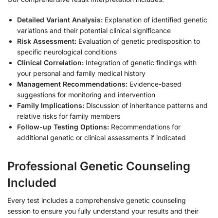
Detailed Variant Analysis:
Explanation of identified genetic
variations and their potential clinical significance
Risk Assessment:
Evaluation of genetic predisposition to
specific neurological conditions
Clinical Correlation:
Integration of genetic findings with
your personal and family medical history
Management Recommendations:
Evidence-based
suggestions for monitoring and intervention
Family Implications:
Discussion of inheritance patterns and
relative risks for family members
Follow-up Testing Options:
Recommendations for
additional genetic or clinical assessments if indicated
Professional Genetic Counseling
Included
Every test includes a comprehensive genetic counseling
session to ensure you fully understand your results and their