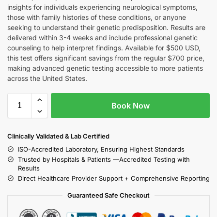
insights for individuals experiencing neurological symptoms,
those with family histories of these conditions, or anyone
seeking to understand their genetic predisposition. Results are
delivered within 3-4 weeks and include professional genetic
counseling to help interpret findings. Available for $500 USD,
this test offers significant savings from the regular $700 price,
making advanced genetic testing accessible to more patients
across the United States.
Book Now
Clinically Validated & Lab Certified
ISO-Accredited Laboratory, Ensuring Highest Standards
Trusted by Hospitals & Patients —Accredited Testing with
Results
Direct Healthcare Provider Support + Comprehensive Reporting
Guaranteed Safe Checkout