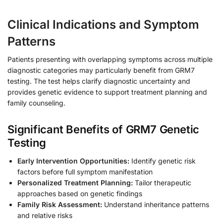
Clinical Indications and Symptom
Patterns
Patients presenting with overlapping symptoms across multiple
diagnostic categories may particularly benefit from GRM7
testing. The test helps clarify diagnostic uncertainty and
provides genetic evidence to support treatment planning and
family counseling.
Significant Benefits of GRM7 Genetic
Testing
Early Intervention Opportunities:
Identify genetic risk
factors before full symptom manifestation
Personalized Treatment Planning:
Tailor therapeutic
approaches based on genetic findings
Family Risk Assessment:
Understand inheritance patterns
and relative risks