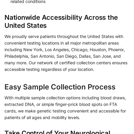
related conditions
Nationwide Accessibility Across the
United States
We proudly serve patients throughout the United States with
convenient testing locations in all major metropolitan areas
including New York, Los Angeles, Chicago, Houston, Phoenix,
Philadelphia, San Antonio, San Diego, Dallas, San Jose, and
many more. Our network of certified collection centers ensures
accessible testing regardless of your location.
Easy Sample Collection Process
With multiple sample collection options including blood draws,
extracted DNA, or simple finger-prick blood spots on FTA
cards, we make genetic testing convenient and accessible for
patients of all ages and mobility levels.
Take Control of Your Neurological