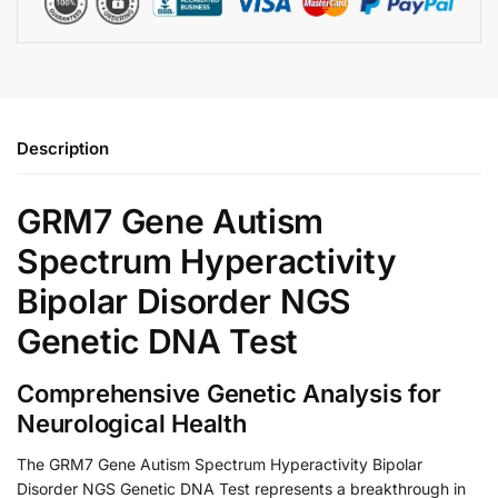
Description
GRM7 Gene Autism
Spectrum Hyperactivity
Bipolar Disorder NGS
Genetic DNA Test
Comprehensive Genetic Analysis for
Neurological Health
The GRM7 Gene Autism Spectrum Hyperactivity Bipolar
Disorder NGS Genetic DNA Test represents a breakthrough in