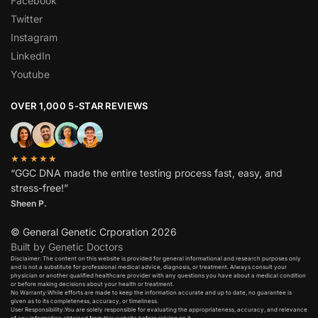
Facebook
Twitter
Instagram
LinkedIn
Youtube
OVER 1,000 5-STAR REVIEWS
★★★★★
“GGC DNA made the entire testing process fast, easy, and
stress-free!”
Sheen P.
© General Genetic Crporation 2026
Built by Genetic Doctors
Disclaimer: The content on this website is provided for general informational and research purposes only
and is not a substitute for professional medical advice, diagnosis, or treatment. Always consult your
physician or another qualified healthcare provider with any questions you have about a medical condition
or before making decisions about your health or treatment.​
No Warranty:While efforts are made to keep the information accurate and up to date, no guarantee is
given as to its completeness, accuracy, or timeliness.​
User Responsibility:You are solely responsible for evaluating the appropriateness, accuracy, and relevance
of any information obtained from this website before relying on it.​