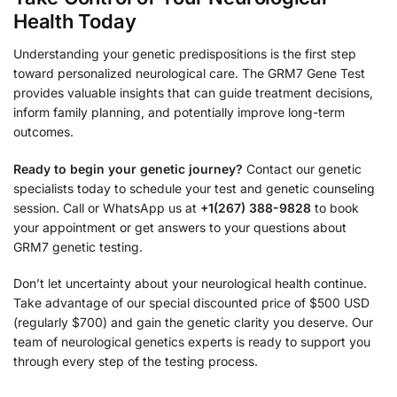
Health Today
Understanding your genetic predispositions is the first step
toward personalized neurological care. The GRM7 Gene Test
provides valuable insights that can guide treatment decisions,
inform family planning, and potentially improve long-term
outcomes.
Ready to begin your genetic journey?
Contact our genetic
specialists today to schedule your test and genetic counseling
session. Call or WhatsApp us at
+1(267) 388-9828
to book
your appointment or get answers to your questions about
GRM7 genetic testing.
Don’t let uncertainty about your neurological health continue.
Take advantage of our special discounted price of $500 USD
(regularly $700) and gain the genetic clarity you deserve. Our
team of neurological genetics experts is ready to support you
through every step of the testing process.