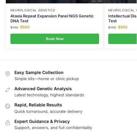
NEUROLOGICAL GENETICS
NEUROLOGICAL 
Ataxia Repeat Expansion Panel NGS Genetic
Intellectual Di
DNA Test
Test
$
500
$
500
$
750
$
750
Book Now
Easy Sample Collection
Simple kits—home or clinic pickup
Advanced Genetic Analysis
Latest technology, highest standards
Rapid, Reliable Results
Quick turnaround, accurate delivery
Expert Guidance & Privacy
Support, answers, and full confidentiality