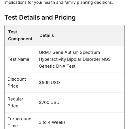
implications for your health and family planning decisions.
Test Details and Pricing
Test
Details
Component
GRM7 Gene Autism Spectrum
Test Name
Hyperactivity Bipolar Disorder NGS
Genetic DNA Test
Discount
$500 USD
Price
Regular
$700 USD
Price
Turnaround
3 to 4 Weeks
Time