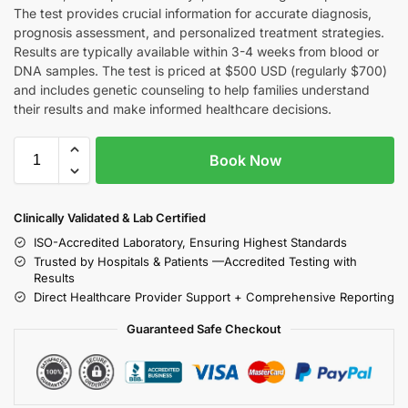
The test provides crucial information for accurate diagnosis,
prognosis assessment, and personalized treatment strategies.
Results are typically available within 3-4 weeks from blood or
DNA samples. The test is priced at $500 USD (regularly $700)
and includes genetic counseling to help families understand
their results and make informed healthcare decisions.
Book Now
Clinically Validated & Lab Certified
ISO-Accredited Laboratory, Ensuring Highest Standards
Trusted by Hospitals & Patients —Accredited Testing with
Results
Direct Healthcare Provider Support + Comprehensive Reporting
Guaranteed Safe Checkout