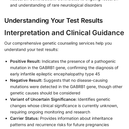
and understanding of rare neurological disorders
Understanding Your Test Results
Interpretation and Clinical Guidance
Our comprehensive genetic counseling services help you
understand your test results:
Positive Result:
Indicates the presence of a pathogenic
mutation in the GABRB1 gene, confirming the diagnosis of
early infantile epileptic encephalopathy type 45
Negative Result:
Suggests that no disease-causing
mutations were detected in the GABRB1 gene, though other
genetic causes should be considered
Variant of Uncertain Significance:
Identifies genetic
changes whose clinical significance is currently unknown,
requiring ongoing monitoring and research
Carrier Status:
Provides information about inheritance
patterns and recurrence risks for future pregnancies