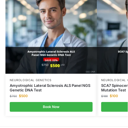
NEUROLOGICAL GENETICS
NEUROLOGICAL 
Amyotrophic Lateral Sclerosis ALS Panel NGS
SCA7 Spinocer
Genetic DNA Test
Mutation Test
$
500
$
100
$
750
$
188
Book Now