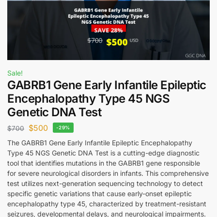
Sale!
GABRB1 Gene Early Infantile Epileptic
Encephalopathy Type 45 NGS
Genetic DNA Test
$
500
$
700
-29%
The GABRB1 Gene Early Infantile Epileptic Encephalopathy
Type 45 NGS Genetic DNA Test is a cutting-edge diagnostic
tool that identifies mutations in the GABRB1 gene responsible
for severe neurological disorders in infants. This comprehensive
test utilizes next-generation sequencing technology to detect
specific genetic variations that cause early-onset epileptic
encephalopathy type 45, characterized by treatment-resistant
seizures, developmental delays, and neurological impairments.