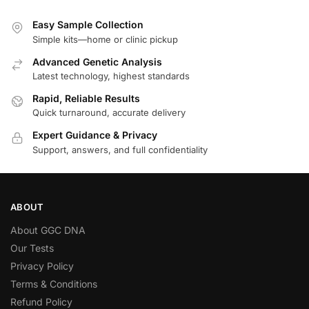
Easy Sample Collection
Simple kits—home or clinic pickup
Advanced Genetic Analysis
Latest technology, highest standards
Rapid, Reliable Results
Quick turnaround, accurate delivery
Expert Guidance & Privacy
Support, answers, and full confidentiality
ABOUT
About GGC DNA
Our Tests
Privacy Policy
Terms & Conditions
Refund Policy