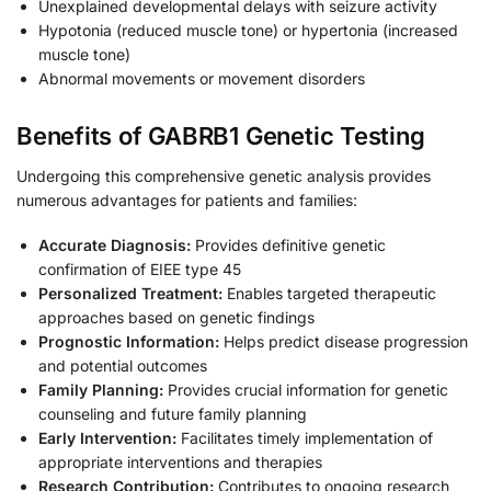
Unexplained developmental delays with seizure activity
Hypotonia (reduced muscle tone) or hypertonia (increased
muscle tone)
Abnormal movements or movement disorders
Benefits of GABRB1 Genetic Testing
Undergoing this comprehensive genetic analysis provides
numerous advantages for patients and families:
Accurate Diagnosis:
Provides definitive genetic
confirmation of EIEE type 45
Personalized Treatment:
Enables targeted therapeutic
approaches based on genetic findings
Prognostic Information:
Helps predict disease progression
and potential outcomes
Family Planning:
Provides crucial information for genetic
counseling and future family planning
Early Intervention:
Facilitates timely implementation of
appropriate interventions and therapies
Research Contribution:
Contributes to ongoing research