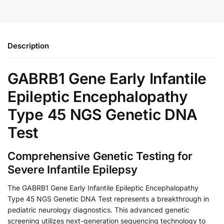
Description
GABRB1 Gene Early Infantile
Epileptic Encephalopathy
Type 45 NGS Genetic DNA
Test
Comprehensive Genetic Testing for
Severe Infantile Epilepsy
The GABRB1 Gene Early Infantile Epileptic Encephalopathy
Type 45 NGS Genetic DNA Test represents a breakthrough in
pediatric neurology diagnostics. This advanced genetic
screening utilizes next-generation sequencing technology to