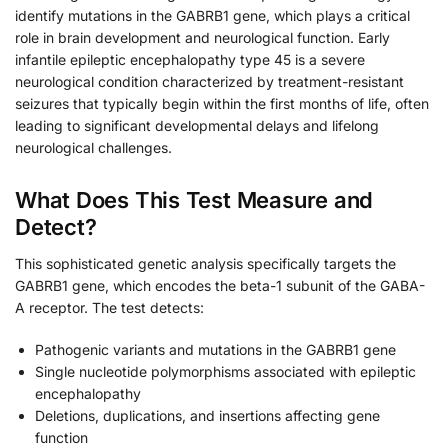
identify mutations in the GABRB1 gene, which plays a critical
role in brain development and neurological function. Early
infantile epileptic encephalopathy type 45 is a severe
neurological condition characterized by treatment-resistant
seizures that typically begin within the first months of life, often
leading to significant developmental delays and lifelong
neurological challenges.
What Does This Test Measure and
Detect?
This sophisticated genetic analysis specifically targets the
GABRB1 gene, which encodes the beta-1 subunit of the GABA-
A receptor. The test detects:
Pathogenic variants and mutations in the GABRB1 gene
Single nucleotide polymorphisms associated with epileptic
encephalopathy
Deletions, duplications, and insertions affecting gene
function