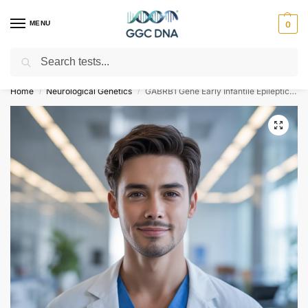
MENU
0
Search
Empowering you with ⚡ accurate, trusted genetic answers
Home
Neurological Genetics
GABRB1 Gene Early Infantile Epileptic Encephalopathy Type 45 NGS Genetic DNA Test
/
/