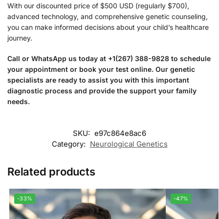
With our discounted price of $500 USD (regularly $700),
advanced technology, and comprehensive genetic counseling,
you can make informed decisions about your child’s healthcare
journey.
Call or WhatsApp us today at +1(267) 388-9828 to schedule
your appointment or book your test online. Our genetic
specialists are ready to assist you with this important
diagnostic process and provide the support your family
needs.
SKU:
e97c864e8ac6
Category:
Neurological Genetics
Related products
-33%
-47%