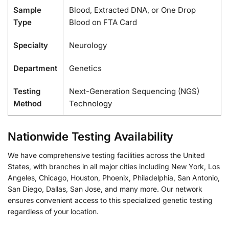
Sample
Blood, Extracted DNA, or One Drop
Type
Blood on FTA Card
Specialty
Neurology
Department
Genetics
Testing
Next-Generation Sequencing (NGS)
Method
Technology
Nationwide Testing Availability
We have comprehensive testing facilities across the United
States, with branches in all major cities including New York, Los
Angeles, Chicago, Houston, Phoenix, Philadelphia, San Antonio,
San Diego, Dallas, San Jose, and many more. Our network
ensures convenient access to this specialized genetic testing
regardless of your location.