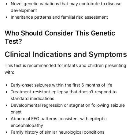
Novel genetic variations that may contribute to disease
development
Inheritance patterns and familial risk assessment
Who Should Consider This Genetic
Test?
Clinical Indications and Symptoms
This test is recommended for infants and children presenting
with:
Early-onset seizures within the first 6 months of life
Treatment-resistant epilepsy that doesn’t respond to
standard medications
Developmental regression or stagnation following seizure
onset
Abnormal EEG patterns consistent with epileptic
encephalopathy
Family history of similar neurological conditions