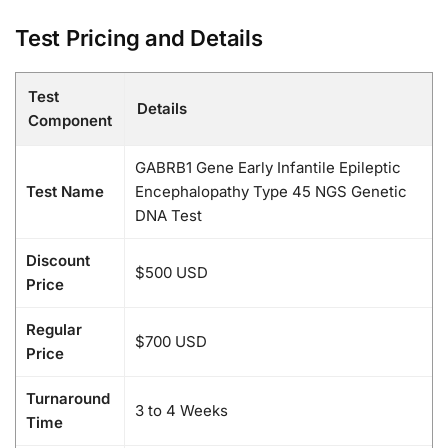
Test Pricing and Details
Test
Details
Component
GABRB1 Gene Early Infantile Epileptic
Test Name
Encephalopathy Type 45 NGS Genetic
DNA Test
Discount
$500 USD
Price
Regular
$700 USD
Price
Turnaround
3 to 4 Weeks
Time