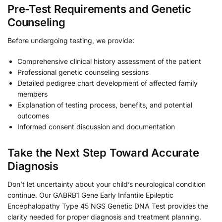
Pre-Test Requirements and Genetic
Counseling
Before undergoing testing, we provide:
Comprehensive clinical history assessment of the patient
Professional genetic counseling sessions
Detailed pedigree chart development of affected family
members
Explanation of testing process, benefits, and potential
outcomes
Informed consent discussion and documentation
Take the Next Step Toward Accurate
Diagnosis
Don’t let uncertainty about your child’s neurological condition
continue. Our GABRB1 Gene Early Infantile Epileptic
Encephalopathy Type 45 NGS Genetic DNA Test provides the
clarity needed for proper diagnosis and treatment planning.