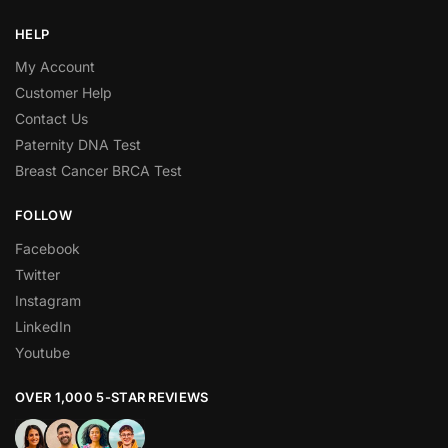
HELP
My Account
Customer Help
Contact Us
Paternity DNA Test
Breast Cancer BRCA Test
FOLLOW
Facebook
Twitter
Instagram
LinkedIn
Youtube
OVER 1,000 5-STAR REVIEWS