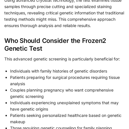
Using advanced cryostat technology, the test examines tissue
samples through precise cutting and specialized staining
techniques, revealing critical genetic information that traditional
testing methods might miss. This comprehensive approach
ensures thorough analysis and reliable results.
Who Should Consider the Frozen2
Genetic Test
This advanced genetic screening is particularly beneficial for:
Individuals with family histories of genetic disorders
Patients preparing for surgical procedures requiring tissue
analysis
Couples planning pregnancy who want comprehensive
genetic screening
Individuals experiencing unexplained symptoms that may
have genetic origins
Patients seeking personalized healthcare based on genetic
makeup
Those requiring genetic counseling for family planning