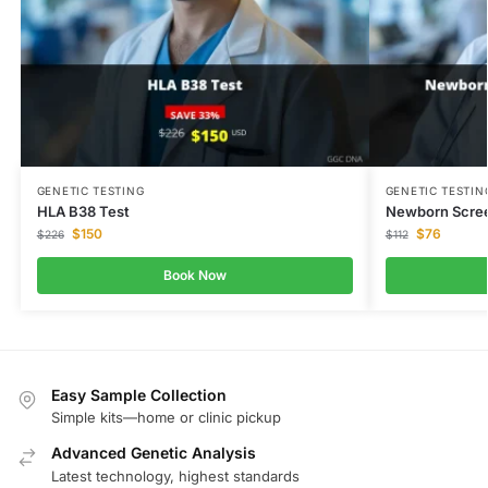
GENETIC TESTING
GENETIC TESTIN
HLA B38 Test
Newborn Scree
$
150
$
76
$
226
$
112
Book Now
Easy Sample Collection
Simple kits—home or clinic pickup
Advanced Genetic Analysis
Latest technology, highest standards