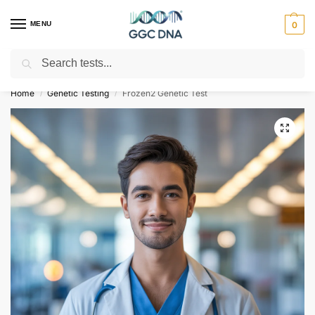
MENU
0
Search
Empowering you with ⚡ accurate, trusted genetic answers
Home
Genetic Testing
Frozen2 Genetic Test
/
/