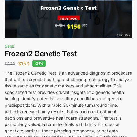
Sale!
Frozen2 Genetic Test
$
150
$
200
-25%
The Frozen2 Genetic Test is an advanced diagnostic procedure
that utilizes cryostat cutting and staining technology to analyze
tissue samples for genetic markers and abnormalities. This
specialized test provides crucial insights into genetic health,
helping identify potential hereditary conditions and genetic
predispositions. With a rapid 30-minute turnaround time,
patients receive timely results that can inform treatment
decisions and preventive healthcare strategies. The test is
particularly valuable for individuals with family histories of
genetic disorders, those planning pregnancy, or patients