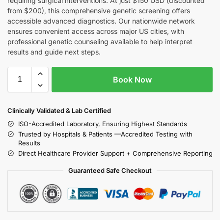
requiring surgical interventions. At just $150 USD (discounted
from $200), this comprehensive genetic screening offers
accessible advanced diagnostics. Our nationwide network
ensures convenient access across major US cities, with
professional genetic counseling available to help interpret
results and guide next steps.
Book Now
Clinically Validated & Lab Certified
ISO-Accredited Laboratory, Ensuring Highest Standards
Trusted by Hospitals & Patients —Accredited Testing with
Results
Direct Healthcare Provider Support + Comprehensive Reporting
Guaranteed Safe Checkout