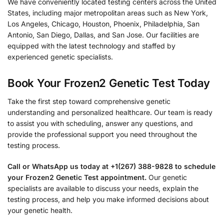
We have conveniently located testing centers across the United
States, including major metropolitan areas such as New York,
Los Angeles, Chicago, Houston, Phoenix, Philadelphia, San
Antonio, San Diego, Dallas, and San Jose. Our facilities are
equipped with the latest technology and staffed by
experienced genetic specialists.
Book Your Frozen2 Genetic Test Today
Take the first step toward comprehensive genetic
understanding and personalized healthcare. Our team is ready
to assist you with scheduling, answer any questions, and
provide the professional support you need throughout the
testing process.
Call or WhatsApp us today at +1(267) 388-9828 to schedule
your Frozen2 Genetic Test appointment.
Our genetic
specialists are available to discuss your needs, explain the
testing process, and help you make informed decisions about
your genetic health.