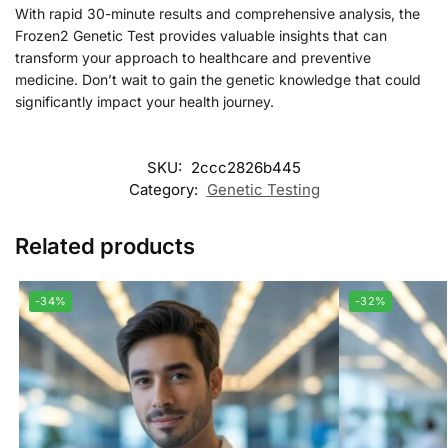
With rapid 30-minute results and comprehensive analysis, the
Frozen2 Genetic Test provides valuable insights that can
transform your approach to healthcare and preventive
medicine. Don’t wait to gain the genetic knowledge that could
significantly impact your health journey.
SKU:
2ccc2826b445
Category:
Genetic Testing
Related products
-34%
-32%