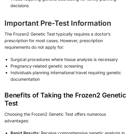
decisions
Important Pre-Test Information
The Frozen2 Genetic Test typically requires a doctor’s
prescription for most cases. However, prescription
requirements do not apply for:
Surgical procedures where tissue analysis is necessary
Pregnancy-related genetic screening
Individuals planning international travel requiring genetic
documentation
Benefits of Taking the Frozen2 Genetic
Test
Choosing the Frozen2 Genetic Test offers numerous
advantages:
Rapid Results:
Receive comprehensive genetic analysis in