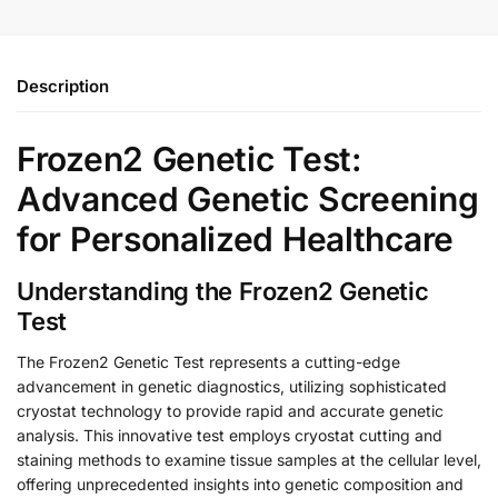
Description
Frozen2 Genetic Test:
Advanced Genetic Screening
for Personalized Healthcare
Understanding the Frozen2 Genetic
Test
The Frozen2 Genetic Test represents a cutting-edge
advancement in genetic diagnostics, utilizing sophisticated
cryostat technology to provide rapid and accurate genetic
analysis. This innovative test employs cryostat cutting and
staining methods to examine tissue samples at the cellular level,
offering unprecedented insights into genetic composition and