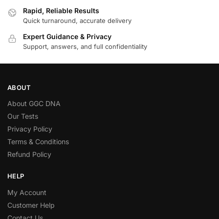
Rapid, Reliable Results
Quick turnaround, accurate delivery
Expert Guidance & Privacy
Support, answers, and full confidentiality
ABOUT
About GGC DNA
Our Tests
Privacy Policy
Terms & Conditions
Refund Policy
HELP
My Account
Customer Help
Contact Us