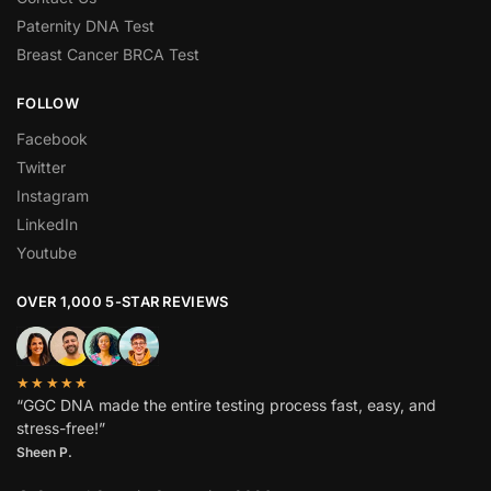
Paternity DNA Test
Breast Cancer BRCA Test
FOLLOW
Facebook
Twitter
Instagram
LinkedIn
Youtube
OVER 1,000 5-STAR REVIEWS
★★★★★
“GGC DNA made the entire testing process fast, easy, and
stress-free!”
Sheen P.