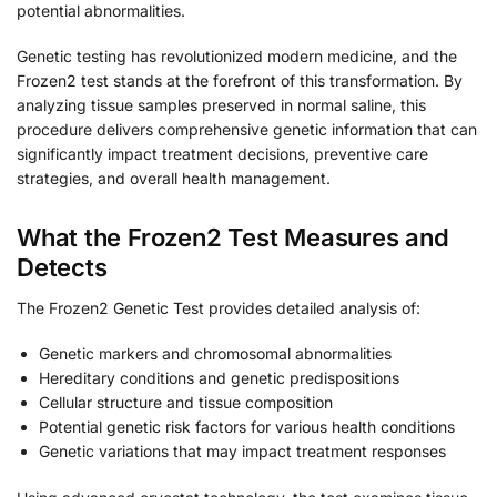
potential abnormalities.
Genetic testing has revolutionized modern medicine, and the
Frozen2 test stands at the forefront of this transformation. By
analyzing tissue samples preserved in normal saline, this
procedure delivers comprehensive genetic information that can
significantly impact treatment decisions, preventive care
strategies, and overall health management.
What the Frozen2 Test Measures and
Detects
The Frozen2 Genetic Test provides detailed analysis of:
Genetic markers and chromosomal abnormalities
Hereditary conditions and genetic predispositions
Cellular structure and tissue composition
Potential genetic risk factors for various health conditions
Genetic variations that may impact treatment responses