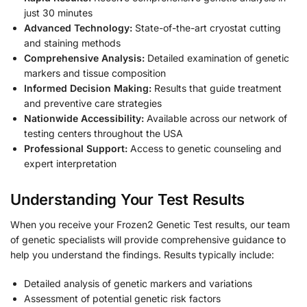
just 30 minutes
Advanced Technology:
State-of-the-art cryostat cutting
and staining methods
Comprehensive Analysis:
Detailed examination of genetic
markers and tissue composition
Informed Decision Making:
Results that guide treatment
and preventive care strategies
Nationwide Accessibility:
Available across our network of
testing centers throughout the USA
Professional Support:
Access to genetic counseling and
expert interpretation
Understanding Your Test Results
When you receive your Frozen2 Genetic Test results, our team
of genetic specialists will provide comprehensive guidance to
help you understand the findings. Results typically include:
Detailed analysis of genetic markers and variations
Assessment of potential genetic risk factors