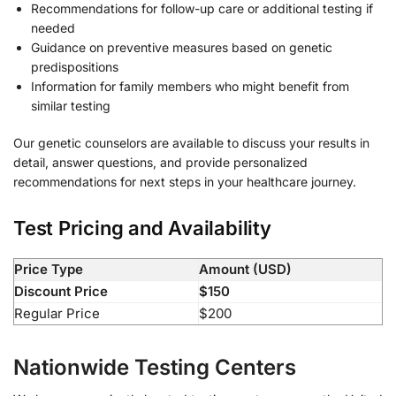
Recommendations for follow-up care or additional testing if
needed
Guidance on preventive measures based on genetic
predispositions
Information for family members who might benefit from
similar testing
Our genetic counselors are available to discuss your results in
detail, answer questions, and provide personalized
recommendations for next steps in your healthcare journey.
Test Pricing and Availability
Price Type
Amount (USD)
Discount Price
$150
Regular Price
$200
Nationwide Testing Centers