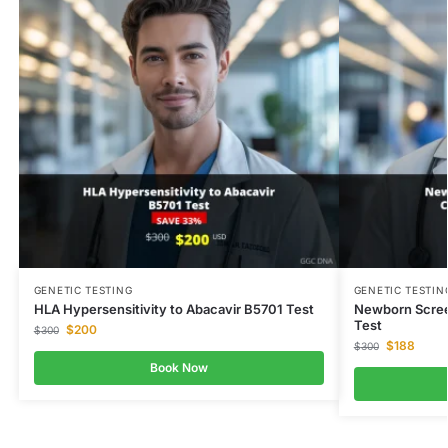
GENETIC TESTING
GENETIC TESTIN
HLA Hypersensitivity to Abacavir B5701 Test
Newborn Scree
Test
$
200
$
300
$
188
$
300
Book Now