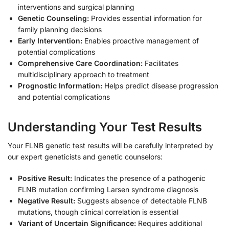
interventions and surgical planning
Genetic Counseling:
Provides essential information for
family planning decisions
Early Intervention:
Enables proactive management of
potential complications
Comprehensive Care Coordination:
Facilitates
multidisciplinary approach to treatment
Prognostic Information:
Helps predict disease progression
and potential complications
Understanding Your Test Results
Your FLNB genetic test results will be carefully interpreted by
our expert geneticists and genetic counselors:
Positive Result:
Indicates the presence of a pathogenic
FLNB mutation confirming Larsen syndrome diagnosis
Negative Result:
Suggests absence of detectable FLNB
mutations, though clinical correlation is essential
Variant of Uncertain Significance:
Requires additional