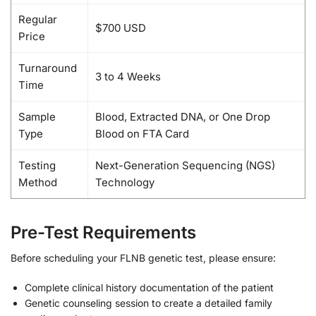
Regular
$700 USD
Price
Turnaround
3 to 4 Weeks
Time
Sample
Blood, Extracted DNA, or One Drop
Type
Blood on FTA Card
Testing
Next-Generation Sequencing (NGS)
Method
Technology
Pre-Test Requirements
Before scheduling your FLNB genetic test, please ensure:
Complete clinical history documentation of the patient
Genetic counseling session to create a detailed family