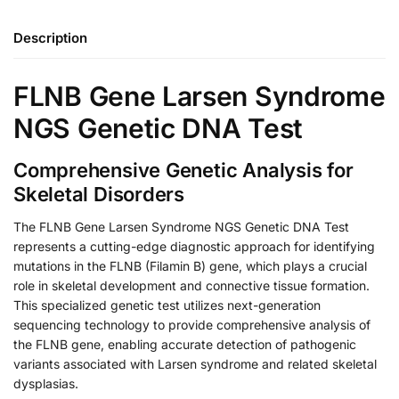
Description
FLNB Gene Larsen Syndrome
NGS Genetic DNA Test
Comprehensive Genetic Analysis for
Skeletal Disorders
The FLNB Gene Larsen Syndrome NGS Genetic DNA Test
represents a cutting-edge diagnostic approach for identifying
mutations in the FLNB (Filamin B) gene, which plays a crucial
role in skeletal development and connective tissue formation.
This specialized genetic test utilizes next-generation
sequencing technology to provide comprehensive analysis of
the FLNB gene, enabling accurate detection of pathogenic
variants associated with Larsen syndrome and related skeletal
dysplasias.