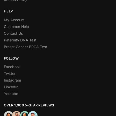
HELP
My Account
Customer Help
Contact Us
Paternity DNA Test
Breast Cancer BRCA Test
FOLLOW
Facebook
Twitter
Instagram
LinkedIn
Youtube
OVER 1,000 5-STAR REVIEWS