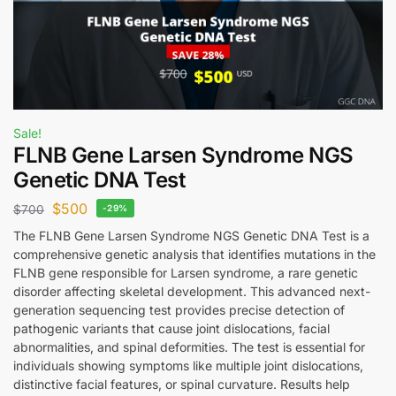
Sale!
FLNB Gene Larsen Syndrome NGS
Genetic DNA Test
$
500
$
700
-29%
The FLNB Gene Larsen Syndrome NGS Genetic DNA Test is a
comprehensive genetic analysis that identifies mutations in the
FLNB gene responsible for Larsen syndrome, a rare genetic
disorder affecting skeletal development. This advanced next-
generation sequencing test provides precise detection of
pathogenic variants that cause joint dislocations, facial
abnormalities, and spinal deformities. The test is essential for
individuals showing symptoms like multiple joint dislocations,
distinctive facial features, or spinal curvature. Results help