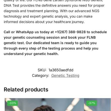
DNA Test provides the definitive answers you need for proper
diagnosis and treatment planning. With our advanced NGS
technology and expert genetic analysis, you can make
informed decisions about your healthcare journey.
Call or WhatsApp us today at +1(267) 388-9828 to schedule
your genetic counseling session and book your FLNB
genetic test. Our dedicated team is ready to guide you
through every step of the testing process and help you
understand your genetic health.
SKU:
1a3650aedfdd
Category:
Genetic Testing
Related products
-33%
-37%