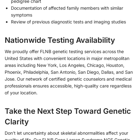
pedigree chart
Documentation of affected family members with similar
symptoms
Review of previous diagnostic tests and imaging studies
Nationwide Testing Availability
We proudly offer FLNB genetic testing services across the
United States with convenient locations in major metropolitan
areas including New York, Los Angeles, Chicago, Houston,
Phoenix, Philadelphia, San Antonio, San Diego, Dallas, and San
Jose. Our network of certified genetic counselors and medical
professionals ensures accessible, high-quality care regardless
of your location.
Take the Next Step Toward Genetic
Clarity
Don’t let uncertainty about skeletal abnormalities affect your
quality of life. Our FLNB Gene Larsen Syndrome NGS Genetic