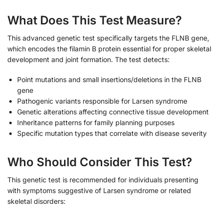
What Does This Test Measure?
This advanced genetic test specifically targets the FLNB gene,
which encodes the filamin B protein essential for proper skeletal
development and joint formation. The test detects:
Point mutations and small insertions/deletions in the FLNB
gene
Pathogenic variants responsible for Larsen syndrome
Genetic alterations affecting connective tissue development
Inheritance patterns for family planning purposes
Specific mutation types that correlate with disease severity
Who Should Consider This Test?
This genetic test is recommended for individuals presenting
with symptoms suggestive of Larsen syndrome or related
skeletal disorders: