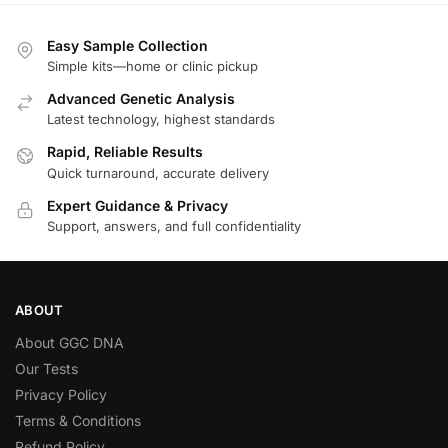
Easy Sample Collection
Simple kits—home or clinic pickup
Advanced Genetic Analysis
Latest technology, highest standards
Rapid, Reliable Results
Quick turnaround, accurate delivery
Expert Guidance & Privacy
Support, answers, and full confidentiality
ABOUT
About GGC DNA
Our Tests
Privacy Policy
Terms & Conditions
Refund Policy