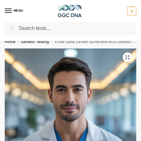
MENU
0
Search
Empowering you with ⚡ accurate, trusted genetic answers
Home
Genetic Testing
FLNB Gene Larsen Syndrome NGS Genetic DNA Test
/
/