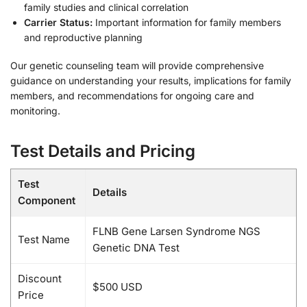
family studies and clinical correlation
Carrier Status:
Important information for family members
and reproductive planning
Our genetic counseling team will provide comprehensive
guidance on understanding your results, implications for family
members, and recommendations for ongoing care and
monitoring.
Test Details and Pricing
Test
Details
Component
FLNB Gene Larsen Syndrome NGS
Test Name
Genetic DNA Test
Discount
$500 USD
Price