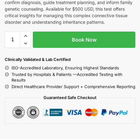
confirm diagnosis, guide treatment planning, and inform family
genetic counseling. Available for $500 USD, this test offers
critical insights for managing this complex connective tissue
disorder and understanding inheritance patterns.
Book Now
Clinically Validated & Lab Certified
ISO-Accredited Laboratory, Ensuring Highest Standards
Trusted by Hospitals & Patients —Accredited Testing with
Results
Direct Healthcare Provider Support + Comprehensive Reporting
Guaranteed Safe Checkout