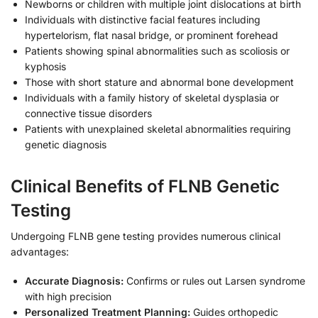
Newborns or children with multiple joint dislocations at birth
Individuals with distinctive facial features including
hypertelorism, flat nasal bridge, or prominent forehead
Patients showing spinal abnormalities such as scoliosis or
kyphosis
Those with short stature and abnormal bone development
Individuals with a family history of skeletal dysplasia or
connective tissue disorders
Patients with unexplained skeletal abnormalities requiring
genetic diagnosis
Clinical Benefits of FLNB Genetic
Testing
Undergoing FLNB gene testing provides numerous clinical
advantages:
Accurate Diagnosis:
Confirms or rules out Larsen syndrome
with high precision
Personalized Treatment Planning:
Guides orthopedic