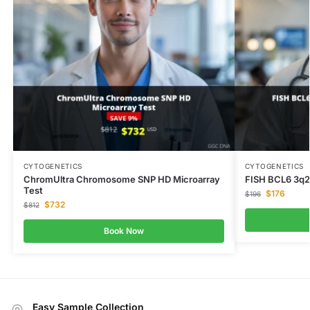
CYTOGENETICS
CYTOGENETICS
ChromUltra Chromosome SNP HD Microarray
FISH BCL6 3q2
Test
$
176
$
196
$
732
$
812
Book Now
Easy Sample Collection