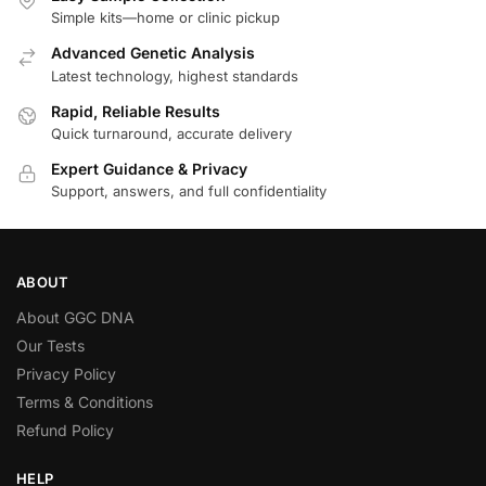
Simple kits—home or clinic pickup
Advanced Genetic Analysis
Latest technology, highest standards
Rapid, Reliable Results
Quick turnaround, accurate delivery
Expert Guidance & Privacy
Support, answers, and full confidentiality
ABOUT
About GGC DNA
Our Tests
Privacy Policy
Terms & Conditions
Refund Policy
HELP