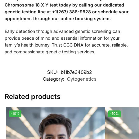
Chromosome 18 X Y test today by calling our dedicated
genetic testing line at +1(267) 388-9828 or schedule your
appointment through our online booking system.
Early detection through advanced genetic screening can
provide peace of mind and essential information for your
family’s health journey. Trust GGC DNA for accurate, reliable,
and compassionate genetic testing services.
SKU:
b11b7e3409b2
Category:
Cytogenetics
Related products
-10%
-10%