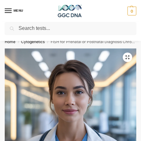
MENU
0
Search
Empowering you with ⚡ accurate, trusted genetic answers
Home
Cytogenetics
FISH for Prenatal or Postnatal Diagnosis Chromosome 18 X Y
/
/