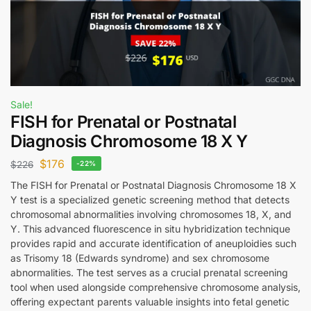
Sale!
FISH for Prenatal or Postnatal
Diagnosis Chromosome 18 X Y
$
176
$
226
-22%
The FISH for Prenatal or Postnatal Diagnosis Chromosome 18 X
Y test is a specialized genetic screening method that detects
chromosomal abnormalities involving chromosomes 18, X, and
Y. This advanced fluorescence in situ hybridization technique
provides rapid and accurate identification of aneuploidies such
as Trisomy 18 (Edwards syndrome) and sex chromosome
abnormalities. The test serves as a crucial prenatal screening
tool when used alongside comprehensive chromosome analysis,
offering expectant parents valuable insights into fetal genetic