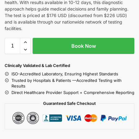
health. With results available in 10-12 days, this diagnostic
approach helps guide medical decisions and family planning.
The test is priced at $176 USD (discounted from $226 USD)
and is available through our nationwide network of testing
facilities.
Book Now
Clinically Validated & Lab Certified
ISO-Accredited Laboratory, Ensuring Highest Standards
Trusted by Hospitals & Patients —Accredited Testing with
Results
Direct Healthcare Provider Support + Comprehensive Reporting
Guaranteed Safe Checkout