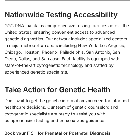
Nationwide Testing Accessibility
GGC DNA maintains comprehensive testing facilities across the
United States, ensuring convenient access to advanced
genetic diagnostics. Our network includes specialized centers
in major metropolitan areas including New York, Los Angeles,
Chicago, Houston, Phoenix, Philadelphia, San Antonio, San
Diego, Dallas, and San Jose. Each facility is equipped with
state-of-the-art cytogenetic technology and staffed by
experienced genetic specialists.
Take Action for Genetic Health
Don’t wait to get the genetic information you need for informed
healthcare decisions. Our team of genetic counselors and
cytogenetic specialists are ready to assist you with
comprehensive testing and personalized guidance.
Book your FISH for Prenatal or Postnatal Diagnosis