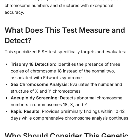
chromosome numbers and structures with exceptional
accuracy.
What Does This Test Measure and
Detect?
This specialized FISH test specifically targets and evaluates:
Trisomy 18 Detection
: Identifies the presence of three
copies of chromosome 18 instead of the normal two,
associated with Edwards syndrome
Sex Chromosome Analysis
: Evaluates the number and
structure of X and Y chromosomes
Aneuploidy Screening
: Detects abnormal chromosome
numbers in chromosomes 18, X, and Y
Rapid Results
: Provides preliminary findings within 10-12
days while comprehensive chromosome analysis continues
Who Should Consider This Genetic