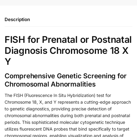
Description
FISH for Prenatal or Postnatal
Diagnosis Chromosome 18 X
Y
Comprehensive Genetic Screening for
Chromosomal Abnormalities
The FISH (Fluorescence In Situ Hybridization) test for
Chromosome 18, X, and Y represents a cutting-edge approach
to genetic diagnostics, providing precise detection of
chromosomal abnormalities during both prenatal and postnatal
periods. This sophisticated molecular cytogenetic technique
utilizes fluorescent DNA probes that bind specifically to target
chromosomal regions, enabling visualization and analysis of