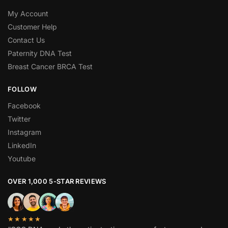
My Account
Customer Help
Contact Us
Paternity DNA Test
Breast Cancer BRCA Test
FOLLOW
Facebook
Twitter
Instagram
LinkedIn
Youtube
OVER 1,000 5-STAR REVIEWS
★★★★★