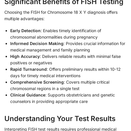
Significant Benefits of FISH Testing
Choosing the FISH for Chromosome 18 X Y diagnosis offers
multiple advantages:
Early Detection
: Enables timely identification of
chromosomal abnormalities during pregnancy
Informed Decision Making
: Provides crucial information for
medical management and family planning
High Accuracy
: Delivers reliable results with minimal false
positives or negatives
Rapid Turnaround
: Offers preliminary results within 10-12
days for timely medical interventions
Comprehensive Screening
: Covers multiple critical
chromosomal regions in a single test
Clinical Guidance
: Supports obstetricians and genetic
counselors in providing appropriate care
Understanding Your Test Results
Interpreting FISH test results requires professional medical