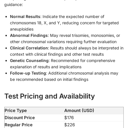
guidance:
Normal Results
: Indicate the expected number of
chromosomes 18, X, and Y, reducing concern for targeted
aneuploidies
Abnormal Findings
: May reveal trisomies, monosomies, or
other chromosomal variations requiring further evaluation
Clinical Correlation
: Results should always be interpreted in
context with clinical findings and other test results
Genetic Counseling
: Recommended for comprehensive
explanation of results and implications
Follow-up Testing
: Additional chromosomal analysis may
be recommended based on initial findings
Test Pricing and Availability
Price Type
Amount (USD)
Discount Price
$176
Regular Price
$226