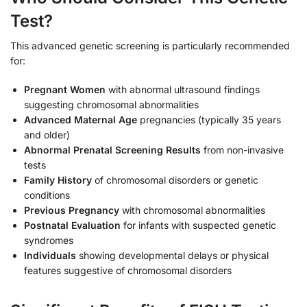
Test?
This advanced genetic screening is particularly recommended
for:
Pregnant Women
with abnormal ultrasound findings
suggesting chromosomal abnormalities
Advanced Maternal Age
pregnancies (typically 35 years
and older)
Abnormal Prenatal Screening Results
from non-invasive
tests
Family History
of chromosomal disorders or genetic
conditions
Previous Pregnancy
with chromosomal abnormalities
Postnatal Evaluation
for infants with suspected genetic
syndromes
Individuals
showing developmental delays or physical
features suggestive of chromosomal disorders