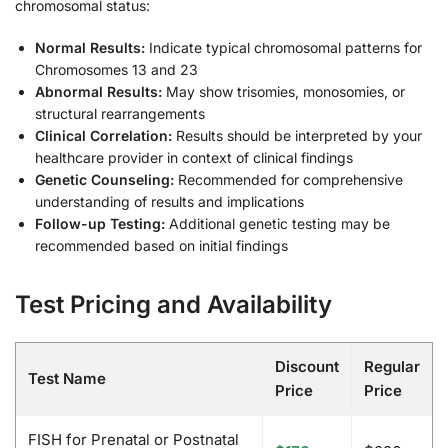
chromosomal status:
Normal Results:
Indicate typical chromosomal patterns for
Chromosomes 13 and 23
Abnormal Results:
May show trisomies, monosomies, or
structural rearrangements
Clinical Correlation:
Results should be interpreted by your
healthcare provider in context of clinical findings
Genetic Counseling:
Recommended for comprehensive
understanding of results and implications
Follow-up Testing:
Additional genetic testing may be
recommended based on initial findings
Test Pricing and Availability
Discount
Regular
Test Name
Price
Price
FISH for Prenatal or Postnatal