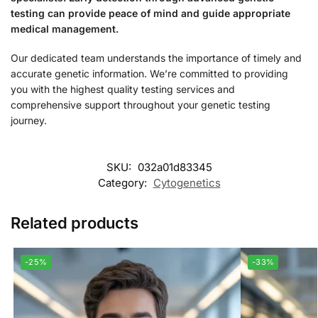
testing can provide peace of mind and guide appropriate
medical management.
Our dedicated team understands the importance of timely and
accurate genetic information. We’re committed to providing
you with the highest quality testing services and
comprehensive support throughout your genetic testing
journey.
SKU:
032a01d83345
Category:
Cytogenetics
Related products
-25%
-33%