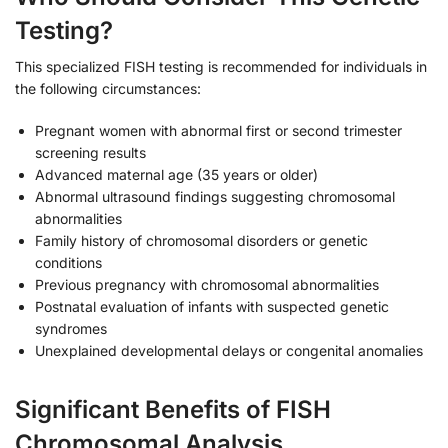
Testing?
This specialized FISH testing is recommended for individuals in
the following circumstances:
Pregnant women with abnormal first or second trimester
screening results
Advanced maternal age (35 years or older)
Abnormal ultrasound findings suggesting chromosomal
abnormalities
Family history of chromosomal disorders or genetic
conditions
Previous pregnancy with chromosomal abnormalities
Postnatal evaluation of infants with suspected genetic
syndromes
Unexplained developmental delays or congenital anomalies
Significant Benefits of FISH
Chromosomal Analysis