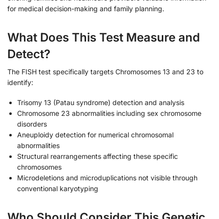
for medical decision-making and family planning.
What Does This Test Measure and
Detect?
The FISH test specifically targets Chromosomes 13 and 23 to
identify:
Trisomy 13 (Patau syndrome) detection and analysis
Chromosome 23 abnormalities including sex chromosome
disorders
Aneuploidy detection for numerical chromosomal
abnormalities
Structural rearrangements affecting these specific
chromosomes
Microdeletions and microduplications not visible through
conventional karyotyping
Who Should Consider This Genetic