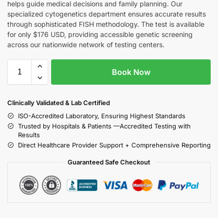
helps guide medical decisions and family planning. Our
specialized cytogenetics department ensures accurate results
through sophisticated FISH methodology. The test is available
for only $176 USD, providing accessible genetic screening
across our nationwide network of testing centers.
Book Now
Clinically Validated & Lab Certified
ISO-Accredited Laboratory, Ensuring Highest Standards
Trusted by Hospitals & Patients —Accredited Testing with
Results
Direct Healthcare Provider Support + Comprehensive Reporting
Guaranteed Safe Checkout