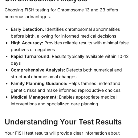
Choosing FISH testing for Chromosome 13 and 23 offers
numerous advantages:
Early Detection:
Identifies chromosomal abnormalities
before birth, allowing for informed medical decisions
High Accuracy:
Provides reliable results with minimal false
positives or negatives
Rapid Turnaround:
Results typically available within 10-12
days
Comprehensive Analysis:
Detects both numerical and
structural chromosomal changes
Family Planning Guidance:
Helps families understand
genetic risks and make informed reproductive choices
Medical Management:
Enables appropriate medical
interventions and specialized care planning
Understanding Your Test Results
Your FISH test results will provide clear information about