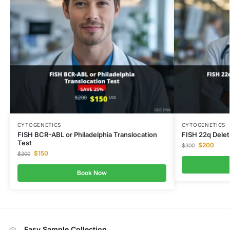
CYTOGENETICS
CYTOGENETICS
FISH BCR-ABL or Philadelphia Translocation
FISH 22q Delet
Test
$
200
$
300
$
150
$
200
Book Now
Easy Sample Collection