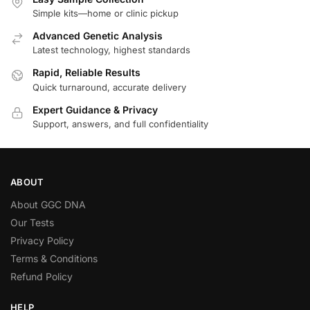
Simple kits—home or clinic pickup
Advanced Genetic Analysis
Latest technology, highest standards
Rapid, Reliable Results
Quick turnaround, accurate delivery
Expert Guidance & Privacy
Support, answers, and full confidentiality
ABOUT
About GGC DNA
Our Tests
Privacy Policy
Terms & Conditions
Refund Policy
HELP