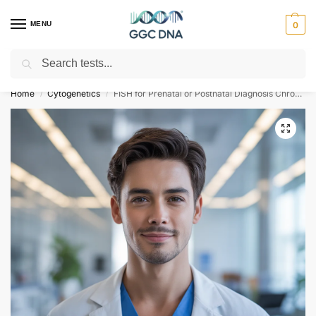
MENU
0
Search
Empowering you with ⚡ accurate, trusted genetic answers
Home
Cytogenetics
FISH for Prenatal or Postnatal Diagnosis Chromosome 13 and 23
/
/