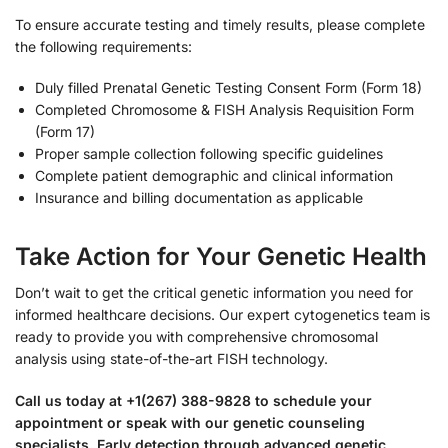
To ensure accurate testing and timely results, please complete
the following requirements:
Duly filled Prenatal Genetic Testing Consent Form (Form 18)
Completed Chromosome & FISH Analysis Requisition Form
(Form 17)
Proper sample collection following specific guidelines
Complete patient demographic and clinical information
Insurance and billing documentation as applicable
Take Action for Your Genetic Health
Don’t wait to get the critical genetic information you need for
informed healthcare decisions. Our expert cytogenetics team is
ready to provide you with comprehensive chromosomal
analysis using state-of-the-art FISH technology.
Call us today at +1(267) 388-9828 to schedule your
appointment or speak with our genetic counseling
specialists. Early detection through advanced genetic