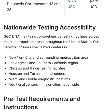
$176
$226
Diagnosis Chromosome 13 and
USD
USD
23
Nationwide Testing Accessibility
GGC DNA maintains comprehensive testing facilities across
major metropolitan areas throughout the United States. Our
network includes specialized centers in:
New York City and surrounding metropolitan area
Los Angeles and Southern California region
Chicago and Illinois testing facilities
Houston and Texas medical centers
Miami and Florida diagnostic locations
Additional centers in major cities nationwide
Pre-Test Requirements and
Instructions