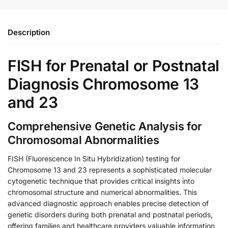
Description
FISH for Prenatal or Postnatal
Diagnosis Chromosome 13
and 23
Comprehensive Genetic Analysis for
Chromosomal Abnormalities
FISH (Fluorescence In Situ Hybridization) testing for
Chromosome 13 and 23 represents a sophisticated molecular
cytogenetic technique that provides critical insights into
chromosomal structure and numerical abnormalities. This
advanced diagnostic approach enables precise detection of
genetic disorders during both prenatal and postnatal periods,
offering families and healthcare providers valuable information