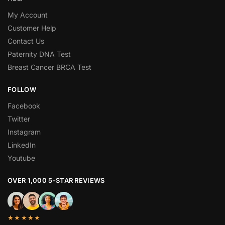
My Account
Customer Help
Contact Us
Paternity DNA Test
Breast Cancer BRCA Test
FOLLOW
Facebook
Twitter
Instagram
LinkedIn
Youtube
OVER 1,000 5-STAR REVIEWS
★★★★★