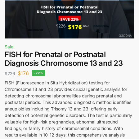
Sale!
FISH for Prenatal or Postnatal
Diagnosis Chromosome 13 and 23
$
176
$
226
-22%
FISH (Fluorescence In Situ Hybridization) testing for
Chromosome 13 and 23 provides crucial genetic analysis for
detecting chromosomal abnormalities during prenatal and
postnatal periods. This advanced diagnostic method identifies
aneuploidies including Trisomy 13 and 23, offering early
detection of potential genetic disorders. The test is particularly
valuable for high-risk pregnancies, abnormal ultrasound
findings, or family history of chromosomal conditions. With
results available in 10-12 days, this comprehensive analysis