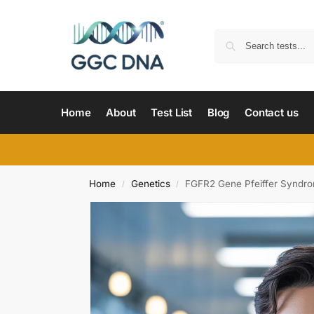
Home
About
Test List
Blog
Contact us
Home
Genetics
FGFR2 Gene Pfeiffer Syndr
/
/