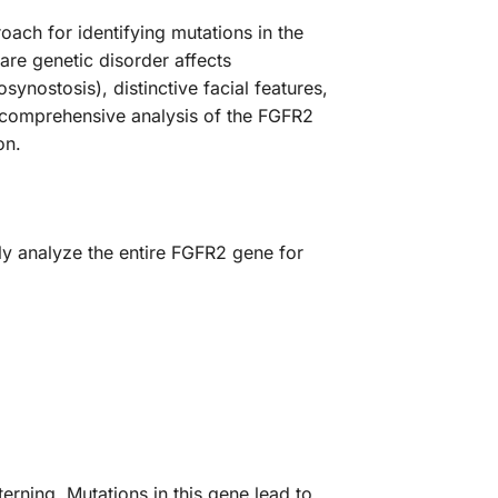
ch for identifying mutations in the
are genetic disorder affects
ynostosis), distinctive facial features,
 comprehensive analysis of the FGFR2
on.
ly analyze the entire FGFR2 gene for
erning. Mutations in this gene lead to