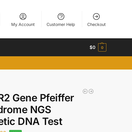
My Account
Customer Help
Checkout
$
0
0
2 Gene Pfeiffer
drome NGS
tic DNA Test