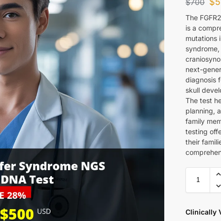
$
5
$
700
The FGFR2
is a compre
mutations 
syndrome, 
craniosyno
next-gener
diagnosis 
skull devel
The test he
planning, 
family mem
testing off
their famil
comprehen
Clinically