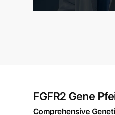
FGFR2 Gene Pfe
Comprehensive Genetic