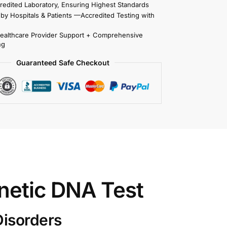
redited Laboratory, Ensuring Highest Standards
 by Hospitals & Patients —Accredited Testing with
Healthcare Provider Support + Comprehensive
ng
Guaranteed Safe Checkout
netic DNA Test
Disorders