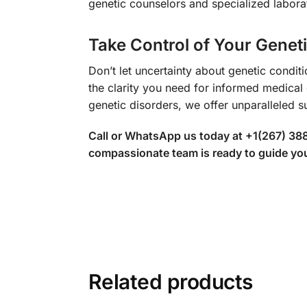
genetic counselors and specialized laborat
Take Control of Your Genet
Don’t let uncertainty about genetic condi
the clarity you need for informed medica
genetic disorders, we offer unparalleled s
Call or WhatsApp us today at +1(267) 38
compassionate team is ready to guide you 
Related products