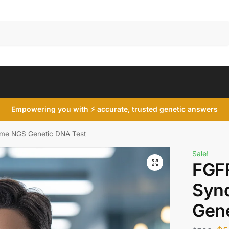
Search
Empowering you with ⚡ accurate, trusted genetic answers
ome NGS Genetic DNA Test
Sale!
FGFR
Syn
Gene