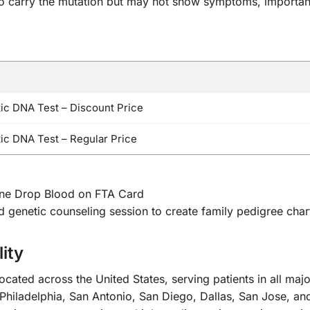
ho carry the mutation but may not show symptoms, important
c DNA Test – Discount Price
c DNA Test – Regular Price
One Drop Blood on FTA Card
nd genetic counseling session to create family pedigree char
ity
cated across the United States, serving patients in all maj
Philadelphia, San Antonio, San Diego, Dallas, San Jose, an