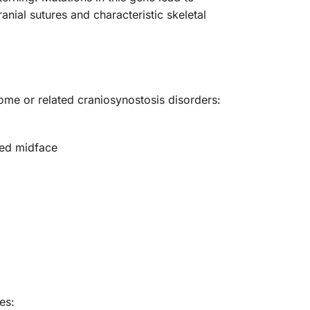
anial sutures and characteristic skeletal
rome or related craniosynostosis disorders:
ped midface
es: