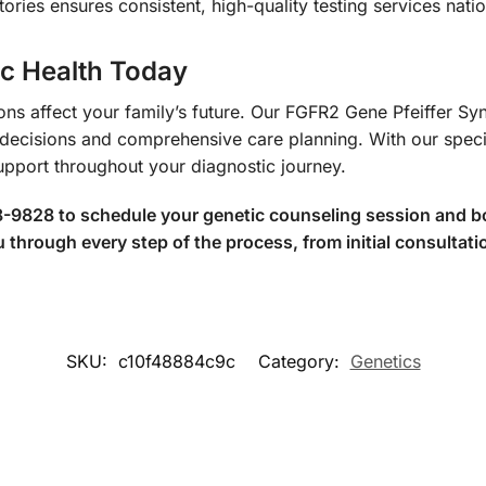
ories ensures consistent, high-quality testing services nati
ic Health Today
tions affect your family’s future. Our FGFR2 Gene Pfeiffer
l decisions and comprehensive care planning. With our spec
upport throughout your diagnostic journey.
8-9828 to schedule your genetic counseling session and b
through every step of the process, from initial consultatio
SKU:
c10f48884c9c
Category:
Genetics