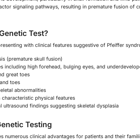
ctor signaling pathways, resulting in premature fusion of cr
Genetic Test?
resenting with clinical features suggestive of Pfeiffer synd
is (premature skull fusion)
tures including high forehead, bulging eyes, and underdevelo
nd great toes
 and toes
eletal abnormalities
characteristic physical features
ultrasound findings suggesting skeletal dysplasia
Genetic Testing
 numerous clinical advantages for patients and their famili