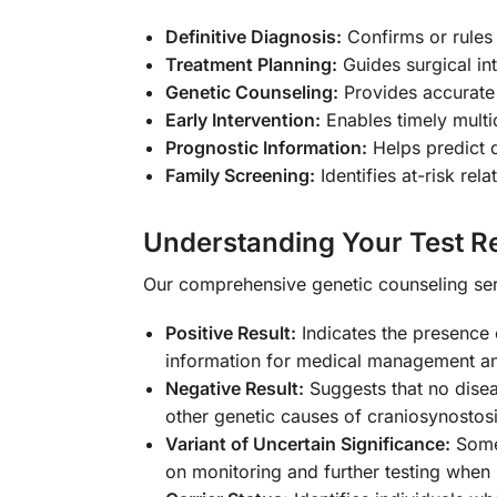
Definitive Diagnosis:
Confirms or rules
Treatment Planning:
Guides surgical in
Genetic Counseling:
Provides accurate 
Early Intervention:
Enables timely multid
Prognostic Information:
Helps predict d
Family Screening:
Identifies at-risk re
Understanding Your Test Re
Our comprehensive genetic counseling serv
Positive Result:
Indicates the presence 
information for medical management an
Negative Result:
Suggests that no disea
other genetic causes of craniosynostos
Variant of Uncertain Significance:
Some 
on monitoring and further testing when