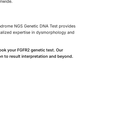
onwide.
 Syndrome NGS Genetic DNA Test provides
ialized expertise in dysmorphology and
ook your FGFR2 genetic test. Our
n to result interpretation and beyond.