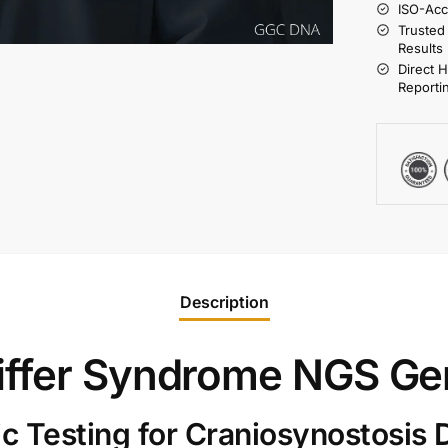
ISO-Acc
Trusted
Results
Direct 
Reporti
Description
iffer Syndrome NGS Ge
 Testing for Craniosynostosis 