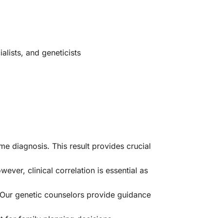
alists, and geneticists
e diagnosis. This result provides crucial
er, clinical correlation is essential as
Our genetic counselors provide guidance