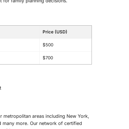
 for family planning decisions.
Price (USD)
$500
$700
t
or metropolitan areas including New York,
d many more. Our network of certified