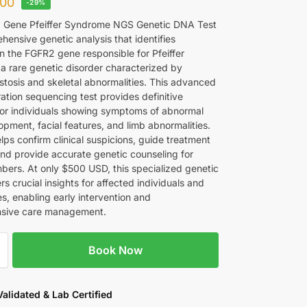
00
-29%
 Gene Pfeiffer Syndrome NGS Genetic DNA Test
hensive genetic analysis that identifies
in the FGFR2 gene responsible for Pfeiffer
a rare genetic disorder characterized by
stosis and skeletal abnormalities. This advanced
ation sequencing test provides definitive
for individuals showing symptoms of abnormal
opment, facial features, and limb abnormalities.
lps confirm clinical suspicions, guide treatment
and provide accurate genetic counseling for
bers. At only $500 USD, this specialized genetic
ers crucial insights for affected individuals and
ies, enabling early intervention and
sive care management.
Book Now
 Validated & Lab Certified