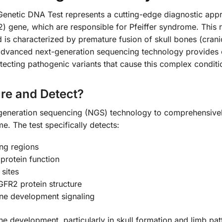
etic DNA Test represents a cutting-edge diagnostic approa
) gene, which are responsible for Pfeiffer syndrome. This r
 is characterized by premature fusion of skull bones (cranios
 advanced next-generation sequencing technology provides
tecting pathogenic variants that cause this complex conditi
re and Detect?
xt-generation sequencing (NGS) technology to comprehensive
e. The test specifically detects:
ng regions
 protein function
 sites
FR2 protein structure
one development signaling
ne development, particularly in skull formation and limb patt