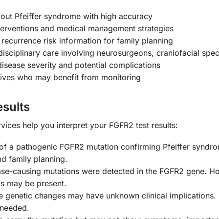
 out Pfeiffer syndrome with high accuracy
terventions and medical management strategies
recurrence risk information for family planning
isciplinary care involving neurosurgeons, craniofacial speci
isease severity and potential complications
latives who may benefit from monitoring
sults
ices help you interpret your FGFR2 test results:
of a pathogenic FGFR2 mutation confirming Pfeiffer syndrom
d family planning.
se-causing mutations were detected in the FGFR2 gene. Howev
is may be present.
genetic changes may have unknown clinical implications. 
 needed.