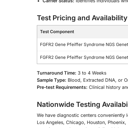
Carrier Status:
Identifies individuals w
Test Pricing and Availability
Test Component
FGFR2 Gene Pfeiffer Syndrome NGS Geneti
FGFR2 Gene Pfeiffer Syndrome NGS Geneti
Turnaround Time:
3 to 4 Weeks
Sample Type:
Blood, Extracted DNA, or 
Pre-test Requirements:
Clinical history a
Nationwide Testing Availabil
We have diagnostic centers conveniently lo
Los Angeles, Chicago, Houston, Phoenix, 