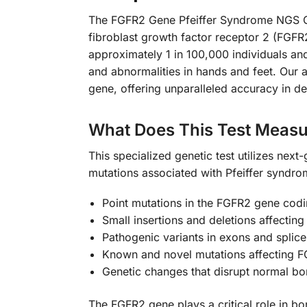
The FGFR2 Gene Pfeiffer Syndrome NGS Gen
fibroblast growth factor receptor 2 (FGFR2
approximately 1 in 100,000 individuals and
and abnormalities in hands and feet. Our
gene, offering unparalleled accuracy in de
What Does This Test Measu
This specialized genetic test utilizes ne
mutations associated with Pfeiffer syndrom
Point mutations in the FGFR2 gene codi
Small insertions and deletions affecting
Pathogenic variants in exons and splice
Known and novel mutations affecting FG
Genetic changes that disrupt normal b
The FGFR2 gene plays a critical role in bo