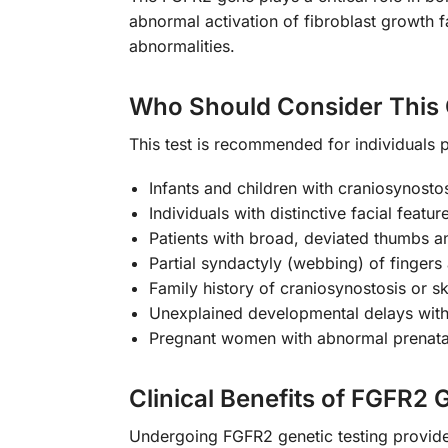
abnormal activation of fibroblast growth fa
abnormalities.
Who Should Consider This 
This test is recommended for individuals p
Infants and children with craniosynostos
Individuals with distinctive facial fea
Patients with broad, deviated thumbs a
Partial syndactyly (webbing) of fingers
Family history of craniosynostosis or sk
Unexplained developmental delays with 
Pregnant women with abnormal prenatal 
Clinical Benefits of FGFR2 
Undergoing FGFR2 genetic testing provides