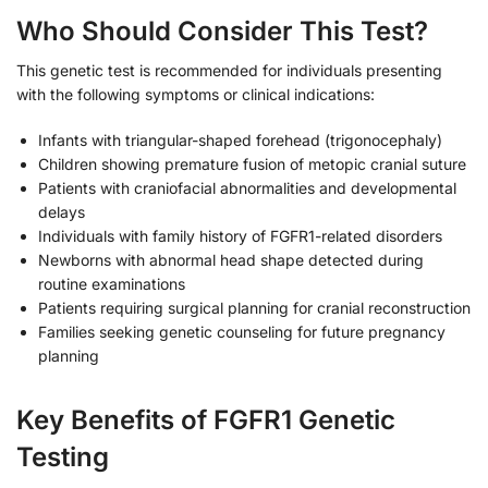
Who Should Consider This Test?
This genetic test is recommended for individuals presenting
with the following symptoms or clinical indications:
Infants with triangular-shaped forehead (trigonocephaly)
Children showing premature fusion of metopic cranial suture
Patients with craniofacial abnormalities and developmental
delays
Individuals with family history of FGFR1-related disorders
Newborns with abnormal head shape detected during
routine examinations
Patients requiring surgical planning for cranial reconstruction
Families seeking genetic counseling for future pregnancy
planning
Key Benefits of FGFR1 Genetic
Testing