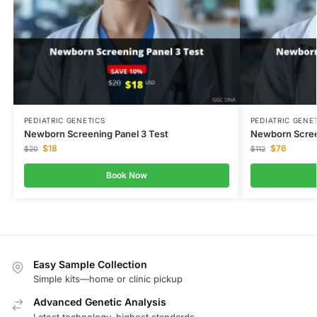
PEDIATRIC GENETICS
PEDIATRIC GENE
Newborn Screening Panel 3 Test
Newborn Scree
$
18
$
76
$
20
$
112
Book Now
Easy Sample Collection
Simple kits—home or clinic pickup
Advanced Genetic Analysis
Latest technology, highest standards