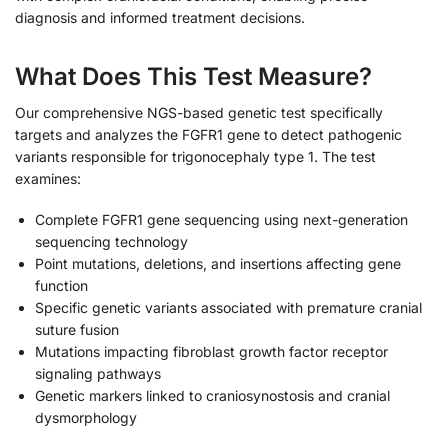
diagnosis and informed treatment decisions.
What Does This Test Measure?
Our comprehensive NGS-based genetic test specifically
targets and analyzes the FGFR1 gene to detect pathogenic
variants responsible for trigonocephaly type 1. The test
examines:
Complete FGFR1 gene sequencing using next-generation
sequencing technology
Point mutations, deletions, and insertions affecting gene
function
Specific genetic variants associated with premature cranial
suture fusion
Mutations impacting fibroblast growth factor receptor
signaling pathways
Genetic markers linked to craniosynostosis and cranial
dysmorphology