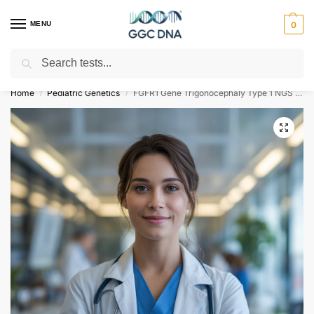
MENU
0
Search
Empowering you with ⚡ accurate, trusted genetic answers
Home
Pediatric Genetics
FGFR1 Gene Trigonocephaly Type 1 NGS Genetic DNA Test
/
/