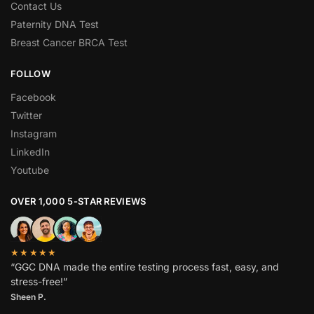
Contact Us
Paternity DNA Test
Breast Cancer BRCA Test
FOLLOW
Facebook
Twitter
Instagram
LinkedIn
Youtube
OVER 1,000 5-STAR REVIEWS
★★★★★
“GGC DNA made the entire testing process fast, easy, and
stress-free!”
Sheen P.