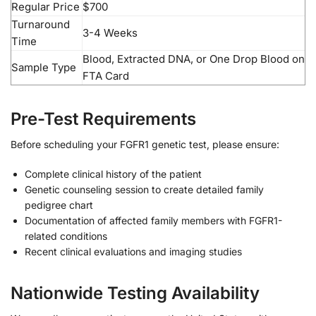
Regular Price
$700
Turnaround
3-4 Weeks
Time
Blood, Extracted DNA, or One Drop Blood on
Sample Type
FTA Card
Pre-Test Requirements
Before scheduling your FGFR1 genetic test, please ensure:
Complete clinical history of the patient
Genetic counseling session to create detailed family
pedigree chart
Documentation of affected family members with FGFR1-
related conditions
Recent clinical evaluations and imaging studies
Nationwide Testing Availability