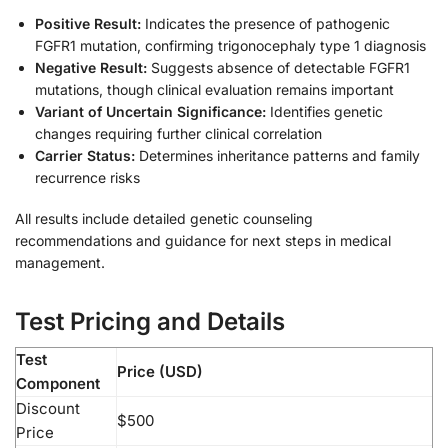
Positive Result:
Indicates the presence of pathogenic
FGFR1 mutation, confirming trigonocephaly type 1 diagnosis
Negative Result:
Suggests absence of detectable FGFR1
mutations, though clinical evaluation remains important
Variant of Uncertain Significance:
Identifies genetic
changes requiring further clinical correlation
Carrier Status:
Determines inheritance patterns and family
recurrence risks
All results include detailed genetic counseling
recommendations and guidance for next steps in medical
management.
Test Pricing and Details
Test
Price (USD)
Component
Discount
$500
Price