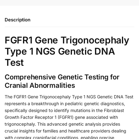
Description
FGFR1 Gene Trigonocephaly
Type 1 NGS Genetic DNA
Test
Comprehensive Genetic Testing for
Cranial Abnormalities
The FGFR1 Gene Trigonocephaly Type 1 NGS Genetic DNA Test
represents a breakthrough in pediatric genetic diagnostics,
specifically designed to identify mutations in the Fibroblast
Growth Factor Receptor 1 (FGFR1) gene associated with
trigonocephaly. This advanced genetic analysis provides
crucial insights for families and healthcare providers dealing
with complex craniofacial conditions, enabling precise