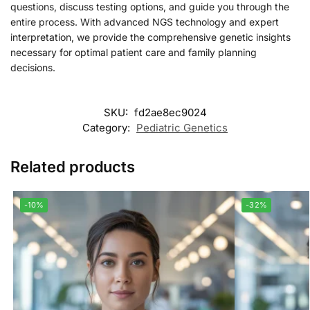
questions, discuss testing options, and guide you through the
entire process. With advanced NGS technology and expert
interpretation, we provide the comprehensive genetic insights
necessary for optimal patient care and family planning
decisions.
SKU:
fd2ae8ec9024
Category:
Pediatric Genetics
Related products
-10%
-32%