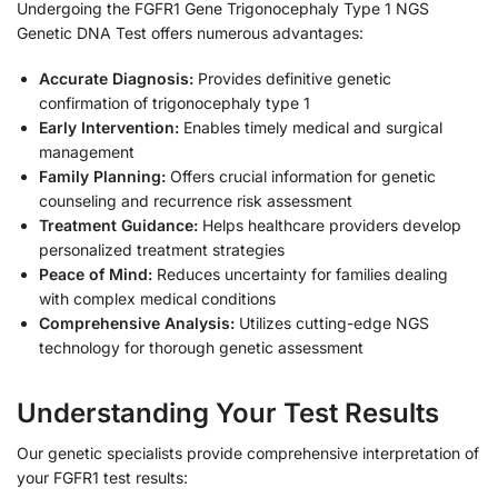
Undergoing the FGFR1 Gene Trigonocephaly Type 1 NGS
Genetic DNA Test offers numerous advantages:
Accurate Diagnosis:
Provides definitive genetic
confirmation of trigonocephaly type 1
Early Intervention:
Enables timely medical and surgical
management
Family Planning:
Offers crucial information for genetic
counseling and recurrence risk assessment
Treatment Guidance:
Helps healthcare providers develop
personalized treatment strategies
Peace of Mind:
Reduces uncertainty for families dealing
with complex medical conditions
Comprehensive Analysis:
Utilizes cutting-edge NGS
technology for thorough genetic assessment
Understanding Your Test Results
Our genetic specialists provide comprehensive interpretation of
your FGFR1 test results: