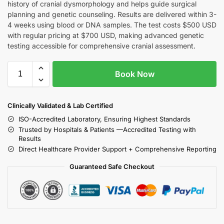
history of cranial dysmorphology and helps guide surgical
planning and genetic counseling. Results are delivered within 3-
4 weeks using blood or DNA samples. The test costs $500 USD
with regular pricing at $700 USD, making advanced genetic
testing accessible for comprehensive cranial assessment.
Book Now
Clinically Validated & Lab Certified
ISO-Accredited Laboratory, Ensuring Highest Standards
Trusted by Hospitals & Patients —Accredited Testing with
Results
Direct Healthcare Provider Support + Comprehensive Reporting
Guaranteed Safe Checkout