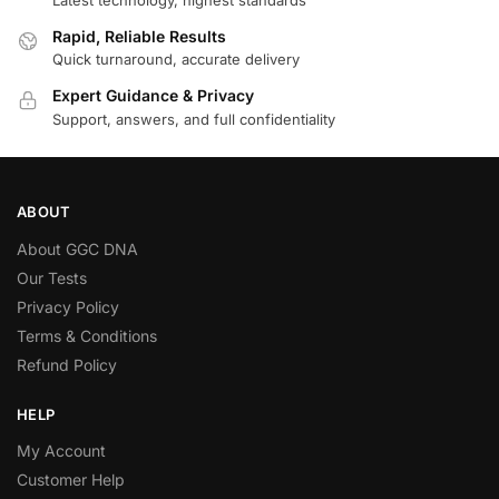
Rapid, Reliable Results
Quick turnaround, accurate delivery
Expert Guidance & Privacy
Support, answers, and full confidentiality
ABOUT
About GGC DNA
Our Tests
Privacy Policy
Terms & Conditions
Refund Policy
HELP
My Account
Customer Help