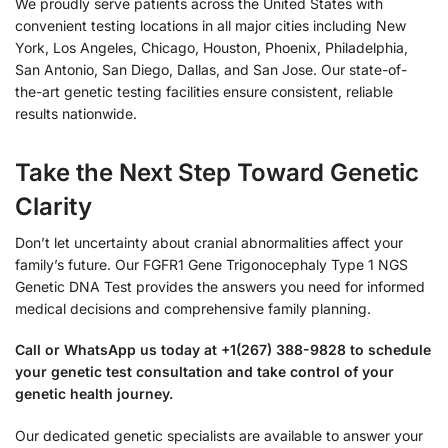
We proudly serve patients across the United States with
convenient testing locations in all major cities including New
York, Los Angeles, Chicago, Houston, Phoenix, Philadelphia,
San Antonio, San Diego, Dallas, and San Jose. Our state-of-
the-art genetic testing facilities ensure consistent, reliable
results nationwide.
Take the Next Step Toward Genetic
Clarity
Don’t let uncertainty about cranial abnormalities affect your
family’s future. Our FGFR1 Gene Trigonocephaly Type 1 NGS
Genetic DNA Test provides the answers you need for informed
medical decisions and comprehensive family planning.
Call or WhatsApp us today at +1(267) 388-9828 to schedule
your genetic test consultation and take control of your
genetic health journey.
Our dedicated genetic specialists are available to answer your