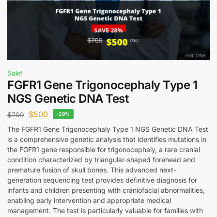
Sale!
FGFR1 Gene Trigonocephaly Type 1
NGS Genetic DNA Test
$
500
$
700
-29%
The FGFR1 Gene Trigonocephaly Type 1 NGS Genetic DNA Test
is a comprehensive genetic analysis that identifies mutations in
the FGFR1 gene responsible for trigonocephaly, a rare cranial
condition characterized by triangular-shaped forehead and
premature fusion of skull bones. This advanced next-
generation sequencing test provides definitive diagnosis for
infants and children presenting with craniofacial abnormalities,
enabling early intervention and appropriate medical
management. The test is particularly valuable for families with