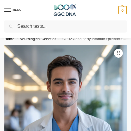
MENU
0
Search
Empowering you with ⚡ accurate, trusted genetic answers
Home
Neurological Genetics
FGF12 Gene Early Infantile Epileptic Encephalopathy Type 47 NGS Genetic DNA Test
/
/