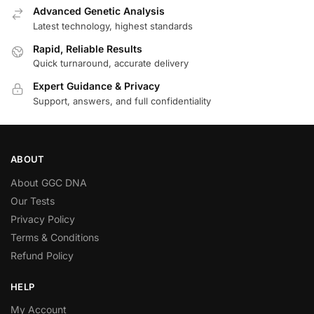
Advanced Genetic Analysis
Latest technology, highest standards
Rapid, Reliable Results
Quick turnaround, accurate delivery
Expert Guidance & Privacy
Support, answers, and full confidentiality
ABOUT
About GGC DNA
Our Tests
Privacy Policy
Terms & Conditions
Refund Policy
HELP
My Account