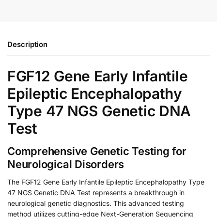
Description
FGF12 Gene Early Infantile
Epileptic Encephalopathy
Type 47 NGS Genetic DNA
Test
Comprehensive Genetic Testing for
Neurological Disorders
The FGF12 Gene Early Infantile Epileptic Encephalopathy Type
47 NGS Genetic DNA Test represents a breakthrough in
neurological genetic diagnostics. This advanced testing
method utilizes cutting-edge Next-Generation Sequencing