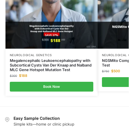
NEUROLOGICAL GENETICS
NEUROLOGICAL 
Megalencephalic Leukoencephalopathy with
NGSMito Comp
Subcortical Cysts Van Der Knaap and Nalband
Test
MLC Gene Hotspot Mutation Test
$
500
$
750
$
188
$
300
Book Now
Easy Sample Collection
Simple kits—home or clinic pickup