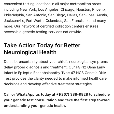
convenient testing locations in all major metropolitan areas
including New York, Los Angeles, Chicago, Houston, Phoenix,
Philadelphia, San Antonio, San Diego, Dallas, San Jose, Austin,
Jacksonville, Fort Worth, Columbus, San Francisco, and many
more. Our network of certified collection centers ensures
accessible genetic testing services nationwide.
Take Action Today for Better
Neurological Health
Don’t let uncertainty about your child’s neurological symptoms
delay proper diagnosis and treatment. Our FGF12 Gene Early
Infantile Epileptic Encephalopathy Type 47 NGS Genetic DNA
Test provides the clarity needed to make informed healthcare
decisions and develop effective treatment strategies.
Call or WhatsApp us today at +1(267) 388-9828 to schedule
your genetic test consultation and take the first step toward
understanding your genetic health.