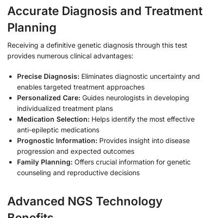
Accurate Diagnosis and Treatment
Planning
Receiving a definitive genetic diagnosis through this test
provides numerous clinical advantages:
Precise Diagnosis:
Eliminates diagnostic uncertainty and
enables targeted treatment approaches
Personalized Care:
Guides neurologists in developing
individualized treatment plans
Medication Selection:
Helps identify the most effective
anti-epileptic medications
Prognostic Information:
Provides insight into disease
progression and expected outcomes
Family Planning:
Offers crucial information for genetic
counseling and reproductive decisions
Advanced NGS Technology
Benefits