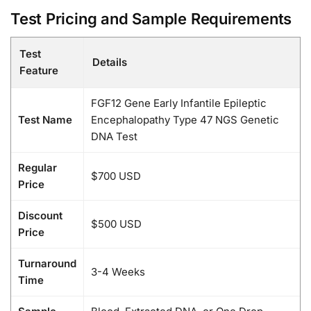
Test Pricing and Sample Requirements
Test
Details
Feature
FGF12 Gene Early Infantile Epileptic
Test Name
Encephalopathy Type 47 NGS Genetic
DNA Test
Regular
$700 USD
Price
Discount
$500 USD
Price
Turnaround
3-4 Weeks
Time