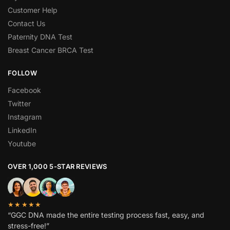
Customer Help
Contact Us
Paternity DNA Test
Breast Cancer BRCA Test
FOLLOW
Facebook
Twitter
Instagram
LinkedIn
Youtube
OVER 1,000 5-STAR REVIEWS
★★★★★
“GGC DNA made the entire testing process fast, easy, and
stress-free!”