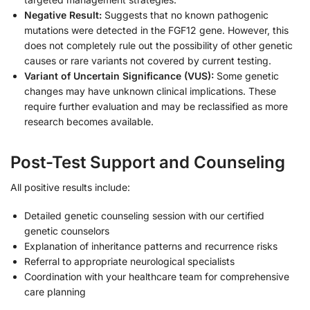
Negative Result:
Suggests that no known pathogenic
mutations were detected in the FGF12 gene. However, this
does not completely rule out the possibility of other genetic
causes or rare variants not covered by current testing.
Variant of Uncertain Significance (VUS):
Some genetic
changes may have unknown clinical implications. These
require further evaluation and may be reclassified as more
research becomes available.
Post-Test Support and Counseling
All positive results include:
Detailed genetic counseling session with our certified
genetic counselors
Explanation of inheritance patterns and recurrence risks
Referral to appropriate neurological specialists
Coordination with your healthcare team for comprehensive
care planning