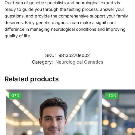
Our team of genetic specialists and neurological experts is
ready to guide you through the testing process, answer your
questions, and provide the comprehensive support your family
deserves. Early genetic diagnosis can make a significant
difference in managing neurological conditions and improving
quality of life.
SKU:
9813b270ed02
Category:
Neurological Genetics
Related products
-37%
-33%