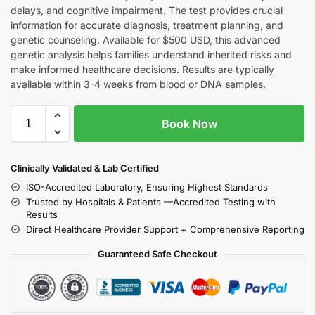
delays, and cognitive impairment. The test provides crucial
information for accurate diagnosis, treatment planning, and
genetic counseling. Available for $500 USD, this advanced
genetic analysis helps families understand inherited risks and
make informed healthcare decisions. Results are typically
available within 3-4 weeks from blood or DNA samples.
Book Now
Clinically Validated & Lab Certified
ISO-Accredited Laboratory, Ensuring Highest Standards
Trusted by Hospitals & Patients —Accredited Testing with
Results
Direct Healthcare Provider Support + Comprehensive Reporting
Guaranteed Safe Checkout