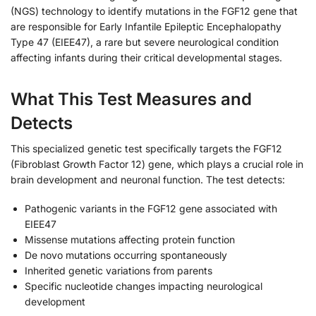
(NGS) technology to identify mutations in the FGF12 gene that
are responsible for Early Infantile Epileptic Encephalopathy
Type 47 (EIEE47), a rare but severe neurological condition
affecting infants during their critical developmental stages.
What This Test Measures and
Detects
This specialized genetic test specifically targets the FGF12
(Fibroblast Growth Factor 12) gene, which plays a crucial role in
brain development and neuronal function. The test detects:
Pathogenic variants in the FGF12 gene associated with
EIEE47
Missense mutations affecting protein function
De novo mutations occurring spontaneously
Inherited genetic variations from parents
Specific nucleotide changes impacting neurological
development