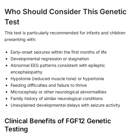
Who Should Consider This Genetic
Test
This test is particularly recommended for infants and children
presenting with:
Early-onset seizures within the first months of life
Developmental regression or stagnation
Abnormal EEG patterns consistent with epileptic
encephalopathy
Hypotonia (reduced muscle tone) or hypertonia
Feeding difficulties and failure to thrive
Microcephaly or other neurological abnormalities
Family history of similar neurological conditions
Unexplained developmental delays with seizure activity
Clinical Benefits of FGF12 Genetic
Testing