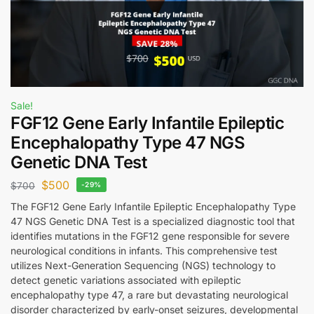
Sale!
FGF12 Gene Early Infantile Epileptic
Encephalopathy Type 47 NGS
Genetic DNA Test
$
500
$
700
-29%
The FGF12 Gene Early Infantile Epileptic Encephalopathy Type
47 NGS Genetic DNA Test is a specialized diagnostic tool that
identifies mutations in the FGF12 gene responsible for severe
neurological conditions in infants. This comprehensive test
utilizes Next-Generation Sequencing (NGS) technology to
detect genetic variations associated with epileptic
encephalopathy type 47, a rare but devastating neurological
disorder characterized by early-onset seizures, developmental