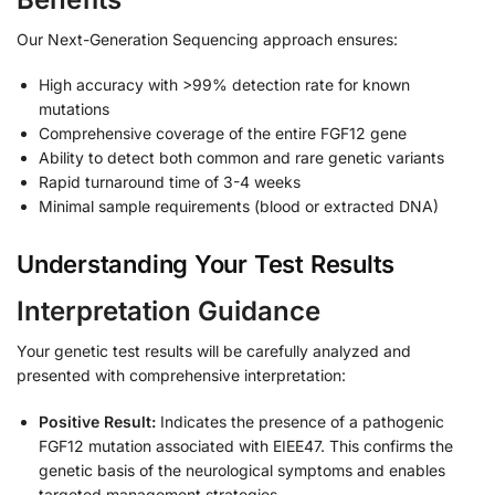
Our Next-Generation Sequencing approach ensures:
High accuracy with >99% detection rate for known
mutations
Comprehensive coverage of the entire FGF12 gene
Ability to detect both common and rare genetic variants
Rapid turnaround time of 3-4 weeks
Minimal sample requirements (blood or extracted DNA)
Understanding Your Test Results
Interpretation Guidance
Your genetic test results will be carefully analyzed and
presented with comprehensive interpretation:
Positive Result:
Indicates the presence of a pathogenic
FGF12 mutation associated with EIEE47. This confirms the
genetic basis of the neurological symptoms and enables
targeted management strategies.