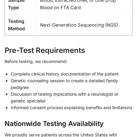
Sample
Blood, Extracted DNA, or One Drop
Type
Blood on FTA Card
Testing
Next-Generation Sequencing (NGS)
Method
Pre-Test Requirements
Before testing, we recommend:
Complete clinical history documentation of the patient
Genetic counseling session to create a detailed family
pedigree
Discussion of testing implications with a neurologist or
genetic specialist
Informed consent process explaining benefits and limitations
Nationwide Testing Availability
We proudly serve patients across the United States with