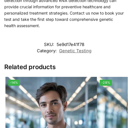
detection through advanced RNA detection technology can
provide crucial information for preventive healthcare and
personalized treatment strategies. Contact us now to book your
test and take the first step toward comprehensive genetic
health assessment.
SKU:
5e9d17e41f78
Category:
Genetic Testing
Related products
-14%
-28%