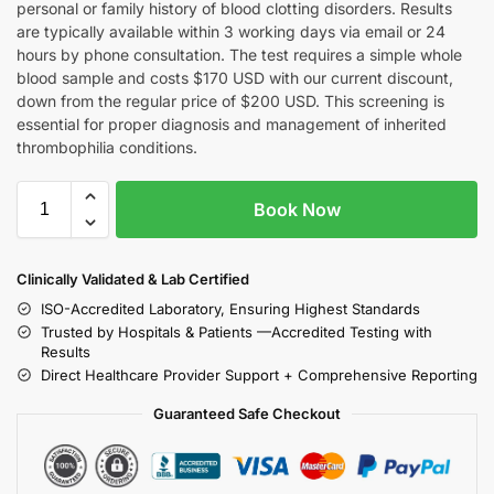
personal or family history of blood clotting disorders. Results
are typically available within 3 working days via email or 24
hours by phone consultation. The test requires a simple whole
blood sample and costs $170 USD with our current discount,
down from the regular price of $200 USD. This screening is
essential for proper diagnosis and management of inherited
thrombophilia conditions.
Book Now
Clinically Validated & Lab Certified
ISO-Accredited Laboratory, Ensuring Highest Standards
Trusted by Hospitals & Patients —Accredited Testing with
Results
Direct Healthcare Provider Support + Comprehensive Reporting
Guaranteed Safe Checkout