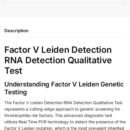
Description
Factor V Leiden Detection
RNA Detection Qualitative
Test
Understanding Factor V Leiden Genetic
Testing
The Factor V Leiden Detection RNA Detection Qualitative Test
represents a cutting-edge approach to genetic screening for
thrombophilia risk factors. This advanced diagnostic test
utilizes Real Time PCR technology to detect the presence of the
Factor V Leiden mutation, which is the most prevalent inherited