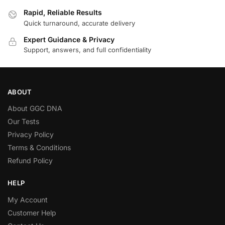
Rapid, Reliable Results
Quick turnaround, accurate delivery
Expert Guidance & Privacy
Support, answers, and full confidentiality
ABOUT
About GGC DNA
Our Tests
Privacy Policy
Terms & Conditions
Refund Policy
HELP
My Account
Customer Help