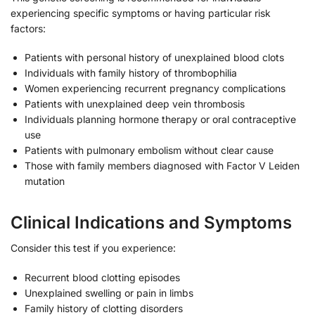
experiencing specific symptoms or having particular risk
factors:
Patients with personal history of unexplained blood clots
Individuals with family history of thrombophilia
Women experiencing recurrent pregnancy complications
Patients with unexplained deep vein thrombosis
Individuals planning hormone therapy or oral contraceptive
use
Patients with pulmonary embolism without clear cause
Those with family members diagnosed with Factor V Leiden
mutation
Clinical Indications and Symptoms
Consider this test if you experience:
Recurrent blood clotting episodes
Unexplained swelling or pain in limbs
Family history of clotting disorders