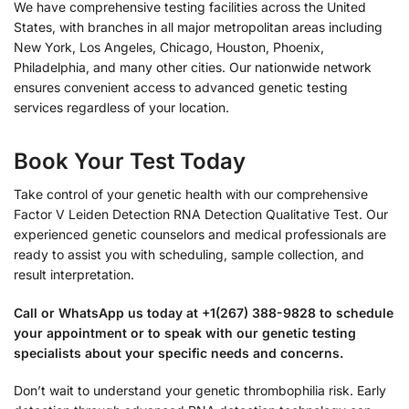
We have comprehensive testing facilities across the United
States, with branches in all major metropolitan areas including
New York, Los Angeles, Chicago, Houston, Phoenix,
Philadelphia, and many other cities. Our nationwide network
ensures convenient access to advanced genetic testing
services regardless of your location.
Book Your Test Today
Take control of your genetic health with our comprehensive
Factor V Leiden Detection RNA Detection Qualitative Test. Our
experienced genetic counselors and medical professionals are
ready to assist you with scheduling, sample collection, and
result interpretation.
Call or WhatsApp us today at +1(267) 388-9828 to schedule
your appointment or to speak with our genetic testing
specialists about your specific needs and concerns.
Don’t wait to understand your genetic thrombophilia risk. Early