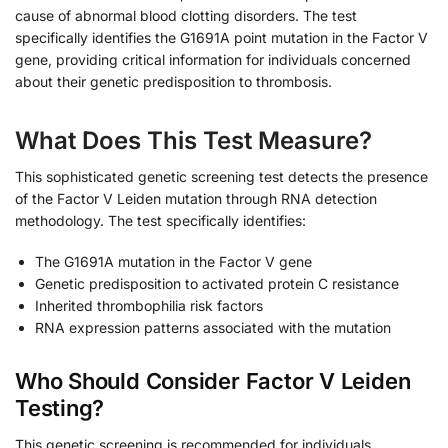
cause of abnormal blood clotting disorders. The test
specifically identifies the G1691A point mutation in the Factor V
gene, providing critical information for individuals concerned
about their genetic predisposition to thrombosis.
What Does This Test Measure?
This sophisticated genetic screening test detects the presence
of the Factor V Leiden mutation through RNA detection
methodology. The test specifically identifies:
The G1691A mutation in the Factor V gene
Genetic predisposition to activated protein C resistance
Inherited thrombophilia risk factors
RNA expression patterns associated with the mutation
Who Should Consider Factor V Leiden
Testing?
This genetic screening is recommended for individuals