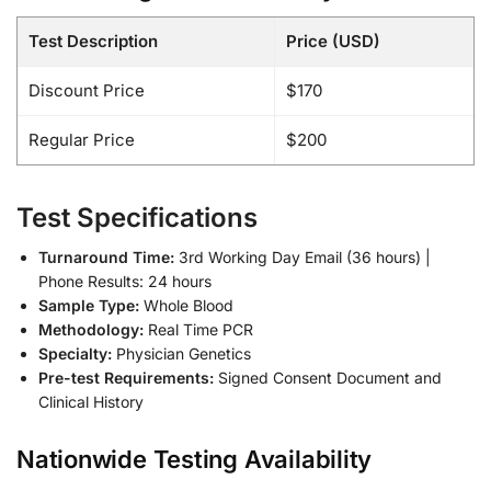
Test Description
Price (USD)
Discount Price
$170
Regular Price
$200
Test Specifications
Turnaround Time:
3rd Working Day Email (36 hours) |
Phone Results: 24 hours
Sample Type:
Whole Blood
Methodology:
Real Time PCR
Specialty:
Physician Genetics
Pre-test Requirements:
Signed Consent Document and
Clinical History
Nationwide Testing Availability