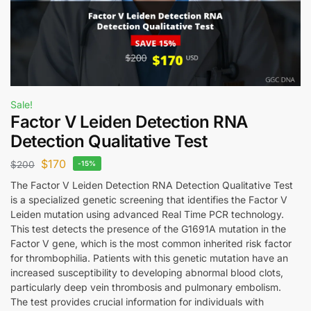
Sale!
Factor V Leiden Detection RNA
Detection Qualitative Test
$
170
$
200
-15%
The Factor V Leiden Detection RNA Detection Qualitative Test
is a specialized genetic screening that identifies the Factor V
Leiden mutation using advanced Real Time PCR technology.
This test detects the presence of the G1691A mutation in the
Factor V gene, which is the most common inherited risk factor
for thrombophilia. Patients with this genetic mutation have an
increased susceptibility to developing abnormal blood clots,
particularly deep vein thrombosis and pulmonary embolism.
The test provides crucial information for individuals with