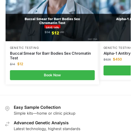
GENETIC TESTING
GENETIC TESTIN
Buccal Smear for Barr Bodies Sex Chromatin
Alpha-1 Antitr
Test
$
450
$
626
$
12
$
14
Book Now
Easy Sample Collection
Simple kits—home or clinic pickup
Advanced Genetic Analysis
Latest technology, highest standards