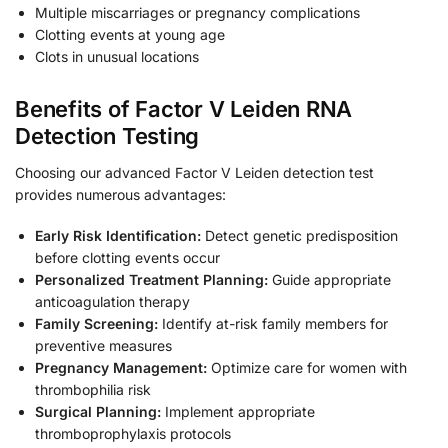
Multiple miscarriages or pregnancy complications
Clotting events at young age
Clots in unusual locations
Benefits of Factor V Leiden RNA
Detection Testing
Choosing our advanced Factor V Leiden detection test
provides numerous advantages:
Early Risk Identification:
Detect genetic predisposition
before clotting events occur
Personalized Treatment Planning:
Guide appropriate
anticoagulation therapy
Family Screening:
Identify at-risk family members for
preventive measures
Pregnancy Management:
Optimize care for women with
thrombophilia risk
Surgical Planning:
Implement appropriate
thromboprophylaxis protocols