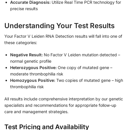
Accurate Diagnosis:
Utilize Real Time PCR technology for
precise results
Understanding Your Test Results
Your Factor V Leiden RNA Detection results will fall into one of
these categories:
Negative Result:
No Factor V Leiden mutation detected –
normal genetic profile
Heterozygous Positive:
One copy of mutated gene –
moderate thrombophilia risk
Homozygous Positive:
Two copies of mutated gene – high
thrombophilia risk
All results include comprehensive interpretation by our genetic
specialists and recommendations for appropriate follow-up
care and management strategies.
Test Pricing and Availability