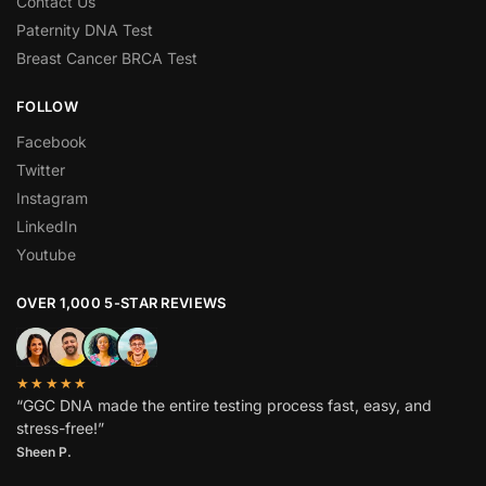
Contact Us
Paternity DNA Test
Breast Cancer BRCA Test
FOLLOW
Facebook
Twitter
Instagram
LinkedIn
Youtube
OVER 1,000 5-STAR REVIEWS
★★★★★
“GGC DNA made the entire testing process fast, easy, and
stress-free!”
Sheen P.