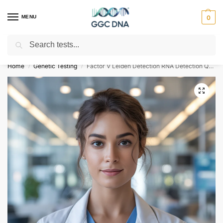
MENU
0
Search
Empowering you with ⚡ accurate, trusted genetic answers
Home
Genetic Testing
Factor V Leiden Detection RNA Detection Qualitative Test
/
/