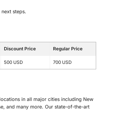
 next steps.
Discount Price
Regular Price
500 USD
700 USD
cations in all major cities including New
se, and many more. Our state-of-the-art