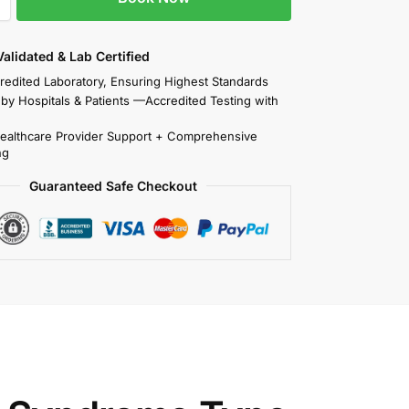
 Validated & Lab Certified
redited Laboratory, Ensuring Highest Standards
 by Hospitals & Patients —Accredited Testing with
Healthcare Provider Support + Comprehensive
ng
Guaranteed Safe Checkout