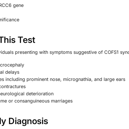
 ERCC6 gene
gnificance
This Test
ividuals presenting with symptoms suggestive of COFS1 syn
icrocephaly
al delays
ures including prominent nose, micrognathia, and large ears
 contractures
eurological deterioration
rome or consanguineous marriages
rly Diagnosis