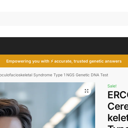
Search
Empowering you with ⚡ accurate, trusted genetic answers
culofacioskeletal Syndrome Type 1 NGS Genetic DNA Test
Sale!
ERC
Cere
kele