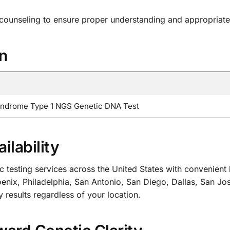
 counseling to ensure proper understanding and appropriate
on
yndrome Type 1 NGS Genetic DNA Test
ilability
sting services across the United States with convenient lo
nix, Philadelphia, San Antonio, San Diego, Dallas, San Jo
y results regardless of your location.