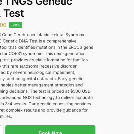
 1 NGS Genetic
 Test
00
-29%
 Gene Cerebrooculofacioskeletal Syndrome
 Genetic DNA Test is a comprehensive
tool that identifies mutations in the ERCC6 gene
e for COFS1 syndrome. This next-generation
test provides crucial information for families
y this rare autosomal recessive disorder
zed by severe neurological impairment,
ly, and congenital cataracts. Early genetic
enables better management strategies and
nning decisions. The test is priced at $500 USD
es advanced NGS technology to deliver accurate
thin 3-4 weeks. Our genetic counseling services
pret complex results and provide guidance for
milies.
Book Now