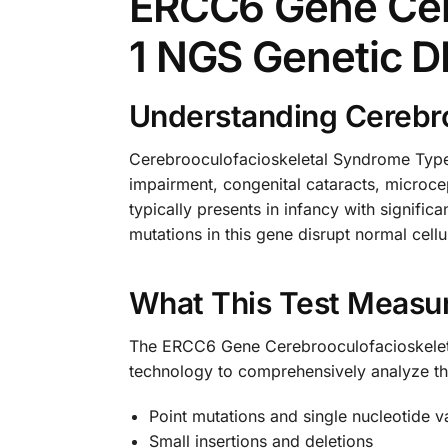
ERCC6 Gene Cer
1 NGS Genetic D
Understanding Cerebro
Cerebrooculofacioskeletal Syndrome Type 
impairment, congenital cataracts, microcep
typically presents in infancy with signif
mutations in this gene disrupt normal cell
What This Test Measu
The ERCC6 Gene Cerebrooculofacioskelet
technology to comprehensively analyze th
Point mutations and single nucleotide v
Small insertions and deletions