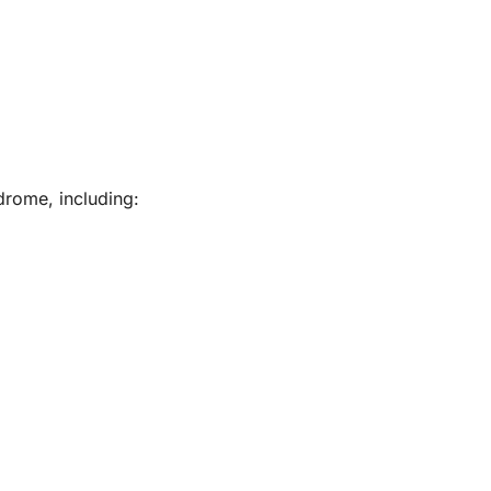
drome, including: