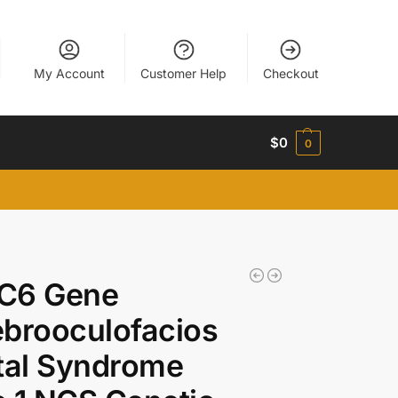
My Account
Customer Help
Checkout
$
0
0
C6 Gene
brooculofacios
tal Syndrome