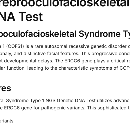
ebrooculofacioskeleta
NA Test
oculofacioskeletal Syndrome T
1 (COFS1) is a rare autosomal recessive genetic disorder c
haly, and distinctive facial features. This progressive con
icant developmental delays. The ERCC6 gene plays a critical
ular function, leading to the characteristic symptoms of C
res
al Syndrome Type 1 NGS Genetic DNA Test utilizes advan
e ERCC6 gene for pathogenic variants. This sophisticated t
ariants