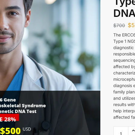
Type
DNA
$
5
$
700
The ERCC6
Type 1 NGS
diagnostic 
responsibl
sequencing 
affected b
characteri
microcepha
diagnosis 
family pla
and utiliz
results wi
help inter
affected fa