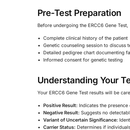
Pre-Test Preparation
Before undergoing the ERCC6 Gene Test, p
Complete clinical history of the patient
Genetic counseling session to discuss t
Detailed pedigree chart documenting f
Informed consent for genetic testing
Understanding Your Te
Your ERCC6 Gene Test results will be caref
Positive Result:
Indicates the presence
Negative Result:
Suggests no detectabl
Variant of Uncertain Significance:
Ident
Carrier Status:
Determines if individua