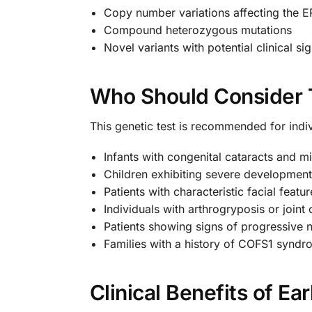
Copy number variations affecting the
Compound heterozygous mutations
Novel variants with potential clinical si
Who Should Consider 
This genetic test is recommended for ind
Infants with congenital cataracts and m
Children exhibiting severe development
Patients with characteristic facial feat
Individuals with arthrogryposis or joint
Patients showing signs of progressive n
Families with a history of COFS1 synd
Clinical Benefits of Ea