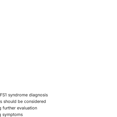
OFS1 syndrome diagnosis
es should be considered
 further evaluation
ng symptoms