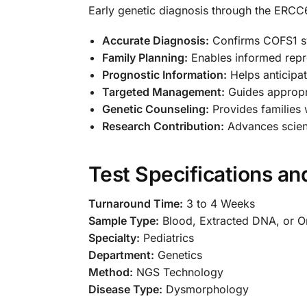
Early genetic diagnosis through the ERCC
Accurate Diagnosis:
Confirms COFS1 syn
Family Planning:
Enables informed repro
Prognostic Information:
Helps anticipat
Targeted Management:
Guides appropri
Genetic Counseling:
Provides families 
Research Contribution:
Advances scient
Test Specifications a
Turnaround Time:
3 to 4 Weeks
Sample Type:
Blood, Extracted DNA, or 
Specialty:
Pediatrics
Department:
Genetics
Method:
NGS Technology
Disease Type:
Dysmorphology