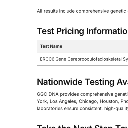
All results include comprehensive genetic
Test Pricing Informati
Test Name
ERCC6 Gene Cerebrooculofacioskeletal S
Nationwide Testing Ava
GGC DNA provides comprehensive genetic te
York, Los Angeles, Chicago, Houston, Phoe
laboratories ensure consistent, high-qualit