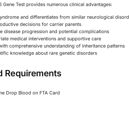
6 Gene Test provides numerous clinical advantages:
drome and differentiates from similar neurological disord
ductive decisions for carrier parents
e disease progression and potential complications
ate medical interventions and supportive care
with comprehensive understanding of inheritance patterns
ific knowledge about rare genetic disorders
nd Requirements
One Drop Blood on FTA Card