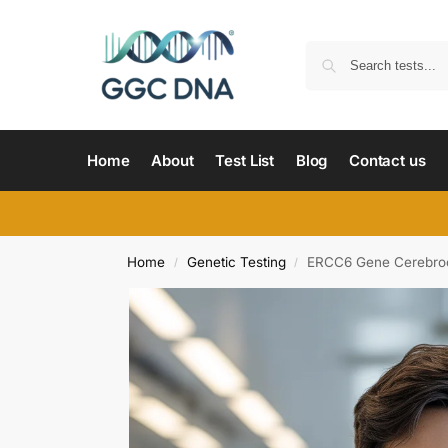
Home
About
Test List
Blog
Contact us
Home
Genetic Testing
ERCC6 Gene Cerebroo
/
/