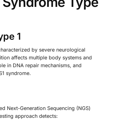
l Syndrome Type
ype 1
haracterized by severe neurological
dition affects multiple body systems and
 role in DNA repair mechanisms, and
OFS1 syndrome.
ced Next-Generation Sequencing (NGS)
esting approach detects: