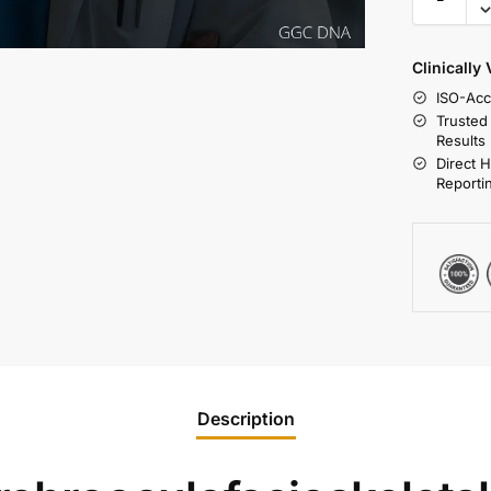
Clinically
ISO-Acc
Trusted
Results
Direct 
Reporti
Description