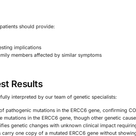
atients should provide:
esting implications
amily members affected by similar symptoms
st Results
ully interpreted by our team of genetic specialists:
 of pathogenic mutations in the ERCC6 gene, confirming C
e mutations in the ERCC6 gene, though other genetic caus
ifies genetic changes with unknown clinical impact requiring
ls carry one copy of a mutated ERCC6 gene without showi