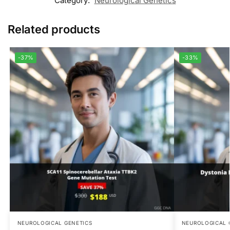
Category:
Neurological Genetics
Related products
-37%
-33%
NEUROLOGICAL GENETICS
NEUROLOGICAL 