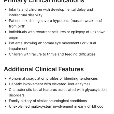
Primary Clinical Indications
Infants and children with developmental delay and
intellectual disability
Patients exhibiting severe hypotonia (muscle weakness)
from birth
Individuals with recurrent seizures or epilepsy of unknown
origin
Patients showing abnormal eye movements or visual
impairment
Children with failure to thrive and feeding difficulties
Additional Clinical Features
Abnormal coagulation profiles or bleeding tendencies
Hepatic involvement with elevated liver enzymes
Characteristic facial features associated with glycosylation
disorders
Family history of similar neurological conditions
Unexplained multi-system involvement in early childhood