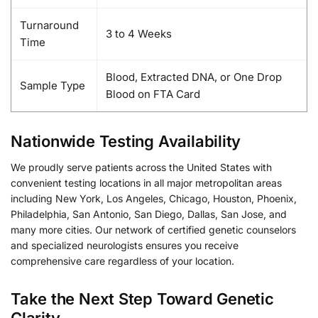
Turnaround
3 to 4 Weeks
Time
Blood, Extracted DNA, or One Drop
Sample Type
Blood on FTA Card
Nationwide Testing Availability
We proudly serve patients across the United States with
convenient testing locations in all major metropolitan areas
including New York, Los Angeles, Chicago, Houston, Phoenix,
Philadelphia, San Antonio, San Diego, Dallas, San Jose, and
many more cities. Our network of certified genetic counselors
and specialized neurologists ensures you receive
comprehensive care regardless of your location.
Take the Next Step Toward Genetic
Clarity