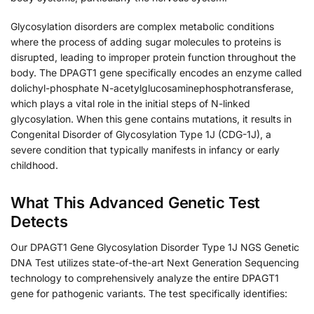
Glycosylation disorders are complex metabolic conditions
where the process of adding sugar molecules to proteins is
disrupted, leading to improper protein function throughout the
body. The DPAGT1 gene specifically encodes an enzyme called
dolichyl-phosphate N-acetylglucosaminephosphotransferase,
which plays a vital role in the initial steps of N-linked
glycosylation. When this gene contains mutations, it results in
Congenital Disorder of Glycosylation Type 1J (CDG-1J), a
severe condition that typically manifests in infancy or early
childhood.
What This Advanced Genetic Test
Detects
Our DPAGT1 Gene Glycosylation Disorder Type 1J NGS Genetic
DNA Test utilizes state-of-the-art Next Generation Sequencing
technology to comprehensively analyze the entire DPAGT1
gene for pathogenic variants. The test specifically identifies: