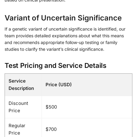
Variant of Uncertain Significance
If a genetic variant of uncertain significance is identified, our
team provides detailed explanations about what this means
and recommends appropriate follow-up testing or family
studies to clarify the variant’s clinical significance.
Test Pricing and Service Details
Service
Price (USD)
Description
Discount
$500
Price
Regular
$700
Price