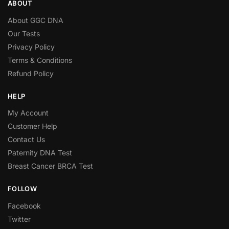
ABOUT
About GGC DNA
Our Tests
Privacy Policy
Terms & Conditions
Refund Policy
HELP
My Account
Customer Help
Contact Us
Paternity DNA Test
Breast Cancer BRCA Test
FOLLOW
Facebook
Twitter