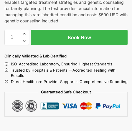
enables targeted treatment strategies and genetic counseling
for family planning. The test provides crucial information for
managing this rare inherited condition and costs $500 USD with
genetic counseling included.
Book Now
Clinically Validated & Lab Certified
ISO-Accredited Laboratory, Ensuring Highest Standards
Trusted by Hospitals & Patients —Accredited Testing with
Results
Direct Healthcare Provider Support + Comprehensive Reporting
Guaranteed Safe Checkout