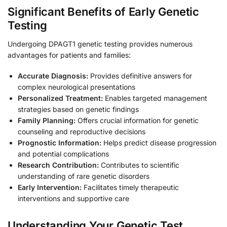
Significant Benefits of Early Genetic
Testing
Undergoing DPAGT1 genetic testing provides numerous
advantages for patients and families:
Accurate Diagnosis:
Provides definitive answers for
complex neurological presentations
Personalized Treatment:
Enables targeted management
strategies based on genetic findings
Family Planning:
Offers crucial information for genetic
counseling and reproductive decisions
Prognostic Information:
Helps predict disease progression
and potential complications
Research Contribution:
Contributes to scientific
understanding of rare genetic disorders
Early Intervention:
Facilitates timely therapeutic
interventions and supportive care
Understanding Your Genetic Test