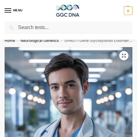
MENU
0
Search
Empowering you with ⚡ accurate, trusted genetic answers
Home
Neurological Genetics
DPAGT1 Gene Glycosylation Disorder Type 1J NGS Genetic DNA Test
/
/