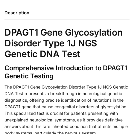
Description
DPAGT1 Gene Glycosylation
Disorder Type 1J NGS
Genetic DNA Test
Comprehensive Introduction to DPAGT1
Genetic Testing
The DPAGT1 Gene Glycosylation Disorder Type 1J NGS Genetic
DNA Test represents a breakthrough in neurological genetic
diagnostics, offering precise identification of mutations in the
DPAGT1 gene that cause congenital disorders of glycosylation.
This specialized test is crucial for patients presenting with
unexplained neurological symptoms, as it provides definitive
answers about this rare inherited condition that affects multiple
body systems, particularly the nervous system.