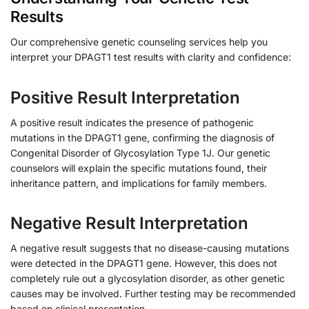
Results
Our comprehensive genetic counseling services help you
interpret your DPAGT1 test results with clarity and confidence:
Positive Result Interpretation
A positive result indicates the presence of pathogenic
mutations in the DPAGT1 gene, confirming the diagnosis of
Congenital Disorder of Glycosylation Type 1J. Our genetic
counselors will explain the specific mutations found, their
inheritance pattern, and implications for family members.
Negative Result Interpretation
A negative result suggests that no disease-causing mutations
were detected in the DPAGT1 gene. However, this does not
completely rule out a glycosylation disorder, as other genetic
causes may be involved. Further testing may be recommended
based on clinical presentation.