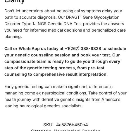
Don’t let uncertainty about neurological symptoms delay your
path to accurate diagnosis. Our DPAGT1 Gene Glycosylation
Disorder Type 1J NGS Genetic DNA Test provides the answers
you need for informed medical decisions and personalized care
planning.
Call or WhatsApp us today at +1(267) 388-9828 to schedule
your genetic counseling session and book your test. Our
compassionate team is ready to guide you through every
step of the genetic testing process, from pre-test
counseling to comprehensive result interpretation.
Early genetic testing can make a significant difference in
managing complex neurological conditions. Take control of your
health journey with definitive genetic insights from America’s
leading neurological genetics specialists.
SKU:
4a5876b450b4