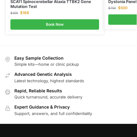
SCA11 Spinocerebellar Ataxia TTBK2 Gene
Dystonia Pane
Mutation Test
$
500
$
750
$
188
$
300
Book Now
Easy Sample Collection
Simple kits—home or clinic pickup
Advanced Genetic Analysis
Latest technology, highest standards
Rapid, Reliable Results
Quick turnaround, accurate delivery
Expert Guidance & Privacy
Support, answers, and full confidentiality