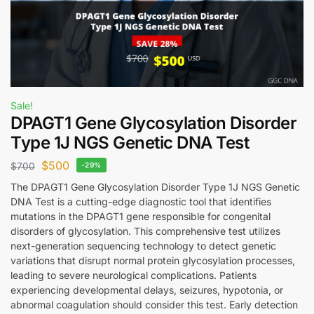
Sale!
DPAGT1 Gene Glycosylation Disorder
Type 1J NGS Genetic DNA Test
$
500
$
700
-29%
The DPAGT1 Gene Glycosylation Disorder Type 1J NGS Genetic
DNA Test is a cutting-edge diagnostic tool that identifies
mutations in the DPAGT1 gene responsible for congenital
disorders of glycosylation. This comprehensive test utilizes
next-generation sequencing technology to detect genetic
variations that disrupt normal protein glycosylation processes,
leading to severe neurological complications. Patients
experiencing developmental delays, seizures, hypotonia, or
abnormal coagulation should consider this test. Early detection