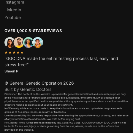
Instagram
LinkedIn
Youtube
OVER 1,000 5-STAR REVIEWS
★★★★★
“GGC DNA made the entire testing process fast, easy, and
stress-free!”
Sheen P.
© General Genetic Crporation 2026
Built by Genetic Doctors
Disclaimer: The content on this website is provided for general informational and research purposes only
and is not a substitute for professional medical advice, diagnosis, or treatment. Always consult your
physician or another qualified healthcare provider with any questions you have about a medical condition
or before making decisions about your health or treatment.​
No Warranty:While efforts are made to keep the information accurate and up to date, no guarantee is
given as to its completeness, accuracy, or timeliness.​
User Responsibility:You are solely responsible for evaluating the appropriateness, accuracy, and relevance
of any information obtained from this website before relying on it.​
No Liability:To the fullest extent permitted by law, GENERAL GENETICS CORPORATION (GGC DNA) will not
be liable for any loss, injury, or damages arising from the use, misuse, or reliance on the information
provided on this website.