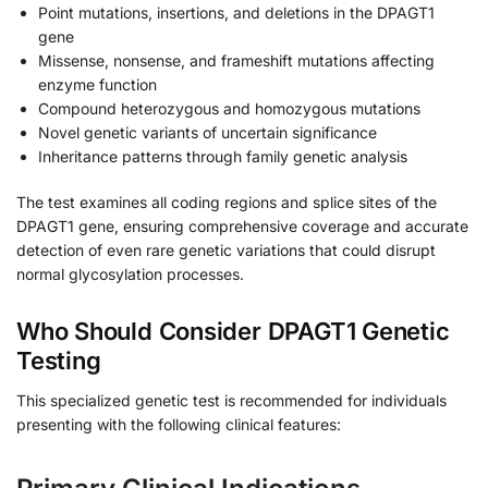
Point mutations, insertions, and deletions in the DPAGT1
gene
Missense, nonsense, and frameshift mutations affecting
enzyme function
Compound heterozygous and homozygous mutations
Novel genetic variants of uncertain significance
Inheritance patterns through family genetic analysis
The test examines all coding regions and splice sites of the
DPAGT1 gene, ensuring comprehensive coverage and accurate
detection of even rare genetic variations that could disrupt
normal glycosylation processes.
Who Should Consider DPAGT1 Genetic
Testing
This specialized genetic test is recommended for individuals
presenting with the following clinical features: