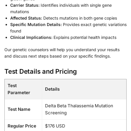
Carrier Status:
Identifies individuals with single gene
mutations
Affected Status:
Detects mutations in both gene copies
Specific Mutation Details:
Provides exact genetic variations
found
Clinical Implications:
Explains potential health impacts
Our genetic counselors will help you understand your results
and discuss next steps based on your specific findings.
Test Details and Pricing
Test
Details
Parameter
Delta Beta Thalassemia Mutation
Test Name
Screening
Regular Price
$176 USD