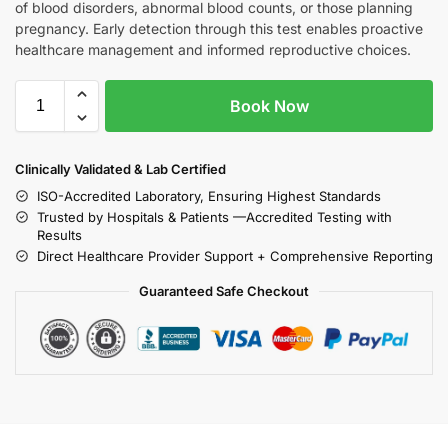
of blood disorders, abnormal blood counts, or those planning
pregnancy. Early detection through this test enables proactive
healthcare management and informed reproductive choices.
Book Now
Clinically Validated & Lab Certified
ISO-Accredited Laboratory, Ensuring Highest Standards
Trusted by Hospitals & Patients —Accredited Testing with
Results
Direct Healthcare Provider Support + Comprehensive Reporting
Guaranteed Safe Checkout