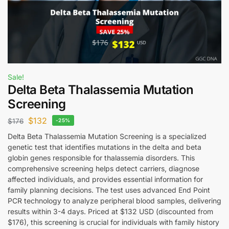
Sale!
Delta Beta Thalassemia Mutation
Screening
$
132
$
176
-25%
Delta Beta Thalassemia Mutation Screening is a specialized
genetic test that identifies mutations in the delta and beta
globin genes responsible for thalassemia disorders. This
comprehensive screening helps detect carriers, diagnose
affected individuals, and provides essential information for
family planning decisions. The test uses advanced End Point
PCR technology to analyze peripheral blood samples, delivering
results within 3-4 days. Priced at $132 USD (discounted from
$176), this screening is crucial for individuals with family history