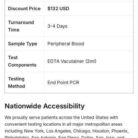
Discount Price
$132 USD
Turnaround
3-4 Days
Time
Sample Type
Peripheral Blood
Test
EDTA Vacutainer (2ml)
Components
Testing
End Point PCR
Method
Nationwide Accessibility
We proudly serve patients across the United States with
convenient testing locations in all major metropolitan areas
including New York, Los Angeles, Chicago, Houston, Phoenix,
Philadelphia, San Antonio, San Diego, Dallas, San Jose, and