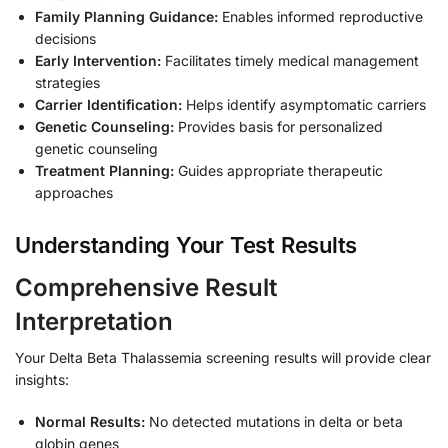
Family Planning Guidance:
Enables informed reproductive
decisions
Early Intervention:
Facilitates timely medical management
strategies
Carrier Identification:
Helps identify asymptomatic carriers
Genetic Counseling:
Provides basis for personalized
genetic counseling
Treatment Planning:
Guides appropriate therapeutic
approaches
Understanding Your Test Results
Comprehensive Result
Interpretation
Your Delta Beta Thalassemia screening results will provide clear
insights:
Normal Results:
No detected mutations in delta or beta
globin genes