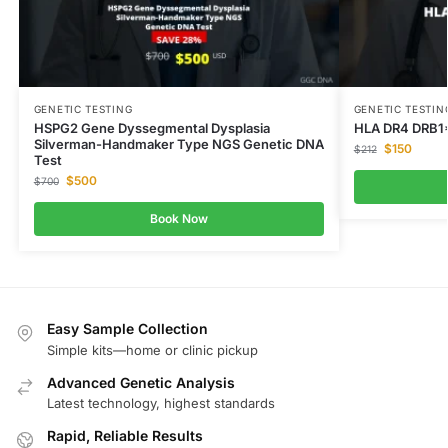
GENETIC TESTING
GENETIC TESTIN
HSPG2 Gene Dyssegmental Dysplasia
HLA DR4 DRB1
Silverman-Handmaker Type NGS Genetic DNA
$
150
$
212
Test
$
500
$
700
Book Now
Easy Sample Collection
Simple kits—home or clinic pickup
Advanced Genetic Analysis
Latest technology, highest standards
Rapid, Reliable Results