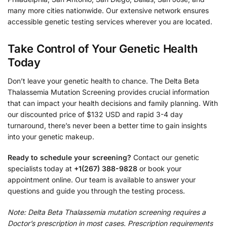
many more cities nationwide. Our extensive network ensures
accessible genetic testing services wherever you are located.
Take Control of Your Genetic Health
Today
Don’t leave your genetic health to chance. The Delta Beta
Thalassemia Mutation Screening provides crucial information
that can impact your health decisions and family planning. With
our discounted price of $132 USD and rapid 3-4 day
turnaround, there’s never been a better time to gain insights
into your genetic makeup.
Ready to schedule your screening?
Contact our genetic
specialists today at
+1(267) 388-9828
or book your
appointment online. Our team is available to answer your
questions and guide you through the testing process.
Note: Delta Beta Thalassemia mutation screening requires a
Doctor’s prescription in most cases. Prescription requirements