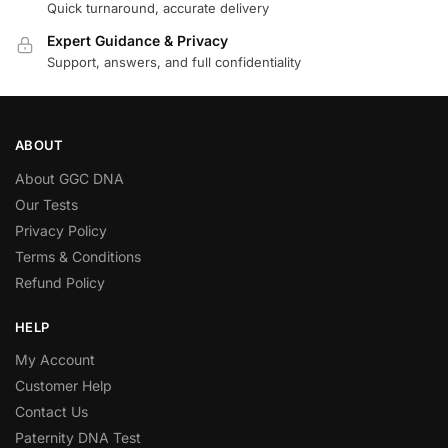
Quick turnaround, accurate delivery
Expert Guidance & Privacy
Support, answers, and full confidentiality
ABOUT
About GGC DNA
Our Tests
Privacy Policy
Terms & Conditions
Refund Policy
HELP
My Account
Customer Help
Contact Us
Paternity DNA Test