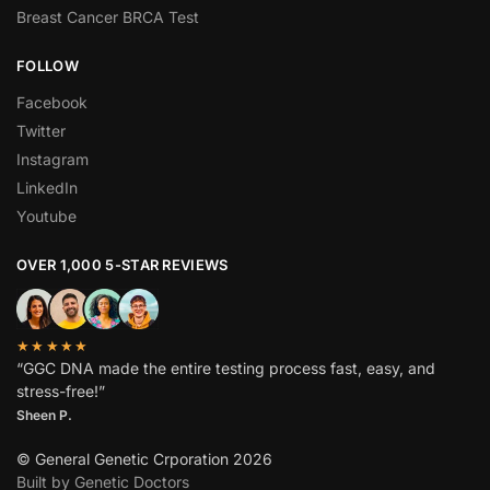
Breast Cancer BRCA Test
FOLLOW
Facebook
Twitter
Instagram
LinkedIn
Youtube
OVER 1,000 5-STAR REVIEWS
★★★★★
“GGC DNA made the entire testing process fast, easy, and
stress-free!”
Sheen P.
© General Genetic Crporation 2026
Built by Genetic Doctors