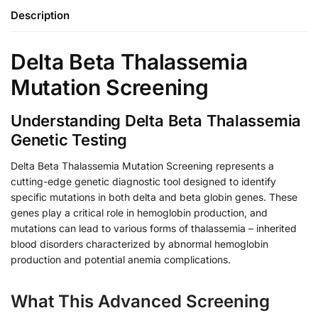
Description
Delta Beta Thalassemia
Mutation Screening
Understanding Delta Beta Thalassemia
Genetic Testing
Delta Beta Thalassemia Mutation Screening represents a
cutting-edge genetic diagnostic tool designed to identify
specific mutations in both delta and beta globin genes. These
genes play a critical role in hemoglobin production, and
mutations can lead to various forms of thalassemia – inherited
blood disorders characterized by abnormal hemoglobin
production and potential anemia complications.
What This Advanced Screening