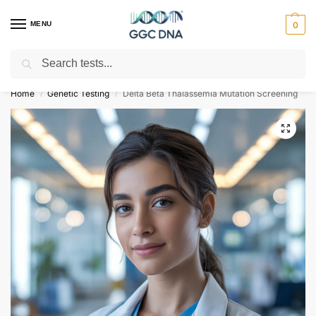
MENU
0
Search
Empowering you with ⚡ accurate, trusted genetic answers
Home
Genetic Testing
Delta Beta Thalassemia Mutation Screening
/
/