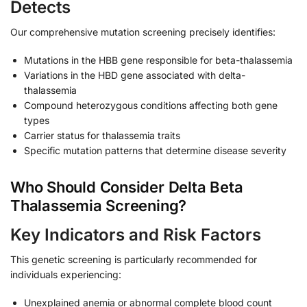
Detects
Our comprehensive mutation screening precisely identifies:
Mutations in the HBB gene responsible for beta-thalassemia
Variations in the HBD gene associated with delta-
thalassemia
Compound heterozygous conditions affecting both gene
types
Carrier status for thalassemia traits
Specific mutation patterns that determine disease severity
Who Should Consider Delta Beta
Thalassemia Screening?
Key Indicators and Risk Factors
This genetic screening is particularly recommended for
individuals experiencing:
Unexplained anemia or abnormal complete blood count