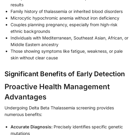
results
Family history of thalassemia or inherited blood disorders
Microcytic hypochromic anemia without iron deficiency
Couples planning pregnancy, especially from high-risk
ethnic backgrounds
Individuals with Mediterranean, Southeast Asian, African, or
Middle Eastern ancestry
Those showing symptoms like fatigue, weakness, or pale
skin without clear cause
Significant Benefits of Early Detection
Proactive Health Management
Advantages
Undergoing Delta Beta Thalassemia screening provides
numerous benefits:
Accurate Diagnosis:
Precisely identifies specific genetic
mutations