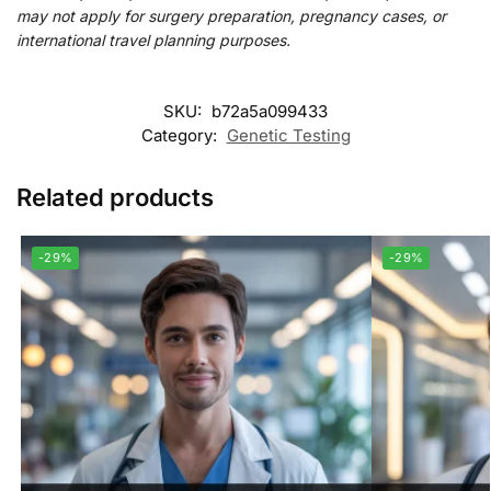
may not apply for surgery preparation, pregnancy cases, or
international travel planning purposes.
SKU:
b72a5a099433
Category:
Genetic Testing
Related products
-29%
-29%