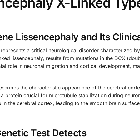
cephaly X-Linked Type
e Lissencephaly and Its Clinica
presents a critical neurological disorder characterized b
nked lissencephaly, results from mutations in the DCX (doub
 role in neuronal migration and cortical development, maki
scribes the characteristic appearance of the cerebral corte
a protein crucial for microtubule stabilization during neur
ns in the cerebral cortex, leading to the smooth brain surfac
enetic Test Detects