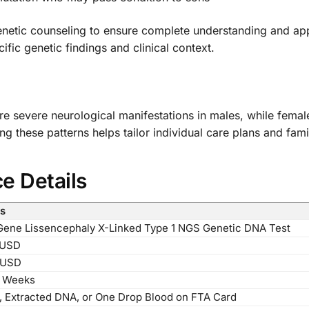
enetic counseling to ensure complete understanding and ap
ic genetic findings and clinical context.
more severe neurological manifestations in males, while fema
g these patterns helps tailor individual care plans and fami
ce Details
ls
ene Lissencephaly X-Linked Type 1 NGS Genetic DNA Test
 USD
 USD
4 Weeks
, Extracted DNA, or One Drop Blood on FTA Card