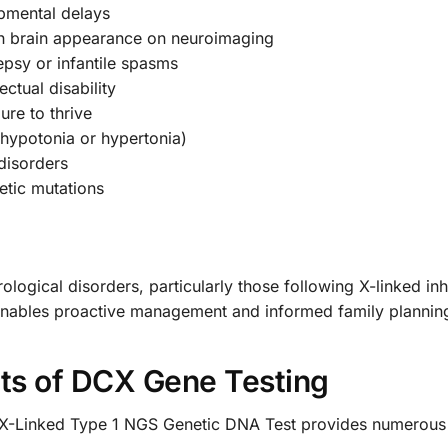
opmental delays
oth brain appearance on neuroimaging
lepsy or infantile spasms
ectual disability
lure to thrive
(hypotonia or hypertonia)
 disorders
etic mutations
ological disorders, particularly those following X-linked in
 enables proactive management and informed family plannin
ts of DCX Gene Testing
-Linked Type 1 NGS Genetic DNA Test provides numerous c