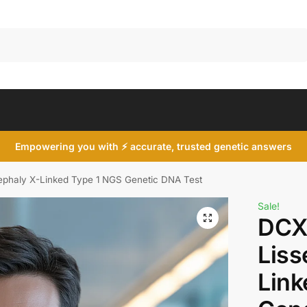
Search
Empowering you with ⚡ accurate, trusted genetic answers
phaly X-Linked Type 1 NGS Genetic DNA Test
Sale!
DCX
Liss
Link