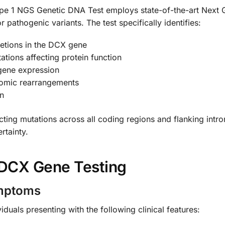
e 1 NGS Genetic DNA Test employs state-of-the-art Next 
athogenic variants. The test specifically identifies:
letions in the DCX gene
tions affecting protein function
 gene expression
nomic rearrangements
on
ting mutations across all coding regions and flanking intr
rtainty.
DCX Gene Testing
ymptoms
duals presenting with the following clinical features: