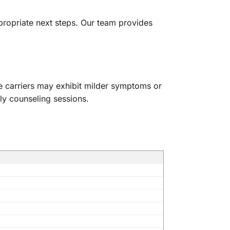
propriate next steps. Our team provides
le carriers may exhibit milder symptoms or
ly counseling sessions.