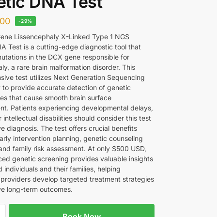
tic DNA Test
00
-29%
ene Lissencephaly X-Linked Type 1 NGS
A Test is a cutting-edge diagnostic tool that
mutations in the DCX gene responsible for
ly, a rare brain malformation disorder. This
ive test utilizes Next Generation Sequencing
 to provide accurate detection of genetic
ies that cause smooth brain surface
t. Patients experiencing developmental delays,
r intellectual disabilities should consider this test
ive diagnosis. The test offers crucial benefits
arly intervention planning, genetic counseling
and family risk assessment. At only $500 USD,
ced genetic screening provides valuable insights
d individuals and their families, helping
 providers develop targeted treatment strategies
e long-term outcomes.
Book Now