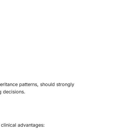
heritance patterns, should strongly
g decisions.
linical advantages: