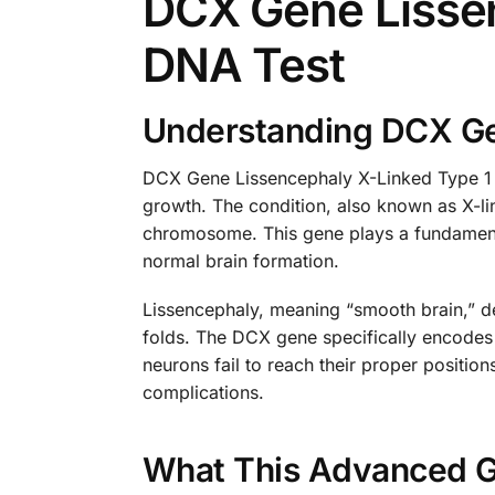
DCX Gene Lissen
DNA Test
Understanding DCX Gen
DCX Gene Lissencephaly X-Linked Type 1 re
growth. The condition, also known as X-li
chromosome. This gene plays a fundamental
normal brain formation.
Lissencephaly, meaning “smooth brain,” de
folds. The DCX gene specifically encodes 
neurons fail to reach their proper positio
complications.
What This Advanced G