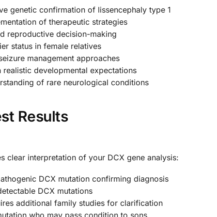
e genetic confirmation of lissencephaly type 1
mentation of therapeutic strategies
ed reproductive decision-making
ier status in female relatives
 seizure management approaches
 realistic developmental expectations
tanding of rare neurological conditions
st Results
 clear interpretation of your DCX gene analysis:
pathogenic DCX mutation confirming diagnosis
detectable DCX mutations
res additional family studies for clarification
mutation who may pass condition to sons