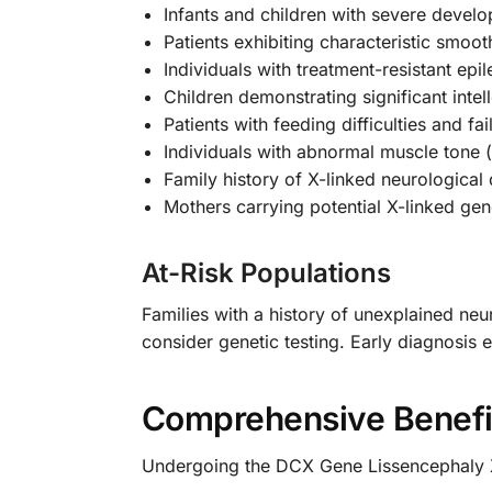
Infants and children with severe devel
Patients exhibiting characteristic smo
Individuals with treatment-resistant epi
Children demonstrating significant intell
Patients with feeding difficulties and fai
Individuals with abnormal muscle tone 
Family history of X-linked neurological
Mothers carrying potential X-linked gen
At-Risk Populations
Families with a history of unexplained neur
consider genetic testing. Early diagnosis
Comprehensive Benefi
Undergoing the DCX Gene Lissencephaly X