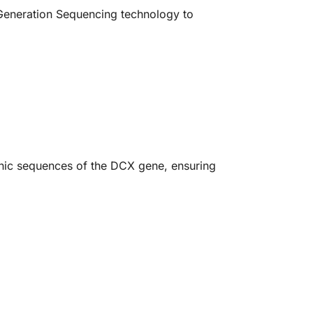
Generation Sequencing technology to
onic sequences of the DCX gene, ensuring