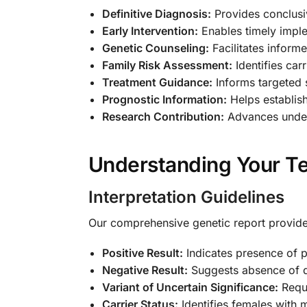
Definitive Diagnosis:
Provides conclusiv
Early Intervention:
Enables timely imple
Genetic Counseling:
Facilitates inform
Family Risk Assessment:
Identifies carr
Treatment Guidance:
Informs targeted
Prognostic Information:
Helps establish
Research Contribution:
Advances unders
Understanding Your Te
Interpretation Guidelines
Our comprehensive genetic report provides
Positive Result:
Indicates presence of 
Negative Result:
Suggests absence of 
Variant of Uncertain Significance:
Requi
Carrier Status:
Identifies females with 