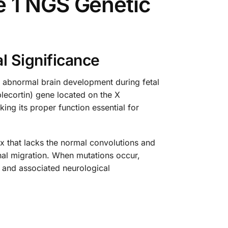
 1 NGS Genetic
l Significance
y abnormal brain development during fetal
lecortin) gene located on the X
ng its proper function essential for
x that lacks the normal convolutions and
onal migration. When mutations occur,
e and associated neurological