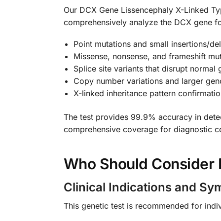
Our DCX Gene Lissencephaly X-Linked Typ
comprehensively analyze the DCX gene for p
Point mutations and small insertions/de
Missense, nonsense, and frameshift muta
Splice site variants that disrupt normal
Copy number variations and larger ge
X-linked inheritance pattern confirmati
The test provides 99.9% accuracy in detec
comprehensive coverage for diagnostic ce
Who Should Consider 
Clinical Indications and S
This genetic test is recommended for indivi