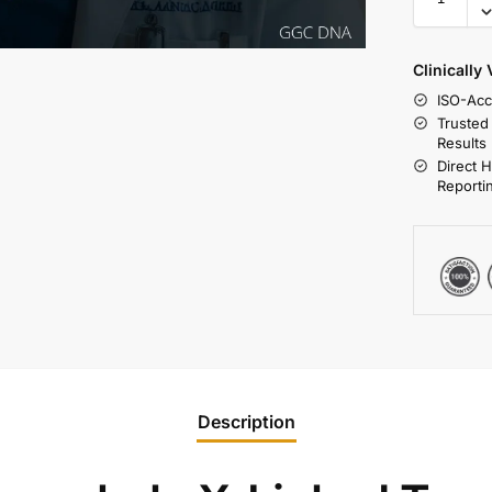
Clinically
ISO-Acc
Trusted
Results
Direct 
Reporti
Description