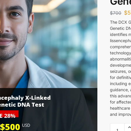
Gene
$
5
$
700
The DCX G
Genetic DN
identifies 
lissencepha
comprehens
technology
abnormalit
developmen
seizures, o
for definit
including e
guidance, 
this advan
for affecte
healthcare
and improv