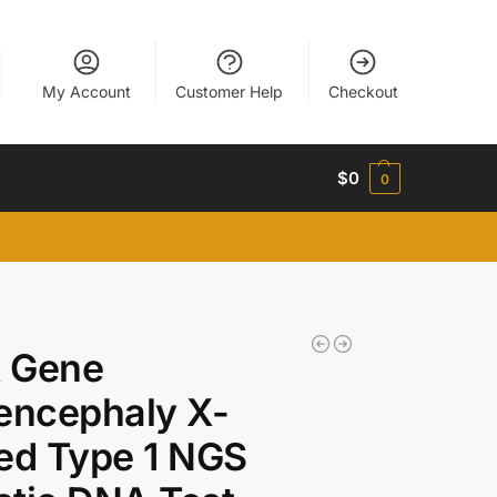
My Account
Customer Help
Checkout
$
0
0
 Gene
encephaly X-
ed Type 1 NGS