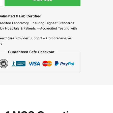
 Validated & Lab Certified
redited Laboratory, Ensuring Highest Standards
 by Hospitals & Patients —Accredited Testing with
Healthcare Provider Support + Comprehensive
ng
Guaranteed Safe Checkout