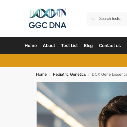
Home
About
Test List
Blog
Contact us
Home
Pediatric Genetics
DCX Gene Lissence
/
/