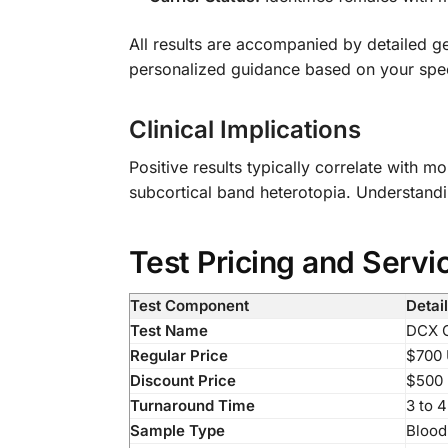
All results are accompanied by detailed g
personalized guidance based on your specif
Clinical Implications
Positive results typically correlate with 
subcortical band heterotopia. Understandin
Test Pricing and Servi
Test Component
Detai
Test Name
DCX G
Regular Price
$700
Discount Price
$500
Turnaround Time
3 to 
Sample Type
Blood