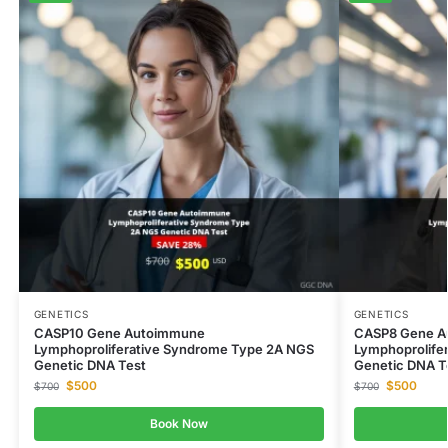
GENETICS
GENETICS
CASP10 Gene Autoimmune
CASP8 Gene A
Lymphoproliferative Syndrome Type 2A NGS
Lymphoprolife
Genetic DNA Test
Genetic DNA T
$
500
$
500
$
700
$
700
Book Now