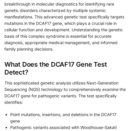
breakthrough in molecular diagnostics for identifying rare
genetic disorders characterized by multiple systemic
manifestations. This advanced genetic test specifically targets
mutations in the DCAF17 gene, which plays a crucial role in
cellular function and development. Understanding the genetic
basis of this complex syndrome is essential for accurate
diagnosis, appropriate medical management, and informed
family planning decisions.
What Does the DCAF17 Gene Test
Detect?
This sophisticated genetic analysis utilizes Next-Generation
Sequencing (NGS) technology to comprehensively examine the
DCAF17 gene for pathogenic variants. The test specifically
identifies:
Point mutations, insertions, and deletions in the DCAF17
gene
Pathogenic variants associated with Woodhouse-Sakati