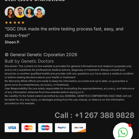
★★★★★
“GGC DNA made the entire testing process fast, easy, and
stress-free!”
Sheen P.
© General Genetic Crporation 2026
Built by Genetic Doctors
Disclaimer: The content on this website is provided for general informational and research purposes only
and is not a substitute for professional medical advice, diagnosis, or treatment. Always consult your
physician or another qualified healthcare provider with any questions you have about a medical condition
or before making decisions about your health or treatment.​
No Warranty:While efforts are made to keep the information accurate and up to date, no guarantee is
given as to its completeness, accuracy, or timeliness.​
User Responsibility:You are solely responsible for evaluating the appropriateness, accuracy, and relevance
of any information obtained from this website before relying on it.​
No Liability:To the fullest extent permitted by law, GENERAL GENETICS CORPORATION (GGC DNA) will not
be liable for any loss, injury, or damages arising from the use, misuse, or reliance on the information
provided on this website.
Call : +1 267 388 9828