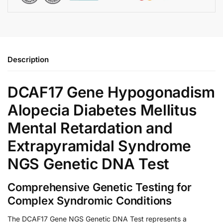
Description
DCAF17 Gene Hypogonadism
Alopecia Diabetes Mellitus
Mental Retardation and
Extrapyramidal Syndrome
NGS Genetic DNA Test
Comprehensive Genetic Testing for
Complex Syndromic Conditions
The DCAF17 Gene NGS Genetic DNA Test represents a