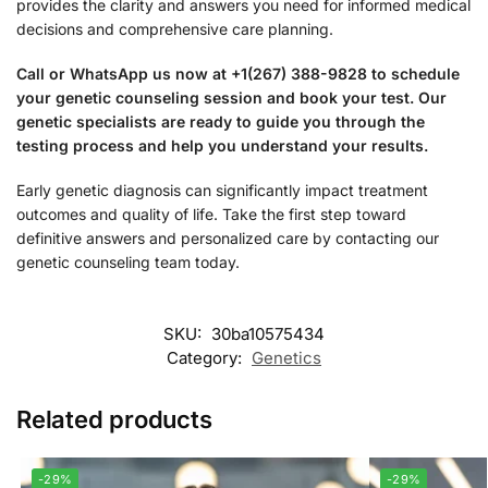
provides the clarity and answers you need for informed medical
decisions and comprehensive care planning.
Call or WhatsApp us now at +1(267) 388-9828 to schedule
your genetic counseling session and book your test. Our
genetic specialists are ready to guide you through the
testing process and help you understand your results.
Early genetic diagnosis can significantly impact treatment
outcomes and quality of life. Take the first step toward
definitive answers and personalized care by contacting our
genetic counseling team today.
SKU:
30ba10575434
Category:
Genetics
Related products
-29%
-29%