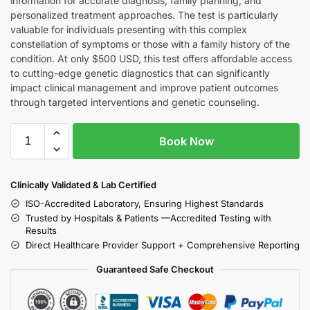
information for accurate diagnosis, family planning, and
personalized treatment approaches. The test is particularly
valuable for individuals presenting with this complex
constellation of symptoms or those with a family history of the
condition. At only $500 USD, this test offers affordable access
to cutting-edge genetic diagnostics that can significantly
impact clinical management and improve patient outcomes
through targeted interventions and genetic counseling.
Book Now
Clinically Validated & Lab Certified
ISO-Accredited Laboratory, Ensuring Highest Standards
Trusted by Hospitals & Patients —Accredited Testing with
Results
Direct Healthcare Provider Support + Comprehensive Reporting
Guaranteed Safe Checkout