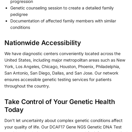
progression
Genetic counseling session to create a detailed family
pedigree
Documentation of affected family members with similar
conditions
Nationwide Accessibility
We have diagnostic centers conveniently located across the
United States, including major metropolitan areas such as New
York, Los Angeles, Chicago, Houston, Phoenix, Philadelphia,
San Antonio, San Diego, Dallas, and San Jose. Our network
ensures accessible genetic testing services for patients
throughout the country.
Take Control of Your Genetic Health
Today
Don’t let uncertainty about complex genetic conditions affect
your quality of life. Our DCAF17 Gene NGS Genetic DNA Test