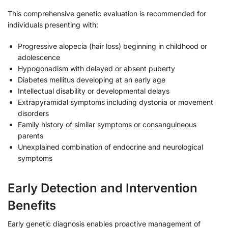
This comprehensive genetic evaluation is recommended for
individuals presenting with:
Progressive alopecia (hair loss) beginning in childhood or
adolescence
Hypogonadism with delayed or absent puberty
Diabetes mellitus developing at an early age
Intellectual disability or developmental delays
Extrapyramidal symptoms including dystonia or movement
disorders
Family history of similar symptoms or consanguineous
parents
Unexplained combination of endocrine and neurological
symptoms
Early Detection and Intervention
Benefits
Early genetic diagnosis enables proactive management of