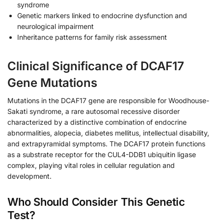
syndrome
Genetic markers linked to endocrine dysfunction and
neurological impairment
Inheritance patterns for family risk assessment
Clinical Significance of DCAF17
Gene Mutations
Mutations in the DCAF17 gene are responsible for Woodhouse-
Sakati syndrome, a rare autosomal recessive disorder
characterized by a distinctive combination of endocrine
abnormalities, alopecia, diabetes mellitus, intellectual disability,
and extrapyramidal symptoms. The DCAF17 protein functions
as a substrate receptor for the CUL4-DDB1 ubiquitin ligase
complex, playing vital roles in cellular regulation and
development.
Who Should Consider This Genetic
Test?