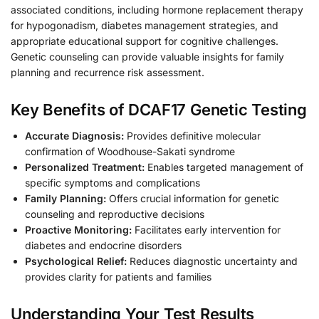
associated conditions, including hormone replacement therapy
for hypogonadism, diabetes management strategies, and
appropriate educational support for cognitive challenges.
Genetic counseling can provide valuable insights for family
planning and recurrence risk assessment.
Key Benefits of DCAF17 Genetic Testing
Accurate Diagnosis:
Provides definitive molecular
confirmation of Woodhouse-Sakati syndrome
Personalized Treatment:
Enables targeted management of
specific symptoms and complications
Family Planning:
Offers crucial information for genetic
counseling and reproductive decisions
Proactive Monitoring:
Facilitates early intervention for
diabetes and endocrine disorders
Psychological Relief:
Reduces diagnostic uncertainty and
provides clarity for patients and families
Understanding Your Test Results