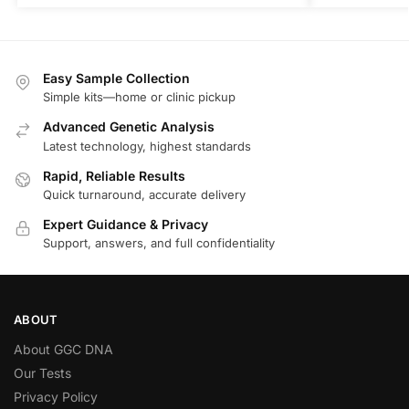
Easy Sample Collection
Simple kits—home or clinic pickup
Advanced Genetic Analysis
Latest technology, highest standards
Rapid, Reliable Results
Quick turnaround, accurate delivery
Expert Guidance & Privacy
Support, answers, and full confidentiality
ABOUT
About GGC DNA
Our Tests
Privacy Policy