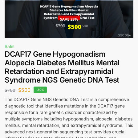
Sale!
DCAF17 Gene Hypogonadism
Alopecia Diabetes Mellitus Mental
Retardation and Extrapyramidal
Syndrome NGS Genetic DNA Test
$
500
$
700
-29%
The DCAF17 Gene NGS Genetic DNA Test is a comprehensive
diagnostic tool that identifies mutations in the DCAF17 gene
responsible for a rare genetic disorder characterized by
multiple symptoms including hypogonadism, alopecia, diabetes
mellitus, mental retardation, and extrapyramidal syndrome. This
advanced next-generation sequencing test provides crucial