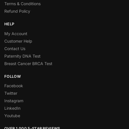
Terms & Conditions
Refund Policy
HELP
My Account
Customer Help
Contact Us
Paternity DNA Test
Breast Cancer BRCA Test
FOLLOW
Facebook
Twitter
Instagram
LinkedIn
Youtube
OVER 1,000 5-STAR REVIEWS