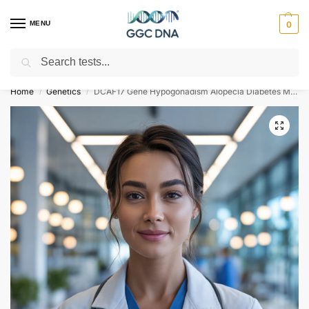
MENU
0
Search
Empowering you with ⚡ accurate, trusted genetic answers
Home
Genetics
DCAF17 Gene Hypogonadism Alopecia Diabetes Mellitus Mental Retardation and Extrapyramidal Syndrome NGS Genetic DNA Test
/
/