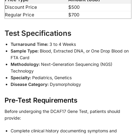
Discount Price
$500
Regular Price
$700
Test Specifications
Turnaround Time:
3 to 4 Weeks
Sample Type:
Blood, Extracted DNA, or One Drop Blood on
FTA Card
Methodology:
Next-Generation Sequencing (NGS)
Technology
Specialty:
Pediatrics, Genetics
Disease Category:
Dysmorphology
Pre-Test Requirements
Before undergoing the DCAF17 Gene Test, patients should
provide:
Complete clinical history documenting symptoms and