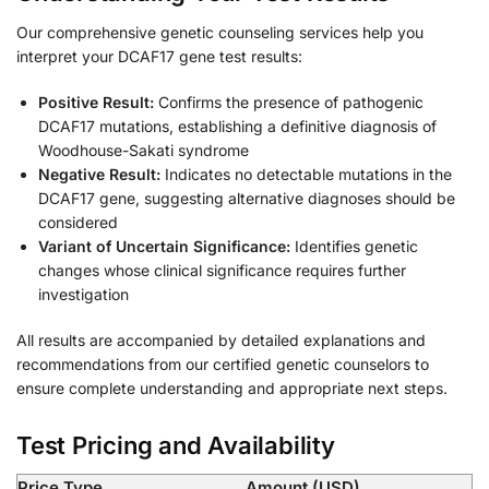
Our comprehensive genetic counseling services help you
interpret your DCAF17 gene test results:
Positive Result:
Confirms the presence of pathogenic
DCAF17 mutations, establishing a definitive diagnosis of
Woodhouse-Sakati syndrome
Negative Result:
Indicates no detectable mutations in the
DCAF17 gene, suggesting alternative diagnoses should be
considered
Variant of Uncertain Significance:
Identifies genetic
changes whose clinical significance requires further
investigation
All results are accompanied by detailed explanations and
recommendations from our certified genetic counselors to
ensure complete understanding and appropriate next steps.
Test Pricing and Availability
Price Type
Amount (USD)