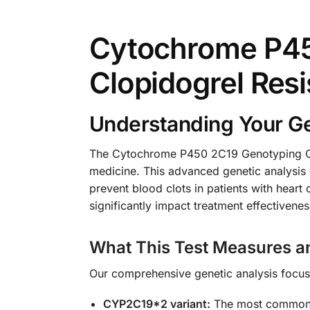
Cytochrome P4
Clopidogrel Resi
Understanding Your Ge
The Cytochrome P450 2C19 Genotyping CYP
medicine. This advanced genetic analysis
prevent blood clots in patients with heart 
significantly impact treatment effectiven
What This Test Measures a
Our comprehensive genetic analysis focuses
CYP2C19*2 variant:
The most common lo