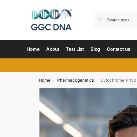
Home
About
Test List
Blog
Contact us
Home
Pharmacogenetics
Cytochrome P450 
/
/