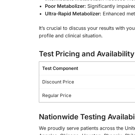
Poor Metabolizer:
Significantly impaire
Ultra-Rapid Metabolizer:
Enhanced metab
It’s crucial to discuss your results with 
profile and clinical situation.
Test Pricing and Availability
Test Component
Discount Price
Regular Price
Nationwide Testing Availabil
We proudly serve patients across the Unite