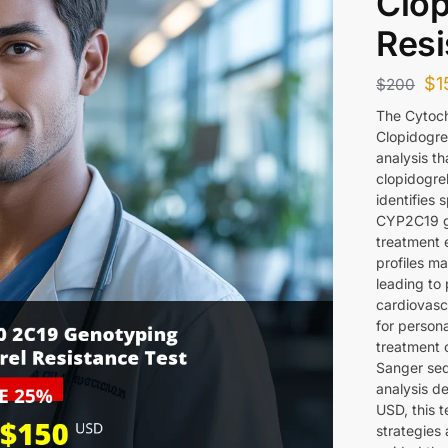
Clop
Resi
$
1
$
200
The Cytoc
Clopidogre
analysis t
clopidogrel
identifies 
CYP2C19 ge
treatment e
profiles m
leading to
cardiovascu
for person
treatment 
Sanger seq
analysis de
USD, this 
strategies