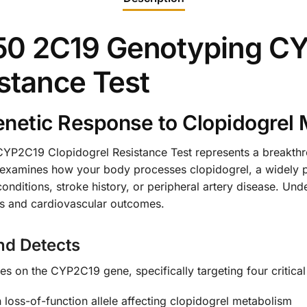
50 2C19 Genotyping C
stance Test
netic Response to Clopidogrel 
2C19 Clopidogrel Resistance Test represents a breakthro
 examines how your body processes clopidogrel, a widely pr
conditions, stroke history, or peripheral artery disease. Un
ess and cardiovascular outcomes.
nd Detects
 on the CYP2C19 gene, specifically targeting four critical 
ss-of-function allele affecting clopidogrel metabolism