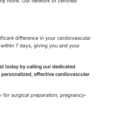
ny more. Our network of certified
icant difference in your cardiovascular
within 7 days, giving you and your
 today by calling our dedicated
 personalized, effective cardiovascular
y for surgical preparation, pregnancy-