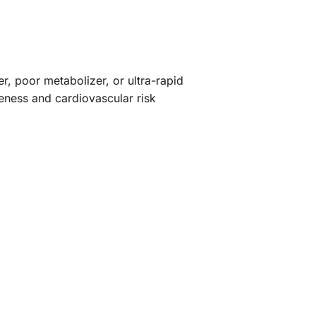
r, poor metabolizer, or ultra-rapid
veness and cardiovascular risk