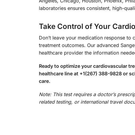
Angeles, Chicago, Houston, Phoenix, Phil
laboratories ensures consistent, high-qual
Take Control of Your Cardi
Don’t leave your medication response to c
treatment outcomes. Our advanced Sanger 
healthcare provider the information need
Ready to optimize your cardiovascular t
healthcare line at +1(267) 388-9828 or sc
care.
Note: This test requires a doctor’s prescr
related testing, or international travel do