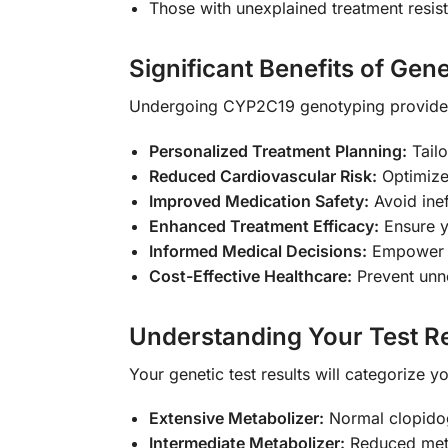
Those with unexplained treatment resis
Significant Benefits of Gene
Undergoing CYP2C19 genotyping provides 
Personalized Treatment Planning:
Tailo
Reduced Cardiovascular Risk:
Optimize 
Improved Medication Safety:
Avoid inef
Enhanced Treatment Efficacy:
Ensure y
Informed Medical Decisions:
Empower yo
Cost-Effective Healthcare:
Prevent unne
Understanding Your Test Re
Your genetic test results will categorize 
Extensive Metabolizer:
Normal clopidog
Intermediate Metabolizer:
Reduced metab