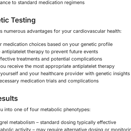
tance to standard medication regimens
tic Testing
numerous advantages for your cardiovascular health:
r medication choices based on your genetic profile
antiplatelet therapy to prevent future events
fective treatments and potential complications
ou receive the most appropriate antiplatelet therapy
urself and your healthcare provider with genetic insights
cessary medication trials and complications
sults
you into one of four metabolic phenotypes:
rel metabolism – standard dosing typically effective
olic activity – may require alternative dosing or monitori