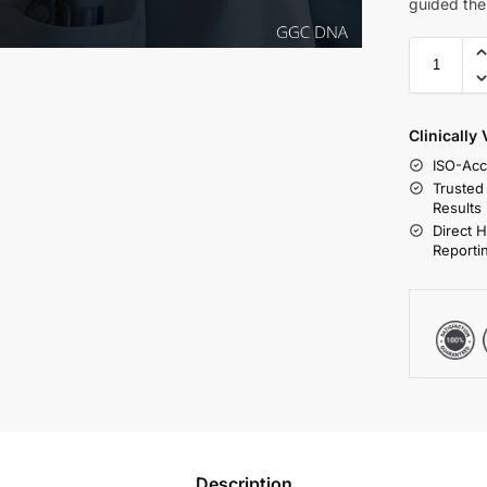
guided the
Clinically
ISO-Acc
Trusted
Results
Direct 
Reporti
Description