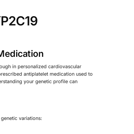
YP2C19
Medication
ugh in personalized cardiovascular
escribed antiplatelet medication used to
derstanding your genetic profile can
genetic variations: