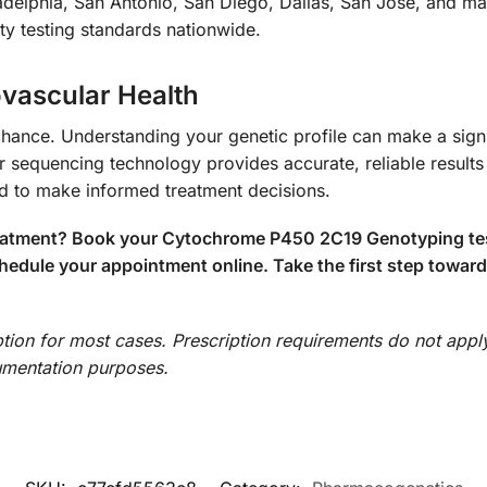
adelphia, San Antonio, San Diego, Dallas, San Jose, and ma
ity testing standards nationwide.
ovascular Health
hance. Understanding your genetic profile can make a signif
sequencing technology provides accurate, reliable results 
ed to make informed treatment decisions.
reatment? Book your Cytochrome P450 2C19 Genotyping test
hedule your appointment online. Take the first step toward
iption for most cases. Prescription requirements do not appl
cumentation purposes.