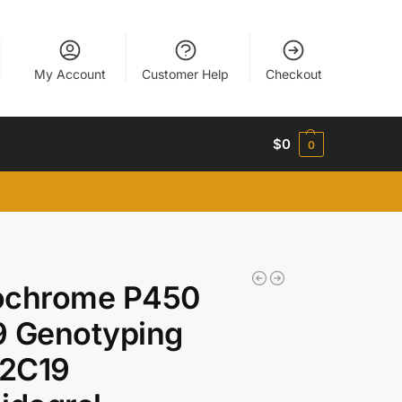
My Account
Customer Help
Checkout
$
0
0
ochrome P450
9 Genotyping
2C19