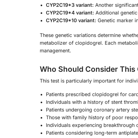
CYP2C19*3 variant:
Another significan
CYP2C19*4 variant:
Additional genetic
CYP2C19*10 variant:
Genetic marker i
These genetic variations determine whethe
metabolizer of clopidogrel. Each metabolic
management.
Who Should Consider This 
This test is particularly important for indiv
Patients prescribed clopidogrel for car
Individuals with a history of stent thro
Patients undergoing coronary artery st
Those with family history of poor respo
Individuals experiencing breakthrough 
Patients considering long-term antiplate