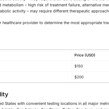
d metabolism – high risk of treatment failure, alternative
olic activity – may require different therapeutic approac
your healthcare provider to determine the most appropriate t
Price (USD)
$150
$200
ity
d States with convenient testing locations in all major met