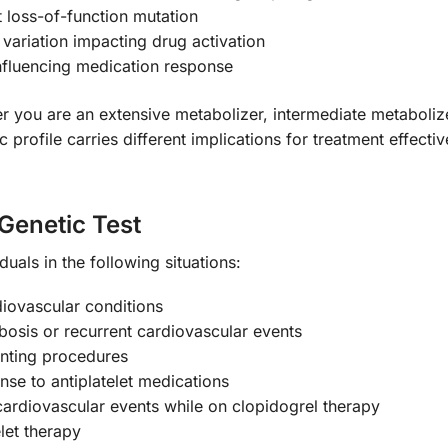
t loss-of-function mutation
 variation impacting drug activation
nfluencing medication response
r you are an extensive metabolizer, intermediate metabolize
 profile carries different implications for treatment effecti
Genetic Test
iduals in the following situations:
diovascular conditions
mbosis or recurrent cardiovascular events
enting procedures
nse to antiplatelet medications
cardiovascular events while on clopidogrel therapy
let therapy