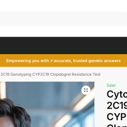
Search
Empowering you with ⚡ accurate, trusted genetic answers
2C19 Genotyping CYP2C19 Clopidogrel Resistance Test
Sale!
Cyt
2C1
CYP