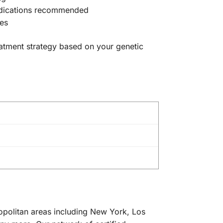
 medications recommended
hes
reatment strategy based on your genetic
ropolitan areas including New York, Los