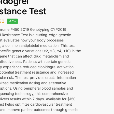
idogrel
stance Test
50
-25%
hrome P450 2C19 Genotyping CYP2C19
l Resistance Test is a cutting-edge genetic
hat evaluates how your body processes
, a common antiplatelet medication. This test
specific genetic variations (*2, *3, *4, *10) in the
ne that can affect drug metabolism and
ffectiveness. Patients with certain genetic
ay experience reduced clopidogrel activation,
 potential treatment resistance and increased
lar risk. The test provides crucial information
alized medication dosing and alternative
options. Using peripheral blood samples and
uencing technology, this comprehensive
livers results within 7 days. Available for $150
test helps optimize cardiovascular treatment
 and improve patient outcomes through genetic-