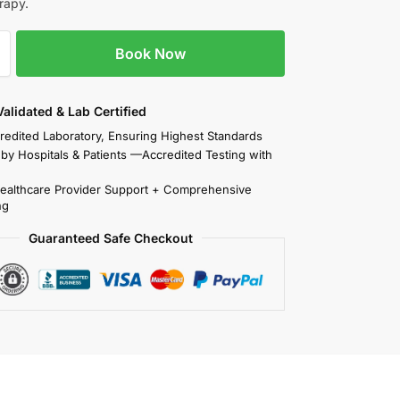
rapy.
Book Now
 Validated & Lab Certified
redited Laboratory, Ensuring Highest Standards
 by Hospitals & Patients —Accredited Testing with
Healthcare Provider Support + Comprehensive
ng
Guaranteed Safe Checkout