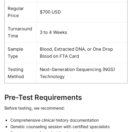
Regular
$700 USD
Price
Turnaround
3 to 4 Weeks
Time
Sample
Blood, Extracted DNA, or One Drop
Type
Blood on FTA Card
Testing
Next-Generation Sequencing (NGS)
Method
Technology
Pre-Test Requirements
Before testing, we recommend:
Comprehensive clinical history documentation
Genetic counseling session with certified specialists