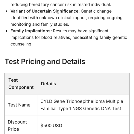
reducing hereditary cancer risk in tested individual.
Variant of Uncertain Significance:
Genetic change
identified with unknown clinical impact, requiring ongoing
monitoring and family studies.
Family Implications:
Results may have significant
implications for blood relatives, necessitating family genetic
counseling.
Test Pricing and Details
Test
Details
Component
CYLD Gene Trichoepithelioma Multiple
Test Name
Familial Type 1 NGS Genetic DNA Test
Discount
$500 USD
Price