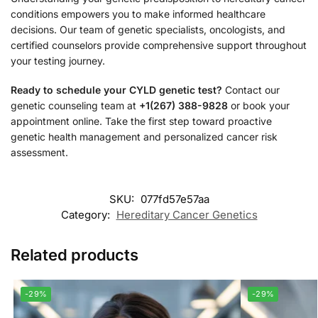
conditions empowers you to make informed healthcare
decisions. Our team of genetic specialists, oncologists, and
certified counselors provide comprehensive support throughout
your testing journey.
Ready to schedule your CYLD genetic test?
Contact our
genetic counseling team at
+1(267) 388-9828
or book your
appointment online. Take the first step toward proactive
genetic health management and personalized cancer risk
assessment.
SKU:
077fd57e57aa
Category:
Hereditary Cancer Genetics
Related products
-29%
-29%