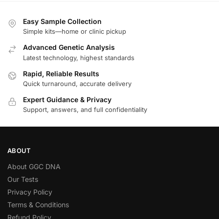
Easy Sample Collection
Simple kits—home or clinic pickup
Advanced Genetic Analysis
Latest technology, highest standards
Rapid, Reliable Results
Quick turnaround, accurate delivery
Expert Guidance & Privacy
Support, answers, and full confidentiality
ABOUT
About GGC DNA
Our Tests
Privacy Policy
Terms & Conditions
Refund Policy