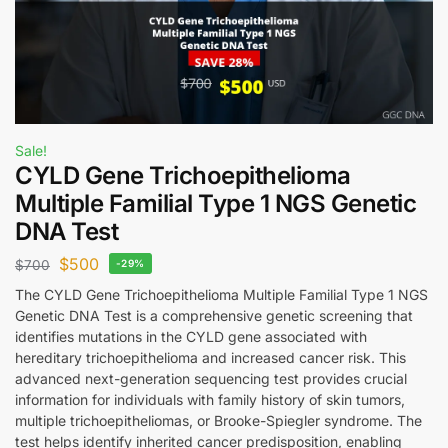
Sale!
CYLD Gene Trichoepithelioma
Multiple Familial Type 1 NGS Genetic
DNA Test
$
500
$
700
-29%
The CYLD Gene Trichoepithelioma Multiple Familial Type 1 NGS
Genetic DNA Test is a comprehensive genetic screening that
identifies mutations in the CYLD gene associated with
hereditary trichoepithelioma and increased cancer risk. This
advanced next-generation sequencing test provides crucial
information for individuals with family history of skin tumors,
multiple trichoepitheliomas, or Brooke-Spiegler syndrome. The
test helps identify inherited cancer predisposition, enabling