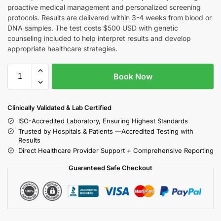
proactive medical management and personalized screening
protocols. Results are delivered within 3-4 weeks from blood or
DNA samples. The test costs $500 USD with genetic
counseling included to help interpret results and develop
appropriate healthcare strategies.
Book Now
Clinically Validated & Lab Certified
ISO-Accredited Laboratory, Ensuring Highest Standards
Trusted by Hospitals & Patients —Accredited Testing with
Results
Direct Healthcare Provider Support + Comprehensive Reporting
Guaranteed Safe Checkout