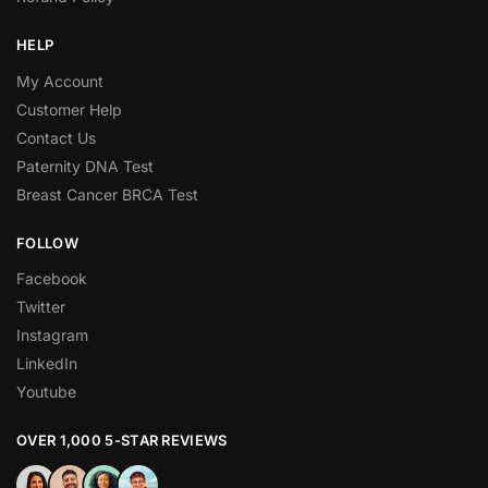
HELP
My Account
Customer Help
Contact Us
Paternity DNA Test
Breast Cancer BRCA Test
FOLLOW
Facebook
Twitter
Instagram
LinkedIn
Youtube
OVER 1,000 5-STAR REVIEWS