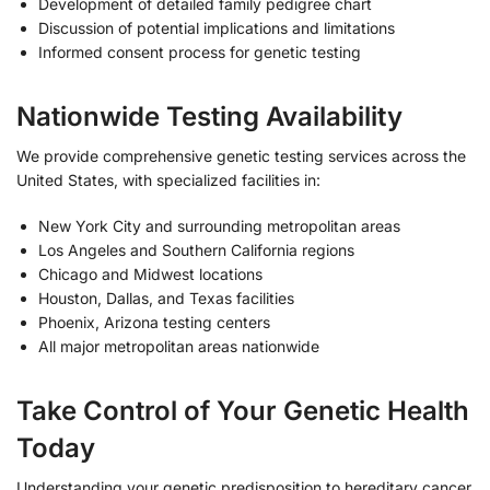
Development of detailed family pedigree chart
Discussion of potential implications and limitations
Informed consent process for genetic testing
Nationwide Testing Availability
We provide comprehensive genetic testing services across the
United States, with specialized facilities in:
New York City and surrounding metropolitan areas
Los Angeles and Southern California regions
Chicago and Midwest locations
Houston, Dallas, and Texas facilities
Phoenix, Arizona testing centers
All major metropolitan areas nationwide
Take Control of Your Genetic Health
Today
Understanding your genetic predisposition to hereditary cancer