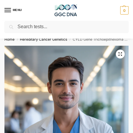
MENU
0
Search
Empowering you with ⚡ accurate, trusted genetic answers
Home
Hereditary Cancer Genetics
CYLD Gene Trichoepithelioma Multiple Familial Type 1 NGS Genetic DNA Test
/
/