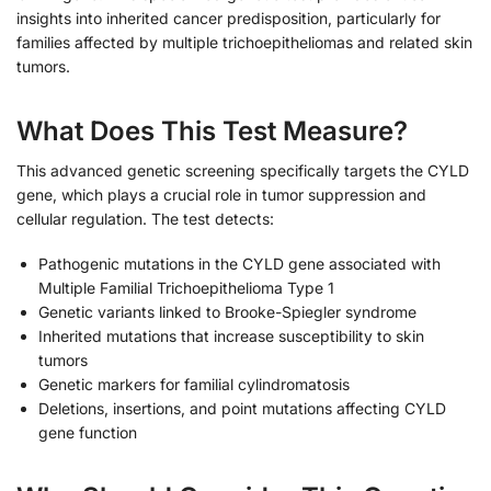
insights into inherited cancer predisposition, particularly for
families affected by multiple trichoepitheliomas and related skin
tumors.
What Does This Test Measure?
This advanced genetic screening specifically targets the CYLD
gene, which plays a crucial role in tumor suppression and
cellular regulation. The test detects:
Pathogenic mutations in the CYLD gene associated with
Multiple Familial Trichoepithelioma Type 1
Genetic variants linked to Brooke-Spiegler syndrome
Inherited mutations that increase susceptibility to skin
tumors
Genetic markers for familial cylindromatosis
Deletions, insertions, and point mutations affecting CYLD
gene function