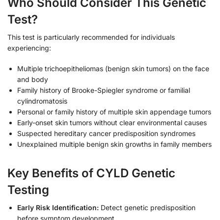
Who Should Consider This Genetic
Test?
This test is particularly recommended for individuals
experiencing:
Multiple trichoepitheliomas (benign skin tumors) on the face
and body
Family history of Brooke-Spiegler syndrome or familial
cylindromatosis
Personal or family history of multiple skin appendage tumors
Early-onset skin tumors without clear environmental causes
Suspected hereditary cancer predisposition syndromes
Unexplained multiple benign skin growths in family members
Key Benefits of CYLD Genetic
Testing
Early Risk Identification:
Detect genetic predisposition
before symptom development