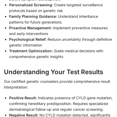
Personalized Screening:
Create targeted surveillance
protocols based on genetic risk
Family Planning Guidance:
Understand inheritance
patterns for future generations
Proactive Management:
Implement preventive measures
and early interventions
Psychological Relief:
Reduce uncertainty through definitive
genetic information
Treatment Optimization:
Guide medical decisions with
comprehensive genetic insights
Understanding Your Test Results
Our certified genetic counselors provide comprehensive result
interpretation:
Positive Result:
Indicates presence of CYLD gene mutation,
confirming hereditary predisposition. Requires specialized
dermatological follow-up and regular cancer screening.
Negative Result:
No CYLD mutation detected, significantly