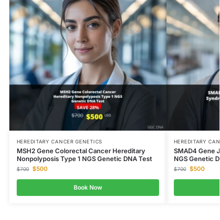
HEREDITARY CANCER GENETICS
HEREDITARY CAN
MSH2 Gene Colorectal Cancer Hereditary
SMAD4 Gene Ju
Nonpolyposis Type 1 NGS Genetic DNA Test
NGS Genetic D
$
500
$
500
$
700
$
700
Book Now