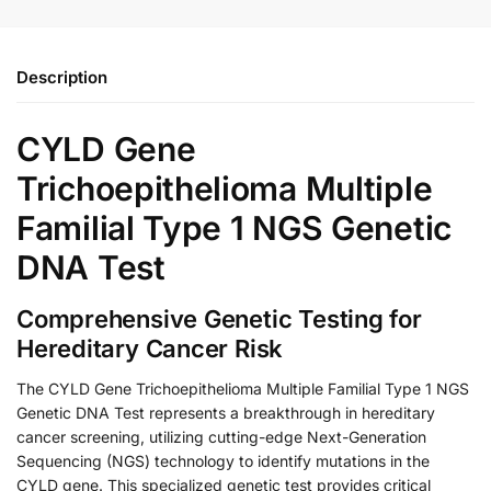
Description
CYLD Gene
Trichoepithelioma Multiple
Familial Type 1 NGS Genetic
DNA Test
Comprehensive Genetic Testing for
Hereditary Cancer Risk
The CYLD Gene Trichoepithelioma Multiple Familial Type 1 NGS
Genetic DNA Test represents a breakthrough in hereditary
cancer screening, utilizing cutting-edge Next-Generation
Sequencing (NGS) technology to identify mutations in the
CYLD gene. This specialized genetic test provides critical