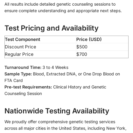
All results include detailed genetic counseling sessions to
ensure complete understanding and appropriate next steps.
Test Pricing and Availability
Test Component
Price (USD)
Discount Price
$500
Regular Price
$700
Turnaround Time:
3 to 4 Weeks
Sample Type:
Blood, Extracted DNA, or One Drop Blood on
FTA Card
Pre-test Requirements:
Clinical History and Genetic
Counseling Session
Nationwide Testing Availability
We proudly offer comprehensive genetic testing services
across all major cities in the United States, including New York,