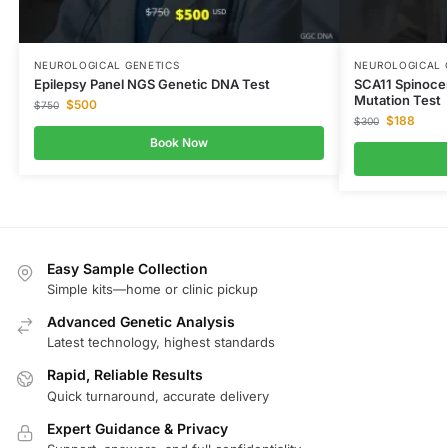
NEUROLOGICAL GENETICS
NEUROLOGICAL 
Epilepsy Panel NGS Genetic DNA Test
SCA11 Spinoce
Mutation Test
$
500
$
750
$
188
$
300
Book Now
Easy Sample Collection
Simple kits—home or clinic pickup
Advanced Genetic Analysis
Latest technology, highest standards
Rapid, Reliable Results
Quick turnaround, accurate delivery
Expert Guidance & Privacy