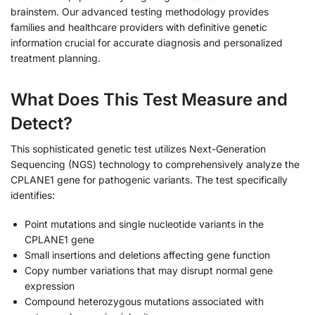
brainstem. Our advanced testing methodology provides
families and healthcare providers with definitive genetic
information crucial for accurate diagnosis and personalized
treatment planning.
What Does This Test Measure and
Detect?
This sophisticated genetic test utilizes Next-Generation
Sequencing (NGS) technology to comprehensively analyze the
CPLANE1 gene for pathogenic variants. The test specifically
identifies:
Point mutations and single nucleotide variants in the
CPLANE1 gene
Small insertions and deletions affecting gene function
Copy number variations that may disrupt normal gene
expression
Compound heterozygous mutations associated with