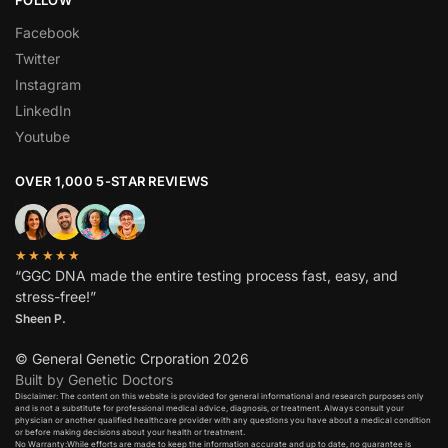
Facebook
Twitter
Instagram
LinkedIn
Youtube
OVER 1,000 5-STAR REVIEWS
★★★★★
“GGC DNA made the entire testing process fast, easy, and
stress-free!”
Sheen P.
© General Genetic Crporation 2026
Built by Genetic Doctors
Disclaimer: The content on this website is provided for general informational and research purposes only
and is not a substitute for professional medical advice, diagnosis, or treatment. Always consult your
physician or another qualified healthcare provider with any questions you have about a medical condition
or before making decisions about your health or treatment.​
No Warranty:While efforts are made to keep the information accurate and up to date, no guarantee is