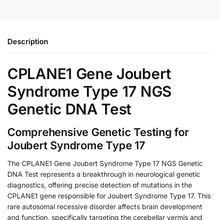
Description
CPLANE1 Gene Joubert
Syndrome Type 17 NGS
Genetic DNA Test
Comprehensive Genetic Testing for
Joubert Syndrome Type 17
The CPLANE1 Gene Joubert Syndrome Type 17 NGS Genetic
DNA Test represents a breakthrough in neurological genetic
diagnostics, offering precise detection of mutations in the
CPLANE1 gene responsible for Joubert Syndrome Type 17. This
rare autosomal recessive disorder affects brain development
and function, specifically targeting the cerebellar vermis and