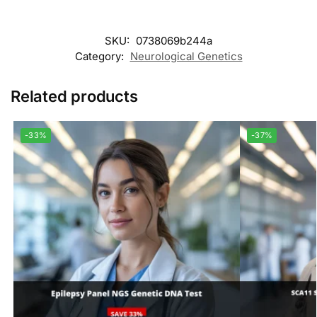
SKU:
0738069b244a
Category:
Neurological Genetics
Related products
-33%
-37%