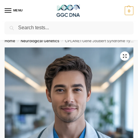
MENU
0
Search
Empowering you with ⚡ accurate, trusted genetic answers
Home
Neurological Genetics
CPLANE1 Gene Joubert Syndrome Type 17 NGS Genetic DNA Test
/
/