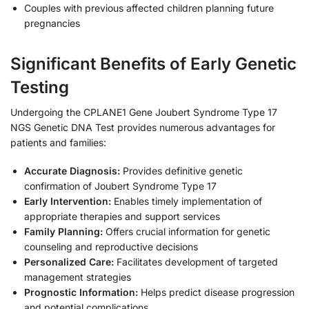
Couples with previous affected children planning future
pregnancies
Significant Benefits of Early Genetic
Testing
Undergoing the CPLANE1 Gene Joubert Syndrome Type 17
NGS Genetic DNA Test provides numerous advantages for
patients and families:
Accurate Diagnosis:
Provides definitive genetic
confirmation of Joubert Syndrome Type 17
Early Intervention:
Enables timely implementation of
appropriate therapies and support services
Family Planning:
Offers crucial information for genetic
counseling and reproductive decisions
Personalized Care:
Facilitates development of targeted
management strategies
Prognostic Information:
Helps predict disease progression
and potential complications