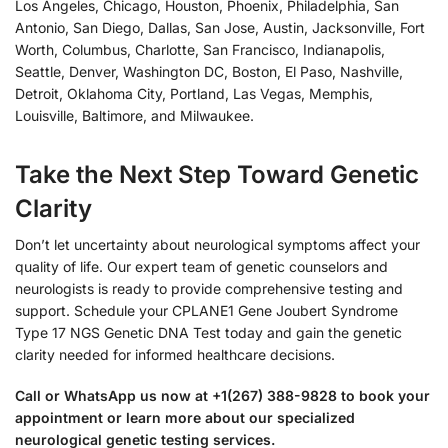
Los Angeles, Chicago, Houston, Phoenix, Philadelphia, San
Antonio, San Diego, Dallas, San Jose, Austin, Jacksonville, Fort
Worth, Columbus, Charlotte, San Francisco, Indianapolis,
Seattle, Denver, Washington DC, Boston, El Paso, Nashville,
Detroit, Oklahoma City, Portland, Las Vegas, Memphis,
Louisville, Baltimore, and Milwaukee.
Take the Next Step Toward Genetic
Clarity
Don’t let uncertainty about neurological symptoms affect your
quality of life. Our expert team of genetic counselors and
neurologists is ready to provide comprehensive testing and
support. Schedule your CPLANE1 Gene Joubert Syndrome
Type 17 NGS Genetic DNA Test today and gain the genetic
clarity needed for informed healthcare decisions.
Call or WhatsApp us now at +1(267) 388-9828 to book your
appointment or learn more about our specialized
neurological genetic testing services.