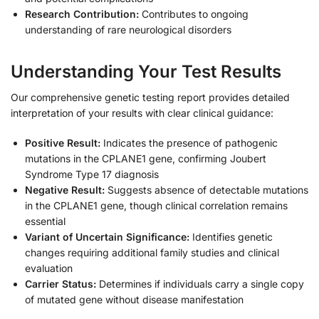
Research Contribution:
Contributes to ongoing
understanding of rare neurological disorders
Understanding Your Test Results
Our comprehensive genetic testing report provides detailed
interpretation of your results with clear clinical guidance:
Positive Result:
Indicates the presence of pathogenic
mutations in the CPLANE1 gene, confirming Joubert
Syndrome Type 17 diagnosis
Negative Result:
Suggests absence of detectable mutations
in the CPLANE1 gene, though clinical correlation remains
essential
Variant of Uncertain Significance:
Identifies genetic
changes requiring additional family studies and clinical
evaluation
Carrier Status:
Determines if individuals carry a single copy
of mutated gene without disease manifestation