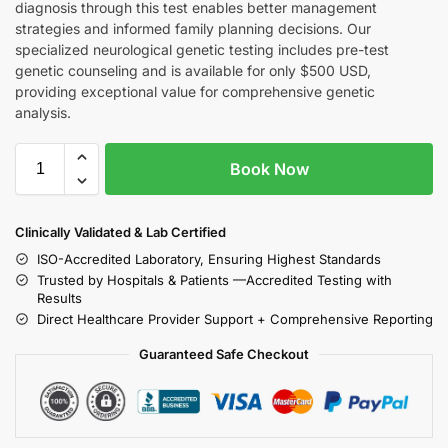
diagnosis through this test enables better management
strategies and informed family planning decisions. Our
specialized neurological genetic testing includes pre-test
genetic counseling and is available for only $500 USD,
providing exceptional value for comprehensive genetic
analysis.
Book Now
Clinically Validated & Lab Certified
ISO-Accredited Laboratory, Ensuring Highest Standards
Trusted by Hospitals & Patients —Accredited Testing with
Results
Direct Healthcare Provider Support + Comprehensive Reporting
Guaranteed Safe Checkout