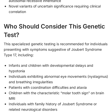
autosomal recessive inheritance
Novel variants of uncertain significance requiring clinical
correlation
Who Should Consider This Genetic
Test?
This specialized genetic testing is recommended for individuals
presenting with symptoms suggestive of Joubert Syndrome
Type 17, including:
Infants and children with developmental delays and
hypotonia
Individuals exhibiting abnormal eye movements (nystagmus)
and breathing irregularities
Patients with coordination difficulties and ataxia
Children with the characteristic “molar tooth sign” on brain
MRI
Individuals with family history of Joubert Syndrome or
related neurological disorders