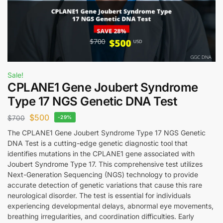
Sale!
CPLANE1 Gene Joubert Syndrome
Type 17 NGS Genetic DNA Test
$
500
$
700
-29%
The CPLANE1 Gene Joubert Syndrome Type 17 NGS Genetic
DNA Test is a cutting-edge genetic diagnostic tool that
identifies mutations in the CPLANE1 gene associated with
Joubert Syndrome Type 17. This comprehensive test utilizes
Next-Generation Sequencing (NGS) technology to provide
accurate detection of genetic variations that cause this rare
neurological disorder. The test is essential for individuals
experiencing developmental delays, abnormal eye movements,
breathing irregularities, and coordination difficulties. Early