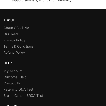
Support, answers, and full confidentiality
ABOUT
About GGC DNA
Our Tests
Privacy Policy
Terms & Conditions
Refund Policy
HELP
My Account
Customer Help
Contact Us
Paternity DNA Test
Breast Cancer BRCA Test
FOLLOW