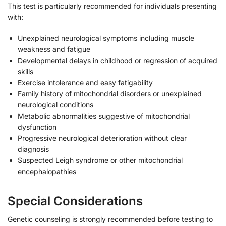
This test is particularly recommended for individuals presenting
with:
Unexplained neurological symptoms including muscle
weakness and fatigue
Developmental delays in childhood or regression of acquired
skills
Exercise intolerance and easy fatigability
Family history of mitochondrial disorders or unexplained
neurological conditions
Metabolic abnormalities suggestive of mitochondrial
dysfunction
Progressive neurological deterioration without clear
diagnosis
Suspected Leigh syndrome or other mitochondrial
encephalopathies
Special Considerations
Genetic counseling is strongly recommended before testing to