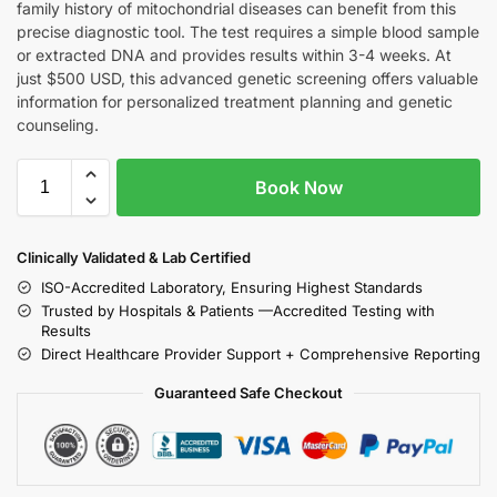
family history of mitochondrial diseases can benefit from this
precise diagnostic tool. The test requires a simple blood sample
or extracted DNA and provides results within 3-4 weeks. At
just $500 USD, this advanced genetic screening offers valuable
information for personalized treatment planning and genetic
counseling.
Book Now
Clinically Validated & Lab Certified
ISO-Accredited Laboratory, Ensuring Highest Standards
Trusted by Hospitals & Patients —Accredited Testing with
Results
Direct Healthcare Provider Support + Comprehensive Reporting
Guaranteed Safe Checkout