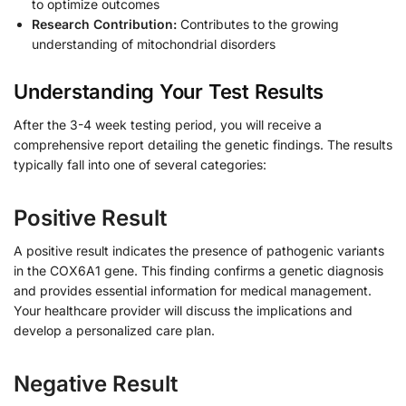
to optimize outcomes
Research Contribution:
Contributes to the growing
understanding of mitochondrial disorders
Understanding Your Test Results
After the 3-4 week testing period, you will receive a
comprehensive report detailing the genetic findings. The results
typically fall into one of several categories:
Positive Result
A positive result indicates the presence of pathogenic variants
in the COX6A1 gene. This finding confirms a genetic diagnosis
and provides essential information for medical management.
Your healthcare provider will discuss the implications and
develop a personalized care plan.
Negative Result