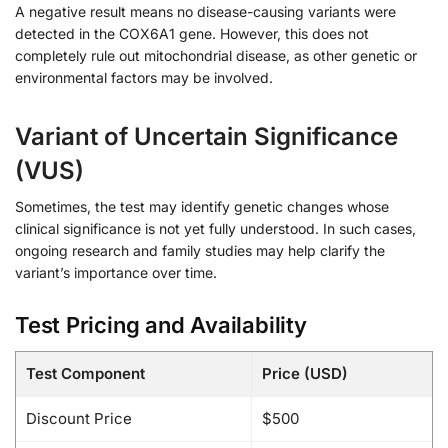
A negative result means no disease-causing variants were
detected in the COX6A1 gene. However, this does not
completely rule out mitochondrial disease, as other genetic or
environmental factors may be involved.
Variant of Uncertain Significance
(VUS)
Sometimes, the test may identify genetic changes whose
clinical significance is not yet fully understood. In such cases,
ongoing research and family studies may help clarify the
variant’s importance over time.
Test Pricing and Availability
Test Component
Price (USD)
Discount Price
$500