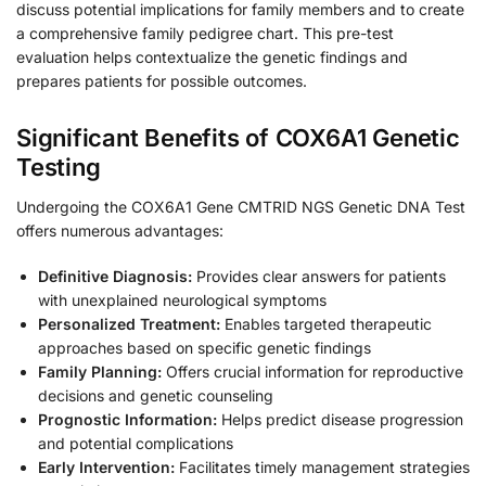
discuss potential implications for family members and to create
a comprehensive family pedigree chart. This pre-test
evaluation helps contextualize the genetic findings and
prepares patients for possible outcomes.
Significant Benefits of COX6A1 Genetic
Testing
Undergoing the COX6A1 Gene CMTRID NGS Genetic DNA Test
offers numerous advantages:
Definitive Diagnosis:
Provides clear answers for patients
with unexplained neurological symptoms
Personalized Treatment:
Enables targeted therapeutic
approaches based on specific genetic findings
Family Planning:
Offers crucial information for reproductive
decisions and genetic counseling
Prognostic Information:
Helps predict disease progression
and potential complications
Early Intervention:
Facilitates timely management strategies