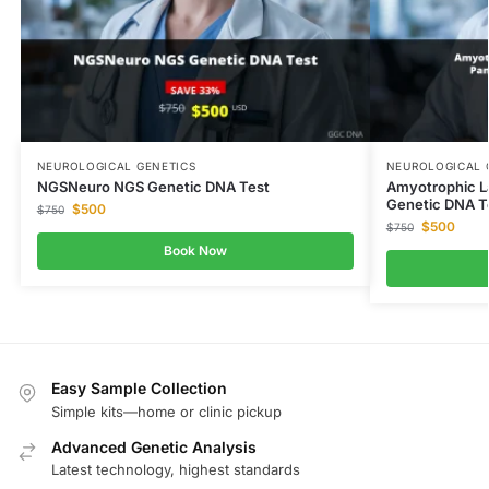
NEUROLOGICAL GENETICS
NEUROLOGICAL 
NGSNeuro NGS Genetic DNA Test
Amyotrophic La
Genetic DNA T
$
500
$
750
$
500
$
750
Book Now
Easy Sample Collection
Simple kits—home or clinic pickup
Advanced Genetic Analysis
Latest technology, highest standards