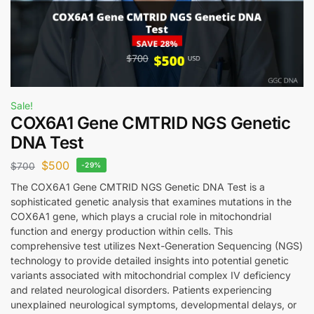
Sale!
COX6A1 Gene CMTRID NGS Genetic
DNA Test
$
500
$
700
-29%
The COX6A1 Gene CMTRID NGS Genetic DNA Test is a
sophisticated genetic analysis that examines mutations in the
COX6A1 gene, which plays a crucial role in mitochondrial
function and energy production within cells. This
comprehensive test utilizes Next-Generation Sequencing (NGS)
technology to provide detailed insights into potential genetic
variants associated with mitochondrial complex IV deficiency
and related neurological disorders. Patients experiencing
unexplained neurological symptoms, developmental delays, or