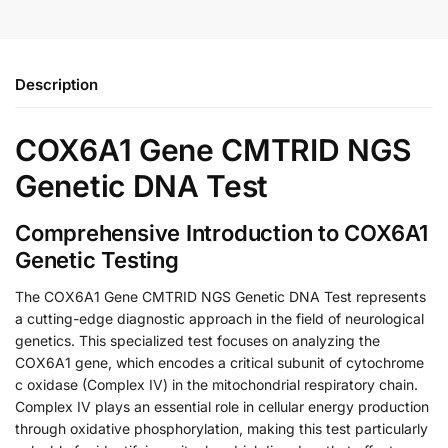
Description
COX6A1 Gene CMTRID NGS
Genetic DNA Test
Comprehensive Introduction to COX6A1
Genetic Testing
The COX6A1 Gene CMTRID NGS Genetic DNA Test represents
a cutting-edge diagnostic approach in the field of neurological
genetics. This specialized test focuses on analyzing the
COX6A1 gene, which encodes a critical subunit of cytochrome
c oxidase (Complex IV) in the mitochondrial respiratory chain.
Complex IV plays an essential role in cellular energy production
through oxidative phosphorylation, making this test particularly