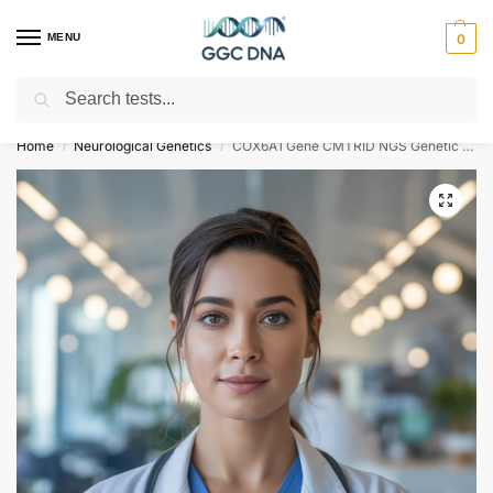
MENU
0
Search
Empowering you with ⚡ accurate, trusted genetic answers
Home
Neurological Genetics
COX6A1 Gene CMTRID NGS Genetic DNA Test
/
/