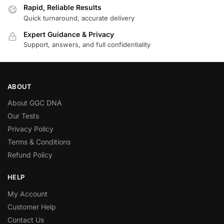
Rapid, Reliable Results
Quick turnaround, accurate delivery
Expert Guidance & Privacy
Support, answers, and full confidentiality
ABOUT
About GGC DNA
Our Tests
Privacy Policy
Terms & Conditions
Refund Policy
HELP
My Account
Customer Help
Contact Us