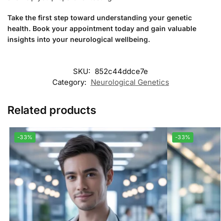
Take the first step toward understanding your genetic
health. Book your appointment today and gain valuable
insights into your neurological wellbeing.
SKU:
852c44ddce7e
Category:
Neurological Genetics
Related products
-33%
-33%