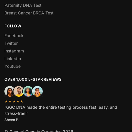
Paternity DNA Test
Breast Cancer BRCA Test
FOLLOW
Facebook
Twitter
Instagram
LinkedIn
Youtube
OVER 1,000 5-STAR REVIEWS
★★★★★
“GGC DNA made the entire testing process fast, easy, and
stress-free!”
Sheen P.
© General Genetic Crporation 2026