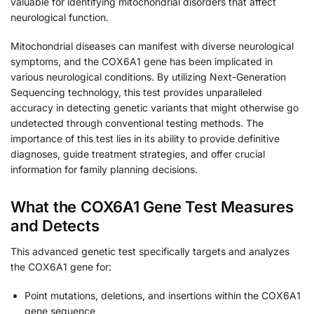
valuable for identifying mitochondrial disorders that affect
neurological function.
Mitochondrial diseases can manifest with diverse neurological
symptoms, and the COX6A1 gene has been implicated in
various neurological conditions. By utilizing Next-Generation
Sequencing technology, this test provides unparalleled
accuracy in detecting genetic variants that might otherwise go
undetected through conventional testing methods. The
importance of this test lies in its ability to provide definitive
diagnoses, guide treatment strategies, and offer crucial
information for family planning decisions.
What the COX6A1 Gene Test Measures
and Detects
This advanced genetic test specifically targets and analyzes
the COX6A1 gene for:
Point mutations, deletions, and insertions within the COX6A1
gene sequence