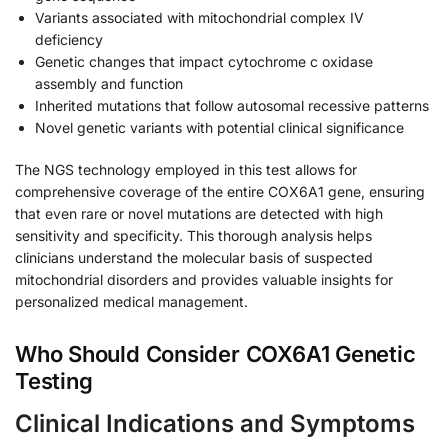
Variants associated with mitochondrial complex IV
deficiency
Genetic changes that impact cytochrome c oxidase
assembly and function
Inherited mutations that follow autosomal recessive patterns
Novel genetic variants with potential clinical significance
The NGS technology employed in this test allows for
comprehensive coverage of the entire COX6A1 gene, ensuring
that even rare or novel mutations are detected with high
sensitivity and specificity. This thorough analysis helps
clinicians understand the molecular basis of suspected
mitochondrial disorders and provides valuable insights for
personalized medical management.
Who Should Consider COX6A1 Genetic
Testing
Clinical Indications and Symptoms