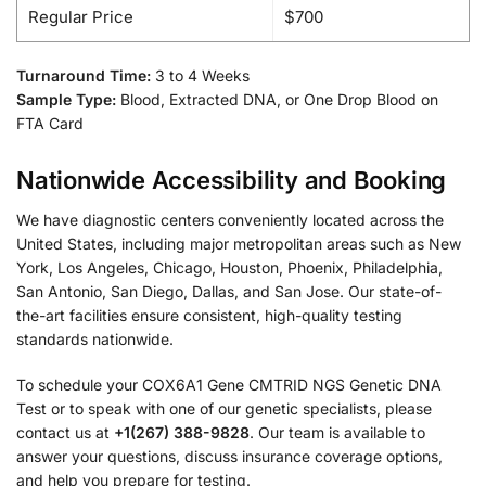
Regular Price
$700
Turnaround Time:
3 to 4 Weeks
Sample Type:
Blood, Extracted DNA, or One Drop Blood on
FTA Card
Nationwide Accessibility and Booking
We have diagnostic centers conveniently located across the
United States, including major metropolitan areas such as New
York, Los Angeles, Chicago, Houston, Phoenix, Philadelphia,
San Antonio, San Diego, Dallas, and San Jose. Our state-of-
the-art facilities ensure consistent, high-quality testing
standards nationwide.
To schedule your COX6A1 Gene CMTRID NGS Genetic DNA
Test or to speak with one of our genetic specialists, please
contact us at
+1(267) 388-9828
. Our team is available to
answer your questions, discuss insurance coverage options,
and help you prepare for testing.