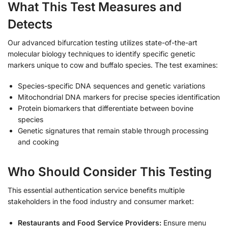
What This Test Measures and
Detects
Our advanced bifurcation testing utilizes state-of-the-art
molecular biology techniques to identify specific genetic
markers unique to cow and buffalo species. The test examines:
Species-specific DNA sequences and genetic variations
Mitochondrial DNA markers for precise species identification
Protein biomarkers that differentiate between bovine
species
Genetic signatures that remain stable through processing
and cooking
Who Should Consider This Testing
This essential authentication service benefits multiple
stakeholders in the food industry and consumer market:
Restaurants and Food Service Providers:
Ensure menu