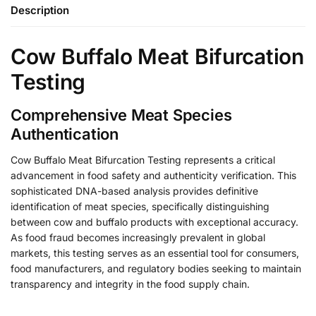
Description
Cow Buffalo Meat Bifurcation
Testing
Comprehensive Meat Species
Authentication
Cow Buffalo Meat Bifurcation Testing represents a critical
advancement in food safety and authenticity verification. This
sophisticated DNA-based analysis provides definitive
identification of meat species, specifically distinguishing
between cow and buffalo products with exceptional accuracy.
As food fraud becomes increasingly prevalent in global
markets, this testing serves as an essential tool for consumers,
food manufacturers, and regulatory bodies seeking to maintain
transparency and integrity in the food supply chain.