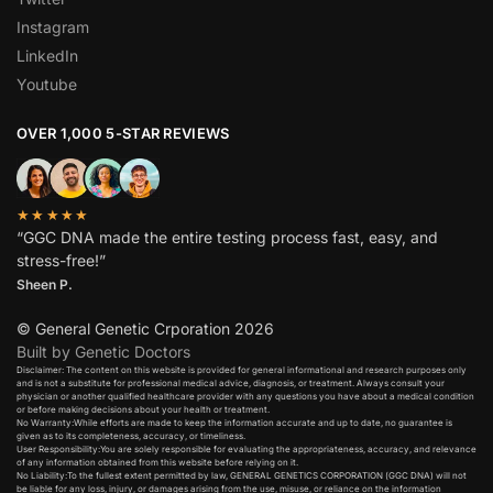
Instagram
LinkedIn
Youtube
OVER 1,000 5-STAR REVIEWS
★★★★★
“GGC DNA made the entire testing process fast, easy, and
stress-free!”
Sheen P.
© General Genetic Crporation 2026
Built by Genetic Doctors
Disclaimer: The content on this website is provided for general informational and research purposes only
and is not a substitute for professional medical advice, diagnosis, or treatment. Always consult your
physician or another qualified healthcare provider with any questions you have about a medical condition
or before making decisions about your health or treatment.​
No Warranty:While efforts are made to keep the information accurate and up to date, no guarantee is
given as to its completeness, accuracy, or timeliness.​
User Responsibility:You are solely responsible for evaluating the appropriateness, accuracy, and relevance
of any information obtained from this website before relying on it.​
No Liability:To the fullest extent permitted by law, GENERAL GENETICS CORPORATION (GGC DNA) will not
be liable for any loss, injury, or damages arising from the use, misuse, or reliance on the information