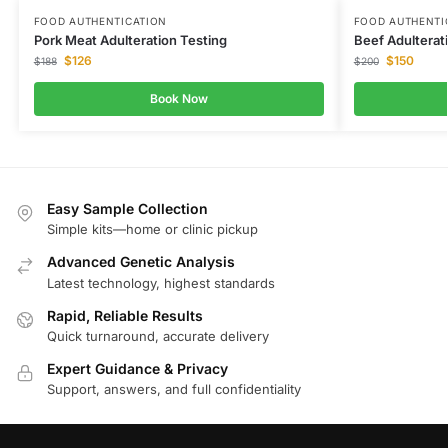
FOOD AUTHENTICATION
FOOD AUTHENTI
Pork Meat Adulteration Testing
Beef Adulterat
$
126
$
150
$
188
$
200
Book Now
Easy Sample Collection
Simple kits—home or clinic pickup
Advanced Genetic Analysis
Latest technology, highest standards
Rapid, Reliable Results
Quick turnaround, accurate delivery
Expert Guidance & Privacy
Support, answers, and full confidentiality