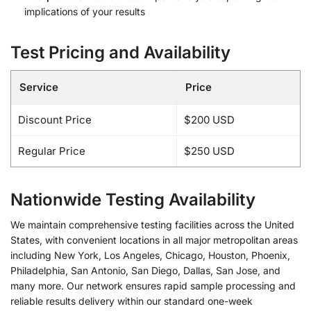
implications of your results
Test Pricing and Availability
Service
Price
Discount Price
$200 USD
Regular Price
$250 USD
Nationwide Testing Availability
We maintain comprehensive testing facilities across the United
States, with convenient locations in all major metropolitan areas
including New York, Los Angeles, Chicago, Houston, Phoenix,
Philadelphia, San Antonio, San Diego, Dallas, San Jose, and
many more. Our network ensures rapid sample processing and
reliable results delivery within our standard one-week