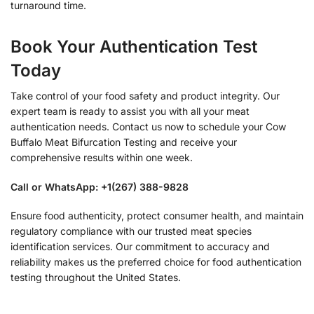
turnaround time.
Book Your Authentication Test
Today
Take control of your food safety and product integrity. Our
expert team is ready to assist you with all your meat
authentication needs. Contact us now to schedule your Cow
Buffalo Meat Bifurcation Testing and receive your
comprehensive results within one week.
Call or WhatsApp: +1(267) 388-9828
Ensure food authenticity, protect consumer health, and maintain
regulatory compliance with our trusted meat species
identification services. Our commitment to accuracy and
reliability makes us the preferred choice for food authentication
testing throughout the United States.