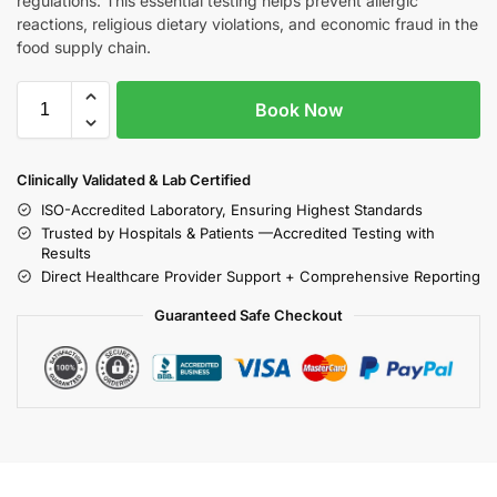
regulations. This essential testing helps prevent allergic
reactions, religious dietary violations, and economic fraud in the
food supply chain.
Book Now
Clinically Validated & Lab Certified
ISO-Accredited Laboratory, Ensuring Highest Standards
Trusted by Hospitals & Patients —Accredited Testing with
Results
Direct Healthcare Provider Support + Comprehensive Reporting
Guaranteed Safe Checkout