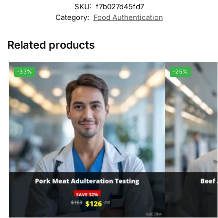
SKU:
f7b027d45fd7
Category:
Food Authentication
Related products
-33%
-25%