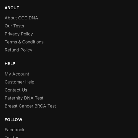
ABOUT
About GGC DNA
Our Tests
Privacy Policy
Terms & Conditions
Refund Policy
HELP
My Account
Customer Help
Contact Us
Paternity DNA Test
Breast Cancer BRCA Test
FOLLOW
Facebook
Twitter