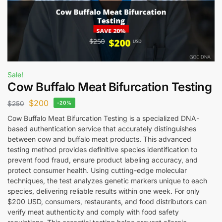
Sale!
Cow Buffalo Meat Bifurcation Testing
$
200
$
250
-20%
Cow Buffalo Meat Bifurcation Testing is a specialized DNA-
based authentication service that accurately distinguishes
between cow and buffalo meat products. This advanced
testing method provides definitive species identification to
prevent food fraud, ensure product labeling accuracy, and
protect consumer health. Using cutting-edge molecular
techniques, the test analyzes genetic markers unique to each
species, delivering reliable results within one week. For only
$200 USD, consumers, restaurants, and food distributors can
verify meat authenticity and comply with food safety