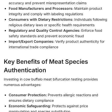
accuracy and prevent misrepresentation claims
Food Manufacturers and Processors:
Maintain product
integrity and comply with labeling regulations
Consumers with Dietary Restrictions:
Individuals following
religious dietary laws or specific health requirements
Regulatory and Quality Control Agencies:
Enforce food
safety standards and prevent economic fraud
Import/Export Companies:
Verify product authenticity for
international trade compliance
Key Benefits of Meat Species
Authentication
Investing in cow buffalo meat bifurcation testing provides
numerous advantages:
Consumer Protection:
Prevents allergic reactions and
ensures dietary compliance
Economic Safeguarding:
Protects against price
manipulation and species substitution