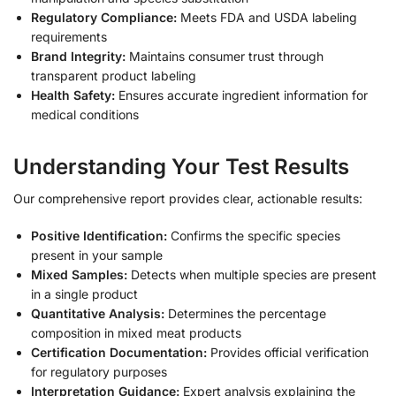
Regulatory Compliance:
Meets FDA and USDA labeling
requirements
Brand Integrity:
Maintains consumer trust through
transparent product labeling
Health Safety:
Ensures accurate ingredient information for
medical conditions
Understanding Your Test Results
Our comprehensive report provides clear, actionable results:
Positive Identification:
Confirms the specific species
present in your sample
Mixed Samples:
Detects when multiple species are present
in a single product
Quantitative Analysis:
Determines the percentage
composition in mixed meat products
Certification Documentation:
Provides official verification
for regulatory purposes
Interpretation Guidance:
Expert analysis explaining the