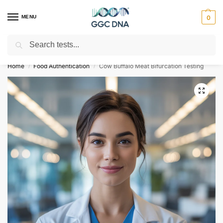
MENU
0
Search
Empowering you with ⚡ accurate, trusted genetic answers
Home
Food Authentication
Cow Buffalo Meat Bifurcation Testing
/
/