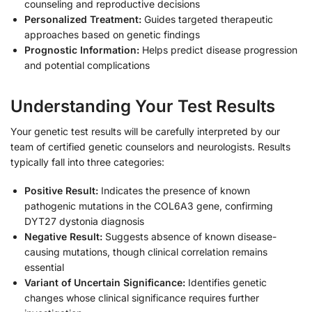
counseling and reproductive decisions
Personalized Treatment:
Guides targeted therapeutic
approaches based on genetic findings
Prognostic Information:
Helps predict disease progression
and potential complications
Understanding Your Test Results
Your genetic test results will be carefully interpreted by our
team of certified genetic counselors and neurologists. Results
typically fall into three categories:
Positive Result:
Indicates the presence of known
pathogenic mutations in the COL6A3 gene, confirming
DYT27 dystonia diagnosis
Negative Result:
Suggests absence of known disease-
causing mutations, though clinical correlation remains
essential
Variant of Uncertain Significance:
Identifies genetic
changes whose clinical significance requires further