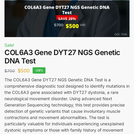
Sale!
COL6A3 Gene DYT27 NGS Genetic
DNA Test
$
500
$
700
-29%
The COL6A3 Gene DYT27 NGS Genetic DNA Test is a
comprehensive diagnostic tool designed to identify mutations in
the COL6A3 gene associated with DYT27 dystonia, a rare
neurological movement disorder. Using advanced Next
Generation Sequencing technology, this test provides precise
detection of genetic variants that cause involuntary muscle
contractions and movement abnormalities. The test is
particularly valuable for individuals experiencing unexplained
dystonic symptoms or those with family history of movement