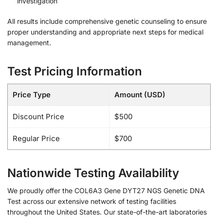
investigation
All results include comprehensive genetic counseling to ensure
proper understanding and appropriate next steps for medical
management.
Test Pricing Information
Price Type
Amount (USD)
Discount Price
$500
Regular Price
$700
Nationwide Testing Availability
We proudly offer the COL6A3 Gene DYT27 NGS Genetic DNA
Test across our extensive network of testing facilities
throughout the United States. Our state-of-the-art laboratories