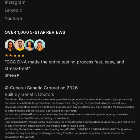
Instagram
LinkedIn
Youtube
OVER 1,000 5-STAR REVIEWS
★★★★★
“GGC DNA made the entire testing process fast, easy, and
stress-free!”
Sheen P.
© General Genetic Crporation 2026
Built by Genetic Doctors
Disclaimer: The content on this website is provided for general informational and research purposes only
and is not a substitute for professional medical advice, diagnosis, or treatment. Always consult your
physician or another qualified healthcare provider with any questions you have about a medical condition
or before making decisions about your health or treatment.​
No Warranty:While efforts are made to keep the information accurate and up to date, no guarantee is
given as to its completeness, accuracy, or timeliness.​
User Responsibility:You are solely responsible for evaluating the appropriateness, accuracy, and relevance
of any information obtained from this website before relying on it.​
No Liability:To the fullest extent permitted by law, GENERAL GENETICS CORPORATION (GGC DNA) will not
be liable for any loss, injury, or damages arising from the use, misuse, or reliance on the information
provided on this website.