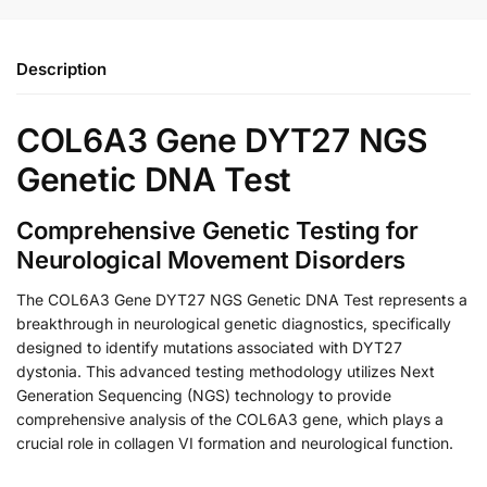
Description
COL6A3 Gene DYT27 NGS
Genetic DNA Test
Comprehensive Genetic Testing for
Neurological Movement Disorders
The COL6A3 Gene DYT27 NGS Genetic DNA Test represents a
breakthrough in neurological genetic diagnostics, specifically
designed to identify mutations associated with DYT27
dystonia. This advanced testing methodology utilizes Next
Generation Sequencing (NGS) technology to provide
comprehensive analysis of the COL6A3 gene, which plays a
crucial role in collagen VI formation and neurological function.