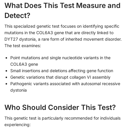
What Does This Test Measure and
Detect?
This specialized genetic test focuses on identifying specific
mutations in the COL6A3 gene that are directly linked to
DYT27 dystonia, a rare form of inherited movement disorder.
The test examines:
Point mutations and single nucleotide variants in the
COL6A3 gene
Small insertions and deletions affecting gene function
Genetic variations that disrupt collagen VI assembly
Pathogenic variants associated with autosomal recessive
dystonia
Who Should Consider This Test?
This genetic test is particularly recommended for individuals
experiencing: