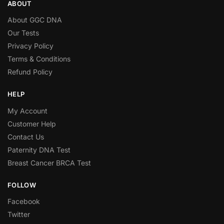
ABOUT
About GGC DNA
Our Tests
Privacy Policy
Terms & Conditions
Refund Policy
HELP
My Account
Customer Help
Contact Us
Paternity DNA Test
Breast Cancer BRCA Test
FOLLOW
Facebook
Twitter