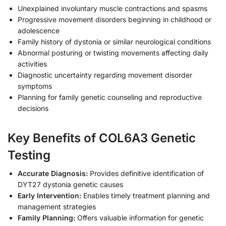
Unexplained involuntary muscle contractions and spasms
Progressive movement disorders beginning in childhood or
adolescence
Family history of dystonia or similar neurological conditions
Abnormal posturing or twisting movements affecting daily
activities
Diagnostic uncertainty regarding movement disorder
symptoms
Planning for family genetic counseling and reproductive
decisions
Key Benefits of COL6A3 Genetic
Testing
Accurate Diagnosis:
Provides definitive identification of
DYT27 dystonia genetic causes
Early Intervention:
Enables timely treatment planning and
management strategies
Family Planning:
Offers valuable information for genetic