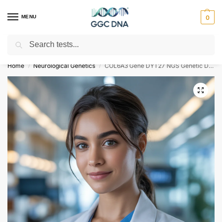
MENU
0
Search
Empowering you with ⚡ accurate, trusted genetic answers
Home
Neurological Genetics
COL6A3 Gene DYT27 NGS Genetic DNA Test
/
/