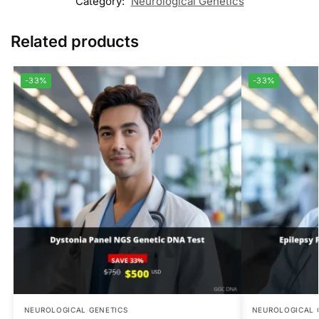
Category:
Neurological Genetics
Related products
-33%
-33%
NEUROLOGICAL GENETICS
NEUROLOGICAL 