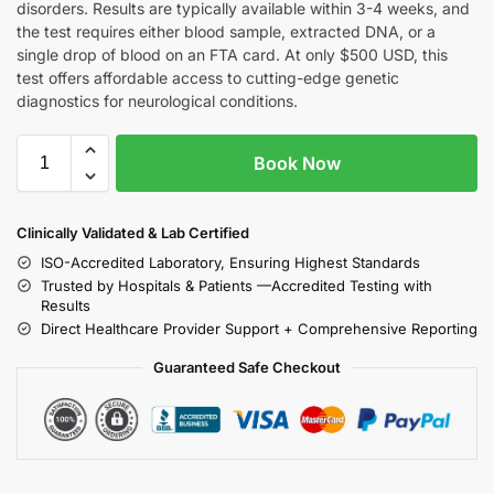
disorders. Results are typically available within 3-4 weeks, and
the test requires either blood sample, extracted DNA, or a
single drop of blood on an FTA card. At only $500 USD, this
test offers affordable access to cutting-edge genetic
diagnostics for neurological conditions.
Book Now
Clinically Validated & Lab Certified
ISO-Accredited Laboratory, Ensuring Highest Standards
Trusted by Hospitals & Patients —Accredited Testing with
Results
Direct Healthcare Provider Support + Comprehensive Reporting
Guaranteed Safe Checkout