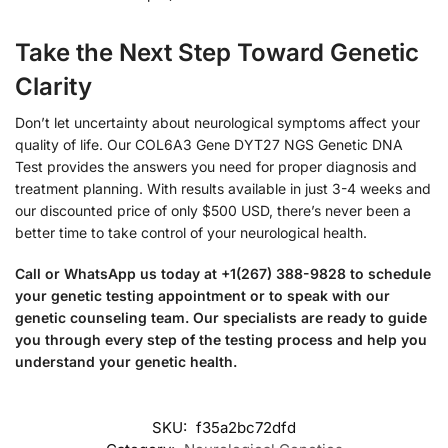
Take the Next Step Toward Genetic
Clarity
Don’t let uncertainty about neurological symptoms affect your
quality of life. Our COL6A3 Gene DYT27 NGS Genetic DNA
Test provides the answers you need for proper diagnosis and
treatment planning. With results available in just 3-4 weeks and
our discounted price of only $500 USD, there’s never been a
better time to take control of your neurological health.
Call or WhatsApp us today at +1(267) 388-9828 to schedule
your genetic testing appointment or to speak with our
genetic counseling team. Our specialists are ready to guide
you through every step of the testing process and help you
understand your genetic health.
SKU:
f35a2bc72dfd