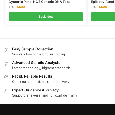
Dystonia Panel NGS Genetic DNA Test
Epilepsy Pane
$
500
$
500
$
750
$
750
Book Now
Easy Sample Collection
Simple kits—home or clinic pickup
Advanced Genetic Analysis
Latest technology, highest standards
Rapid, Reliable Results
Quick turnaround, accurate delivery
Expert Guidance & Privacy
Support, answers, and full confidentiality