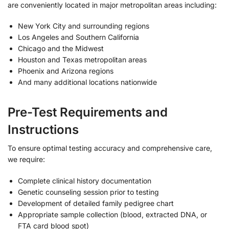
are conveniently located in major metropolitan areas including:
New York City and surrounding regions
Los Angeles and Southern California
Chicago and the Midwest
Houston and Texas metropolitan areas
Phoenix and Arizona regions
And many additional locations nationwide
Pre-Test Requirements and
Instructions
To ensure optimal testing accuracy and comprehensive care,
we require:
Complete clinical history documentation
Genetic counseling session prior to testing
Development of detailed family pedigree chart
Appropriate sample collection (blood, extracted DNA, or
FTA card blood spot)