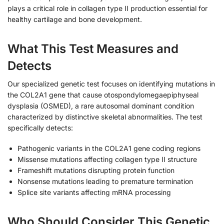
plays a critical role in collagen type II production essential for
healthy cartilage and bone development.
What This Test Measures and
Detects
Our specialized genetic test focuses on identifying mutations in
the COL2A1 gene that cause otospondylomegaepiphyseal
dysplasia (OSMED), a rare autosomal dominant condition
characterized by distinctive skeletal abnormalities. The test
specifically detects:
Pathogenic variants in the COL2A1 gene coding regions
Missense mutations affecting collagen type II structure
Frameshift mutations disrupting protein function
Nonsense mutations leading to premature termination
Splice site variants affecting mRNA processing
Who Should Consider This Genetic