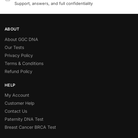
Support, answers, and full confidentiality
ABOUT
About GGC DNA
Our Tests
Privacy Policy
Terms & Conditions
Refund Policy
HELP
My Account
Customer Help
Contact Us
Paternity DNA Test
Breast Cancer BRCA Test