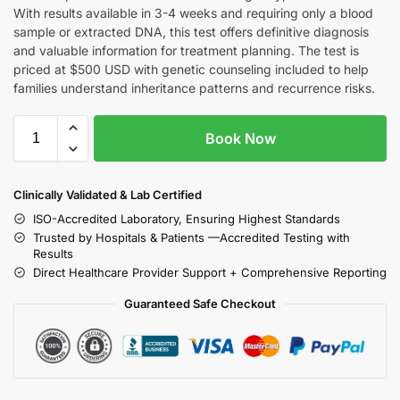
With results available in 3-4 weeks and requiring only a blood
sample or extracted DNA, this test offers definitive diagnosis
and valuable information for treatment planning. The test is
priced at $500 USD with genetic counseling included to help
families understand inheritance patterns and recurrence risks.
Book Now
Clinically Validated & Lab Certified
ISO-Accredited Laboratory, Ensuring Highest Standards
Trusted by Hospitals & Patients —Accredited Testing with
Results
Direct Healthcare Provider Support + Comprehensive Reporting
Guaranteed Safe Checkout