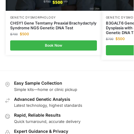
GENETIC DYSMORPHOLOGY
GENETIC DYSM
CHSY1 Gene Temtamy Preaxial Brachydactyly
B3GALT6 Gene
Syndrome NGS Genetic DNA Test
Dysplasia with
Genetic DNA T
$
500
$
700
$
500
$
700
Book Now
Easy Sample Collection
Simple kits—home or clinic pickup
Advanced Genetic Analysis
Latest technology, highest standards
Rapid, Reliable Results
Quick turnaround, accurate delivery
Expert Guidance & Privacy