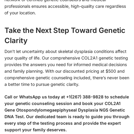
professionals ensures accessible, high-quality care regardless
of your location.
Take the Next Step Toward Genetic
Clarity
Don’t let uncertainty about skeletal dysplasia conditions affect
your quality of life. Our comprehensive COL2A1 genetic testing
provides the answers you need for informed medical decisions
and family planning. With our discounted pricing at $500 and
comprehensive genetic counseling included, there’s never been
a better time to pursue genetic clarity.
Call or WhatsApp us today at +1(267) 388-9828 to schedule
your genetic counseling session and book your COL2A1
Gene Otospondylomegaepiphyseal Dysplasia NGS Genetic
DNA Test. Our dedicated team is ready to guide you through
every step of the testing process and provide the expert
support your family deserves.