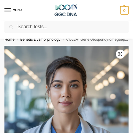
MENU
0
Search
Empowering you with ⚡ accurate, trusted genetic answers
Home
Genetic Dysmorphology
COL2A1 Gene Otospondylomegaepiphyseal Dysplasia NGS Genetic DNA Test
/
/