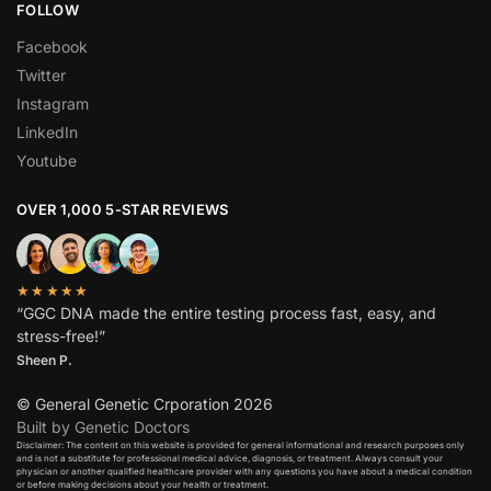
FOLLOW
Facebook
Twitter
Instagram
LinkedIn
Youtube
OVER 1,000 5-STAR REVIEWS
★★★★★
“GGC DNA made the entire testing process fast, easy, and
stress-free!”
Sheen P.
© General Genetic Crporation 2026
Built by Genetic Doctors
Disclaimer: The content on this website is provided for general informational and research purposes only
and is not a substitute for professional medical advice, diagnosis, or treatment. Always consult your
physician or another qualified healthcare provider with any questions you have about a medical condition
or before making decisions about your health or treatment.​