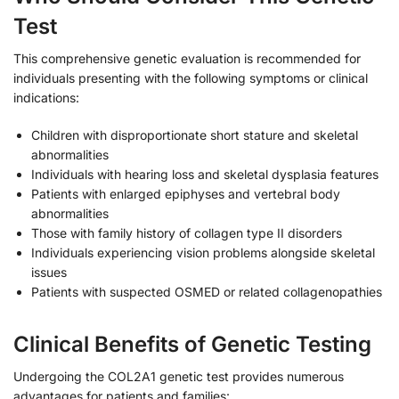
Test
This comprehensive genetic evaluation is recommended for
individuals presenting with the following symptoms or clinical
indications:
Children with disproportionate short stature and skeletal
abnormalities
Individuals with hearing loss and skeletal dysplasia features
Patients with enlarged epiphyses and vertebral body
abnormalities
Those with family history of collagen type II disorders
Individuals experiencing vision problems alongside skeletal
issues
Patients with suspected OSMED or related collagenopathies
Clinical Benefits of Genetic Testing
Undergoing the COL2A1 genetic test provides numerous
advantages for patients and families: