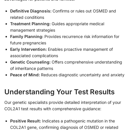
Definitive Diagnosis:
Confirms or rules out OSMED and
related conditions
Treatment Planning:
Guides appropriate medical
management strategies
Family Planning:
Provides recurrence risk information for
future pregnancies
Early Intervention:
Enables proactive management of
associated complications
Genetic Counseling:
Offers comprehensive understanding
of inheritance patterns
Peace of Mind:
Reduces diagnostic uncertainty and anxiety
Understanding Your Test Results
Our genetic specialists provide detailed interpretation of your
COL2A1 test results with comprehensive guidance:
Positive Result:
Indicates a pathogenic mutation in the
COL2A1 gene, confirming diagnosis of OSMED or related