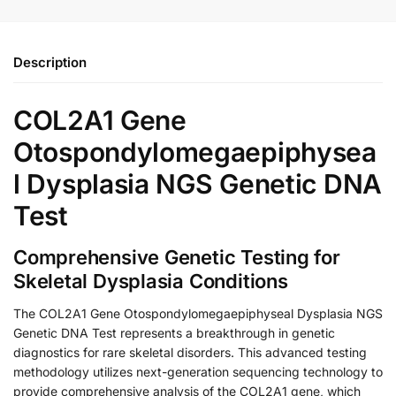
Description
COL2A1 Gene
Otospondylomegaepiphysea
l Dysplasia NGS Genetic DNA
Test
Comprehensive Genetic Testing for
Skeletal Dysplasia Conditions
The COL2A1 Gene Otospondylomegaepiphyseal Dysplasia NGS
Genetic DNA Test represents a breakthrough in genetic
diagnostics for rare skeletal disorders. This advanced testing
methodology utilizes next-generation sequencing technology to
provide comprehensive analysis of the COL2A1 gene, which