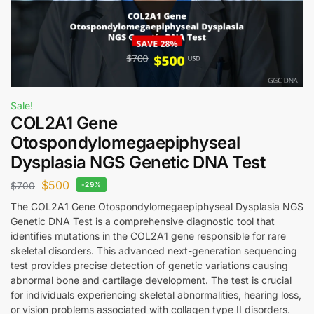
Sale!
COL2A1 Gene
Otospondylomegaepiphyseal
Dysplasia NGS Genetic DNA Test
$
500
$
700
-29%
The COL2A1 Gene Otospondylomegaepiphyseal Dysplasia NGS
Genetic DNA Test is a comprehensive diagnostic tool that
identifies mutations in the COL2A1 gene responsible for rare
skeletal disorders. This advanced next-generation sequencing
test provides precise detection of genetic variations causing
abnormal bone and cartilage development. The test is crucial
for individuals experiencing skeletal abnormalities, hearing loss,
or vision problems associated with collagen type II disorders.