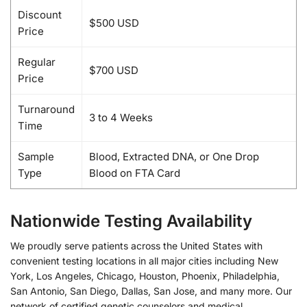
Discount
$500 USD
Price
Regular
$700 USD
Price
Turnaround
3 to 4 Weeks
Time
Sample
Blood, Extracted DNA, or One Drop
Type
Blood on FTA Card
Nationwide Testing Availability
We proudly serve patients across the United States with
convenient testing locations in all major cities including New
York, Los Angeles, Chicago, Houston, Phoenix, Philadelphia,
San Antonio, San Diego, Dallas, San Jose, and many more. Our
network of certified genetic counselors and medical