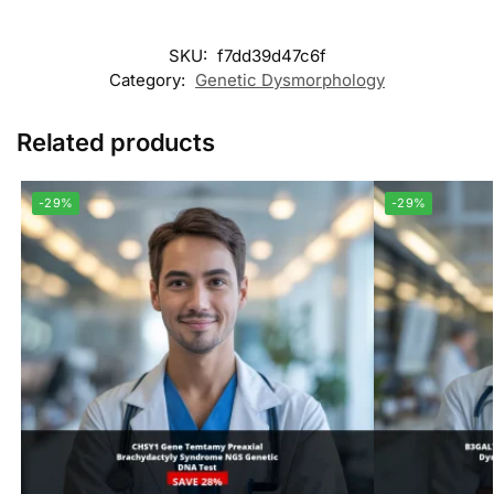
SKU:
f7dd39d47c6f
Category:
Genetic Dysmorphology
Related products
-29%
-29%