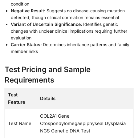
condition
Negative Result:
Suggests no disease-causing mutation
detected, though clinical correlation remains essential
Variant of Uncertain Significance:
Identifies genetic
changes with unclear clinical implications requiring further
evaluation
Carrier Status:
Determines inheritance patterns and family
member risks
Test Pricing and Sample
Requirements
Test
Details
Feature
COL2A1 Gene
Test Name
Otospondylomegaepiphyseal Dysplasia
NGS Genetic DNA Test