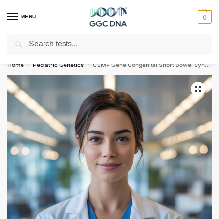
MENU
0
Search
Empowering you with ⚡ accurate, trusted genetic answers
Home
Pediatric Genetics
CLMP Gene Congenital Short Bowel Syndrome NGS Genetic DNA Test
/
/