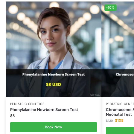
-10%
PEDIATRIC GENETICS
PEDIATRIC GENE
Phenylalanine Newborn Screen Test
Chromosome An
Neonatal Test
$
8
$
108
$
120
Book Now