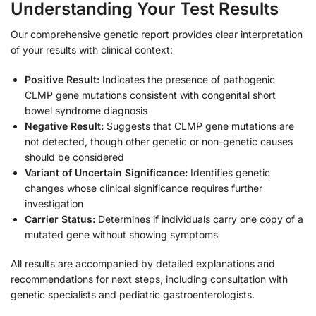
Understanding Your Test Results
Our comprehensive genetic report provides clear interpretation
of your results with clinical context:
Positive Result:
Indicates the presence of pathogenic
CLMP gene mutations consistent with congenital short
bowel syndrome diagnosis
Negative Result:
Suggests that CLMP gene mutations are
not detected, though other genetic or non-genetic causes
should be considered
Variant of Uncertain Significance:
Identifies genetic
changes whose clinical significance requires further
investigation
Carrier Status:
Determines if individuals carry one copy of a
mutated gene without showing symptoms
All results are accompanied by detailed explanations and
recommendations for next steps, including consultation with
genetic specialists and pediatric gastroenterologists.