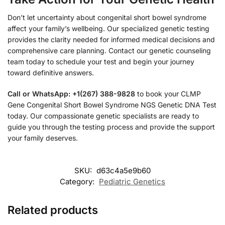
Don’t let uncertainty about congenital short bowel syndrome
affect your family’s wellbeing. Our specialized genetic testing
provides the clarity needed for informed medical decisions and
comprehensive care planning. Contact our genetic counseling
team today to schedule your test and begin your journey
toward definitive answers.
Call or WhatsApp: +1(267) 388-9828
to book your CLMP
Gene Congenital Short Bowel Syndrome NGS Genetic DNA Test
today. Our compassionate genetic specialists are ready to
guide you through the testing process and provide the support
your family deserves.
SKU:
d63c4a5e9b60
Category:
Pediatric Genetics
Related products