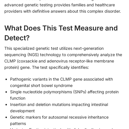
advanced genetic testing provides families and healthcare
providers with definitive answers about this complex disorder.
What Does This Test Measure and
Detect?
This specialized genetic test utilizes next-generation
sequencing (NGS) technology to comprehensively analyze the
CLMP (coxsackie and adenovirus receptor-like membrane
protein) gene. The test specifically identifies:
Pathogenic variants in the CLMP gene associated with
congenital short bowel syndrome
Single nucleotide polymorphisms (SNPs) affecting protein
function
Insertion and deletion mutations impacting intestinal
development
Genetic markers for autosomal recessive inheritance
patterns