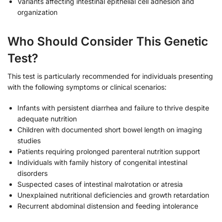
Variants affecting intestinal epithelial cell adhesion and
organization
Who Should Consider This Genetic
Test?
This test is particularly recommended for individuals presenting
with the following symptoms or clinical scenarios:
Infants with persistent diarrhea and failure to thrive despite
adequate nutrition
Children with documented short bowel length on imaging
studies
Patients requiring prolonged parenteral nutrition support
Individuals with family history of congenital intestinal
disorders
Suspected cases of intestinal malrotation or atresia
Unexplained nutritional deficiencies and growth retardation
Recurrent abdominal distension and feeding intolerance