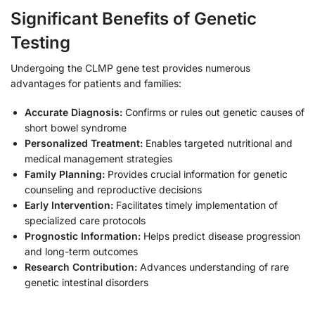
Significant Benefits of Genetic
Testing
Undergoing the CLMP gene test provides numerous
advantages for patients and families:
Accurate Diagnosis:
Confirms or rules out genetic causes of
short bowel syndrome
Personalized Treatment:
Enables targeted nutritional and
medical management strategies
Family Planning:
Provides crucial information for genetic
counseling and reproductive decisions
Early Intervention:
Facilitates timely implementation of
specialized care protocols
Prognostic Information:
Helps predict disease progression
and long-term outcomes
Research Contribution:
Advances understanding of rare
genetic intestinal disorders