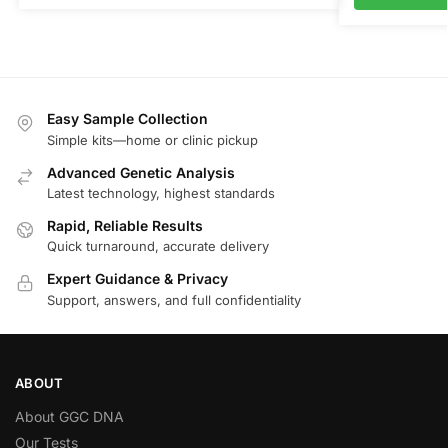
Easy Sample Collection
Simple kits—home or clinic pickup
Advanced Genetic Analysis
Latest technology, highest standards
Rapid, Reliable Results
Quick turnaround, accurate delivery
Expert Guidance & Privacy
Support, answers, and full confidentiality
ABOUT
About GGC DNA
Our Tests