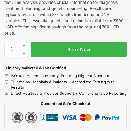
test. The analysis provides crucial information for diagnosis,
treatment planning, and genetic counseling. Results are
typically available within 3-4 weeks from blood or DNA
samples. This essential genetic screening is available for $500
USD, offering significant savings from the regular $700 USD
price.
Book Now
Clinically Validated & Lab Certified
ISO-Accredited Laboratory, Ensuring Highest Standards
Trusted by Hospitals & Patients —Accredited Testing with
Results
Direct Healthcare Provider Support + Comprehensive Reporting
Guaranteed Safe Checkout