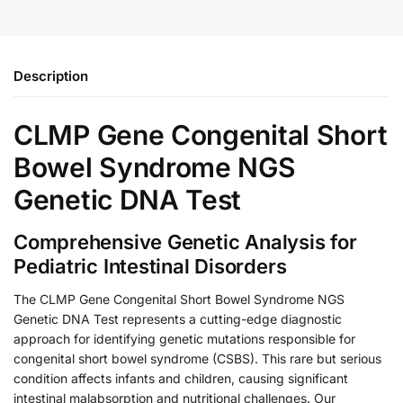
Description
CLMP Gene Congenital Short
Bowel Syndrome NGS
Genetic DNA Test
Comprehensive Genetic Analysis for
Pediatric Intestinal Disorders
The CLMP Gene Congenital Short Bowel Syndrome NGS
Genetic DNA Test represents a cutting-edge diagnostic
approach for identifying genetic mutations responsible for
congenital short bowel syndrome (CSBS). This rare but serious
condition affects infants and children, causing significant
intestinal malabsorption and nutritional challenges. Our