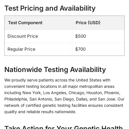
Test Pricing and Availability
Test Component
Price (USD)
Discount Price
$500
Regular Price
$700
Nationwide Testing Availability
We proudly serve patients across the United States with
convenient testing locations in all major metropolitan areas
including New York, Los Angeles, Chicago, Houston, Phoenix,
Philadelphia, San Antonio, San Diego, Dallas, and San Jose. Our
network of certified genetic testing facilities ensures consistent
quality and reliable results nationwide.
Take Action for Your Genetic Health