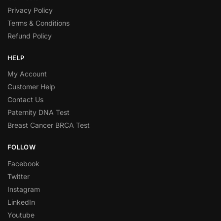
Privacy Policy
Terms & Conditions
Refund Policy
HELP
My Account
Customer Help
Contact Us
Paternity DNA Test
Breast Cancer BRCA Test
FOLLOW
Facebook
Twitter
Instagram
LinkedIn
Youtube