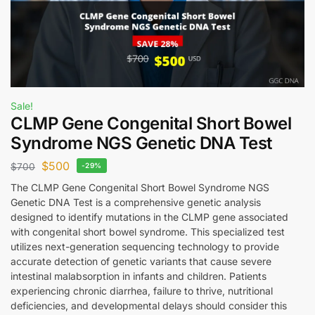
Sale!
CLMP Gene Congenital Short Bowel
Syndrome NGS Genetic DNA Test
$
500
$
700
-29%
The CLMP Gene Congenital Short Bowel Syndrome NGS
Genetic DNA Test is a comprehensive genetic analysis
designed to identify mutations in the CLMP gene associated
with congenital short bowel syndrome. This specialized test
utilizes next-generation sequencing technology to provide
accurate detection of genetic variants that cause severe
intestinal malabsorption in infants and children. Patients
experiencing chronic diarrhea, failure to thrive, nutritional
deficiencies, and developmental delays should consider this