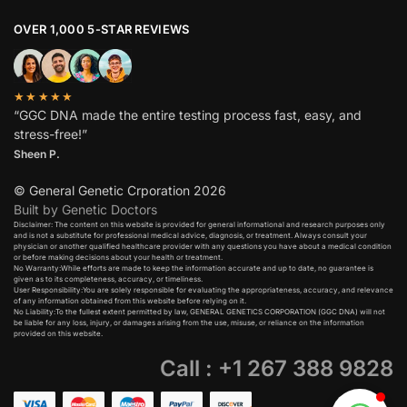
OVER 1,000 5-STAR REVIEWS
★★★★★
“GGC DNA made the entire testing process fast, easy, and
stress-free!”
Sheen P.
© General Genetic Crporation 2026
Built by Genetic Doctors
Disclaimer: The content on this website is provided for general informational and research purposes only
and is not a substitute for professional medical advice, diagnosis, or treatment. Always consult your
physician or another qualified healthcare provider with any questions you have about a medical condition
or before making decisions about your health or treatment.​
No Warranty:While efforts are made to keep the information accurate and up to date, no guarantee is
given as to its completeness, accuracy, or timeliness.​
User Responsibility:You are solely responsible for evaluating the appropriateness, accuracy, and relevance
of any information obtained from this website before relying on it.​
No Liability:To the fullest extent permitted by law, GENERAL GENETICS CORPORATION (GGC DNA) will not
be liable for any loss, injury, or damages arising from the use, misuse, or reliance on the information
provided on this website.
Call : +1 267 388 9828