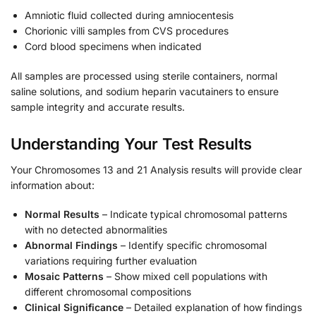
Amniotic fluid collected during amniocentesis
Chorionic villi samples from CVS procedures
Cord blood specimens when indicated
All samples are processed using sterile containers, normal
saline solutions, and sodium heparin vacutainers to ensure
sample integrity and accurate results.
Understanding Your Test Results
Your Chromosomes 13 and 21 Analysis results will provide clear
information about:
Normal Results
– Indicate typical chromosomal patterns
with no detected abnormalities
Abnormal Findings
– Identify specific chromosomal
variations requiring further evaluation
Mosaic Patterns
– Show mixed cell populations with
different chromosomal compositions
Clinical Significance
– Detailed explanation of how findings