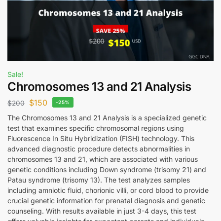
Sale!
Chromosomes 13 and 21 Analysis
$
150
$
200
-25%
The Chromosomes 13 and 21 Analysis is a specialized genetic
test that examines specific chromosomal regions using
Fluorescence In Situ Hybridization (FISH) technology. This
advanced diagnostic procedure detects abnormalities in
chromosomes 13 and 21, which are associated with various
genetic conditions including Down syndrome (trisomy 21) and
Patau syndrome (trisomy 13). The test analyzes samples
including amniotic fluid, chorionic villi, or cord blood to provide
crucial genetic information for prenatal diagnosis and genetic
counseling. With results available in just 3-4 days, this test