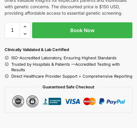
offers valuable insights for expectant parents and individuals
with genetic concerns. The discounted price is $150 USD,
providing affordable access to essential genetic screening.
Book Now
Clinically Validated & Lab Certified
ISO-Accredited Laboratory, Ensuring Highest Standards
Trusted by Hospitals & Patients —Accredited Testing with
Results
Direct Healthcare Provider Support + Comprehensive Reporting
Guaranteed Safe Checkout