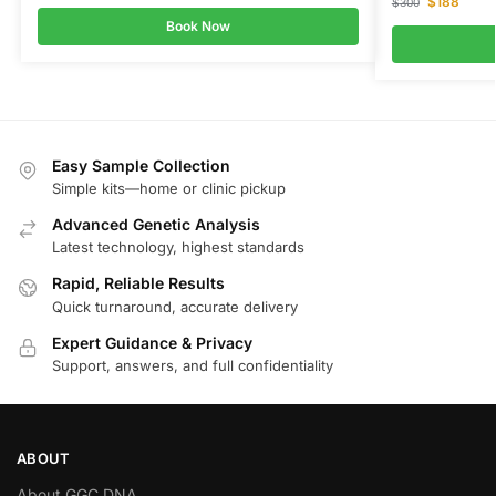
$
188
$
300
Book Now
Easy Sample Collection
Simple kits—home or clinic pickup
Advanced Genetic Analysis
Latest technology, highest standards
Rapid, Reliable Results
Quick turnaround, accurate delivery
Expert Guidance & Privacy
Support, answers, and full confidentiality
ABOUT
About GGC DNA