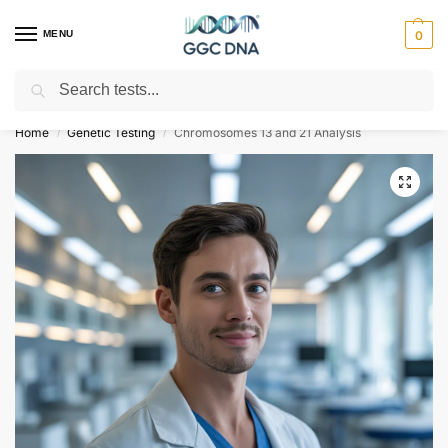
MENU
0
Search
Empowering you with ⚡ accurate, trusted genetic answers
Home
Genetic Testing
Chromosomes 13 and 21 Analysis
/
/