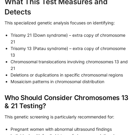
What This Test Measures and
Detects
This specialized genetic analysis focuses on identifying:
Trisomy 21 (Down syndrome) – extra copy of chromosome
21
Trisomy 13 (Patau syndrome) – extra copy of chromosome
13
Chromosomal translocations involving chromosomes 13 and
21
Deletions or duplications in specific chromosomal regions
Mosaicism patterns in chromosomal distribution
Who Should Consider Chromosomes 13
& 21 Testing?
This genetic screening is particularly recommended for:
Pregnant women with abnormal ultrasound findings