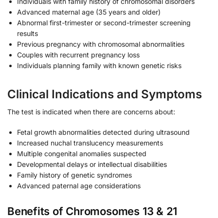
Individuals with family history of chromosomal disorders
Advanced maternal age (35 years and older)
Abnormal first-trimester or second-trimester screening
results
Previous pregnancy with chromosomal abnormalities
Couples with recurrent pregnancy loss
Individuals planning family with known genetic risks
Clinical Indications and Symptoms
The test is indicated when there are concerns about:
Fetal growth abnormalities detected during ultrasound
Increased nuchal translucency measurements
Multiple congenital anomalies suspected
Developmental delays or intellectual disabilities
Family history of genetic syndromes
Advanced paternal age considerations
Benefits of Chromosomes 13 & 21