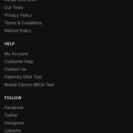
Our Tests
Privacy Policy
Terms & Conditions
Refund Policy
HELP
My Account
Customer Help
Contact Us
Paternity DNA Test
Breast Cancer BRCA Test
FOLLOW
Facebook
Twitter
Instagram
LinkedIn