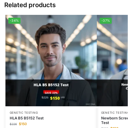
Related products
-34%
-37%
GENETIC TESTING
GENETIC TESTIN
HLA B5 B5152 Test
Newborn Scree
Test
$
150
$
226