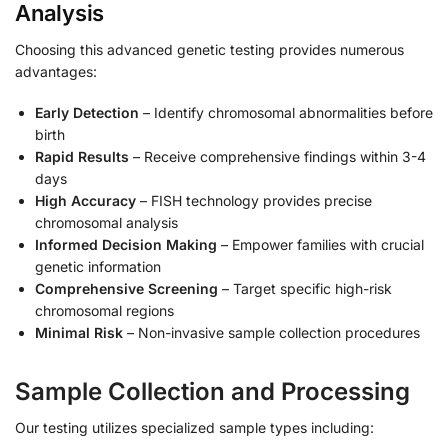
Analysis
Choosing this advanced genetic testing provides numerous
advantages:
Early Detection
– Identify chromosomal abnormalities before
birth
Rapid Results
– Receive comprehensive findings within 3-4
days
High Accuracy
– FISH technology provides precise
chromosomal analysis
Informed Decision Making
– Empower families with crucial
genetic information
Comprehensive Screening
– Target specific high-risk
chromosomal regions
Minimal Risk
– Non-invasive sample collection procedures
Sample Collection and Processing
Our testing utilizes specialized sample types including: