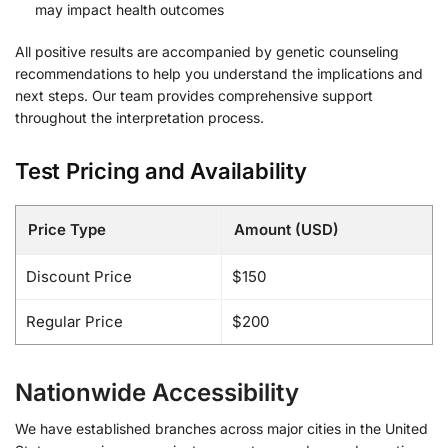
may impact health outcomes
All positive results are accompanied by genetic counseling
recommendations to help you understand the implications and
next steps. Our team provides comprehensive support
throughout the interpretation process.
Test Pricing and Availability
Price Type
Amount (USD)
Discount Price
$150
Regular Price
$200
Nationwide Accessibility
We have established branches across major cities in the United