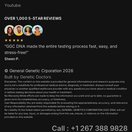
Youtube
OVER 1,000 5-STAR REVIEWS
★★★★★
“GGC DNA made the entire testing process fast, easy, and
stress-free!”
Sheen P.
© General Genetic Crporation 2026
Built by Genetic Doctors
Disclaimer: The content on this website is provided for general informational and research purposes only
and is not a substitute for professional medical advice, diagnosis, or treatment. Always consult your
physician or another qualified healthcare provider with any questions you have about a medical condition
or before making decisions about your health or treatment.​
No Warranty:While efforts are made to keep the information accurate and up to date, no guarantee is
given as to its completeness, accuracy, or timeliness.​
User Responsibility:You are solely responsible for evaluating the appropriateness, accuracy, and relevance
of any information obtained from this website before relying on it.​
No Liability:To the fullest extent permitted by law, GENERAL GENETICS CORPORATION (GGC DNA) will not
be liable for any loss, injury, or damages arising from the use, misuse, or reliance on the information
provided on this website.
Call : +1 267 388 9828