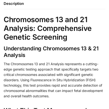
Description
Chromosomes 13 and 21
Analysis: Comprehensive
Genetic Screening
Understanding Chromosomes 13 & 21
Analysis
The Chromosomes 13 and 21 Analysis represents a cutting-
edge genetic testing approach that specifically targets two
critical chromosomes associated with significant genetic
disorders. Using Fluorescence In Situ Hybridization (FISH)
technology, this test provides rapid and accurate detection of
chromosomal abnormalities that can impact fetal development
and overall health outcomes.