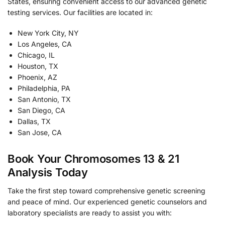
States, ensuring convenient access to our advanced genetic
testing services. Our facilities are located in:
New York City, NY
Los Angeles, CA
Chicago, IL
Houston, TX
Phoenix, AZ
Philadelphia, PA
San Antonio, TX
San Diego, CA
Dallas, TX
San Jose, CA
Book Your Chromosomes 13 & 21
Analysis Today
Take the first step toward comprehensive genetic screening
and peace of mind. Our experienced genetic counselors and
laboratory specialists are ready to assist you with: