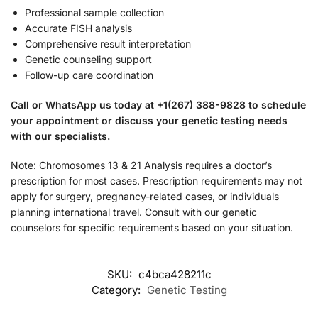
Professional sample collection
Accurate FISH analysis
Comprehensive result interpretation
Genetic counseling support
Follow-up care coordination
Call or WhatsApp us today at +1(267) 388-9828 to schedule
your appointment or discuss your genetic testing needs
with our specialists.
Note: Chromosomes 13 & 21 Analysis requires a doctor’s
prescription for most cases. Prescription requirements may not
apply for surgery, pregnancy-related cases, or individuals
planning international travel. Consult with our genetic
counselors for specific requirements based on your situation.
SKU:
c4bca428211c
Category:
Genetic Testing