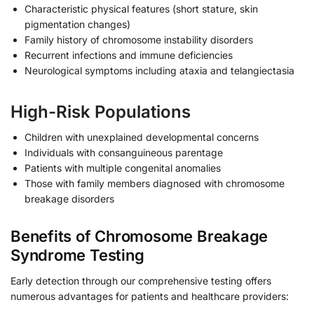
Characteristic physical features (short stature, skin
pigmentation changes)
Family history of chromosome instability disorders
Recurrent infections and immune deficiencies
Neurological symptoms including ataxia and telangiectasia
High-Risk Populations
Children with unexplained developmental concerns
Individuals with consanguineous parentage
Patients with multiple congenital anomalies
Those with family members diagnosed with chromosome
breakage disorders
Benefits of Chromosome Breakage
Syndrome Testing
Early detection through our comprehensive testing offers
numerous advantages for patients and healthcare providers: