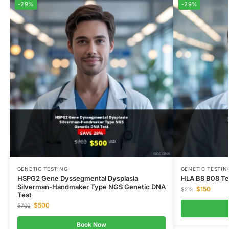
-29%
-29%
GENETIC TESTING
GENETIC TESTIN
HSPG2 Gene Dyssegmental Dysplasia
HLA B8 B08 Te
Silverman-Handmaker Type NGS Genetic DNA
$
150
$
212
Test
$
500
$
700
Book Now