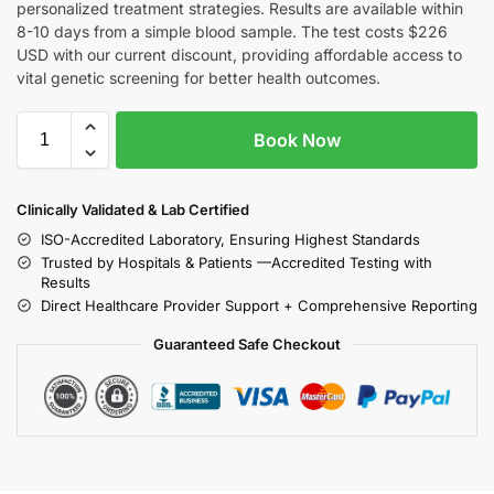
personalized treatment strategies. Results are available within
8-10 days from a simple blood sample. The test costs $226
USD with our current discount, providing affordable access to
vital genetic screening for better health outcomes.
Book Now
Clinically Validated & Lab Certified
ISO-Accredited Laboratory, Ensuring Highest Standards
Trusted by Hospitals & Patients —Accredited Testing with
Results
Direct Healthcare Provider Support + Comprehensive Reporting
Guaranteed Safe Checkout