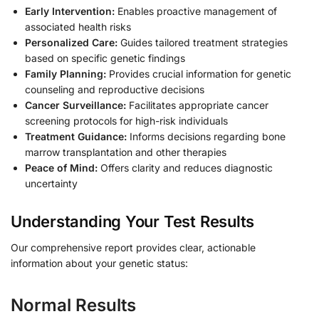
Early Intervention:
Enables proactive management of
associated health risks
Personalized Care:
Guides tailored treatment strategies
based on specific genetic findings
Family Planning:
Provides crucial information for genetic
counseling and reproductive decisions
Cancer Surveillance:
Facilitates appropriate cancer
screening protocols for high-risk individuals
Treatment Guidance:
Informs decisions regarding bone
marrow transplantation and other therapies
Peace of Mind:
Offers clarity and reduces diagnostic
uncertainty
Understanding Your Test Results
Our comprehensive report provides clear, actionable
information about your genetic status:
Normal Results