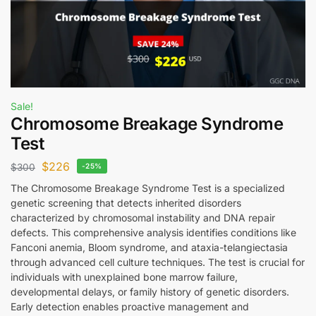
Sale!
Chromosome Breakage Syndrome
Test
$
226
$
300
-25%
The Chromosome Breakage Syndrome Test is a specialized
genetic screening that detects inherited disorders
characterized by chromosomal instability and DNA repair
defects. This comprehensive analysis identifies conditions like
Fanconi anemia, Bloom syndrome, and ataxia-telangiectasia
through advanced cell culture techniques. The test is crucial for
individuals with unexplained bone marrow failure,
developmental delays, or family history of genetic disorders.
Early detection enables proactive management and