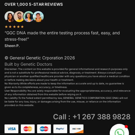
OVER 1,000 5-STAR REVIEWS
★★★★★
“GGC DNA made the entire testing process fast, easy, and
stress-free!”
Sheen P.
© General Genetic Crporation 2026
Built by Genetic Doctors
Disclaimer: The content on this website is provided for general informational and research purposes only
and is not a substitute for professional medical advice, diagnosis, or treatment. Always consult your
physician or another qualified healthcare provider with any questions you have about a medical condition
or before making decisions about your health or treatment.​
No Warranty:While efforts are made to keep the information accurate and up to date, no guarantee is
given as to its completeness, accuracy, or timeliness.​
User Responsibility:You are solely responsible for evaluating the appropriateness, accuracy, and relevance
of any information obtained from this website before relying on it.​
No Liability:To the fullest extent permitted by law, GENERAL GENETICS CORPORATION (GGC DNA) will not
be liable for any loss, injury, or damages arising from the use, misuse, or reliance on the information
provided on this website.
Call : +1 267 388 9828