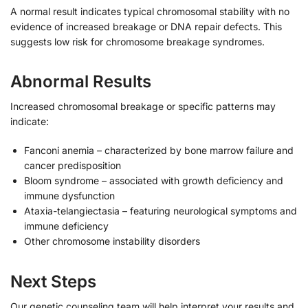
A normal result indicates typical chromosomal stability with no
evidence of increased breakage or DNA repair defects. This
suggests low risk for chromosome breakage syndromes.
Abnormal Results
Increased chromosomal breakage or specific patterns may
indicate:
Fanconi anemia – characterized by bone marrow failure and
cancer predisposition
Bloom syndrome – associated with growth deficiency and
immune dysfunction
Ataxia-telangiectasia – featuring neurological symptoms and
immune deficiency
Other chromosome instability disorders
Next Steps
Our genetic counseling team will help interpret your results and