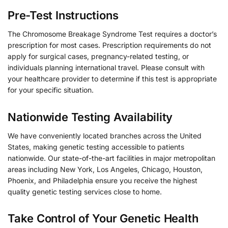
Pre-Test Instructions
The Chromosome Breakage Syndrome Test requires a doctor’s
prescription for most cases. Prescription requirements do not
apply for surgical cases, pregnancy-related testing, or
individuals planning international travel. Please consult with
your healthcare provider to determine if this test is appropriate
for your specific situation.
Nationwide Testing Availability
We have conveniently located branches across the United
States, making genetic testing accessible to patients
nationwide. Our state-of-the-art facilities in major metropolitan
areas including New York, Los Angeles, Chicago, Houston,
Phoenix, and Philadelphia ensure you receive the highest
quality genetic testing services close to home.
Take Control of Your Genetic Health