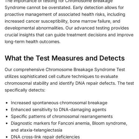
The importance of testing for Chromosome Breakage
Syndrome cannot be overstated. Early detection allows for
proactive management of associated health risks, including
increased cancer susceptibility, bone marrow failure, and
developmental abnormalities. Our advanced testing provides
crucial insights that can guide treatment decisions and improve
long-term health outcomes.
What the Test Measures and Detects
Our comprehensive Chromosome Breakage Syndrome Test
utilizes sophisticated cell culture techniques to evaluate
chromosomal stability and identify DNA repair defects. The test
specifically detects:
Increased spontaneous chromosomal breakage
Enhanced sensitivity to DNA-damaging agents
Specific patterns of chromosomal rearrangements
Diagnostic markers for Fanconi anemia, Bloom syndrome,
and ataxia-telangiectasia
DNA cross-link repair deficiencies