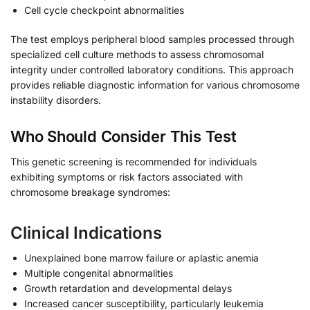
Cell cycle checkpoint abnormalities
The test employs peripheral blood samples processed through
specialized cell culture methods to assess chromosomal
integrity under controlled laboratory conditions. This approach
provides reliable diagnostic information for various chromosome
instability disorders.
Who Should Consider This Test
This genetic screening is recommended for individuals
exhibiting symptoms or risk factors associated with
chromosome breakage syndromes:
Clinical Indications
Unexplained bone marrow failure or aplastic anemia
Multiple congenital abnormalities
Growth retardation and developmental delays
Increased cancer susceptibility, particularly leukemia