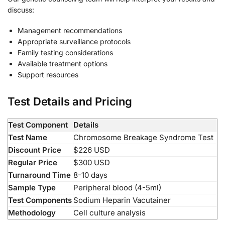
discuss:
Management recommendations
Appropriate surveillance protocols
Family testing considerations
Available treatment options
Support resources
Test Details and Pricing
Test Component
Details
Test Name
Chromosome Breakage Syndrome Test
Discount Price
$226 USD
Regular Price
$300 USD
Turnaround Time
8-10 days
Sample Type
Peripheral blood (4-5ml)
Test Components
Sodium Heparin Vacutainer
Methodology
Cell culture analysis