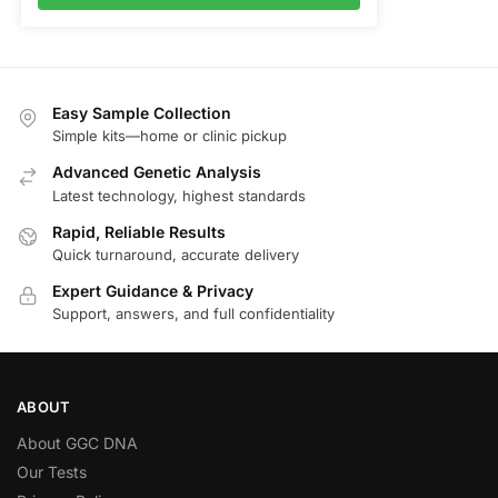
Easy Sample Collection
Simple kits—home or clinic pickup
Advanced Genetic Analysis
Latest technology, highest standards
Rapid, Reliable Results
Quick turnaround, accurate delivery
Expert Guidance & Privacy
Support, answers, and full confidentiality
ABOUT
About GGC DNA
Our Tests