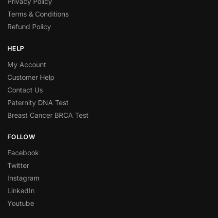
Privacy Policy
Terms & Conditions
Refund Policy
HELP
My Account
Customer Help
Contact Us
Paternity DNA Test
Breast Cancer BRCA Test
FOLLOW
Facebook
Twitter
Instagram
LinkedIn
Youtube