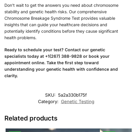
Don’t wait to get the answers you need about chromosome
stability and genetic health risks. Our comprehensive
Chromosome Breakage Syndrome Test provides valuable
insights that can guide your healthcare decisions and
potentially identify conditions before they cause significant
health problems.
Ready to schedule your test? Contact our genetic
specialists today at +1(267) 388-9828 or book your
appointment online. Take the first step toward
understanding your genetic health with confidence and
clarity.
SKU:
5a2a330b175f
Category:
Genetic Testing
Related products