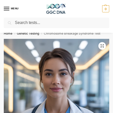
MENU
0
Search
Empowering you with ⚡ accurate, trusted genetic answers
Home
Genetic Testing
Chromosome Breakage Syndrome Test
/
/