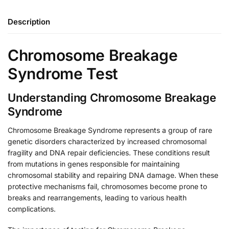
Description
Chromosome Breakage
Syndrome Test
Understanding Chromosome Breakage
Syndrome
Chromosome Breakage Syndrome represents a group of rare
genetic disorders characterized by increased chromosomal
fragility and DNA repair deficiencies. These conditions result
from mutations in genes responsible for maintaining
chromosomal stability and repairing DNA damage. When these
protective mechanisms fail, chromosomes become prone to
breaks and rearrangements, leading to various health
complications.