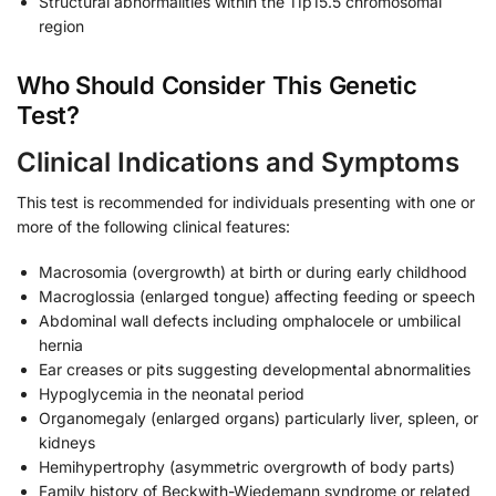
Structural abnormalities within the 11p15.5 chromosomal
region
Who Should Consider This Genetic
Test?
Clinical Indications and Symptoms
This test is recommended for individuals presenting with one or
more of the following clinical features:
Macrosomia (overgrowth) at birth or during early childhood
Macroglossia (enlarged tongue) affecting feeding or speech
Abdominal wall defects including omphalocele or umbilical
hernia
Ear creases or pits suggesting developmental abnormalities
Hypoglycemia in the neonatal period
Organomegaly (enlarged organs) particularly liver, spleen, or
kidneys
Hemihypertrophy (asymmetric overgrowth of body parts)
Family history of Beckwith-Wiedemann syndrome or related