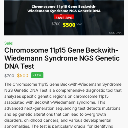
Sale!
Chromosome 11p15 Gene Beckwith-
Wiedemann Syndrome NGS Genetic
DNA Test
$
500
$
700
-29%
The Chromosome 11p15 Gene Beckwith-Wiedemann Syndrome
NGS Genetic DNA Test is a comprehensive diagnostic tool that
analyzes specific genetic regions on chromosome 11p15
associated with Beckwith-Wiedemann syndrome. This
advanced next-generation sequencing test detects mutations
and epigenetic alterations that can lead to overgrowth
disorders, childhood cancers, and various developmental
abnormalities. The test is particularly crucial for identifying