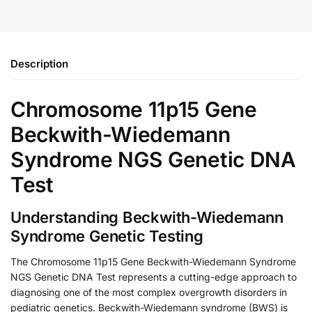
Description
Chromosome 11p15 Gene
Beckwith-Wiedemann
Syndrome NGS Genetic DNA
Test
Understanding Beckwith-Wiedemann
Syndrome Genetic Testing
The Chromosome 11p15 Gene Beckwith-Wiedemann Syndrome
NGS Genetic DNA Test represents a cutting-edge approach to
diagnosing one of the most complex overgrowth disorders in
pediatric genetics. Beckwith-Wiedemann syndrome (BWS) is