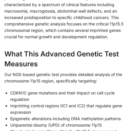
characterized by a spectrum of clinical features including
macrosomia, macroglossia, abdominal wall defects, and an
increased predisposition to specific childhood cancers. This
comprehensive genetic analysis focuses on the critical 11p15.5
chromosomal region, which contains several imprinted genes
crucial for normal growth and development regulation.
What This Advanced Genetic Test
Measures
Our NGS-based genetic test provides detailed analysis of the
chromosome 11p15 region, specifically targeting:
CDKN1C gene mutations and their impact on cell cycle
regulation
Imprinting control regions (IC1 and IC2) that regulate gene
expression
Epigenetic alterations including DNA methylation patterns
Uniparental disomy (UPD) of chromosome 11p15