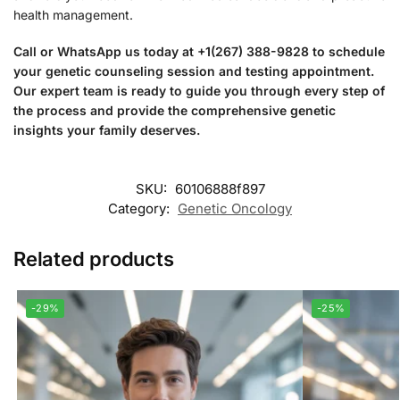
health management.
Call or WhatsApp us today at +1(267) 388-9828 to schedule
your genetic counseling session and testing appointment.
Our expert team is ready to guide you through every step of
the process and provide the comprehensive genetic
insights your family deserves.
SKU:
60106888f897
Category:
Genetic Oncology
Related products
-29%
-25%