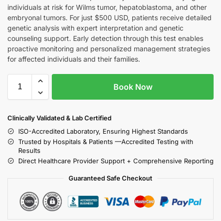
individuals at risk for Wilms tumor, hepatoblastoma, and other
embryonal tumors. For just $500 USD, patients receive detailed
genetic analysis with expert interpretation and genetic
counseling support. Early detection through this test enables
proactive monitoring and personalized management strategies
for affected individuals and their families.
Book Now
Clinically Validated & Lab Certified
ISO-Accredited Laboratory, Ensuring Highest Standards
Trusted by Hospitals & Patients —Accredited Testing with
Results
Direct Healthcare Provider Support + Comprehensive Reporting
Guaranteed Safe Checkout