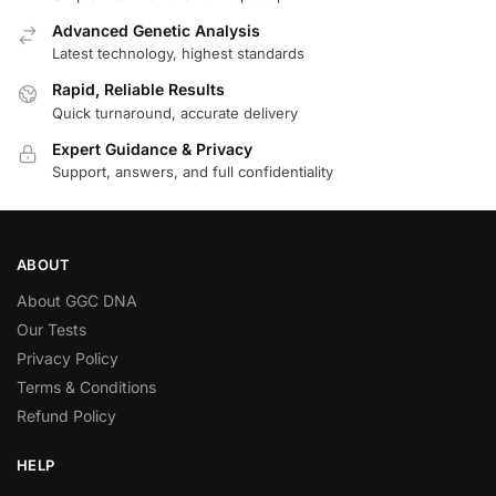
Advanced Genetic Analysis
Latest technology, highest standards
Rapid, Reliable Results
Quick turnaround, accurate delivery
Expert Guidance & Privacy
Support, answers, and full confidentiality
ABOUT
About GGC DNA
Our Tests
Privacy Policy
Terms & Conditions
Refund Policy
HELP