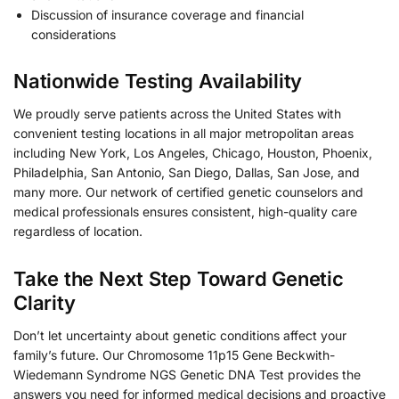
Discussion of insurance coverage and financial
considerations
Nationwide Testing Availability
We proudly serve patients across the United States with
convenient testing locations in all major metropolitan areas
including New York, Los Angeles, Chicago, Houston, Phoenix,
Philadelphia, San Antonio, San Diego, Dallas, San Jose, and
many more. Our network of certified genetic counselors and
medical professionals ensures consistent, high-quality care
regardless of location.
Take the Next Step Toward Genetic
Clarity
Don’t let uncertainty about genetic conditions affect your
family’s future. Our Chromosome 11p15 Gene Beckwith-
Wiedemann Syndrome NGS Genetic DNA Test provides the
answers you need for informed medical decisions and proactive