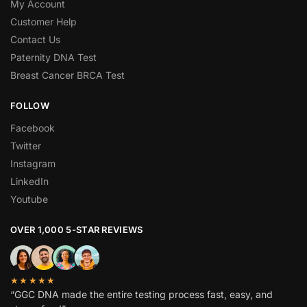
My Account
Customer Help
Contact Us
Paternity DNA Test
Breast Cancer BRCA Test
FOLLOW
Facebook
Twitter
Instagram
LinkedIn
Youtube
OVER 1,000 5-STAR REVIEWS
★★★★★
“GGC DNA made the entire testing process fast, easy, and