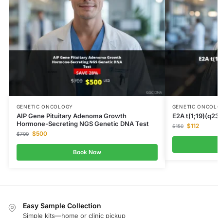
GENETIC ONCOLOGY
GENETIC ONCO
AIP Gene Pituitary Adenoma Growth
E2A t(1;19)(q23
Hormone-Secreting NGS Genetic DNA Test
$
112
$
150
$
500
$
700
Book Now
Easy Sample Collection
Simple kits—home or clinic pickup