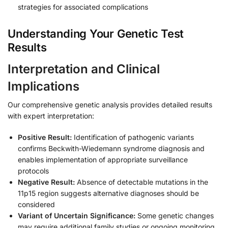
strategies for associated complications
Understanding Your Genetic Test
Results
Interpretation and Clinical
Implications
Our comprehensive genetic analysis provides detailed results
with expert interpretation:
Positive Result:
Identification of pathogenic variants
confirms Beckwith-Wiedemann syndrome diagnosis and
enables implementation of appropriate surveillance
protocols
Negative Result:
Absence of detectable mutations in the
11p15 region suggests alternative diagnoses should be
considered
Variant of Uncertain Significance:
Some genetic changes
may require additional family studies or ongoing monitoring