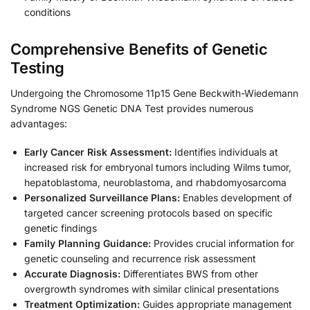
conditions
Comprehensive Benefits of Genetic
Testing
Undergoing the Chromosome 11p15 Gene Beckwith-Wiedemann
Syndrome NGS Genetic DNA Test provides numerous
advantages:
Early Cancer Risk Assessment:
Identifies individuals at
increased risk for embryonal tumors including Wilms tumor,
hepatoblastoma, neuroblastoma, and rhabdomyosarcoma
Personalized Surveillance Plans:
Enables development of
targeted cancer screening protocols based on specific
genetic findings
Family Planning Guidance:
Provides crucial information for
genetic counseling and recurrence risk assessment
Accurate Diagnosis:
Differentiates BWS from other
overgrowth syndromes with similar clinical presentations
Treatment Optimization:
Guides appropriate management