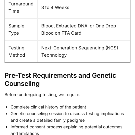
Turnaround
3 to 4 Weeks
Time
Sample
Blood, Extracted DNA, or One Drop
Type
Blood on FTA Card
Testing
Next-Generation Sequencing (NGS)
Method
Technology
Pre-Test Requirements and Genetic
Counseling
Before undergoing testing, we require:
Complete clinical history of the patient
Genetic counseling session to discuss testing implications
and create a detailed family pedigree
Informed consent process explaining potential outcomes
and limitations