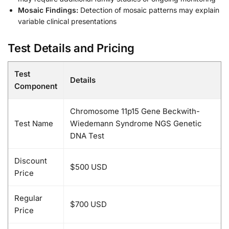
Mosaic Findings:
Detection of mosaic patterns may explain
variable clinical presentations
Test Details and Pricing
Test
Details
Component
Chromosome 11p15 Gene Beckwith-
Test Name
Wiedemann Syndrome NGS Genetic
DNA Test
Discount
$500 USD
Price
Regular
$700 USD
Price