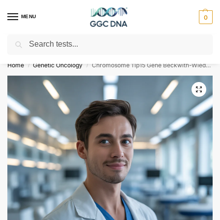
MENU
0
Search
Empowering you with ⚡ accurate, trusted genetic answers
Home
Genetic Oncology
Chromosome 11p15 Gene Beckwith-Wiedemann Syndrome NGS Genetic DNA Test
/
/