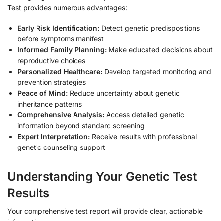
Test provides numerous advantages:
Early Risk Identification:
Detect genetic predispositions
before symptoms manifest
Informed Family Planning:
Make educated decisions about
reproductive choices
Personalized Healthcare:
Develop targeted monitoring and
prevention strategies
Peace of Mind:
Reduce uncertainty about genetic
inheritance patterns
Comprehensive Analysis:
Access detailed genetic
information beyond standard screening
Expert Interpretation:
Receive results with professional
genetic counseling support
Understanding Your Genetic Test
Results
Your comprehensive test report will provide clear, actionable