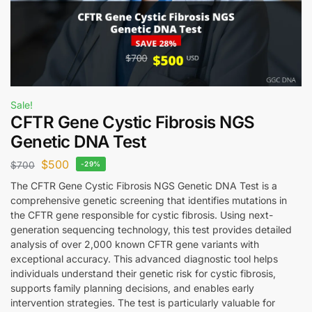
Sale!
CFTR Gene Cystic Fibrosis NGS
Genetic DNA Test
$
500
$
700
-29%
The CFTR Gene Cystic Fibrosis NGS Genetic DNA Test is a
comprehensive genetic screening that identifies mutations in
the CFTR gene responsible for cystic fibrosis. Using next-
generation sequencing technology, this test provides detailed
analysis of over 2,000 known CFTR gene variants with
exceptional accuracy. This advanced diagnostic tool helps
individuals understand their genetic risk for cystic fibrosis,
supports family planning decisions, and enables early
intervention strategies. The test is particularly valuable for