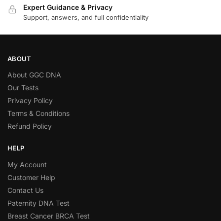
Expert Guidance & Privacy
Support, answers, and full confidentiality
ABOUT
About GGC DNA
Our Tests
Privacy Policy
Terms & Conditions
Refund Policy
HELP
My Account
Customer Help
Contact Us
Paternity DNA Test
Breast Cancer BRCA Test