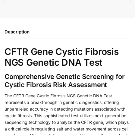
Description
CFTR Gene Cystic Fibrosis
NGS Genetic DNA Test
Comprehensive Genetic Screening for
Cystic Fibrosis Risk Assessment
The CFTR Gene Cystic Fibrosis NGS Genetic DNA Test
represents a breakthrough in genetic diagnostics, offering
unparalleled accuracy in detecting mutations associated with
cystic fibrosis. This sophisticated test utilizes next-generation
sequencing technology to analyze the CFTR gene, which plays
a critical role in regulating salt and water movement across cell