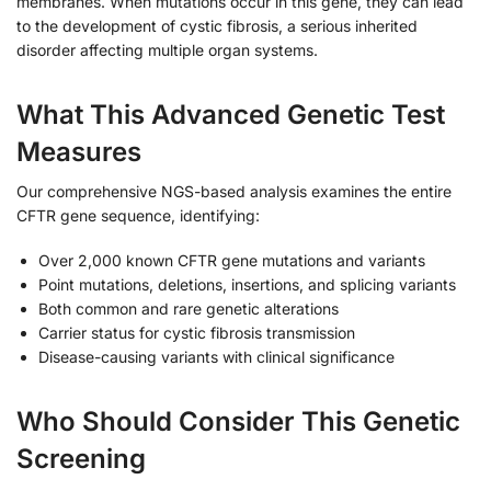
membranes. When mutations occur in this gene, they can lead
to the development of cystic fibrosis, a serious inherited
disorder affecting multiple organ systems.
What This Advanced Genetic Test
Measures
Our comprehensive NGS-based analysis examines the entire
CFTR gene sequence, identifying:
Over 2,000 known CFTR gene mutations and variants
Point mutations, deletions, insertions, and splicing variants
Both common and rare genetic alterations
Carrier status for cystic fibrosis transmission
Disease-causing variants with clinical significance
Who Should Consider This Genetic
Screening