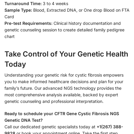
Turnaround Time:
3 to 4 weeks
Sample Type:
Blood, Extracted DNA, or One drop Blood on FTA
Card
Pre-test Requirements:
Clinical history documentation and
genetic counseling session to create detailed family pedigree
chart
Take Control of Your Genetic Health
Today
Understanding your genetic risk for cystic fibrosis empowers
you to make informed healthcare decisions and plan for your
family’s future. Our advanced NGS technology provides the
most comprehensive analysis available, backed by expert
genetic counseling and professional interpretation.
Ready to schedule your CFTR Gene Cystic Fibrosis NGS
Genetic DNA Test?
Call our dedicated genetic specialists today at
+1(267) 388-
9828
or book your appointment online. Take the first step