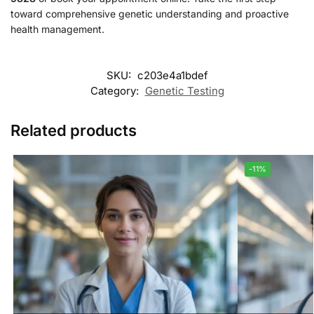
toward comprehensive genetic understanding and proactive
health management.
SKU:
c203e4a1bdef
Category:
Genetic Testing
Related products
-11%