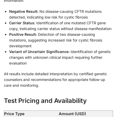
information:
Negative Result:
No disease-causing CFTR mutations
detected, indicating low risk for cystic fibrosis
Carrier Status:
Identification of one mutated CFTR gene
copy, indicating carrier status without disease manifestation
Positive Result:
Detection of two disease-causing
mutations, suggesting increased risk for cystic fibrosis
development
Variant of Uncertain Significance:
Identification of genetic
changes with unknown clinical impact requiring further
evaluation
All results include detailed interpretation by certified genetic
counselors and recommendations for appropriate follow-up
care and monitoring.
Test Pricing and Availability
Price Type
Amount (USD)