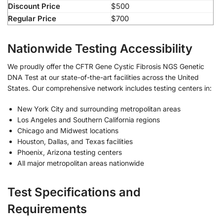
Discount Price
$500
Regular Price
$700
Nationwide Testing Accessibility
We proudly offer the CFTR Gene Cystic Fibrosis NGS Genetic
DNA Test at our state-of-the-art facilities across the United
States. Our comprehensive network includes testing centers in:
New York City and surrounding metropolitan areas
Los Angeles and Southern California regions
Chicago and Midwest locations
Houston, Dallas, and Texas facilities
Phoenix, Arizona testing centers
All major metropolitan areas nationwide
Test Specifications and
Requirements