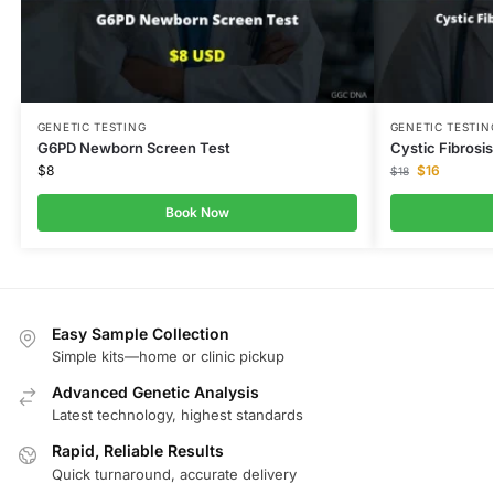
GENETIC TESTING
GENETIC TESTIN
G6PD Newborn Screen Test
Cystic Fibrosi
$
8
$
16
$
18
Book Now
Easy Sample Collection
Simple kits—home or clinic pickup
Advanced Genetic Analysis
Latest technology, highest standards
Rapid, Reliable Results
Quick turnaround, accurate delivery