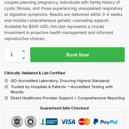
couples planning pregnancy, individuals with family history of
cystic fibrosis, and those experiencing unexplained respiratory
or digestive symptoms. Results are delivered within 3-4 weeks
and include comprehensive genetic counseling support.
Available for $500 USD, this test represents a crucial
investment in proactive health management and informed
reproductive choices.
Book Now
Clinically Validated & Lab Certified
ISO-Accredited Laboratory, Ensuring Highest Standards
Trusted by Hospitals & Patients —Accredited Testing with
Results
Direct Healthcare Provider Support + Comprehensive Reporting
Guaranteed Safe Checkout