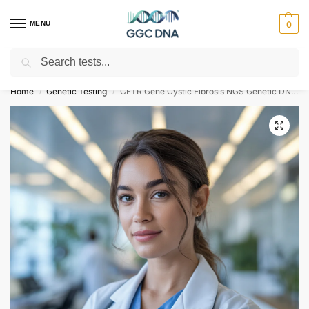
MENU
0
Search
Empowering you with ⚡ accurate, trusted genetic answers
Home
Genetic Testing
CFTR Gene Cystic Fibrosis NGS Genetic DNA Test
/
/