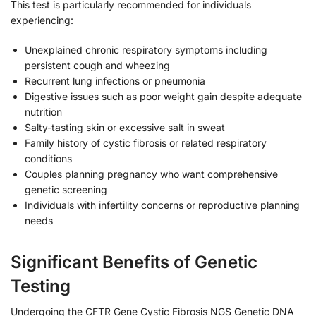
This test is particularly recommended for individuals
experiencing:
Unexplained chronic respiratory symptoms including
persistent cough and wheezing
Recurrent lung infections or pneumonia
Digestive issues such as poor weight gain despite adequate
nutrition
Salty-tasting skin or excessive salt in sweat
Family history of cystic fibrosis or related respiratory
conditions
Couples planning pregnancy who want comprehensive
genetic screening
Individuals with infertility concerns or reproductive planning
needs
Significant Benefits of Genetic
Testing
Undergoing the CFTR Gene Cystic Fibrosis NGS Genetic DNA