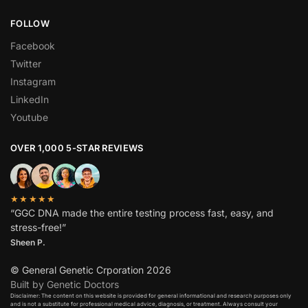
FOLLOW
Facebook
Twitter
Instagram
LinkedIn
Youtube
OVER 1,000 5-STAR REVIEWS
★★★★★
“GGC DNA made the entire testing process fast, easy, and
stress-free!”
Sheen P.
© General Genetic Crporation 2026
Built by Genetic Doctors
Disclaimer: The content on this website is provided for general informational and research purposes only
and is not a substitute for professional medical advice, diagnosis, or treatment. Always consult your