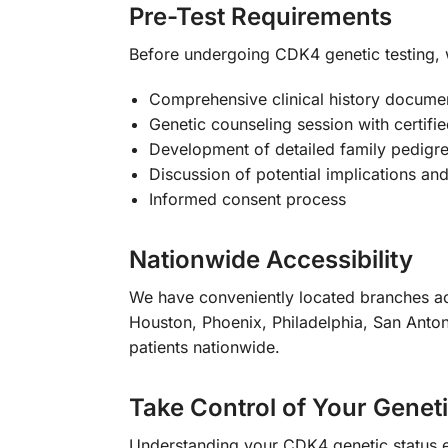
Pre-Test Requirements
Before undergoing CDK4 genetic testing
Comprehensive clinical history docume
Genetic counseling session with certifi
Development of detailed family pedigre
Discussion of potential implications and
Informed consent process
Nationwide Accessibility
We have conveniently located branches ac
Houston, Phoenix, Philadelphia, San Anton
patients nationwide.
Take Control of Your Genet
Understanding your CDK4 genetic status 