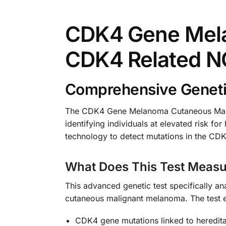
CDK4 Gene Mela
CDK4 Related N
Comprehensive Genetic
The CDK4 Gene Melanoma Cutaneous Malig
identifying individuals at elevated risk f
technology to detect mutations in the CDK
What Does This Test Measu
This advanced genetic test specifically a
cutaneous malignant melanoma. The test 
CDK4 gene mutations linked to heredita