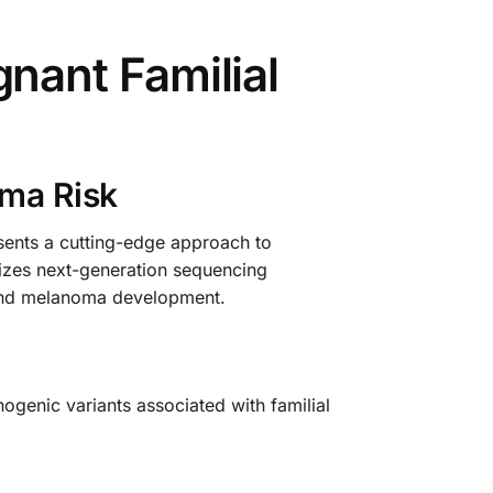
ant Familial
oma Risk
nts a cutting-edge approach to
ilizes next-generation sequencing
n and melanoma development.
ogenic variants associated with familial