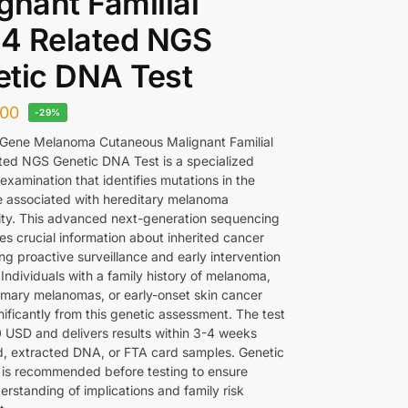
gnant Familial
4 Related NGS
tic DNA Test
00
-29%
Gene Melanoma Cutaneous Malignant Familial
ed NGS Genetic DNA Test is a specialized
examination that identifies mutations in the
associated with hereditary melanoma
lity. This advanced next-generation sequencing
es crucial information about inherited cancer
ing proactive surveillance and early intervention
 Individuals with a family history of melanoma,
rimary melanomas, or early-onset skin cancer
nificantly from this genetic assessment. The test
 USD and delivers results within 3-4 weeks
d, extracted DNA, or FTA card samples. Genetic
 is recommended before testing to ensure
erstanding of implications and family risk