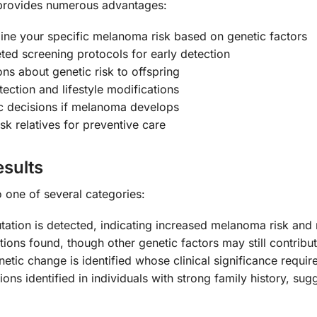
provides numerous advantages:
ne your specific melanoma risk based on genetic factors
ed screening protocols for early detection
s about genetic risk to offspring
ction and lifestyle modifications
c decisions if melanoma develops
isk relatives for preventive care
sults
to one of several categories:
ion is detected, indicating increased melanoma risk and 
s found, though other genetic factors may still contribu
etic change is identified whose clinical significance requir
s identified in individuals with strong family history, sug