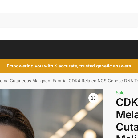
Search
Empowering you with ⚡ accurate, trusted genetic answers
ma Cutaneous Malignant Familial CDK4 Related NGS Genetic DNA T
Sale!
CDK
Mel
Cut