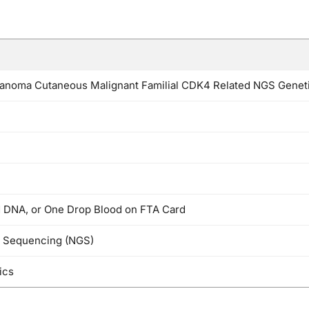
noma Cutaneous Malignant Familial CDK4 Related NGS Genet
d DNA, or One Drop Blood on FTA Card
n Sequencing (NGS)
ics