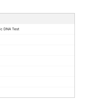
ic DNA Test