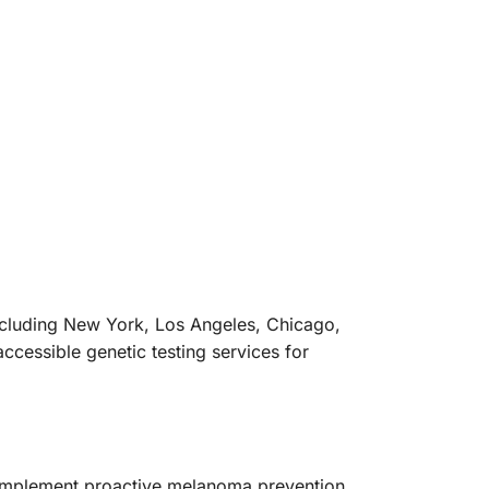
ncluding New York, Los Angeles, Chicago,
cessible genetic testing services for
implement proactive melanoma prevention