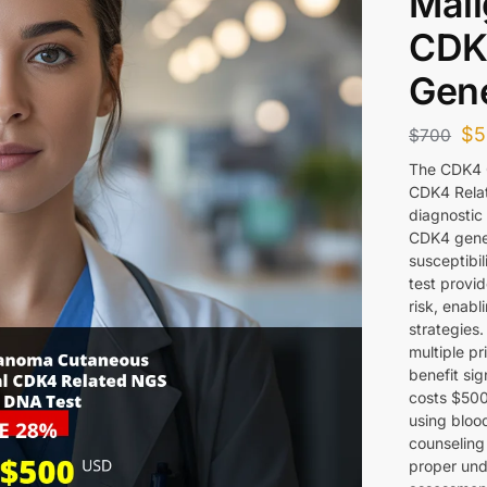
Mali
CDK
Gene
$
5
$
700
The CDK4 
CDK4 Relat
diagnostic 
CDK4 gene 
susceptibi
test provid
risk, enabl
strategies.
multiple p
benefit sig
costs $500
using bloo
counseling
proper und