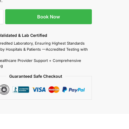
t.
Book Now
 Validated & Lab Certified
redited Laboratory, Ensuring Highest Standards
 by Hospitals & Patients —Accredited Testing with
Healthcare Provider Support + Comprehensive
ng
Guaranteed Safe Checkout