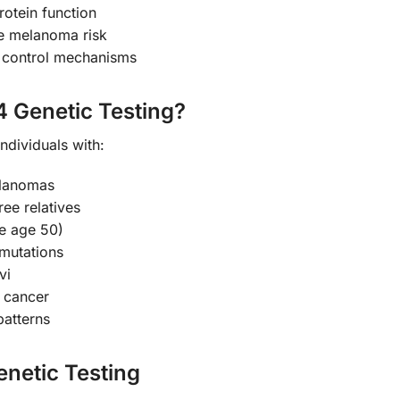
rotein function
ase melanoma risk
e control mechanisms
 Genetic Testing?
ndividuals with:
elanomas
ree relatives
e age 50)
mutations
vi
c cancer
patterns
enetic Testing