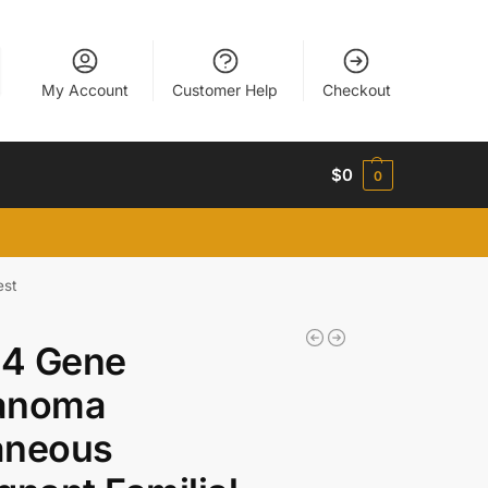
My Account
Customer Help
Checkout
$
0
0
est
4 Gene
anoma
aneous