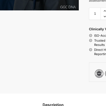
assessmen
Clinically
ISO-Acc
Trusted
Results
Direct 
Reporti
Description