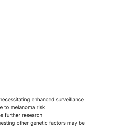
necessitating enhanced surveillance
te to melanoma risk
es further research
gesting other genetic factors may be