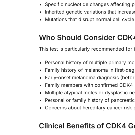
Specific nucleotide changes affecting p
Inherited genetic variations that incre
Mutations that disrupt normal cell cycl
Who Should Consider CDK4
This test is particularly recommended for i
Personal history of multiple primary m
Family history of melanoma in first-deg
Early-onset melanoma diagnosis (befor
Family members with confirmed CDK4 
Multiple atypical moles or dysplastic ne
Personal or family history of pancreati
Concerns about hereditary cancer risk 
Clinical Benefits of CDK4 G