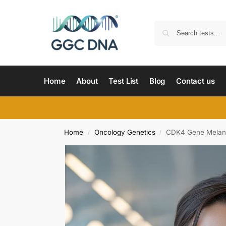
Home
About
Test List
Blog
Contact us
Home
Oncology Genetics
CDK4 Gene Melano
/
/