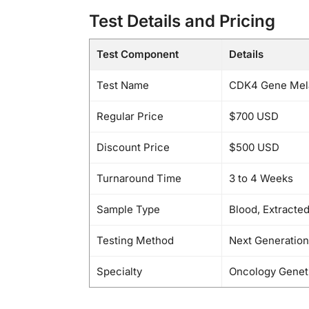
Test Details and Pricing
Test Component
Details
Test Name
CDK4 Gene Mela
Regular Price
$700 USD
Discount Price
$500 USD
Turnaround Time
3 to 4 Weeks
Sample Type
Blood, Extracte
Testing Method
Next Generatio
Specialty
Oncology Genet