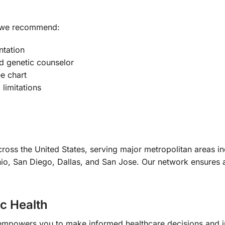
, we recommend:
ntation
ed genetic counselor
e chart
 limitations
ross the United States, serving major metropolitan areas i
io, San Diego, Dallas, and San Jose. Our network ensures ac
ic Health
empowers you to make informed healthcare decisions and 