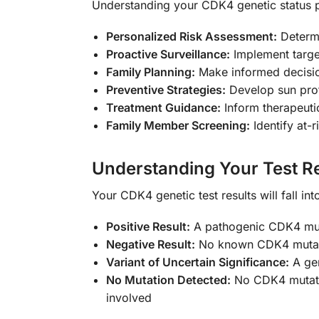
Understanding your CDK4 genetic status 
Personalized Risk Assessment:
Determi
Proactive Surveillance:
Implement target
Family Planning:
Make informed decision
Preventive Strategies:
Develop sun prote
Treatment Guidance:
Inform therapeuti
Family Member Screening:
Identify at-r
Understanding Your Test Re
Your CDK4 genetic test results will fall in
Positive Result:
A pathogenic CDK4 mutat
Negative Result:
No known CDK4 mutation
Variant of Uncertain Significance:
A gen
No Mutation Detected:
No CDK4 mutation
involved