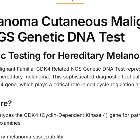
noma Cutaneous Malign
GS Genetic DNA Test
 Testing for Hereditary Melan
nant Familial CDK4 Related NGS Genetic DNA Test represe
or hereditary melanoma. This sophisticated diagnostic tool ut
4 gene, which plays a critical role in cell cycle regulatio
re?
nalyzes the CDK4 (Cyclin-Dependent Kinase 4) gene for path
examines:
ry melanoma susceptibility