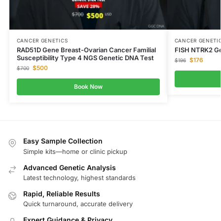
CANCER GENETICS
CANCER GENETI
RAD51D Gene Breast-Ovarian Cancer Familial
FISH NTRK2 Ge
Susceptibility Type 4 NGS Genetic DNA Test
$
176
$
196
$
500
$
700
Book Now
Easy Sample Collection
Simple kits—home or clinic pickup
Advanced Genetic Analysis
Latest technology, highest standards
Rapid, Reliable Results
Quick turnaround, accurate delivery
Expert Guidance & Privacy