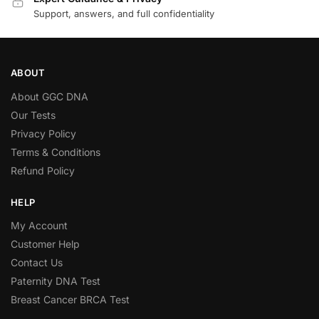
Support, answers, and full confidentiality
ABOUT
About GGC DNA
Our Tests
Privacy Policy
Terms & Conditions
Refund Policy
HELP
My Account
Customer Help
Contact Us
Paternity DNA Test
Breast Cancer BRCA Test