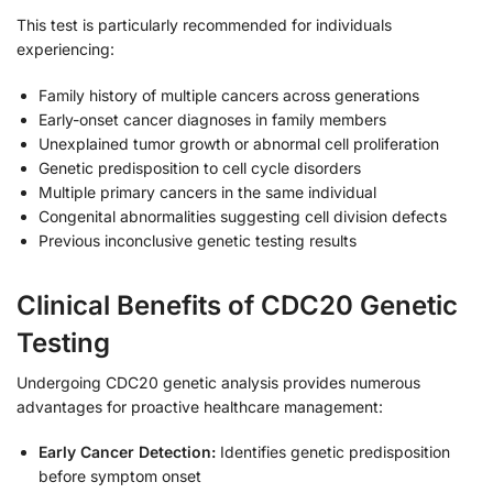
This test is particularly recommended for individuals
experiencing:
Family history of multiple cancers across generations
Early-onset cancer diagnoses in family members
Unexplained tumor growth or abnormal cell proliferation
Genetic predisposition to cell cycle disorders
Multiple primary cancers in the same individual
Congenital abnormalities suggesting cell division defects
Previous inconclusive genetic testing results
Clinical Benefits of CDC20 Genetic
Testing
Undergoing CDC20 genetic analysis provides numerous
advantages for proactive healthcare management:
Early Cancer Detection:
Identifies genetic predisposition
before symptom onset