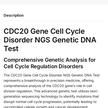
Description
CDC20 Gene Cell Cycle
Disorder NGS Genetic DNA
Test
Comprehensive Genetic Analysis for
Cell Cycle Regulation Disorders
The CDC20 Gene Cell Cycle Disorder NGS Genetic DNA Test
represents a breakthrough in precision medicine, offering
comprehensive analysis of the CDC20 gene’s role in cell
division regulation. This advanced genetic test utilizes next-
generation sequencing technology to identify mutations that
disrupt normal cell cycle progression, potentially leading to
uncontrolled cellular growth and cancer development.