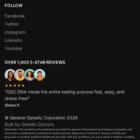
FOLLOW
Facebook
Twitter
Instagram
LinkedIn
Youtube
OVER 1,000 5-STAR REVIEWS
★★★★★
“GGC DNA made the entire testing process fast, easy, and
stress-free!”
Sheen P.
© General Genetic Crporation 2026
Built by Genetic Doctors
Disclaimer: The content on this website is provided for general informational and research purposes only
and is not a substitute for professional medical advice, diagnosis, or treatment. Always consult your
physician or another qualified healthcare provider with any questions you have about a medical condition