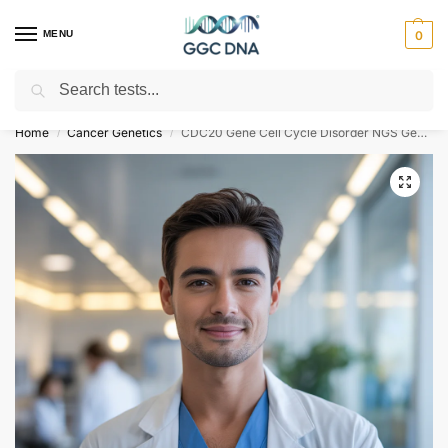
MENU
0
Search
Empowering you with ⚡ accurate, trusted genetic answers
Home
Cancer Genetics
CDC20 Gene Cell Cycle Disorder NGS Genetic DNA Test
/
/