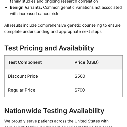
family studies and ongoing research correlation
Benign Variants:
Common genetic variations not associated
with increased cancer risk
All results include comprehensive genetic counseling to ensure
complete understanding and appropriate next steps.
Test Pricing and Availability
Test Component
Price (USD)
Discount Price
$500
Regular Price
$700
Nationwide Testing Availability
We proudly serve patients across the United States with