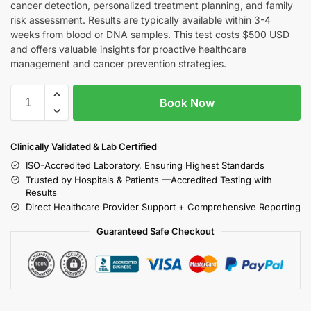
cancer detection, personalized treatment planning, and family
risk assessment. Results are typically available within 3-4
weeks from blood or DNA samples. This test costs $500 USD
and offers valuable insights for proactive healthcare
management and cancer prevention strategies.
Book Now
Clinically Validated & Lab Certified
ISO-Accredited Laboratory, Ensuring Highest Standards
Trusted by Hospitals & Patients —Accredited Testing with
Results
Direct Healthcare Provider Support + Comprehensive Reporting
Guaranteed Safe Checkout