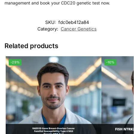
management and book your CDC20 genetic test now.
SKU:
fdc0eb412a84
Category:
Cancer Genetics
Related products
-29%
-10%