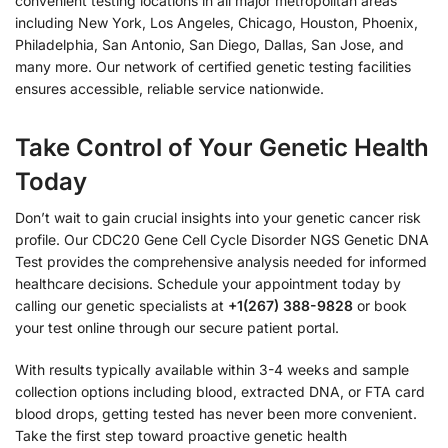
convenient testing locations in all major metropolitan areas
including New York, Los Angeles, Chicago, Houston, Phoenix,
Philadelphia, San Antonio, San Diego, Dallas, San Jose, and
many more. Our network of certified genetic testing facilities
ensures accessible, reliable service nationwide.
Take Control of Your Genetic Health
Today
Don’t wait to gain crucial insights into your genetic cancer risk
profile. Our CDC20 Gene Cell Cycle Disorder NGS Genetic DNA
Test provides the comprehensive analysis needed for informed
healthcare decisions. Schedule your appointment today by
calling our genetic specialists at
+1(267) 388-9828
or book
your test online through our secure patient portal.
With results typically available within 3-4 weeks and sample
collection options including blood, extracted DNA, or FTA card
blood drops, getting tested has never been more convenient.
Take the first step toward proactive genetic health