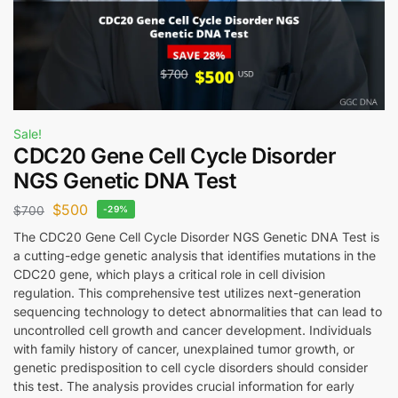
Sale!
CDC20 Gene Cell Cycle Disorder
NGS Genetic DNA Test
$
500
$
700
-29%
The CDC20 Gene Cell Cycle Disorder NGS Genetic DNA Test is
a cutting-edge genetic analysis that identifies mutations in the
CDC20 gene, which plays a critical role in cell division
regulation. This comprehensive test utilizes next-generation
sequencing technology to detect abnormalities that can lead to
uncontrolled cell growth and cancer development. Individuals
with family history of cancer, unexplained tumor growth, or
genetic predisposition to cell cycle disorders should consider
this test. The analysis provides crucial information for early