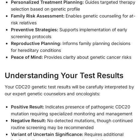
Personalized Treatment Planning:
Guides targeted therapy
selection based on genetic profile
Family Risk Assessment:
Enables genetic counseling for at-
risk relatives
Preventive Strategies:
Supports implementation of early
screening protocols
Reproductive Planning:
Informs family planning decisions
for hereditary conditions
Peace of Mind:
Provides clarity about genetic cancer risks
Understanding Your Test Results
Your CDC20 genetic test results will be carefully interpreted by
our expert genetic counselors and oncologists:
Positive Result:
Indicates presence of pathogenic CDC20
mutation requiring specialized monitoring and management
Negative Result:
No detected mutations, though continued
routine screening may be recommended
Variant of Uncertain Significance:
Requires additional