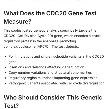
What Does the CDC20 Gene Test
Measure?
This sophisticated genetic analysis specifically targets the
CDC20 (Cell Division Cycle 20) gene, which encodes a crucial
regulatory protein in the anaphase-promoting
complex/cyclosome (APC/C). The test detects:
Point mutations and single nucleotide variants in the CDC20
gene
Insertions and deletions affecting gene function
Copy number variations and structural abnormalities
Regulatory region mutations impacting gene expression
Pathogenic variants associated with cell cycle dysregulation
Who Should Consider This Genetic
Test?