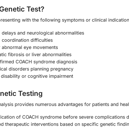
Genetic Test?
resenting with the following symptoms or clinical indication
l delays and neurological abnormalities
 coordination difficulties
 or abnormal eye movements
ic fibrosis or liver abnormalities
onfirmed COACH syndrome diagnosis
gical disorders planning pregnancy
 disability or cognitive impairment
netic Testing
alysis provides numerous advantages for patients and heal
fication of COACH syndrome before severe complications 
d therapeutic interventions based on specific genetic findi