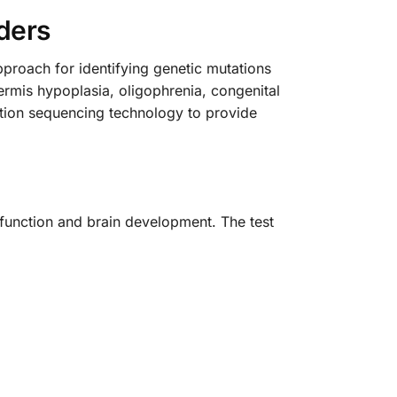
ders
oach for identifying genetic mutations
rmis hypoplasia, oligophrenia, congenital
ration sequencing technology to provide
y function and brain development. The test