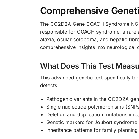
Comprehensive Genetic
The CC2D2A Gene COACH Syndrome NGS Gen
responsible for COACH syndrome, a rare a
ataxia, ocular coloboma, and hepatic fibro
comprehensive insights into neurological c
What Does This Test Measu
This advanced genetic test specifically ta
detects:
Pathogenic variants in the CC2D2A ge
Single nucleotide polymorphisms (SNPs
Deletion and duplication mutations impa
Genetic markers for Joubert syndrome a
Inheritance patterns for family plannin