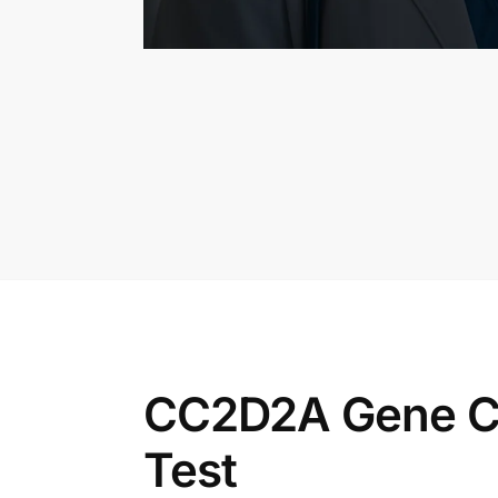
CC2D2A Gene C
Test