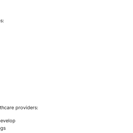
s:
thcare providers:
develop
ngs