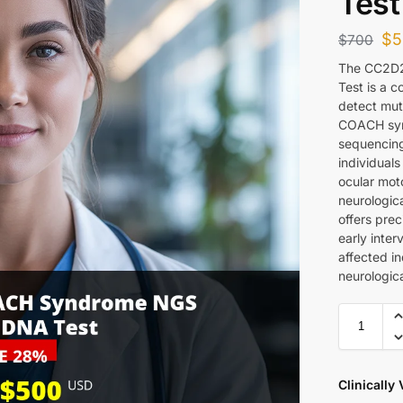
Test
$
5
$
700
The CC2D
Test is a 
detect mut
COACH syn
sequencing 
individual
ocular moto
neurologic
offers prec
early inter
affected in
neurologica
Clinically