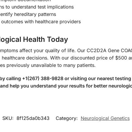
ns to understand test implications
entify hereditary patterns
l outcomes with healthcare providers
logical Health Today
l symptoms affect your quality of life. Our CC2D2A Gene 
d healthcare decisions. With our discounted price of $500 
es previously unavailable to many patients.
 calling +1(267) 388-9828 or visiting our nearest testing 
 and help you understand your results for better neurolog
SKU:
8f125da0b343
Category:
Neurological Genetics