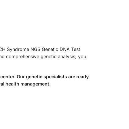
COACH Syndrome NGS Genetic DNA Test
and comprehensive genetic analysis, you
center. Our genetic specialists are ready
ical health management.