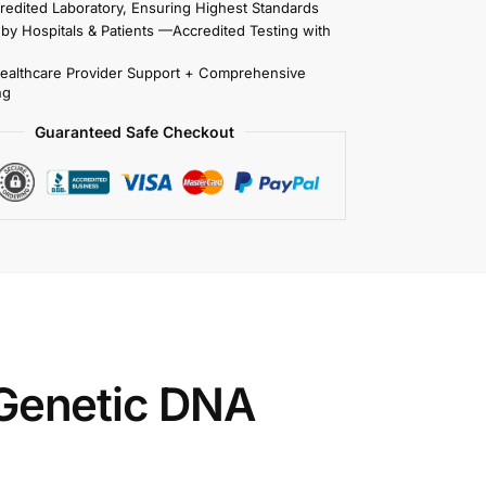
redited Laboratory, Ensuring Highest Standards
 by Hospitals & Patients —Accredited Testing with
Healthcare Provider Support + Comprehensive
ng
Guaranteed Safe Checkout
enetic DNA