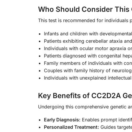
Who Should Consider This 
This test is recommended for individuals p
Infants and children with developmenta
Patients exhibiting cerebellar ataxia and
Individuals with ocular motor apraxia
Patients diagnosed with congenital hepat
Family members of individuals with c
Couples with family history of neurolo
Individuals with unexplained intellectual
Key Benefits of CC2D2A Ge
Undergoing this comprehensive genetic an
Early Diagnosis:
Enables prompt identi
Personalized Treatment:
Guides targete