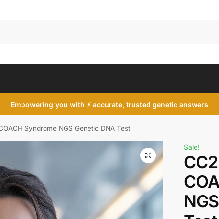
Search
Empowering you with ⚡ accurate, trusted genetic answers
COACH Syndrome NGS Genetic DNA Test
Sale!
CC2
COA
NGS