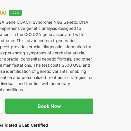
00
-29%
2A Gene COACH Syndrome NGS Genetic DNA
comprehensive genetic analysis designed to
ations in the CC2D2A gene associated with
drome. This advanced next-generation
test provides crucial diagnostic information for
s experiencing symptoms of cerebellar ataxia,
r apraxia, congenital hepatic fibrosis, and other
al manifestations. The test costs $500 USD and
ise identification of genetic variants, enabling
vention and personalized treatment strategies for
dividuals and families with hereditary
l conditions.
Book Now
 Validated & Lab Certified