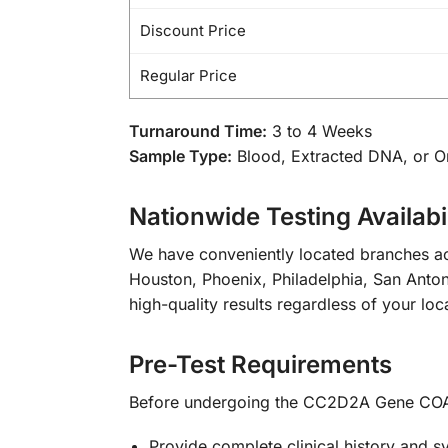
Discount Price
Regular Price
Turnaround Time:
3 to 4 Weeks
Sample Type:
Blood, Extracted DNA, or 
Nationwide Testing Availabil
We have conveniently located branches ac
Houston, Phoenix, Philadelphia, San Antoni
high-quality results regardless of your loc
Pre-Test Requirements
Before undergoing the CC2D2A Gene COA
Provide complete clinical history and