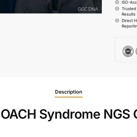
ISO-Acc
Trusted
Results
Direct 
Reporti
Description
OACH Syndrome NGS G