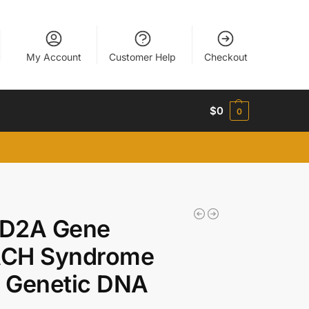
My Account
Customer Help
Checkout
$
0
0
D2A Gene
CH Syndrome
 Genetic DNA