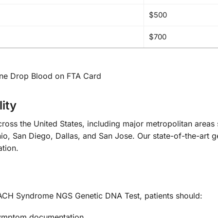
$500
$700
One Drop Blood on FTA Card
ity
ross the United States, including major metropolitan area
o, San Diego, Dallas, and San Jose. Our state-of-the-art gene
ation.
CH Syndrome NGS Genetic DNA Test, patients should:
 symptom documentation