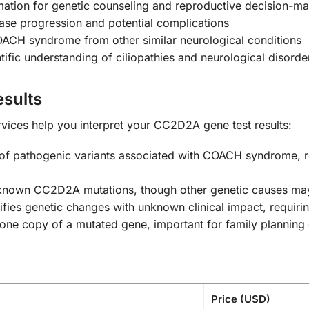
mation for genetic counseling and reproductive decision-m
ase progression and potential complications
ACH syndrome from other similar neurological conditions
ific understanding of ciliopathies and neurological disorde
sults
vices help you interpret your CC2D2A gene test results:
of pathogenic variants associated with COACH syndrome, re
nown CC2D2A mutations, though other genetic causes may
ifies genetic changes with unknown clinical impact, requir
one copy of a mutated gene, important for family planning
Price (USD)