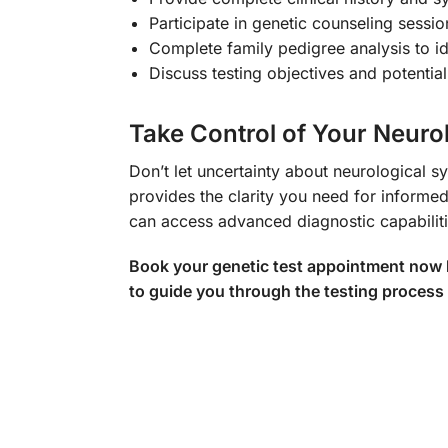
Participate in genetic counseling sessio
Complete family pedigree analysis to id
Discuss testing objectives and potentia
Take Control of Your Neuro
Don’t let uncertainty about neurologica
provides the clarity you need for informe
can access advanced diagnostic capabiliti
Book your genetic test appointment now by
to guide you through the testing process