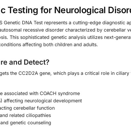
 Testing for Neurological Disor
etic DNA Test represents a cutting-edge diagnostic appr
utosomal recessive disorder characterized by cerebellar ve
sis. This sophisticated genetic analysis utilizes next-gene
onditions affecting both children and adults.
re and Detect?
rgets the CC2D2A gene, which plays a critical role in ciliar
ne associated with COACH syndrome
) affecting neurological development
cting cerebellar function
nd related ciliopathies
g and genetic counseling