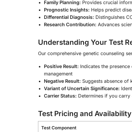
Family Planning:
Provides crucial infor
Prognostic Insights:
Helps predict dise
Differential Diagnosis:
Distinguishes CO
Research Contribution:
Advances scient
Understanding Your Test Re
Our comprehensive genetic counseling ser
Positive Result:
Indicates the presence 
management
Negative Result:
Suggests absence of k
Variant of Uncertain Significance:
Ident
Carrier Status:
Determines if you carry 
Test Pricing and Availability
Test Component