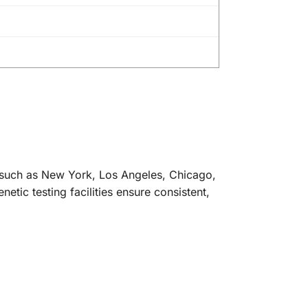
s such as New York, Los Angeles, Chicago,
tic testing facilities ensure consistent,