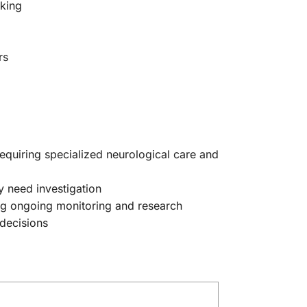
aking
rs
quiring specialized neurological care and
 need investigation
ing ongoing monitoring and research
 decisions