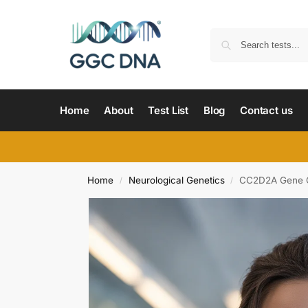
Home
About
Test List
Blog
Contact us
Home
Neurological Genetics
CC2D2A Gene 
/
/