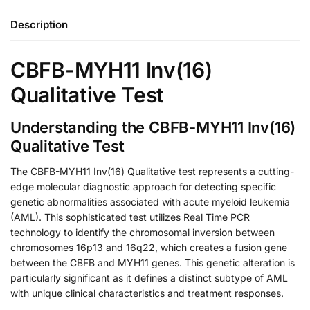
Description
CBFB-MYH11 Inv(16)
Qualitative Test
Understanding the CBFB-MYH11 Inv(16)
Qualitative Test
The CBFB-MYH11 Inv(16) Qualitative test represents a cutting-
edge molecular diagnostic approach for detecting specific
genetic abnormalities associated with acute myeloid leukemia
(AML). This sophisticated test utilizes Real Time PCR
technology to identify the chromosomal inversion between
chromosomes 16p13 and 16q22, which creates a fusion gene
between the CBFB and MYH11 genes. This genetic alteration is
particularly significant as it defines a distinct subtype of AML
with unique clinical characteristics and treatment responses.