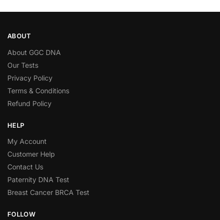
ABOUT
About GGC DNA
Our Tests
Privacy Policy
Terms & Conditions
Refund Policy
HELP
My Account
Customer Help
Contact Us
Paternity DNA Test
Breast Cancer BRCA Test
FOLLOW