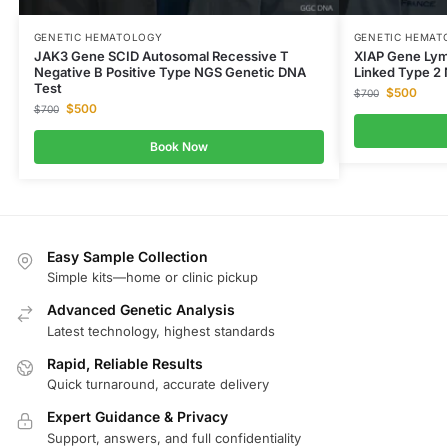
GENETIC HEMATOLOGY
GENETIC HEMAT
JAK3 Gene SCID Autosomal Recessive T
XIAP Gene Lym
Negative B Positive Type NGS Genetic DNA
Linked Type 2
Test
$
500
$
700
$
500
$
700
Book Now
Easy Sample Collection
Simple kits—home or clinic pickup
Advanced Genetic Analysis
Latest technology, highest standards
Rapid, Reliable Results
Quick turnaround, accurate delivery
Expert Guidance & Privacy
Support, answers, and full confidentiality