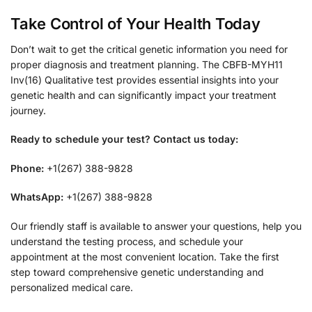
Take Control of Your Health Today
Don’t wait to get the critical genetic information you need for
proper diagnosis and treatment planning. The CBFB-MYH11
Inv(16) Qualitative test provides essential insights into your
genetic health and can significantly impact your treatment
journey.
Ready to schedule your test? Contact us today:
Phone:
+1(267) 388-9828
WhatsApp:
+1(267) 388-9828
Our friendly staff is available to answer your questions, help you
understand the testing process, and schedule your
appointment at the most convenient location. Take the first
step toward comprehensive genetic understanding and
personalized medical care.