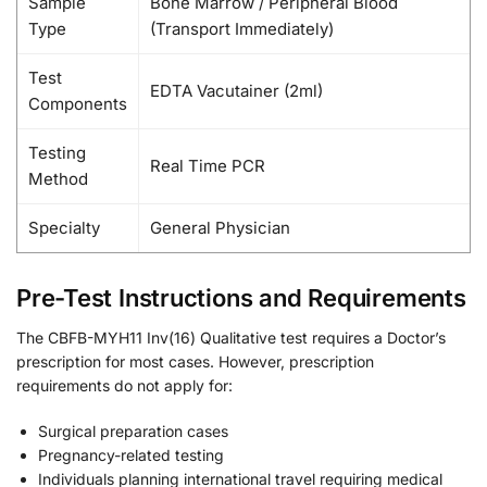
Sample
Bone Marrow / Peripheral Blood
Type
(Transport Immediately)
Test
EDTA Vacutainer (2ml)
Components
Testing
Real Time PCR
Method
Specialty
General Physician
Pre-Test Instructions and Requirements
The CBFB-MYH11 Inv(16) Qualitative test requires a Doctor’s
prescription for most cases. However, prescription
requirements do not apply for:
Surgical preparation cases
Pregnancy-related testing
Individuals planning international travel requiring medical