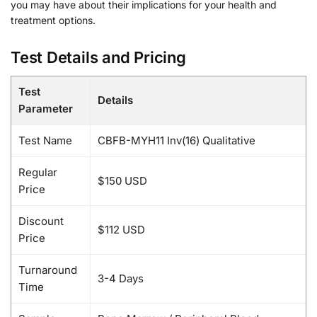
you may have about their implications for your health and
treatment options.
Test Details and Pricing
Test
Details
Parameter
Test Name
CBFB-MYH11 Inv(16) Qualitative
Regular
$150 USD
Price
Discount
$112 USD
Price
Turnaround
3-4 Days
Time