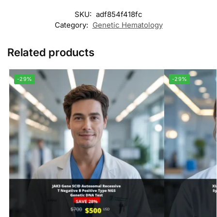
SKU:
adf854f418fc
Category:
Genetic Hematology
Related products
-29%
-29%