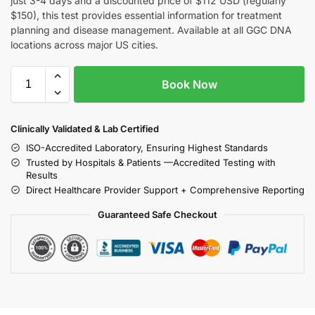
just 3-4 days and a discounted price of $112 USD (regularly
$150), this test provides essential information for treatment
planning and disease management. Available at all GGC DNA
locations across major US cities.
Book Now
Clinically Validated & Lab Certified
ISO-Accredited Laboratory, Ensuring Highest Standards
Trusted by Hospitals & Patients —Accredited Testing with
Results
Direct Healthcare Provider Support + Comprehensive Reporting
Guaranteed Safe Checkout