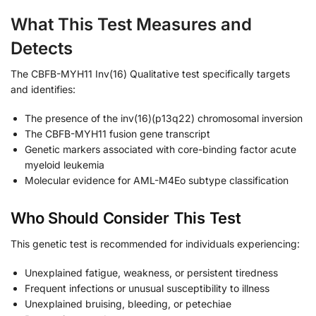
What This Test Measures and
Detects
The CBFB-MYH11 Inv(16) Qualitative test specifically targets
and identifies:
The presence of the inv(16)(p13q22) chromosomal inversion
The CBFB-MYH11 fusion gene transcript
Genetic markers associated with core-binding factor acute
myeloid leukemia
Molecular evidence for AML-M4Eo subtype classification
Who Should Consider This Test
This genetic test is recommended for individuals experiencing:
Unexplained fatigue, weakness, or persistent tiredness
Frequent infections or unusual susceptibility to illness
Unexplained bruising, bleeding, or petechiae