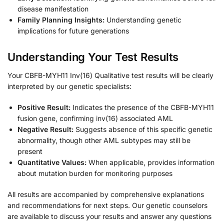
disease manifestation
Family Planning Insights:
Understanding genetic
implications for future generations
Understanding Your Test Results
Your CBFB-MYH11 Inv(16) Qualitative test results will be clearly
interpreted by our genetic specialists:
Positive Result:
Indicates the presence of the CBFB-MYH11
fusion gene, confirming inv(16) associated AML
Negative Result:
Suggests absence of this specific genetic
abnormality, though other AML subtypes may still be
present
Quantitative Values:
When applicable, provides information
about mutation burden for monitoring purposes
All results are accompanied by comprehensive explanations
and recommendations for next steps. Our genetic counselors
are available to discuss your results and answer any questions