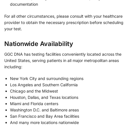
documentation
For all other circumstances, please consult with your healthcare
provider to obtain the necessary prescription before scheduling
your test.
Nationwide Availability
GGC DNA has testing facilities conveniently located across the
United States, serving patients in all major metropolitan areas
including:
New York City and surrounding regions
Los Angeles and Southern California
Chicago and the Midwest
Houston, Dallas, and Texas locations
Miami and Florida centers
Washington D.C. and Baltimore areas
San Francisco and Bay Area facilities
And many more locations nationwide