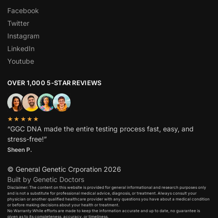
Facebook
Twitter
Instagram
LinkedIn
Youtube
OVER 1,000 5-STAR REVIEWS
★★★★★
“GGC DNA made the entire testing process fast, easy, and
stress-free!”
Sheen P.
© General Genetic Crporation 2026
Built by Genetic Doctors
Disclaimer: The content on this website is provided for general informational and research purposes only
and is not a substitute for professional medical advice, diagnosis, or treatment. Always consult your
physician or another qualified healthcare provider with any questions you have about a medical condition
or before making decisions about your health or treatment.​
No Warranty:While efforts are made to keep the information accurate and up to date, no guarantee is
given as to its completeness, accuracy, or timeliness.​