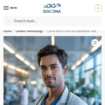
MENU
0
Search
Empowering you with ⚡ accurate, trusted genetic answers
Home
Genetic Hematology
CBFB-MYH11 Inv(16) Qualitative Test
/
/