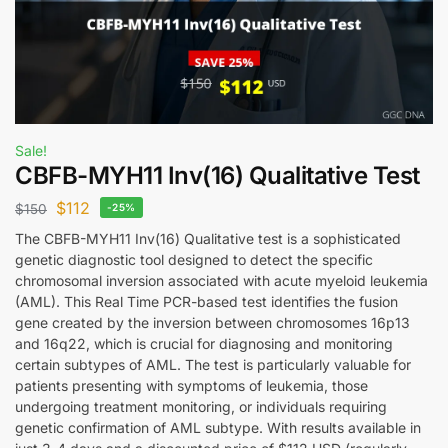
Sale!
CBFB-MYH11 Inv(16) Qualitative Test
$
112
$
150
-25%
The CBFB-MYH11 Inv(16) Qualitative test is a sophisticated
genetic diagnostic tool designed to detect the specific
chromosomal inversion associated with acute myeloid leukemia
(AML). This Real Time PCR-based test identifies the fusion
gene created by the inversion between chromosomes 16p13
and 16q22, which is crucial for diagnosing and monitoring
certain subtypes of AML. The test is particularly valuable for
patients presenting with symptoms of leukemia, those
undergoing treatment monitoring, or individuals requiring
genetic confirmation of AML subtype. With results available in