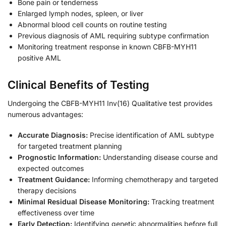
Bone pain or tenderness
Enlarged lymph nodes, spleen, or liver
Abnormal blood cell counts on routine testing
Previous diagnosis of AML requiring subtype confirmation
Monitoring treatment response in known CBFB-MYH11
positive AML
Clinical Benefits of Testing
Undergoing the CBFB-MYH11 Inv(16) Qualitative test provides
numerous advantages:
Accurate Diagnosis:
Precise identification of AML subtype
for targeted treatment planning
Prognostic Information:
Understanding disease course and
expected outcomes
Treatment Guidance:
Informing chemotherapy and targeted
therapy decisions
Minimal Residual Disease Monitoring:
Tracking treatment
effectiveness over time
Early Detection:
Identifying genetic abnormalities before full