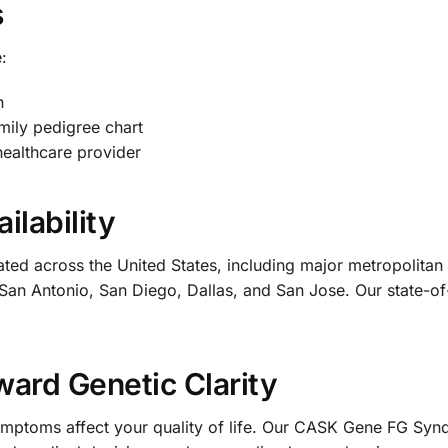
s
:
n
mily pedigree chart
healthcare provider
ilability
cated across the United States, including major metropolit
San Antonio, San Diego, Dallas, and San Jose. Our state-of-
ward Genetic Clarity
 symptoms affect your quality of life. Our CASK Gene FG S