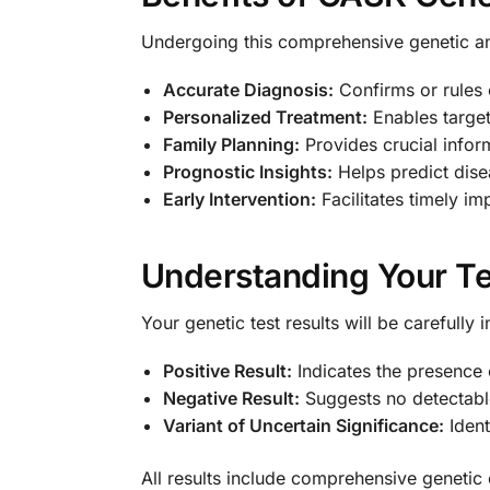
Undergoing this comprehensive genetic a
Accurate Diagnosis:
Confirms or rules 
Personalized Treatment:
Enables target
Family Planning:
Provides crucial infor
Prognostic Insights:
Helps predict dise
Early Intervention:
Facilitates timely im
Understanding Your Te
Your genetic test results will be carefully
Positive Result:
Indicates the presence
Negative Result:
Suggests no detectabl
Variant of Uncertain Significance:
Ident
All results include comprehensive genetic 