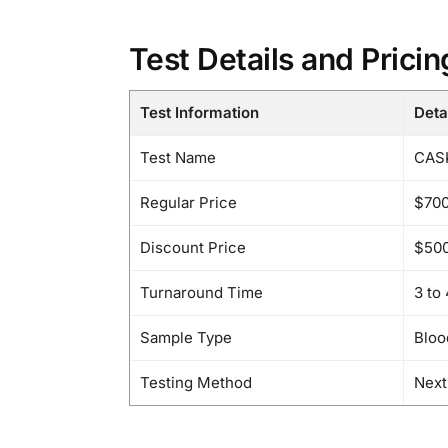
Test Details and Pricin
Test Information
Deta
Test Name
CASK
Regular Price
$70
Discount Price
$50
Turnaround Time
3 to
Sample Type
Bloo
Testing Method
Next