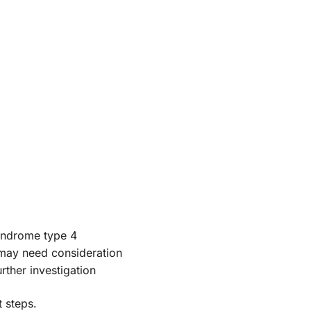
yndrome type 4
 may need consideration
rther investigation
 steps.