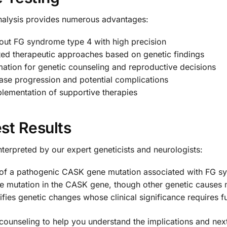
nalysis provides numerous advantages:
out FG syndrome type 4 with high precision
ed therapeutic approaches based on genetic findings
mation for genetic counseling and reproductive decisions
ase progression and potential complications
plementation of supportive therapies
st Results
 interpreted by our expert geneticists and neurologists:
 of a pathogenic CASK gene mutation associated with FG s
e mutation in the CASK gene, though other genetic causes
ifies genetic changes whose clinical significance requires fu
counseling to help you understand the implications and next