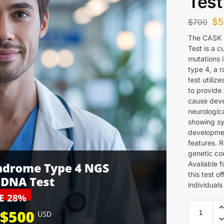
Test
$
5
$
700
The CASK 
Test is a c
mutations 
type 4, a 
test utili
to provide 
cause devel
neurologica
showing sy
development
features. 
genetic cou
Available 
this test o
individuals