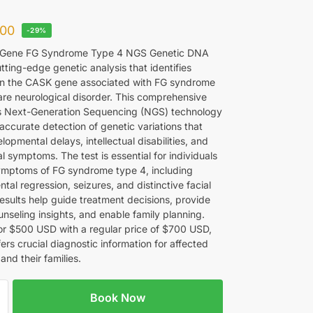
00
-29%
Gene FG Syndrome Type 4 NGS Genetic DNA
utting-edge genetic analysis that identifies
in the CASK gene associated with FG syndrome
rare neurological disorder. This comprehensive
zes Next-Generation Sequencing (NGS) technology
accurate detection of genetic variations that
opmental delays, intellectual disabilities, and
l symptoms. The test is essential for individuals
mptoms of FG syndrome type 4, including
al regression, seizures, and distinctive facial
Results help guide treatment decisions, provide
nseling insights, and enable family planning.
for $500 USD with a regular price of $700 USD,
ffers crucial diagnostic information for affected
 and their families.
Book Now