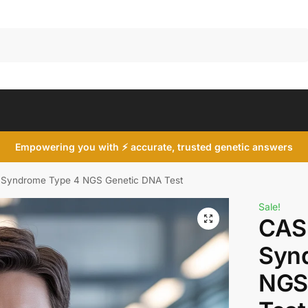
Search
Empowering you with ⚡ accurate, trusted genetic answers
Syndrome Type 4 NGS Genetic DNA Test
Sale!
CAS
Syn
NGS