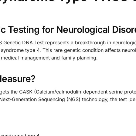
 Testing for Neurological Disor
netic DNA Test represents a breakthrough in neurological
 syndrome type 4. This rare genetic condition affects neur
te medical management and family planning.
Measure?
rgets the CASK (Calcium/calmodulin-dependent serine protein
Next-Generation Sequencing (NGS) technology, the test iden
G syndrome type 4