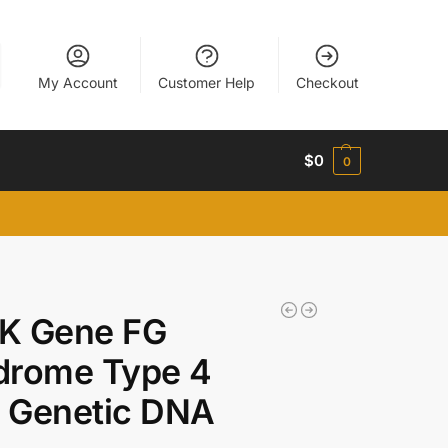
My Account
Customer Help
Checkout
$
0
0
K Gene FG
drome Type 4
 Genetic DNA