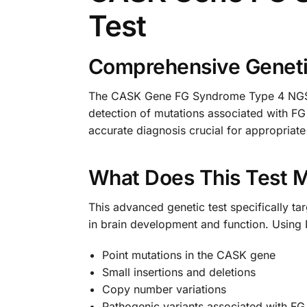
Test
Comprehensive Genetic
The CASK Gene FG Syndrome Type 4 NGS Ge
detection of mutations associated with FG
accurate diagnosis crucial for appropria
What Does This Test 
This advanced genetic test specifically ta
in brain development and function. Using 
Point mutations in the CASK gene
Small insertions and deletions
Copy number variations
Pathogenic variants associated with F