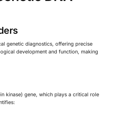
ders
 genetic diagnostics, offering precise
ological development and function, making
 kinase) gene, which plays a critical role
tifies: