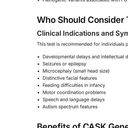
Who Should Consider 
Clinical Indications and S
This test is recommended for individuals
Developmental delays and intellectual di
Seizures or epilepsy
Microcephaly (small head size)
Distinctive facial features
Feeding difficulties in infancy
Motor coordination problems
Speech and language delays
Autism spectrum features
Benefits of CASK Gene