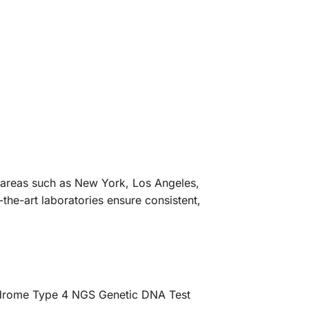
an areas such as New York, Los Angeles,
the-art laboratories ensure consistent,
yndrome Type 4 NGS Genetic DNA Test