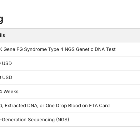
g
ils
 Gene FG Syndrome Type 4 NGS Genetic DNA Test
0 USD
0 USD
 4 Weeks
d, Extracted DNA, or One Drop Blood on FTA Card
-Generation Sequencing (NGS)