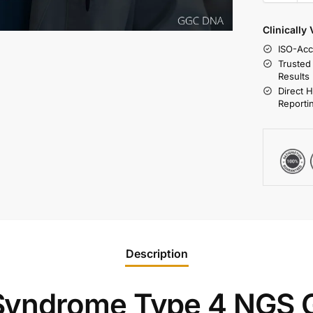
Clinically
ISO-Acc
Trusted
Results
Direct 
Reporti
Description
yndrome Type 4 NGS 