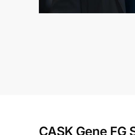
CASK Gene FG S