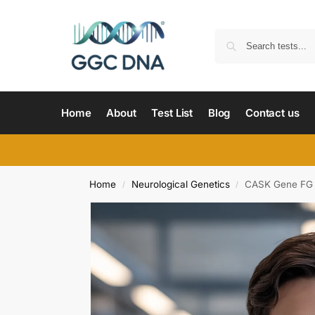
Home
About
Test List
Blog
Contact us
Home
Neurological Genetics
CASK Gene FG 
/
/