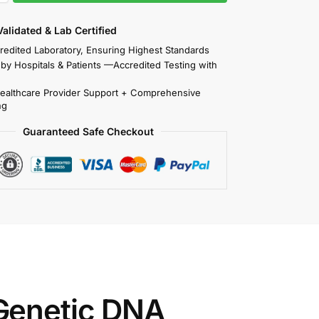
 Validated & Lab Certified
redited Laboratory, Ensuring Highest Standards
 by Hospitals & Patients —Accredited Testing with
Healthcare Provider Support + Comprehensive
ng
Guaranteed Safe Checkout
Genetic DNA