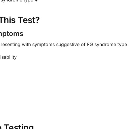
This Test?
ymptoms
 presenting with symptoms suggestive of FG syndrome type 4
sability
 Testing