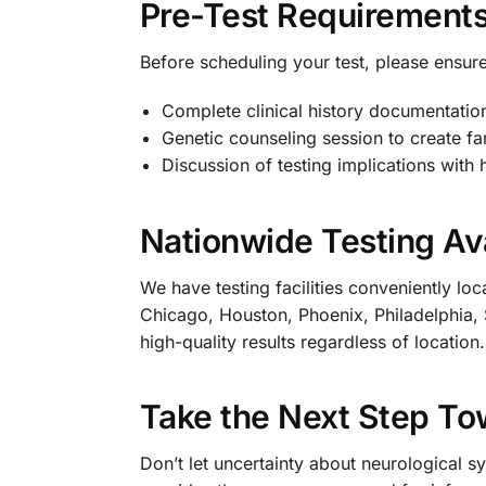
Pre-Test Requirement
Before scheduling your test, please ensure
Complete clinical history documentatio
Genetic counseling session to create fa
Discussion of testing implications with 
Nationwide Testing Ava
We have testing facilities conveniently lo
Chicago, Houston, Phoenix, Philadelphia, 
high-quality results regardless of location.
Take the Next Step To
Don’t let uncertainty about neurological