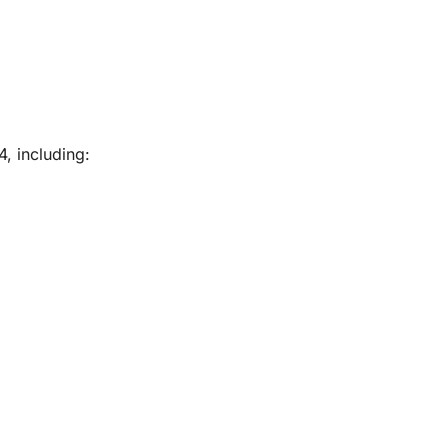
, including: