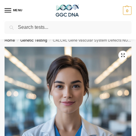
MENU
0
Search
Empowering you with ⚡ accurate, trusted genetic answers
Home
Genetic Testing
CALCRL Gene Vascular System Defects NGS Genetic DNA Test
/
/