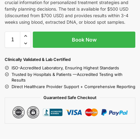
crucial information for personalized treatment strategies and
family planning decisions. The test is available for $500 USD
(discounted from $700 USD) and provides results within 3-4
weeks using blood, extracted DNA, or blood spot samples.
Book Now
Clinically Validated & Lab Certified
ISO-Accredited Laboratory, Ensuring Highest Standards
Trusted by Hospitals & Patients —Accredited Testing with
Results
Direct Healthcare Provider Support + Comprehensive Reporting
Guaranteed Safe Checkout