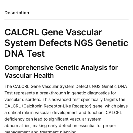
Description
CALCRL Gene Vascular
System Defects NGS Genetic
DNA Test
Comprehensive Genetic Analysis for
Vascular Health
The CALCRL Gene Vascular System Defects NGS Genetic DNA
Test represents a breakthrough in genetic diagnostics for
vascular disorders. This advanced test specifically targets the
CALCRL (Calcitonin Receptor-Like Receptor) gene, which plays
a critical role in vascular development and function. CALCRL
deficiency can lead to significant vascular system
abnormalities, making early detection essential for proper
management and treatment planning.