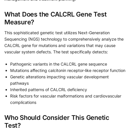
What Does the CALCRL Gene Test
Measure?
This sophisticated genetic test utilizes Next-Generation
Sequencing (NGS) technology to comprehensively analyze the
CALCRL gene for mutations and variations that may cause
vascular system defects. The test specifically detects:
Pathogenic variants in the CALCRL gene sequence
Mutations affecting calcitonin receptor-like receptor function
Genetic alterations impacting vascular development
pathways
Inherited patterns of CALCRL deficiency
Risk factors for vascular malformations and cardiovascular
complications
Who Should Consider This Genetic
Test?