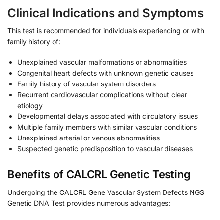
Clinical Indications and Symptoms
This test is recommended for individuals experiencing or with
family history of:
Unexplained vascular malformations or abnormalities
Congenital heart defects with unknown genetic causes
Family history of vascular system disorders
Recurrent cardiovascular complications without clear
etiology
Developmental delays associated with circulatory issues
Multiple family members with similar vascular conditions
Unexplained arterial or venous abnormalities
Suspected genetic predisposition to vascular diseases
Benefits of CALCRL Genetic Testing
Undergoing the CALCRL Gene Vascular System Defects NGS
Genetic DNA Test provides numerous advantages: