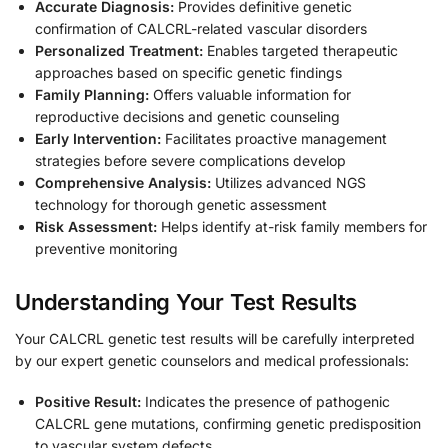
Accurate Diagnosis:
Provides definitive genetic
confirmation of CALCRL-related vascular disorders
Personalized Treatment:
Enables targeted therapeutic
approaches based on specific genetic findings
Family Planning:
Offers valuable information for
reproductive decisions and genetic counseling
Early Intervention:
Facilitates proactive management
strategies before severe complications develop
Comprehensive Analysis:
Utilizes advanced NGS
technology for thorough genetic assessment
Risk Assessment:
Helps identify at-risk family members for
preventive monitoring
Understanding Your Test Results
Your CALCRL genetic test results will be carefully interpreted
by our expert genetic counselors and medical professionals:
Positive Result:
Indicates the presence of pathogenic
CALCRL gene mutations, confirming genetic predisposition
to vascular system defects