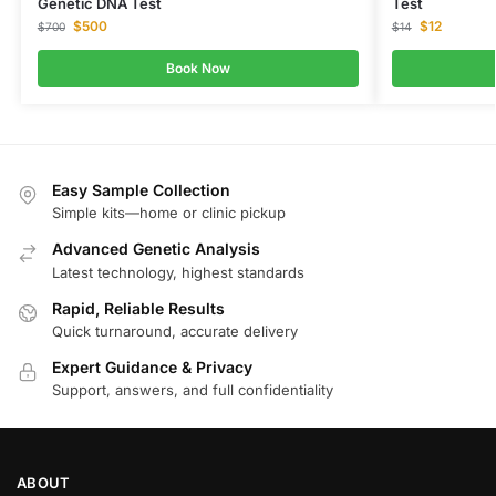
Genetic DNA Test
Test
$
500
$
12
$
700
$
14
Book Now
Easy Sample Collection
Simple kits—home or clinic pickup
Advanced Genetic Analysis
Latest technology, highest standards
Rapid, Reliable Results
Quick turnaround, accurate delivery
Expert Guidance & Privacy
Support, answers, and full confidentiality
ABOUT