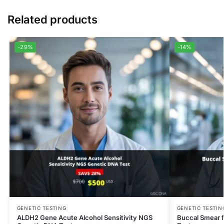
Related products
-29%
-14%
GENETIC TESTING
GENETIC TESTIN
ALDH2 Gene Acute Alcohol Sensitivity NGS
Buccal Smear f