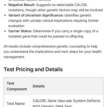
Negative Result:
Suggests no detectable CALCRL
mutations, though other genetic factors may still be involved
Variant of Uncertain Significance:
Identifies genetic
changes with unclear clinical implications requiring further
evaluation
Carrier Status:
Determines if you carry a single copy of a
mutated gene that could be passed to offspring
All results include comprehensive genetic counseling to help
you understand the implications and next steps for your health
management.
Test Pricing and Details
Test
Details
Component
CALCRL Gene Vascular System Defects
Test Name
NGS Genetic DNA Test