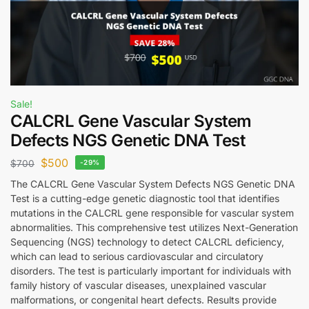
Sale!
CALCRL Gene Vascular System
Defects NGS Genetic DNA Test
$
500
$
700
-29%
The CALCRL Gene Vascular System Defects NGS Genetic DNA
Test is a cutting-edge genetic diagnostic tool that identifies
mutations in the CALCRL gene responsible for vascular system
abnormalities. This comprehensive test utilizes Next-Generation
Sequencing (NGS) technology to detect CALCRL deficiency,
which can lead to serious cardiovascular and circulatory
disorders. The test is particularly important for individuals with
family history of vascular diseases, unexplained vascular
malformations, or congenital heart defects. Results provide