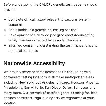
Before undergoing the CALCRL genetic test, patients should
provide:
Complete clinical history relevant to vascular system
concerns
Participation in a genetic counseling session
Development of a detailed pedigree chart documenting
family members affected by vascular disorders
Informed consent understanding the test implications and
potential outcomes
Nationwide Accessibility
We proudly serve patients across the United States with
convenient testing locations in all major metropolitan areas
including New York, Los Angeles, Chicago, Houston, Phoenix,
Philadelphia, San Antonio, San Diego, Dallas, San Jose, and
many more. Our network of certified genetic testing facilities
ensures consistent, high-quality service regardless of your
location.