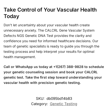
Take Control of Your Vascular Health
Today
Don’t let uncertainty about your vascular health create
unnecessary anxiety. The CALCRL Gene Vascular System
Defects NGS Genetic DNA Test provides the clarity and
confidence you need for informed healthcare decisions. Our
team of genetic specialists is ready to guide you through the
testing process and help interpret your results for optimal
health management.
Call or WhatsApp us today at +1(267) 388-9828 to schedule
your genetic counseling session and book your CALCRL
genetic test. Take the first step toward understanding your
vascular health with precision genetic testing.
SKU:
db095bd14b83
Category:
Genetic Testing