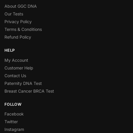
About GGC DNA
Our Tests
Privacy Policy
Terms & Conditions
Refund Policy
HELP
My Account
Customer Help
Contact Us
Paternity DNA Test
Breast Cancer BRCA Test
FOLLOW
Facebook
Twitter
Instagram