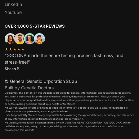
LinkedIn
Youtube
OVER 1,000 5-STAR REVIEWS
★★★★★
“GGC DNA made the entire testing process fast, easy, and
stress-free!”
Sheen P.
© General Genetic Crporation 2026
Built by Genetic Doctors
Disclaimer: The content on this website is provided for general informational and research purposes only
and is not a substitute for professional medical advice, diagnosis, or treatment. Always consult your
physician or another qualified healthcare provider with any questions you have about a medical condition
or before making decisions about your health or treatment.​
No Warranty:While efforts are made to keep the information accurate and up to date, no guarantee is
given as to its completeness, accuracy, or timeliness.​
User Responsibility:You are solely responsible for evaluating the appropriateness, accuracy, and relevance
of any information obtained from this website before relying on it.​
No Liability:To the fullest extent permitted by law, GENERAL GENETICS CORPORATION (GGC DNA) will not
be liable for any loss, injury, or damages arising from the use, misuse, or reliance on the information
provided on this website.