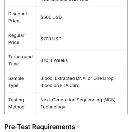
Discount
$500 USD
Price
Regular
$700 USD
Price
Turnaround
3 to 4 Weeks
Time
Sample
Blood, Extracted DNA, or One Drop
Type
Blood on FTA Card
Testing
Next-Generation Sequencing (NGS)
Method
Technology
Pre-Test Requirements