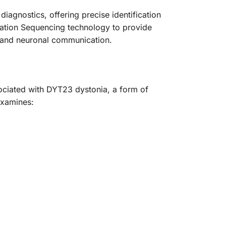
gnostics, offering precise identification
ration Sequencing technology to provide
n and neuronal communication.
sociated with DYT23 dystonia, a form of
examines: