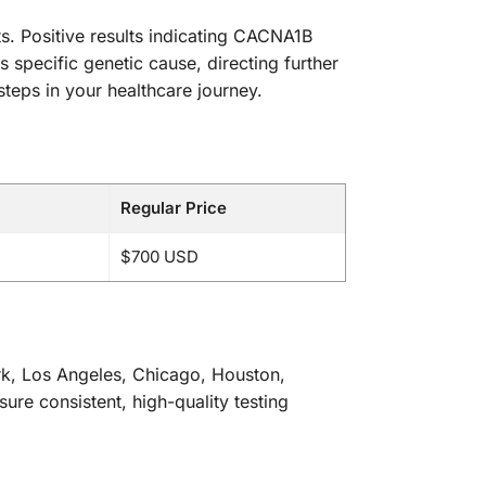
ts. Positive results indicating CACNA1B
 specific genetic cause, directing further
teps in your healthcare journey.
Regular Price
$700 USD
ork, Los Angeles, Chicago, Houston,
sure consistent, high-quality testing