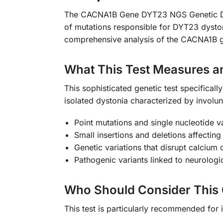
The CACNA1B Gene DYT23 NGS Genetic DNA T
of mutations responsible for DYT23 dysto
comprehensive analysis of the CACNA1B ge
What This Test Measures a
This sophisticated genetic test specifica
isolated dystonia characterized by involu
Point mutations and single nucleotide 
Small insertions and deletions affecting
Genetic variations that disrupt calcium 
Pathogenic variants linked to neurolog
Who Should Consider This 
This test is particularly recommended for 