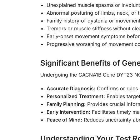
Unexplained muscle spasms or involun
Abnormal posturing of limbs, neck, or 
Family history of dystonia or movement
Tremors or muscle stiffness without cle
Early-onset movement symptoms befor
Progressive worsening of movement co
Significant Benefits of Gene
Undergoing the CACNA1B Gene DYT23 NGS
Accurate Diagnosis:
Confirms or rules
Personalized Treatment:
Enables targe
Family Planning:
Provides crucial infor
Early Intervention:
Facilitates timely m
Peace of Mind:
Reduces uncertainty a
Understanding Your Test Re