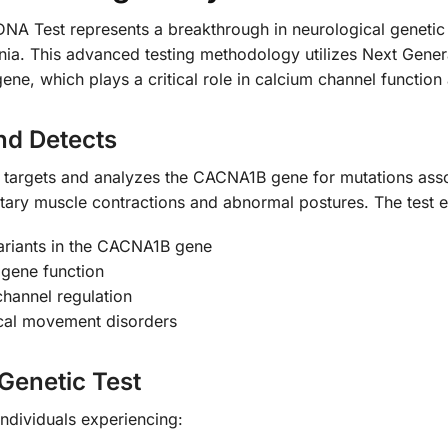
est represents a breakthrough in neurological genetic dia
nia. This advanced testing methodology utilizes Next Gene
ne, which plays a critical role in calcium channel functio
nd Detects
lly targets and analyzes the CACNA1B gene for mutations as
ntary muscle contractions and abnormal postures. The test 
variants in the CACNA1B gene
 gene function
channel regulation
ical movement disorders
Genetic Test
individuals experiencing: