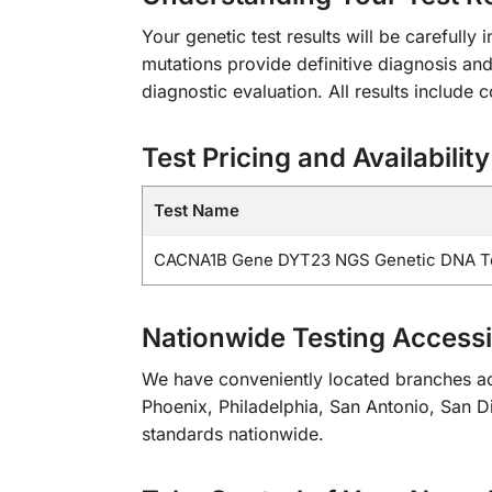
Your genetic test results will be carefull
mutations provide definitive diagnosis and
diagnostic evaluation. All results includ
Test Pricing and Availability
Test Name
CACNA1B Gene DYT23 NGS Genetic DNA T
Nationwide Testing Accessib
We have conveniently located branches acr
Phoenix, Philadelphia, San Antonio, San Die
standards nationwide.