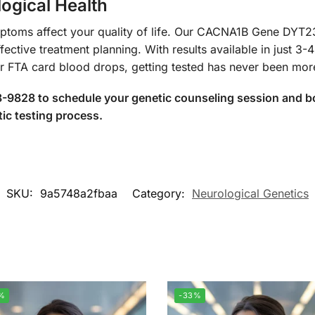
ogical Health
mptoms affect your quality of life. Our CACNA1B Gene DYT
fective treatment planning. With results available in just 3
or FTA card blood drops, getting tested has never been mor
-9828 to schedule your genetic counseling session and boo
ic testing process.
SKU:
9a5748a2fbaa
Category:
Neurological Genetics
%
-33%