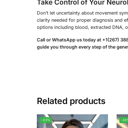
Take Control of Your Neurol
Don’t let uncertainty about movement sy
clarity needed for proper diagnosis and ef
options including blood, extracted DNA, 
Call or WhatsApp us today at +1(267) 388
guide you through every step of the genet
Related products
-33%
-33