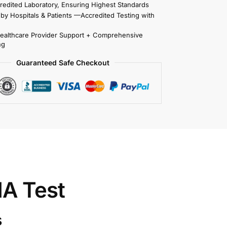
redited Laboratory, Ensuring Highest Standards
 by Hospitals & Patients —Accredited Testing with
Healthcare Provider Support + Comprehensive
ng
Guaranteed Safe Checkout
A Test
s