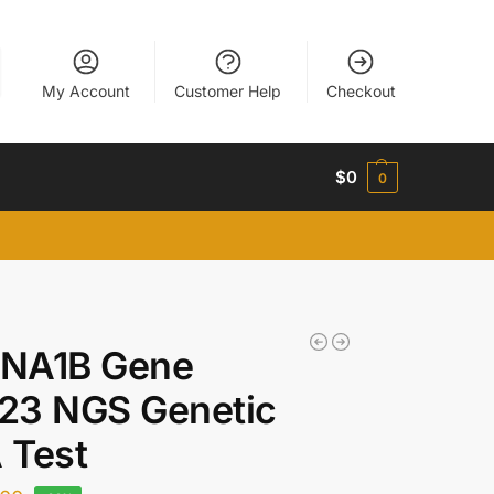
My Account
Customer Help
Checkout
$
0
0
NA1B Gene
23 NGS Genetic
 Test