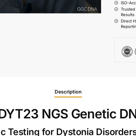
ISO-Acc
Trusted
Results
Direct 
Reporti
Description
DYT23 NGS Genetic DN
 Testing for Dystonia Disorder