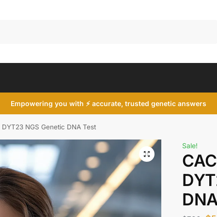
Search
Empowering you with ⚡ accurate, trusted genetic answers
DYT23 NGS Genetic DNA Test
Sale!
CAC
DYT
DNA