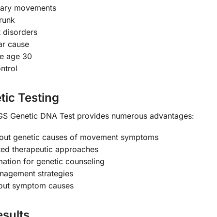
tary movements
trunk
 disorders
ar cause
e age 30
ntrol
tic Testing
 Genetic DNA Test provides numerous advantages:
 out genetic causes of movement symptoms
ted therapeutic approaches
mation for genetic counseling
anagement strategies
bout symptom causes
sults