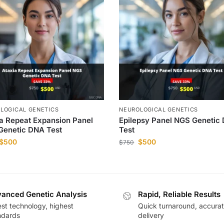
LOGICAL GENETICS
NEUROLOGICAL GENETICS
a Repeat Expansion Panel
Epilepsy Panel NGS Genetic
Genetic DNA Test
Test
$
500
$
500
$
750
anced Genetic Analysis
Rapid, Reliable Results
est technology, highest
Quick turnaround, accura
ndards
delivery