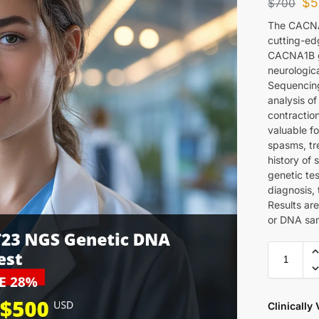
$
5
$
700
The CACNA
cutting-edg
CACNA1B g
neurologic
Sequencing
analysis of
contraction
valuable f
spasms, tre
history of
genetic tes
diagnosis,
Results are
or DNA sam
Clinically