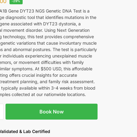
00
-29%
1B Gene DYT23 NGS Genetic DNA Test is a
e diagnostic tool that identifies mutations in the
ene associated with DYT23 dystonia, a
al movement disorder. Using Next Generation
 technology, this test provides comprehensive
 genetic variations that cause involuntary muscle
s and abnormal postures. The test is particularly
or individuals experiencing unexplained muscle
mors, or movement difficulties with family
 similar symptoms. At $500 USD, this affordable
ting offers crucial insights for accurate
 treatment planning, and family risk assessment.
 typically available within 3-4 weeks from blood
ples collected at our nationwide locations.
Book Now
 Validated & Lab Certified