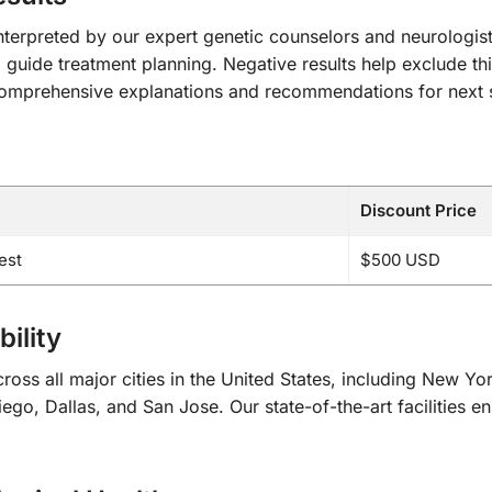
y interpreted by our expert genetic counselors and neurologis
 guide treatment planning. Negative results help exclude this
e comprehensive explanations and recommendations for next s
Discount Price
est
$500 USD
ility
oss all major cities in the United States, including New Y
go, Dallas, and San Jose. Our state-of-the-art facilities en