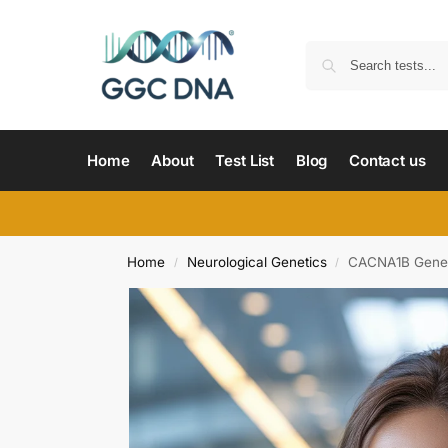
Home
About
Test List
Blog
Contact us
Home
Neurological Genetics
CACNA1B Gene 
/
/