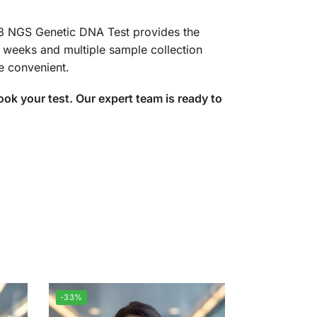
23 NGS Genetic DNA Test provides the
-4 weeks and multiple sample collection
e convenient.
k your test. Our expert team is ready to
-33%