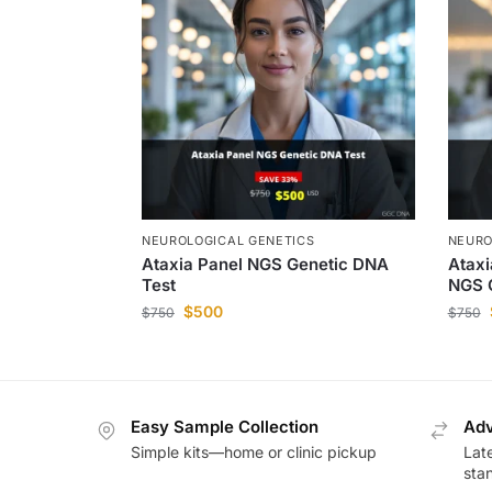
NEUROLOGICAL GENETICS
NEURO
Ataxia Panel NGS Genetic DNA
Ataxi
Test
NGS 
$
500
$
750
$
750
Easy Sample Collection
Adv
Simple kits—home or clinic pickup
Lat
sta