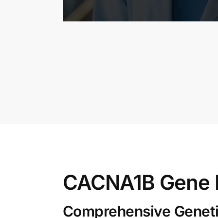
CACNA1B Gene 
Comprehensive Genetic