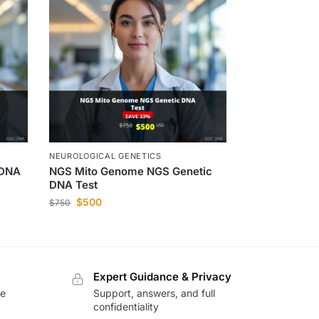
NEUROLOGICAL GENETICS
 DNA
NGS Mito Genome NGS Genetic
DNA Test
$
500
$
750
Expert Guidance & Privacy
te
Support, answers, and full
confidentiality