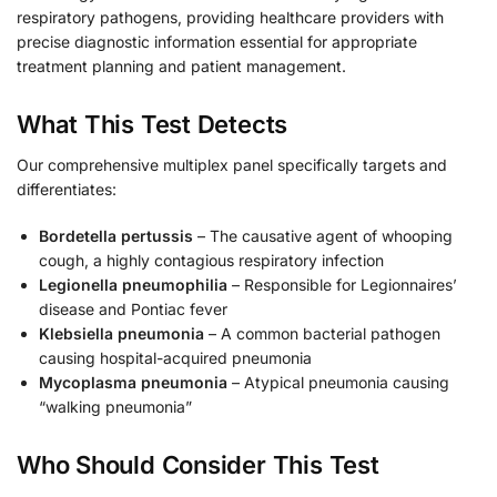
respiratory pathogens, providing healthcare providers with
precise diagnostic information essential for appropriate
treatment planning and patient management.
What This Test Detects
Our comprehensive multiplex panel specifically targets and
differentiates:
Bordetella pertussis
– The causative agent of whooping
cough, a highly contagious respiratory infection
Legionella pneumophilia
– Responsible for Legionnaires’
disease and Pontiac fever
Klebsiella pneumonia
– A common bacterial pathogen
causing hospital-acquired pneumonia
Mycoplasma pneumonia
– Atypical pneumonia causing
“walking pneumonia”
Who Should Consider This Test