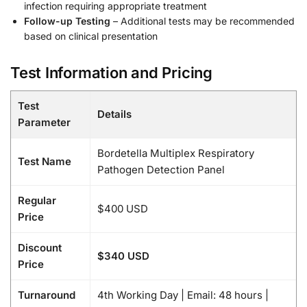
infection requiring appropriate treatment
Follow-up Testing
– Additional tests may be recommended
based on clinical presentation
Test Information and Pricing
Test
Details
Parameter
Bordetella Multiplex Respiratory
Test Name
Pathogen Detection Panel
Regular
$400 USD
Price
Discount
$340 USD
Price
Turnaround
4th Working Day | Email: 48 hours |