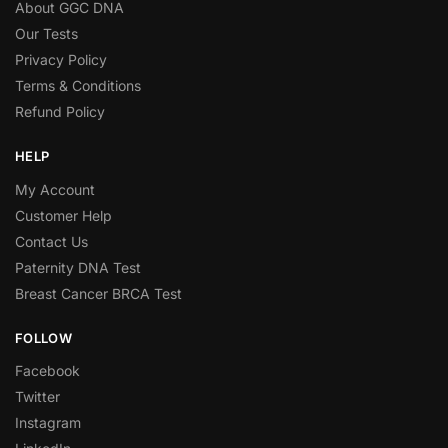
About GGC DNA
Our Tests
Privacy Policy
Terms & Conditions
Refund Policy
HELP
My Account
Customer Help
Contact Us
Paternity DNA Test
Breast Cancer BRCA Test
FOLLOW
Facebook
Twitter
Instagram