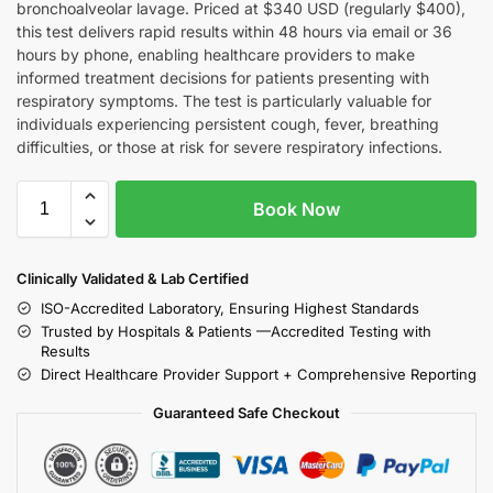
bronchoalveolar lavage. Priced at $340 USD (regularly $400),
this test delivers rapid results within 48 hours via email or 36
hours by phone, enabling healthcare providers to make
informed treatment decisions for patients presenting with
respiratory symptoms. The test is particularly valuable for
individuals experiencing persistent cough, fever, breathing
difficulties, or those at risk for severe respiratory infections.
Book Now
Clinically Validated & Lab Certified
ISO-Accredited Laboratory, Ensuring Highest Standards
Trusted by Hospitals & Patients —Accredited Testing with
Results
Direct Healthcare Provider Support + Comprehensive Reporting
Guaranteed Safe Checkout