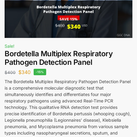
Sale!
Bordetella Multiplex Respiratory
Pathogen Detection Panel
$
340
$
400
-15%
The Bordetella Multiplex Respiratory Pathogen Detection Panel
is a comprehensive molecular diagnostic test that
simultaneously identifies and differentiates four major
respiratory pathogens using advanced Real-Time PCR
technology. This qualitative RNA detection test provides
precise identification of Bordetella pertussis (whooping cough),
Legionella pneumophilia (Legionnaires’ disease), Klebsiella
pneumonia, and Mycoplasma pneumonia from various sample
types including nasopharyngeal secretions, sputum, and