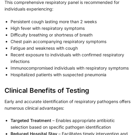
This comprehensive respiratory panel is recommended for
individuals experiencing:
Persistent cough lasting more than 2 weeks
High fever with respiratory symptoms
Difficulty breathing or shortness of breath
Chest pain accompanying respiratory symptoms
Fatigue and weakness with cough
Recent exposure to individuals with confirmed respiratory
infections
Immunocompromised individuals with respiratory symptoms
Hospitalized patients with suspected pneumonia
Clinical Benefits of Testing
Early and accurate identification of respiratory pathogens offers
numerous clinical advantages:
Targeted Treatment
– Enables appropriate antibiotic
selection based on specific pathogen identification
Reduced Hospital Stay
– Facilitates timely intervention and