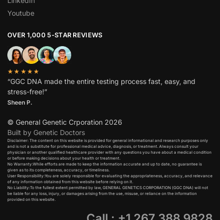
LinkedIn
Youtube
OVER 1,000 5-STAR REVIEWS
★★★★★
“GGC DNA made the entire testing process fast, easy, and
stress-free!”
Sheen P.
© General Genetic Crporation 2026
Built by Genetic Doctors
Disclaimer: The content on this website is provided for general informational and research purposes only
and is not a substitute for professional medical advice, diagnosis, or treatment. Always consult your
physician or another qualified healthcare provider with any questions you have about a medical condition
or before making decisions about your health or treatment.​
No Warranty:While efforts are made to keep the information accurate and up to date, no guarantee is
given as to its completeness, accuracy, or timeliness.​
User Responsibility:You are solely responsible for evaluating the appropriateness, accuracy, and relevance
of any information obtained from this website before relying on it.​
No Liability:To the fullest extent permitted by law, GENERAL GENETICS CORPORATION (GGC DNA) will not
be liable for any loss, injury, or damages arising from the use, misuse, or reliance on the information
provided on this website.
Call : +1 267 388 9828