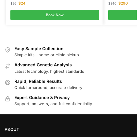
$
24
$
290
$
26
$
340
Book Now
Easy Sample Collection
Simple kits—home or clinic pickup
Advanced Genetic Analysis
Latest technology, highest standards
Rapid, Reliable Results
Quick turnaround, accurate delivery
Expert Guidance & Privacy
Support, answers, and full confidentiality
ABOUT