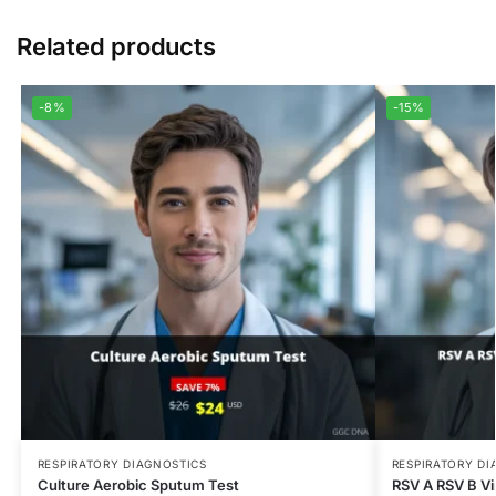
Related products
-8%
-15%
RESPIRATORY DIAGNOSTICS
RESPIRATORY DI
Culture Aerobic Sputum Test
RSV A RSV B Vir