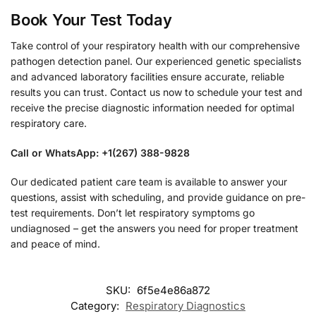
Book Your Test Today
Take control of your respiratory health with our comprehensive
pathogen detection panel. Our experienced genetic specialists
and advanced laboratory facilities ensure accurate, reliable
results you can trust. Contact us now to schedule your test and
receive the precise diagnostic information needed for optimal
respiratory care.
Call or WhatsApp: +1(267) 388-9828
Our dedicated patient care team is available to answer your
questions, assist with scheduling, and provide guidance on pre-
test requirements. Don’t let respiratory symptoms go
undiagnosed – get the answers you need for proper treatment
and peace of mind.
SKU:
6f5e4e86a872
Category:
Respiratory Diagnostics