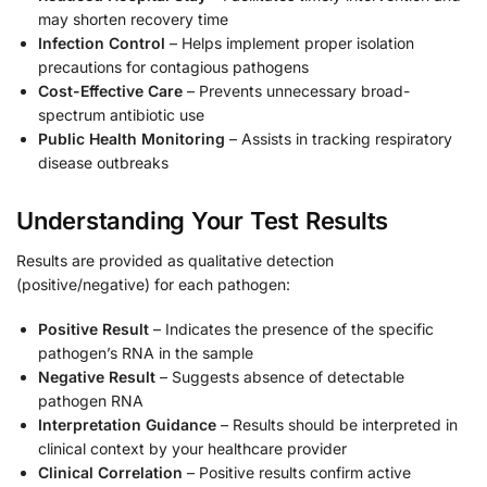
may shorten recovery time
Infection Control
– Helps implement proper isolation
precautions for contagious pathogens
Cost-Effective Care
– Prevents unnecessary broad-
spectrum antibiotic use
Public Health Monitoring
– Assists in tracking respiratory
disease outbreaks
Understanding Your Test Results
Results are provided as qualitative detection
(positive/negative) for each pathogen:
Positive Result
– Indicates the presence of the specific
pathogen’s RNA in the sample
Negative Result
– Suggests absence of detectable
pathogen RNA
Interpretation Guidance
– Results should be interpreted in
clinical context by your healthcare provider
Clinical Correlation
– Positive results confirm active