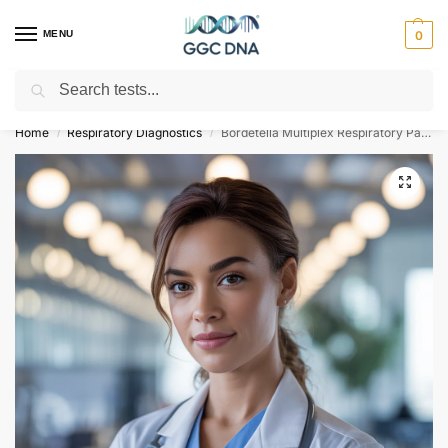
MENU
0
Search
Empowering you with ⚡ accurate, trusted genetic answers
Home
Respiratory Diagnostics
Bordetella Multiplex Respiratory Pathogen Detection Panel
/
/