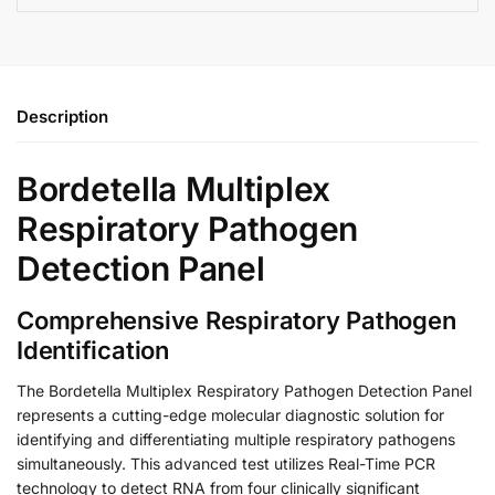
Description
Bordetella Multiplex
Respiratory Pathogen
Detection Panel
Comprehensive Respiratory Pathogen
Identification
The Bordetella Multiplex Respiratory Pathogen Detection Panel
represents a cutting-edge molecular diagnostic solution for
identifying and differentiating multiple respiratory pathogens
simultaneously. This advanced test utilizes Real-Time PCR
technology to detect RNA from four clinically significant