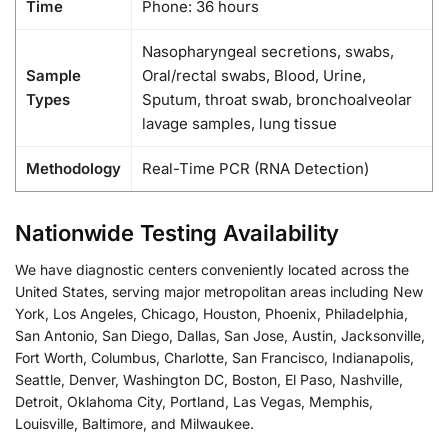
Time
Phone: 36 hours
Nasopharyngeal secretions, swabs,
Sample
Oral/rectal swabs, Blood, Urine,
Types
Sputum, throat swab, bronchoalveolar
lavage samples, lung tissue
Methodology
Real-Time PCR (RNA Detection)
Nationwide Testing Availability
We have diagnostic centers conveniently located across the
United States, serving major metropolitan areas including New
York, Los Angeles, Chicago, Houston, Phoenix, Philadelphia,
San Antonio, San Diego, Dallas, San Jose, Austin, Jacksonville,
Fort Worth, Columbus, Charlotte, San Francisco, Indianapolis,
Seattle, Denver, Washington DC, Boston, El Paso, Nashville,
Detroit, Oklahoma City, Portland, Las Vegas, Memphis,
Louisville, Baltimore, and Milwaukee.