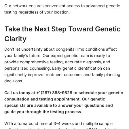
Our network ensures convenient access to advanced genetic
testing regardless of your location.
Take the Next Step Toward Genetic
Clarity
Don’t let uncertainty about congenital limb conditions affect
your family’s future. Our expert genetic team is ready to
provide comprehensive testing, accurate diagnosis, and
personalized counseling. Early genetic identification can
significantly improve treatment outcomes and family planning
decisions.
Call us today at +1(267) 388-9828 to schedule your genetic
consultation and testing appointment. Our genetic
specialists are available to answer your questions and
guide you through the testing process.
With a turnaround time of 3-4 weeks and multiple sample