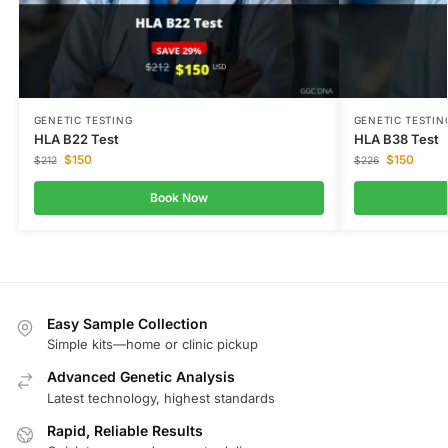
GENETIC TESTING
GENETIC TESTIN
HLA B22 Test
HLA B38 Test
$
150
$
150
$
212
$
226
Book Now
Easy Sample Collection
Simple kits—home or clinic pickup
Advanced Genetic Analysis
Latest technology, highest standards
Rapid, Reliable Results