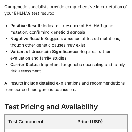
Our genetic specialists provide comprehensive interpretation of
your BHLHA9 test results:
Positive Result:
Indicates presence of BHLHA9 gene
mutation, confirming genetic diagnosis
Negative Result:
Suggests absence of tested mutations,
though other genetic causes may exist
Variant of Uncertain Significance:
Requires further
evaluation and family studies
Carrier Status:
Important for genetic counseling and family
risk assessment
All results include detailed explanations and recommendations
from our certified genetic counselors.
Test Pricing and Availability
Test Component
Price (USD)