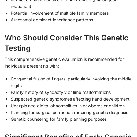
reduction)
Potential involvement of multiple family members
Autosomal dominant inheritance patterns
Who Should Consider This Genetic
Testing
This comprehensive genetic evaluation is recommended for
individuals presenting with:
Congenital fusion of fingers, particularly involving the middle
digits
Family history of syndactyly or limb malformations
Suspected genetic syndromes affecting hand development
Unexplained digital abnormalities in newborns or children
Planning for surgical correction requiring genetic diagnosis
Genetic counseling for family planning purposes