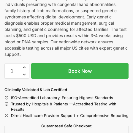
individuals presenting with congenital hand abnormalities,
family history of limb malformations, or suspected genetic
syndromes affecting digital development. Early genetic
diagnosis enables proper medical management, surgical
planning, and genetic counseling for affected families. The test
costs $500 USD and provides results within 3-4 weeks using
blood or DNA samples. Our nationwide network ensures
accessible testing across all major US cities with expert genetic
support.
Book Now
Clinically Validated & Lab Certified
ISO-Accredited Laboratory, Ensuring Highest Standards
Trusted by Hospitals & Patients —Accredited Testing with
Results
Direct Healthcare Provider Support + Comprehensive Reporting
Guaranteed Safe Checkout