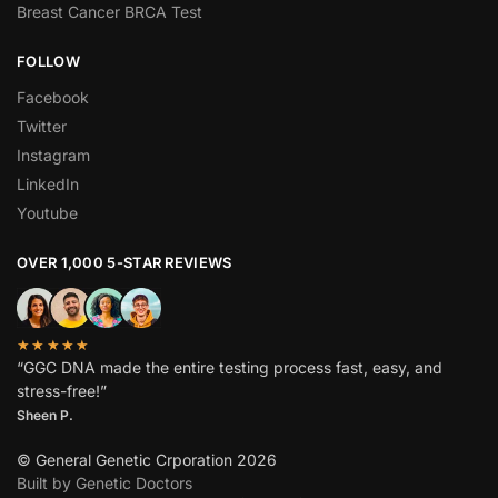
Breast Cancer BRCA Test
FOLLOW
Facebook
Twitter
Instagram
LinkedIn
Youtube
OVER 1,000 5-STAR REVIEWS
★★★★★
“GGC DNA made the entire testing process fast, easy, and
stress-free!”
Sheen P.
© General Genetic Crporation 2026
Built by Genetic Doctors