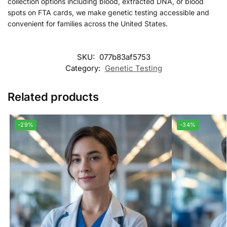
collection options including blood, extracted DNA, or blood
spots on FTA cards, we make genetic testing accessible and
convenient for families across the United States.
SKU:
077b83af5753
Category:
Genetic Testing
Related products
-29%
-34%