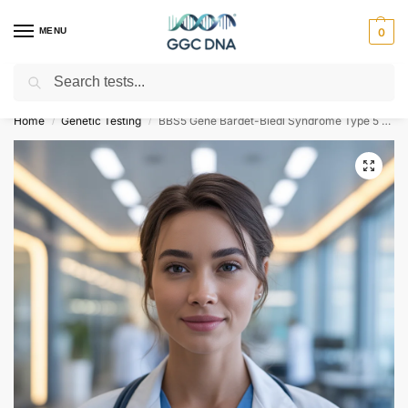
MENU
0
Search
Empowering you with ⚡ accurate, trusted genetic answers
Home
Genetic Testing
BBS5 Gene Bardet-Biedl Syndrome Type 5 NGS Genetic DNA Test
/
/