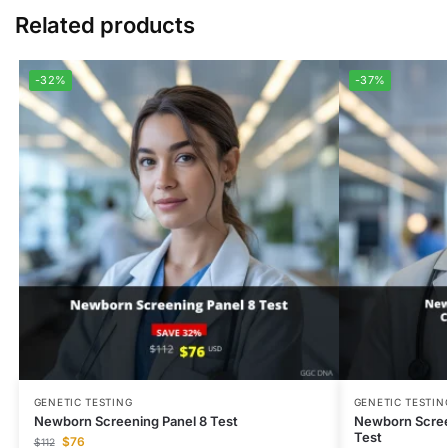
Related products
-32%
-37%
GENETIC TESTING
GENETIC TESTIN
Newborn Screening Panel 8 Test
Newborn Scree
Test
$
76
$
112