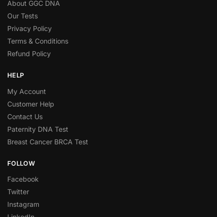
About GGC DNA
Our Tests
Privacy Policy
Terms & Conditions
Refund Policy
HELP
My Account
Customer Help
Contact Us
Paternity DNA Test
Breast Cancer BRCA Test
FOLLOW
Facebook
Twitter
Instagram
LinkedIn