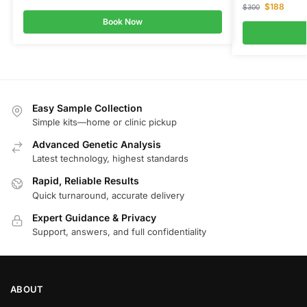
$
188
$
300
Book Now
Easy Sample Collection
Simple kits—home or clinic pickup
Advanced Genetic Analysis
Latest technology, highest standards
Rapid, Reliable Results
Quick turnaround, accurate delivery
Expert Guidance & Privacy
Support, answers, and full confidentiality
ABOUT