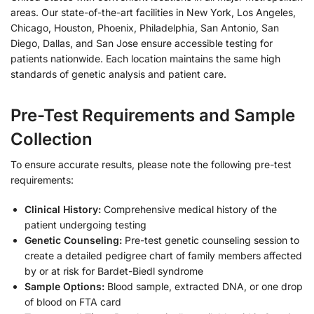
areas. Our state-of-the-art facilities in New York, Los Angeles,
Chicago, Houston, Phoenix, Philadelphia, San Antonio, San
Diego, Dallas, and San Jose ensure accessible testing for
patients nationwide. Each location maintains the same high
standards of genetic analysis and patient care.
Pre-Test Requirements and Sample
Collection
To ensure accurate results, please note the following pre-test
requirements:
Clinical History:
Comprehensive medical history of the
patient undergoing testing
Genetic Counseling:
Pre-test genetic counseling session to
create a detailed pedigree chart of family members affected
by or at risk for Bardet-Biedl syndrome
Sample Options:
Blood sample, extracted DNA, or one drop
of blood on FTA card