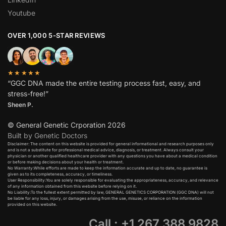
Youtube
OVER 1,000 5-STAR REVIEWS
★★★★★
“GGC DNA made the entire testing process fast, easy, and
stress-free!”
Sheen P.
© General Genetic Crporation 2026
Built by Genetic Doctors
Disclaimer: The content on this website is provided for general informational and research purposes only
and is not a substitute for professional medical advice, diagnosis, or treatment. Always consult your
physician or another qualified healthcare provider with any questions you have about a medical condition
or before making decisions about your health or treatment.​
No Warranty:While efforts are made to keep the information accurate and up to date, no guarantee is
given as to its completeness, accuracy, or timeliness.​
User Responsibility:You are solely responsible for evaluating the appropriateness, accuracy, and relevance
of any information obtained from this website before relying on it.​
No Liability:To the fullest extent permitted by law, GENERAL GENETICS CORPORATION (GGC DNA) will not
be liable for any loss, injury, or damages arising from the use, misuse, or reliance on the information
provided on this website.
Call : +1 267 388 9828