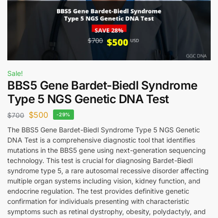
Sale!
BBS5 Gene Bardet-Biedl Syndrome
Type 5 NGS Genetic DNA Test
$
500
$
700
-29%
The BBS5 Gene Bardet-Biedl Syndrome Type 5 NGS Genetic
DNA Test is a comprehensive diagnostic tool that identifies
mutations in the BBS5 gene using next-generation sequencing
technology. This test is crucial for diagnosing Bardet-Biedl
syndrome type 5, a rare autosomal recessive disorder affecting
multiple organ systems including vision, kidney function, and
endocrine regulation. The test provides definitive genetic
confirmation for individuals presenting with characteristic
symptoms such as retinal dystrophy, obesity, polydactyly, and