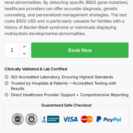
renal abnormalities. By detecting specific BBS5 gene mutations,
healthcare providers can offer accurate diagnosis, genetic
counseling, and personalized management strategies. The test
costs $500 USD and is particularly valuable for families with a
history of Bardet-Biedl syndrome or individuals displaying
multisystem developmental abnormalities.
Book Now
Clinically Validated & Lab Certified
ISO-Accredited Laboratory, Ensuring Highest Standards
Trusted by Hospitals & Patients —Accredited Testing with
Results
Direct Healthcare Provider Support + Comprehensive Reporting
Guaranteed Safe Checkout