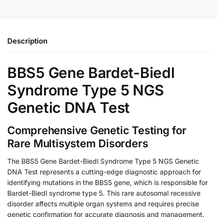
Description
BBS5 Gene Bardet-Biedl
Syndrome Type 5 NGS
Genetic DNA Test
Comprehensive Genetic Testing for
Rare Multisystem Disorders
The BBS5 Gene Bardet-Biedl Syndrome Type 5 NGS Genetic
DNA Test represents a cutting-edge diagnostic approach for
identifying mutations in the BBS5 gene, which is responsible for
Bardet-Biedl syndrome type 5. This rare autosomal recessive
disorder affects multiple organ systems and requires precise
genetic confirmation for accurate diagnosis and management.