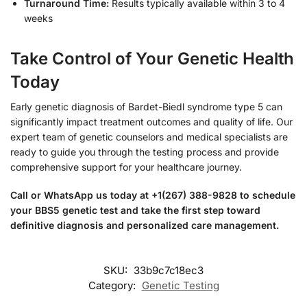
Turnaround Time:
Results typically available within 3 to 4
weeks
Take Control of Your Genetic Health
Today
Early genetic diagnosis of Bardet-Biedl syndrome type 5 can
significantly impact treatment outcomes and quality of life. Our
expert team of genetic counselors and medical specialists are
ready to guide you through the testing process and provide
comprehensive support for your healthcare journey.
Call or WhatsApp us today at +1(267) 388-9828 to schedule
your BBS5 genetic test and take the first step toward
definitive diagnosis and personalized care management.
SKU:
33b9c7c18ec3
Category:
Genetic Testing