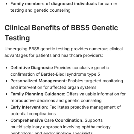
Family members of diagnosed individuals
for carrier
testing and genetic counseling
Clinical Benefits of BBS5 Genetic
Testing
Undergoing BBS5 genetic testing provides numerous clinical
advantages for patients and healthcare providers:
Definitive Diagnosis:
Provides conclusive genetic
confirmation of Bardet-Biedl syndrome type 5
Personalized Management:
Enables targeted monitoring
and intervention for affected organ systems
Family Planning Guidance:
Offers valuable information for
reproductive decisions and genetic counseling
Early Intervention:
Facilitates proactive management of
potential complications
Comprehensive Care Coordination:
Supports
multidisciplinary approach involving ophthalmology,
nephrology, and endocrinology specialists