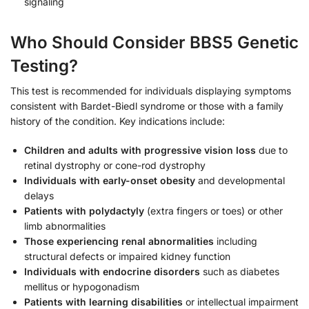
signaling
Who Should Consider BBS5 Genetic
Testing?
This test is recommended for individuals displaying symptoms
consistent with Bardet-Biedl syndrome or those with a family
history of the condition. Key indications include:
Children and adults with progressive vision loss
due to
retinal dystrophy or cone-rod dystrophy
Individuals with early-onset obesity
and developmental
delays
Patients with polydactyly
(extra fingers or toes) or other
limb abnormalities
Those experiencing renal abnormalities
including
structural defects or impaired kidney function
Individuals with endocrine disorders
such as diabetes
mellitus or hypogonadism
Patients with learning disabilities
or intellectual impairment