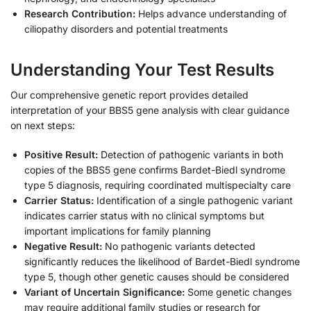
Research Contribution:
Helps advance understanding of
ciliopathy disorders and potential treatments
Understanding Your Test Results
Our comprehensive genetic report provides detailed
interpretation of your BBS5 gene analysis with clear guidance
on next steps:
Positive Result:
Detection of pathogenic variants in both
copies of the BBS5 gene confirms Bardet-Biedl syndrome
type 5 diagnosis, requiring coordinated multispecialty care
Carrier Status:
Identification of a single pathogenic variant
indicates carrier status with no clinical symptoms but
important implications for family planning
Negative Result:
No pathogenic variants detected
significantly reduces the likelihood of Bardet-Biedl syndrome
type 5, though other genetic causes should be considered
Variant of Uncertain Significance:
Some genetic changes
may require additional family studies or research for