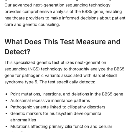
Our advanced next-generation sequencing technology
provides comprehensive analysis of the BBS5 gene, enabling
healthcare providers to make informed decisions about patient
care and genetic counseling.
What Does This Test Measure and
Detect?
This specialized genetic test utilizes next-generation
sequencing (NGS) technology to thoroughly analyze the BBS5
gene for pathogenic variants associated with Bardet-Biedl
syndrome type 5. The test specifically detects:
Point mutations, insertions, and deletions in the BBS5 gene
Autosomal recessive inheritance patterns
Pathogenic variants linked to ciliopathy disorders
Genetic markers for multisystem developmental
abnormalities
Mutations affecting primary cilia function and cellular