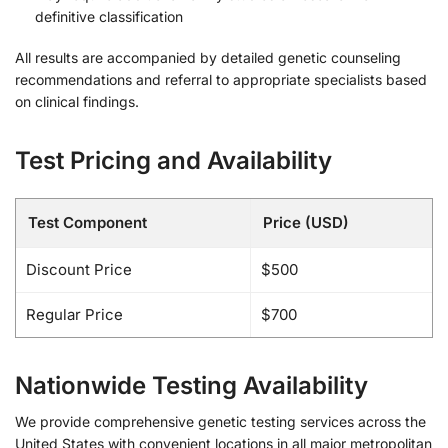
definitive classification
All results are accompanied by detailed genetic counseling
recommendations and referral to appropriate specialists based
on clinical findings.
Test Pricing and Availability
Test Component
Price (USD)
Discount Price
$500
Regular Price
$700
Nationwide Testing Availability
We provide comprehensive genetic testing services across the
United States with convenient locations in all major metropolitan